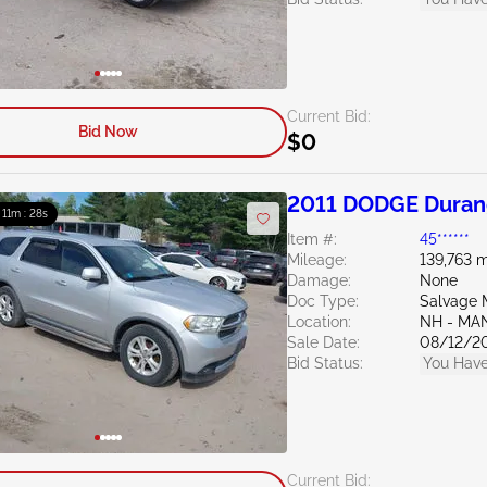
Current Bid:
Bid Now
$0
2011 DODGE Duran
: 11m : 27s
Item #:
45******
Mileage:
139,763 m
Damage:
None
Doc Type:
Salvage 
Location:
NH - MA
Sale Date:
08/12/2
Bid Status:
You Have
Current Bid: