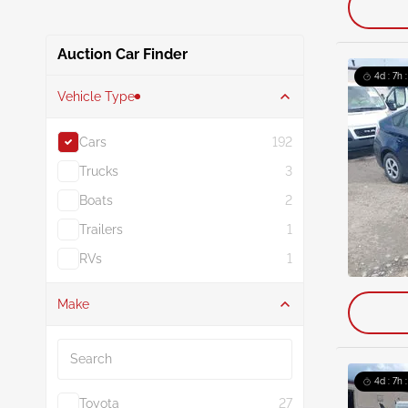
Auction Car Finder
4d : 7h 
Vehicle Type
Cars
192
Trucks
3
Boats
2
Trailers
1
RVs
1
Make
Search
4d : 7h 
Toyota
27