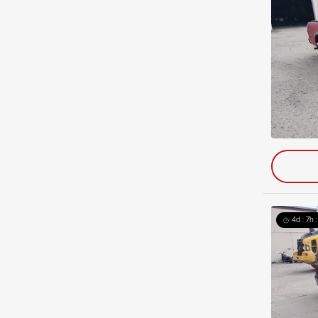
4d : 7h 