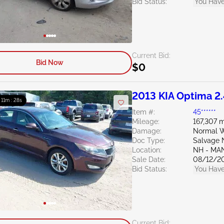
Bid Status:
You Have
Current Bid:
Bid Now
$0
2013 KIA Optima 2
: 11m : 27s
Item #:
45******
Mileage:
167,307 m
Damage:
Normal W
Doc Type:
Salvage 
Location:
NH - MA
Sale Date:
08/12/2
Bid Status:
You Have
Current Bid: