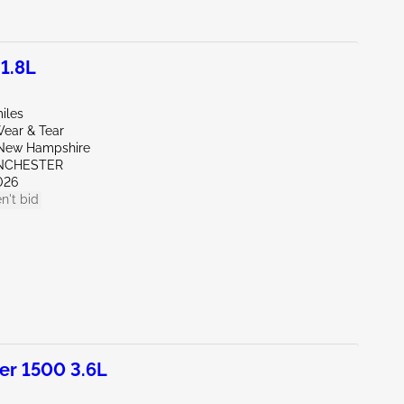
 1.8L
iles
ear & Tear
New Hampshire
NCHESTER
026
n't bid
r 1500 3.6L