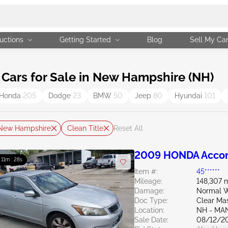
uctions
Getting Started
Blog
Sell My Ca
Cars for Sale in New Hampshire (NH)
Honda
205
Dodge
23
BMW
50
Jeep
80
Hyundai
101
New Hampshire
Clean Title
Reset All
2009 HONDA Accor
: 11m : 27s
Item #:
45******
Mileage:
148,307 m
Damage:
Normal W
Doc Type:
Clear Ma
Location:
NH - MA
Sale Date:
08/12/2