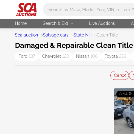
Main search
Home
Search & Bid
Live Auctions
A
Sca auction
>
Salvage cars
>
State NH
>
Clean Title
Damaged & Repairable Clean Title 
Ford
137
Chevrolet
123
Nissan
106
Toyota
253
Cars
4d : 7h 