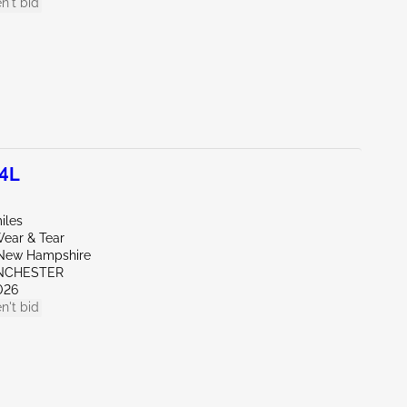
n't bid
.4L
iles
ear & Tear
New Hampshire
NCHESTER
026
n't bid