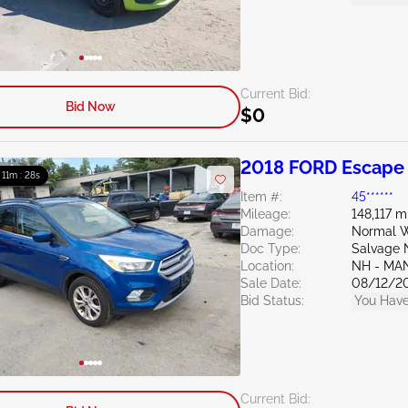
Current Bid:
Bid Now
$0
2018 FORD Escape 
: 11m : 27s
Item #:
45******
Mileage:
148,117 m
Damage:
Normal W
Doc Type:
Salvage 
Location:
NH - MA
Sale Date:
08/12/2
Bid Status:
You Have
Current Bid: