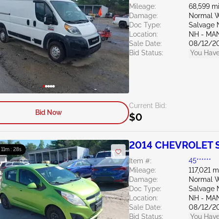
Mileage:
68,599 mi
Damage:
Normal W
Doc Type:
Salvage 
Location:
NH - MA
Sale Date:
08/12/2
Bid Status:
You Have
Current Bid:
Bid Now
$0
2014 CHEVROLET S
: 11m : 27s
Item #:
45******
Mileage:
117,021 m
Damage:
Normal W
Doc Type:
Salvage 
Location:
NH - MA
Sale Date:
08/12/2
Bid Status:
You Have