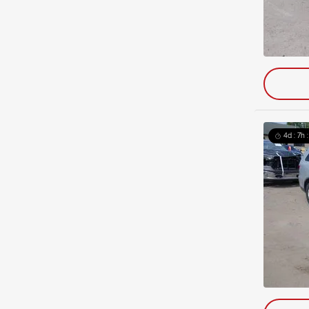
4d : 7h 