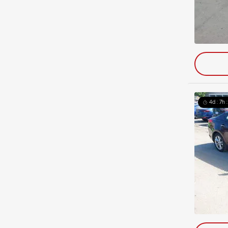
4d : 7h 