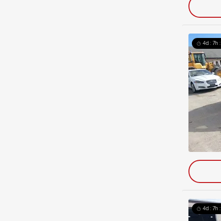
4d : 7h 
4d : 7h 