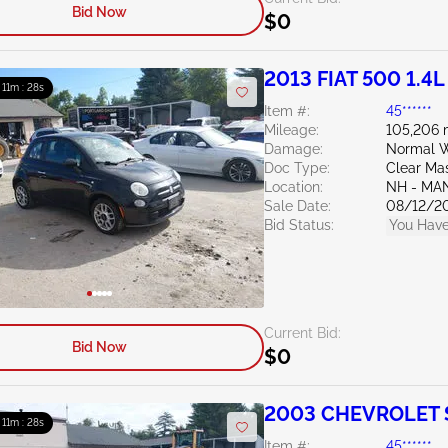
Bid Now
$0
2013 FIAT 500 1.4L
: 11m : 27s
Item #:
45******
Mileage:
105,206 
Damage:
Normal W
Doc Type:
Clear Ma
Location:
NH - MA
Sale Date:
08/12/2
Bid Status:
You Have
Current Bid:
Bid Now
$0
2003 CHEVROLET S
: 11m : 27s
Item #:
45******