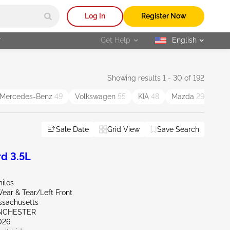
Log In
Register Now
r
Get Help
English
selected
Showing results 1 - 30 of 192
Mercedes-Benz
49
Volkswagen
55
KIA
48
Mazda
29
Chr
Sale Date
Grid View
Save Search
d 3.5L
iles
ear & Tear/Left Front
ssachusetts
NCHESTER
026