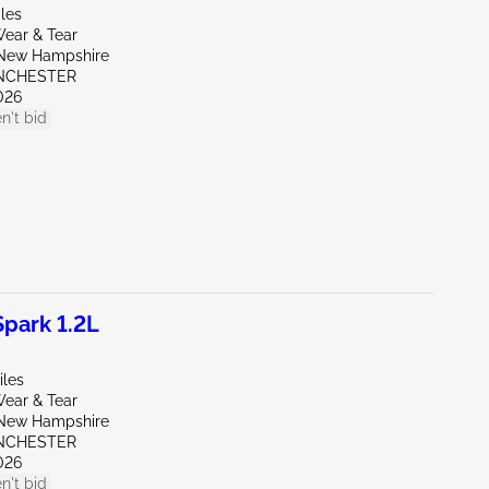
les
ear & Tear
New Hampshire
NCHESTER
026
n't bid
park 1.2L
iles
ear & Tear
New Hampshire
NCHESTER
026
n't bid