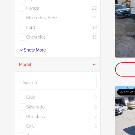
Honda
22
Mercedes-Benz
20
Ford
19
Chevrolet
15
Show More
Model
Search
4d : 7h 
Civic
8
Silverado
8
Gle-class
7
Cr-v
6