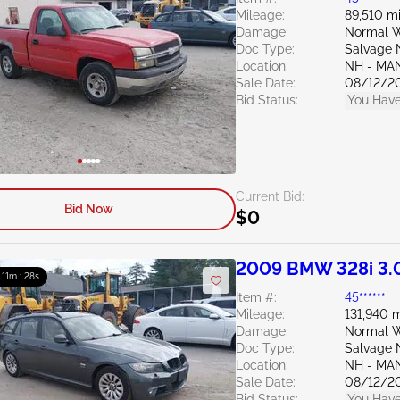
Mileage:
89,510 mi
Damage:
Normal W
Doc Type:
Salvage 
Location:
NH - MA
Sale Date:
08/12/2
Bid Status:
You Have
Current Bid:
Bid Now
$0
2009 BMW 328i 3.
: 11m : 27s
Item #:
45******
Mileage:
131,940 m
Damage:
Normal W
Doc Type:
Salvage 
Location:
NH - MA
Sale Date:
08/12/2
Bid Status:
You Have