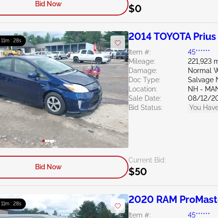
Bid Now
$0
2014 TOYOTA Prius
: 11m : 27s
Item #:
45******
Mileage:
221,923 m
Damage:
Normal W
Doc Type:
Salvage 
Location:
NH - MA
Sale Date:
08/12/2
Bid Status:
You Have
Current Bid:
Bid Now
$50
2020 RAM ProMaste
: 11m : 27s
Item #:
45******