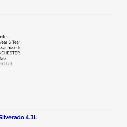
miles
ear & Tear
ssachusetts
NCHESTER
026
n't bid
ilverado 4.3L