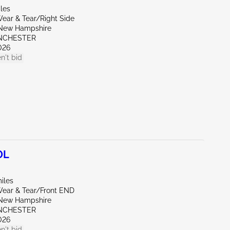
les
ear & Tear/Right Side
New Hampshire
NCHESTER
026
n't bid
0L
iles
ear & Tear/Front END
New Hampshire
NCHESTER
026
n't bid