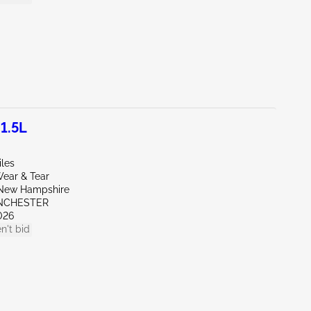
1.5L
iles
ear & Tear
New Hampshire
NCHESTER
026
n't bid