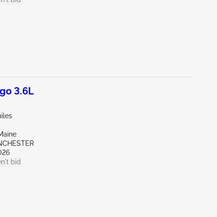
go 3.6L
iles
Maine
NCHESTER
026
n't bid