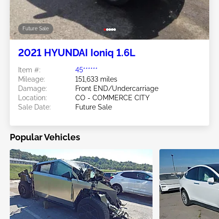
Future Sale
2021 HYUNDAI Ioniq 1.6L
Item #:
45******
Mileage:
151,633 miles
Damage:
Front END/Undercarriage
Location:
CO - COMMERCE CITY
Sale Date:
Future Sale
Popular Vehicles