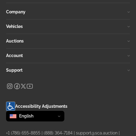
Company
Vehicles
Auctions
Account
Support
Accessibility Adjustments
Change language
selected
English
+1 (786) 655-8855
|
(888) 364-7184
|
support@sca.auction
|