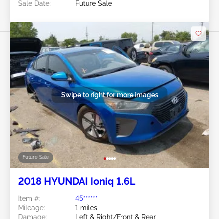
Sale Date:
Future Sale
Swipe to right for more images
Future Sale
2018 HYUNDAI Ioniq 1.6L
Item #:
45******
Mileage:
1 miles
Damage:
Left & Right/Front & Rear