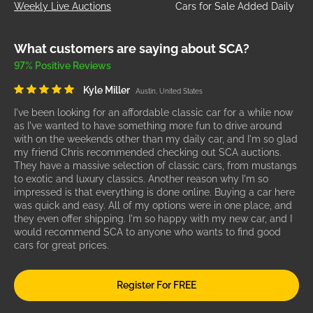
Weekly Live Auctions
Cars for Sale Added Daily
What customers are saying about SCA?
97% Positive Reviews
Kyle Miller
Austin, United States
I've been looking for an affordable classic car for a while now
as I've wanted to have something more fun to drive around
with on the weekends other than my daily car, and I'm so glad
my friend Chris recommended checking out SCA auctions.
They have a massive selection of classic cars, from mustangs
to exotic and luxury classics. Another reason why I'm so
impressed is that everything is done online. Buying a car here
was quick and easy. All of my options were in one place, and
they even offer shipping. I'm so happy with my new car, and I
would recommend SCA to anyone who wants to find good
cars for great prices.
Register For FREE