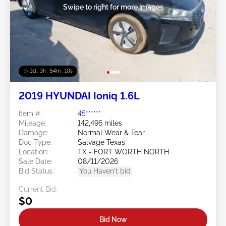
Swipe to right for more images
3d : 3h : 54m : 08s
2019 HYUNDAI Ioniq 1.6L
Item #:
45******
Mileage:
142,496 miles
Damage:
Normal Wear & Tear
Doc Type:
Salvage Texas
Location:
TX - FORT WORTH NORTH
Sale Date:
08/11/2026
Bid Status:
You Haven't bid
Current Bid:
$0
Bid Now