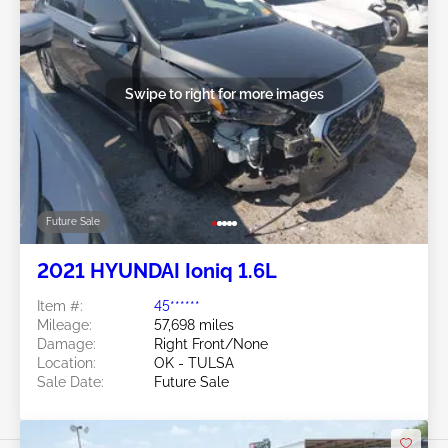
Swipe to right for more images
Future Sale
2021 HYUNDAI Ioniq 1.6L
Item #:
45******
Mileage:
57,698 miles
Damage:
Right Front/None
Location:
OK - TULSA
Sale Date:
Future Sale