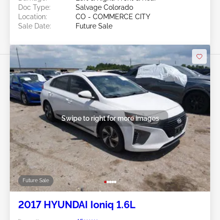
Doc Type:
Salvage Colorado
Location:
CO - COMMERCE CITY
Sale Date:
Future Sale
Swipe to right for more images
Future Sale
2017 HYUNDAI Ioniq 1.6L