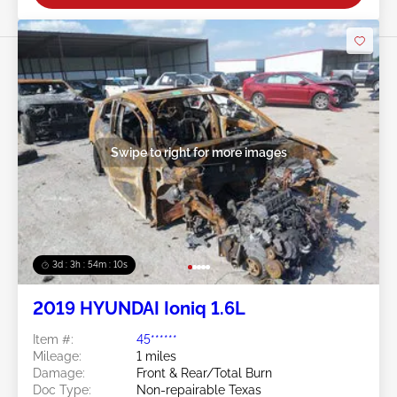
Swipe to right for more images
3d : 3h : 54m : 08s
2019 HYUNDAI Ioniq 1.6L
Item #:
45******
Mileage:
1 miles
Damage:
Front & Rear/Total Burn
Doc Type:
Non-repairable Texas