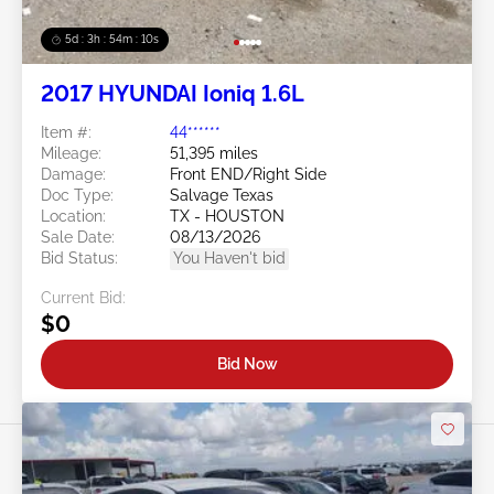
5d : 3h : 54m : 08s
2017 HYUNDAI Ioniq 1.6L
Item #:
44******
Mileage:
51,395 miles
Damage:
Front END/Right Side
Doc Type:
Salvage Texas
Location:
TX - HOUSTON
Sale Date:
08/13/2026
Bid Status:
You Haven't bid
Current Bid:
$0
Bid Now