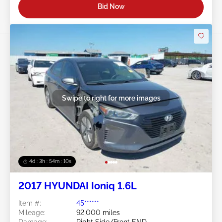
Bid Now
Swipe to right for more images
4d : 3h : 54m : 08s
2017 HYUNDAI Ioniq 1.6L
Item #:
45******
Mileage:
92,000 miles
Damage:
Right Side/Front END