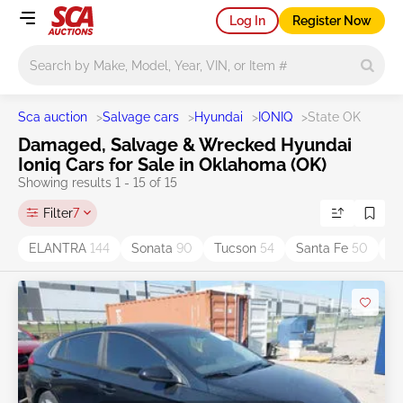
Log In
Register Now
Main search
Sca auction
>
Salvage cars
>
Hyundai
>
IONIQ
>
State OK
Damaged, Salvage & Wrecked Hyundai
Ioniq Cars for Sale in Oklahoma (OK)
Showing results 1 - 15 of 15
Filter
7
ELANTRA
144
Sonata
90
Tucson
54
Santa Fe
50
S