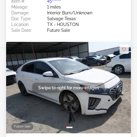
Item #:
45******
Mileage:
1 miles
Damage:
Interior Burn/Unknown
Doc Type:
Salvage Texas
Location:
TX - HOUSTON
Sale Date:
Future Sale
Swipe to right for more images
Future Sale