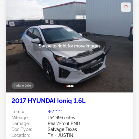
Swipe to right for more images
Future Sale
2017 HYUNDAI Ioniq 1.6L
Item #:
45******
Mileage:
154,996 miles
Damage:
Rear/Front END
Doc Type:
Salvage Texas
Location:
TX - JUSTIN