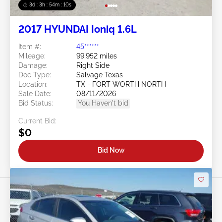
3d : 3h : 54m : 08s
2017 HYUNDAI Ioniq 1.6L
Item #:
45******
Mileage:
99,952 miles
Damage:
Right Side
Doc Type:
Salvage Texas
Location:
TX - FORT WORTH NORTH
Sale Date:
08/11/2026
Bid Status:
You Haven't bid
Current Bid:
$0
Bid Now