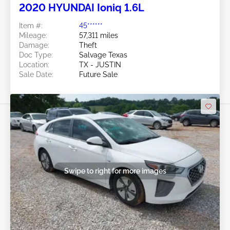
2020 HYUNDAI Ioniq 1.6L
Item #:
45******
Mileage:
57,311 miles
Damage:
Theft
Doc Type:
Salvage Texas
Location:
TX - JUSTIN
Sale Date:
Future Sale
Swipe to right for more images