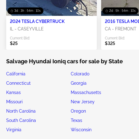
3d : 3h : 54m : 08s
2d : 5h : 54m : 08s
2024 TESLA CYBERTRUCK
2016 TESLA MO
IL - CASEYVILLE
CA - FREMONT
Current Bid:
Current Bid:
$25
$325
Salvage Hyundai Ioniq cars for sale by State
California
Colorado
Connecticut
Georgia
Kansas
Massachusetts
Missouri
New Jersey
North Carolina
Oregon
South Carolina
Texas
Virginia
Wisconsin