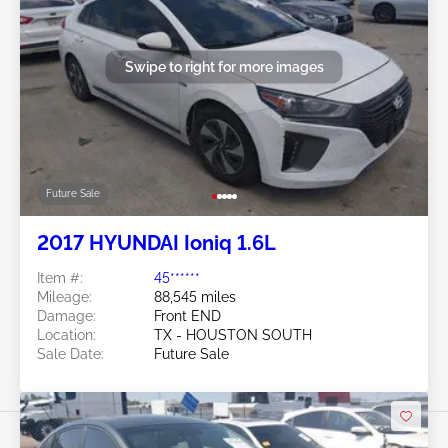
Swipe to right for more images
Future Sale
2017 HYUNDAI Ioniq 1.6L
Item #:
45******
Mileage:
88,545 miles
Damage:
Front END
Location:
TX - HOUSTON SOUTH
Sale Date:
Future Sale