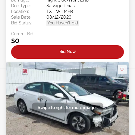
Doc Type:
Salvage Texas
Location:
TX - WILMER
Sale Date:
08/12/2026
Bid Status:
You Haven't bid
Current Bid:
$0
Bid Now
Swipe to right for more images