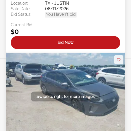
Location:
TX - JUSTIN
Sale Date:
08/11/2026
Bid Status:
You Haven't bid
Current Bid:
$0
Bid Now
Swipe to right for more images