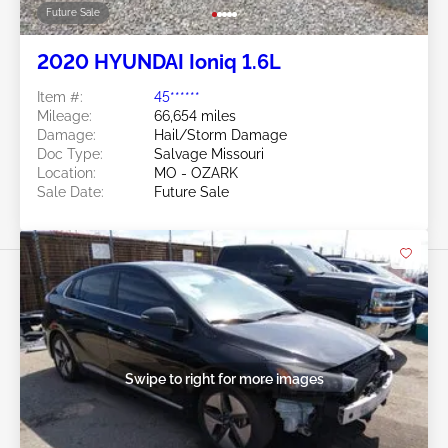
Future Sale
2020 HYUNDAI Ioniq 1.6L
Item #:
45******
Mileage:
66,654 miles
Damage:
Hail/Storm Damage
Doc Type:
Salvage Missouri
Location:
MO - OZARK
Sale Date:
Future Sale
Swipe to right for more images