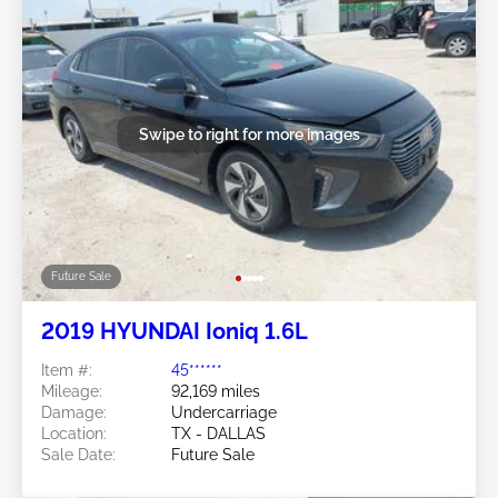
Swipe to right for more images
Future Sale
2019 HYUNDAI Ioniq 1.6L
Item #:
45******
Mileage:
92,169 miles
Damage:
Undercarriage
Location:
TX - DALLAS
Sale Date:
Future Sale