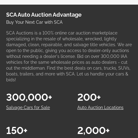
SCA Auto Auction Advantage
Buy Your Next Car with SCA
SCA Auctions is a 100% online car auction marketplace
specializing in the resale of wholesale, wrecked, lightly
damaged, clean, repairable, and salvage title vehicles. We are
open to the public, giving you access to dealer-only auctions
without needing a dealer's license. Bid on over 300,000 IAA
vehicles for the same wholesale prices as auto dealers - cut
out the middleman. Find the best deals on cars, trucks, SUVs,
boats, trailers, and more with SCA. Let us handle your cars &
bids!
300,000+
200+
Salvage Cars for Sale
Auto Auction Locations
150+
2,000+