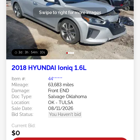
Swipe to right for more images
3d : 3h : 54m : 08s
2018 HYUNDAI Ioniq 1.6L
Item #:
44******
Mileage:
63,683 miles
Damage:
Front END
Doc Type:
Salvage Oklahoma
Location:
OK - TULSA
Sale Date:
08/11/2026
Bid Status:
You Haven't bid
Current Bid:
$0