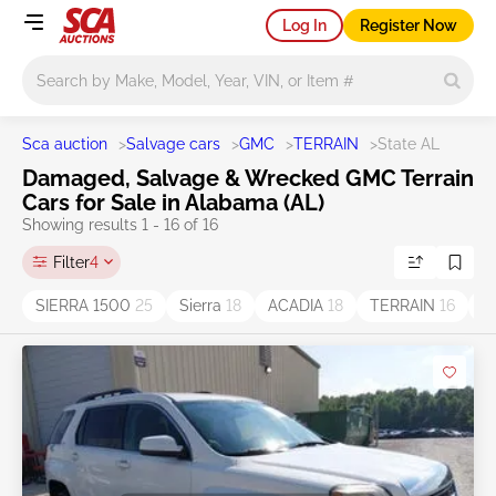
Log In
Register Now
Main search
Sca auction
>
Salvage cars
>
GMC
>
TERRAIN
>
State AL
Damaged, Salvage & Wrecked GMC Terrain
Cars for Sale in Alabama (AL)
Showing results 1 - 16 of 16
Filter
4
SIERRA 1500
25
Sierra
18
ACADIA
18
TERRAIN
16
Y