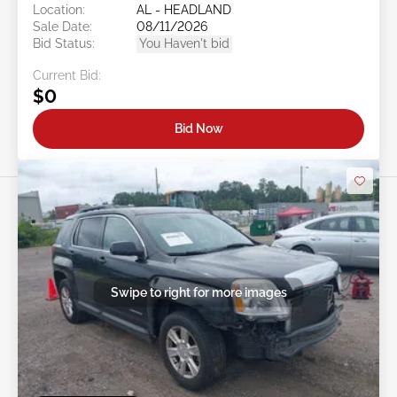
Location:
AL - HEADLAND
Sale Date:
08/11/2026
Bid Status:
You Haven't bid
Current Bid:
$0
Bid Now
Swipe to right for more images