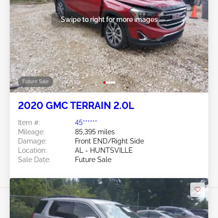
Swipe to right for more images
Future Sale
2020 GMC TERRAIN 2.0L
Item #:
45******
Mileage:
85,395 miles
Damage:
Front END/Right Side
Location:
AL - HUNTSVILLE
Sale Date:
Future Sale