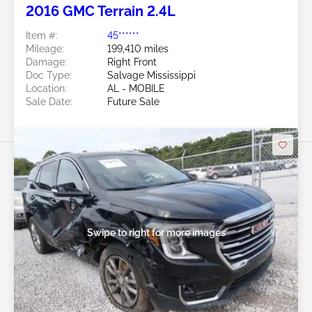
2016 GMC Terrain 2.4L
Item #:
45******
Mileage:
199,410 miles
Damage:
Right Front
Doc Type:
Salvage Mississippi
Location:
AL - MOBILE
Sale Date:
Future Sale
Swipe to right for more images