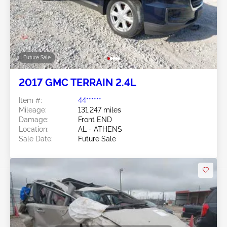
Future Sale
2017 GMC TERRAIN 2.4L
Item #:
44******
Mileage:
131,247 miles
Damage:
Front END
Location:
AL - ATHENS
Sale Date:
Future Sale