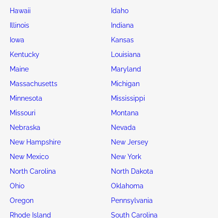
Hawaii
Idaho
Illinois
Indiana
Iowa
Kansas
Kentucky
Louisiana
Maine
Maryland
Massachusetts
Michigan
Minnesota
Mississippi
Missouri
Montana
Nebraska
Nevada
New Hampshire
New Jersey
New Mexico
New York
North Carolina
North Dakota
Ohio
Oklahoma
Oregon
Pennsylvania
Rhode Island
South Carolina