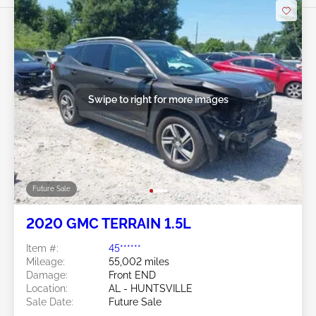
Swipe to right for more images
Future Sale
2020 GMC TERRAIN 1.5L
Item #:
45******
Mileage:
55,002 miles
Damage:
Front END
Location:
AL - HUNTSVILLE
Sale Date:
Future Sale