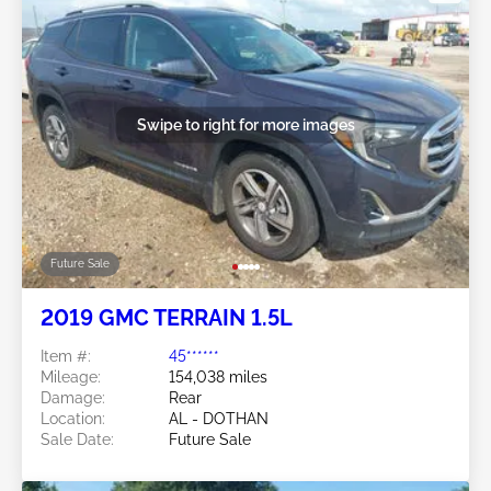
Swipe to right for more images
Future Sale
2019 GMC TERRAIN 1.5L
Item #:
45******
Mileage:
154,038 miles
Damage:
Rear
Location:
AL - DOTHAN
Sale Date:
Future Sale