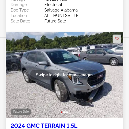
Damage:
Electrical
Doc Type:
Salvage Alabama
Location:
AL - HUNTSVILLE
Sale Date:
Future Sale
Swipe to right for more images
Future Sale
2024 GMC TERRAIN 1.5L