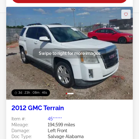
Swipe to right for more images
3d : 23h : 08m : 44s
2012 GMC Terrain
Item #:
45******
Mileage:
194,599 miles
Damage:
Left Front
Doc Type:
Salvage Alabama