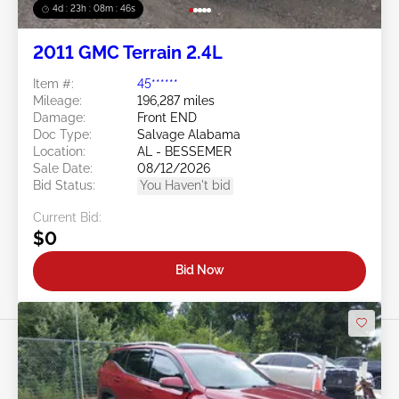
4d : 23h : 08m : 44s
2011 GMC Terrain 2.4L
Item #:
45******
Mileage:
196,287 miles
Damage:
Front END
Doc Type:
Salvage Alabama
Location:
AL - BESSEMER
Sale Date:
08/12/2026
Bid Status:
You Haven't bid
Current Bid:
$0
Bid Now