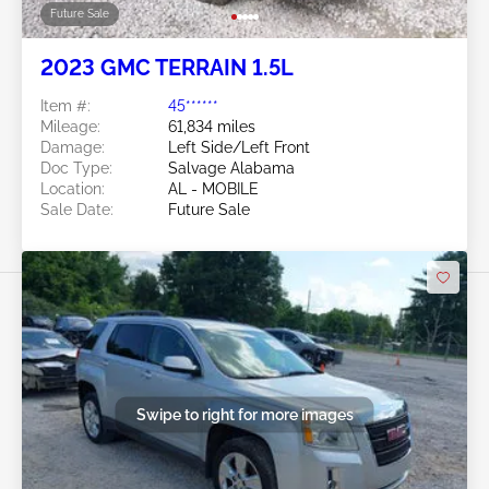
Future Sale
2023 GMC TERRAIN 1.5L
Item #:
45******
Mileage:
61,834 miles
Damage:
Left Side/Left Front
Doc Type:
Salvage Alabama
Location:
AL - MOBILE
Sale Date:
Future Sale
Swipe to right for more images