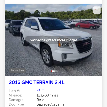
Swipe to right for more images
Future Sale
2016 GMC TERRAIN 2.4L
Item #:
45******
Mileage:
123,708 miles
Damage:
Rear
Doc Type:
Salvage Alabama