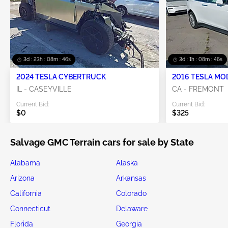
3d : 23h : 08m : 44s
3d : 1h : 08m : 44s
2024 TESLA CYBERTRUCK
2016 TESLA MO
IL - CASEYVILLE
CA - FREMONT
Current Bid:
Current Bid:
$0
$325
Salvage GMC Terrain cars for sale by State
Alabama
Alaska
Arizona
Arkansas
California
Colorado
Connecticut
Delaware
Florida
Georgia