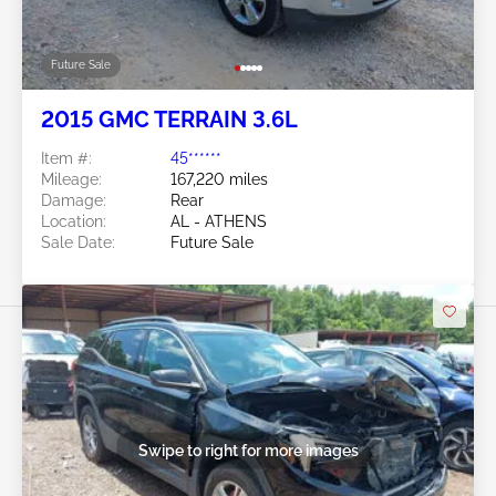
Future Sale
2015 GMC TERRAIN 3.6L
Item #:
45******
Mileage:
167,220 miles
Damage:
Rear
Location:
AL - ATHENS
Sale Date:
Future Sale
Swipe to right for more images