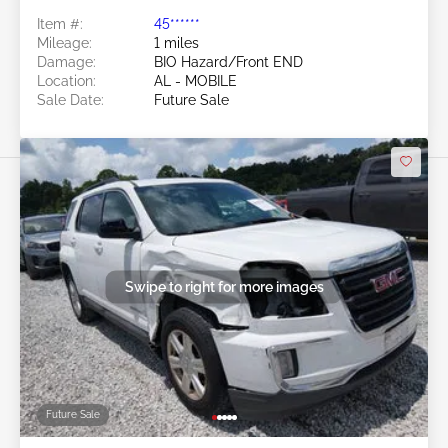
Item #:
45******
Mileage:
1 miles
Damage:
BIO Hazard/Front END
Location:
AL - MOBILE
Sale Date:
Future Sale
Swipe to right for more images
Future Sale