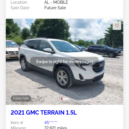
Location:
AL - MOBILE
Sale Date:
Future Sale
Swipe to right for more images
Future Sale
2021 GMC TERRAIN 1.5L
Item #:
45******
Mileage:
72,821 miles