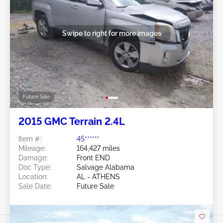
Swipe to right for more images
Future Sale
2015 GMC Terrain 2.4L
Item #:
45******
Mileage:
164,427 miles
Damage:
Front END
Doc Type:
Salvage Alabama
Location:
AL - ATHENS
Sale Date:
Future Sale