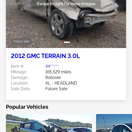
Swipe to right for more images
Future Sale
2012 GMC TERRAIN 3.0L
Item #:
44******
Mileage:
165,529 miles
Damage:
Rollover
Location:
AL - HEADLAND
Sale Date:
Future Sale
Popular Vehicles