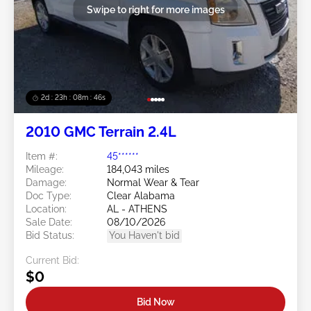
Swipe to right for more images
2d : 23h : 08m : 44s
2010 GMC Terrain 2.4L
Item #:
45******
Mileage:
184,043 miles
Damage:
Normal Wear & Tear
Doc Type:
Clear Alabama
Location:
AL - ATHENS
Sale Date:
08/10/2026
Bid Status:
You Haven't bid
Current Bid:
$0
Bid Now