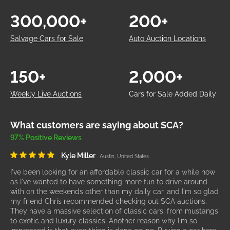
300,000+
200+
Salvage Cars for Sale
Auto Auction Locations
150+
2,000+
Weekly Live Auctions
Cars for Sale Added Daily
What customers are saying about SCA?
97% Positive Reviews
Kyle Miller
Austin, United States
I've been looking for an affordable classic car for a while now
as I've wanted to have something more fun to drive around
with on the weekends other than my daily car, and I'm so glad
my friend Chris recommended checking out SCA auctions.
They have a massive selection of classic cars, from mustangs
to exotic and luxury classics. Another reason why I'm so