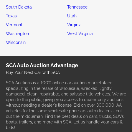
South Dakota
Tennessee
Texas
Utah
Vermont
Virginia
Washington
West Virginia
Wisconsin
SCA Auto Auction Advantage
Buy Your Next Car with SCA
SCA Auctions is a 100% online car auction marketplace
specializing in the resale of wholesale, wrecked, lightly
damaged, clean, repairable, and salvage title vehicles. We are
open to the public, giving you access to dealer-only auctions
without needing a dealer's license. Bid on over 300,000 IAA
vehicles for the same wholesale prices as auto dealers - cut
out the middleman. Find the best deals on cars, trucks, SUVs,
boats, trailers, and more with SCA. Let us handle your cars &
bids!