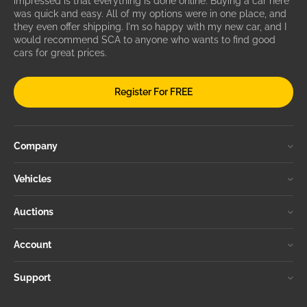
impressed is that everything is done online. Buying a car here
was quick and easy. All of my options were in one place, and
they even offer shipping. I'm so happy with my new car, and I
would recommend SCA to anyone who wants to find good
cars for great prices.
Register For FREE
Company
Vehicles
Auctions
Account
Support