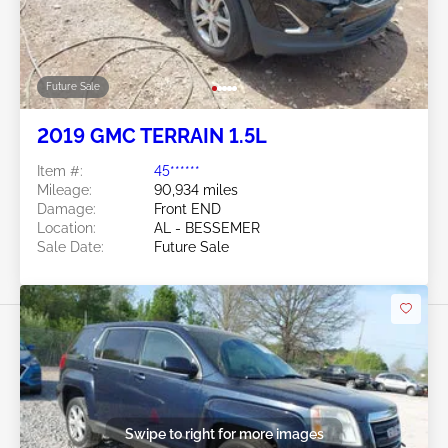
Future Sale
2019 GMC TERRAIN 1.5L
Item #:
45******
Mileage:
90,934 miles
Damage:
Front END
Location:
AL - BESSEMER
Sale Date:
Future Sale
Swipe to right for more images