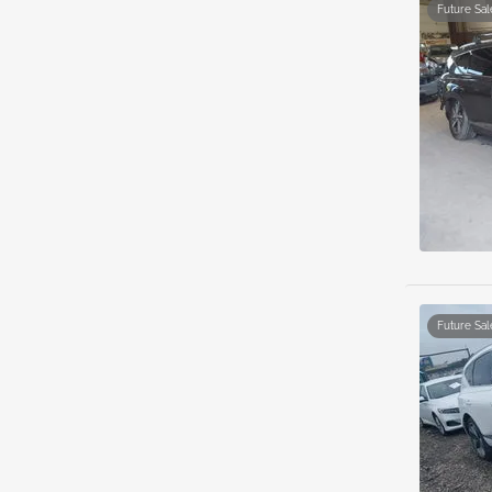
Future Sal
Future Sal