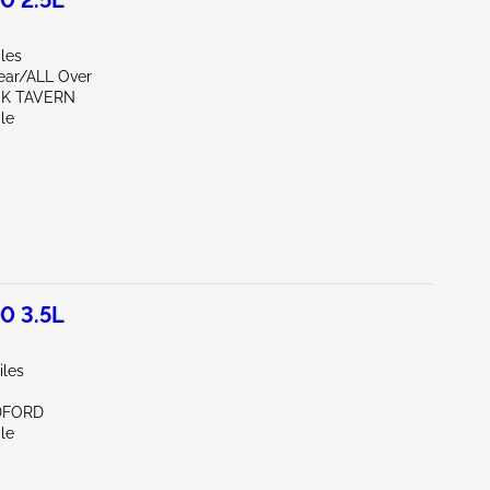
0 2.5L
les
Rear/ALL Over
CK TAVERN
le
0 3.5L
iles
DFORD
le