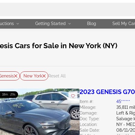
uctions
Getting Started
Blog
Sell My Ca
is Cars for Sale in New York (NY)
Genesis
New York
Reset All
2023 GENESIS G70
 : 18m : 28s
Item #:
45******
Mileage:
35,811 mi
Damage:
Left & Ri
Doc Type:
Salvage 
Location:
NY - ME
Sale Date:
08/11/2