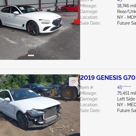
Item #:
45******
Mileage:
18,746 mi
Damage:
Rear/Un
Location:
NY - MO
Sale Date:
Future Sa
2019 GENESIS G70
e
Item #:
45******
Mileage:
75,451 mi
Damage:
Left Side
Location:
NY - ME
Sale Date:
Future Sa