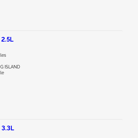
 2.5L
les
NG ISLAND
le
 3.3L