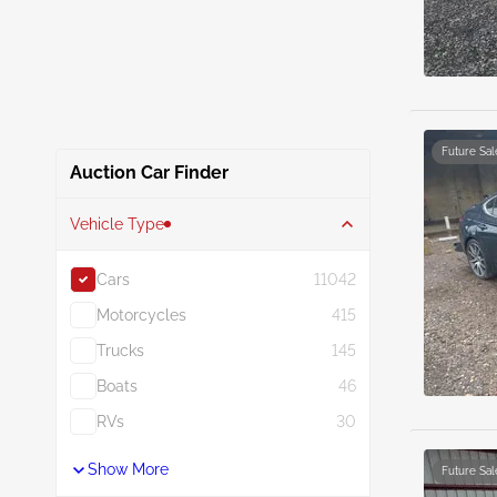
Future Sal
Auction Car Finder
Vehicle Type
Cars
11042
Motorcycles
415
Trucks
145
Boats
46
RVs
30
Show More
Future Sal