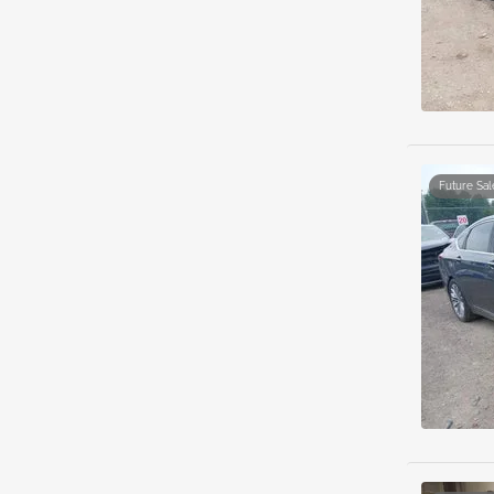
Future Sal