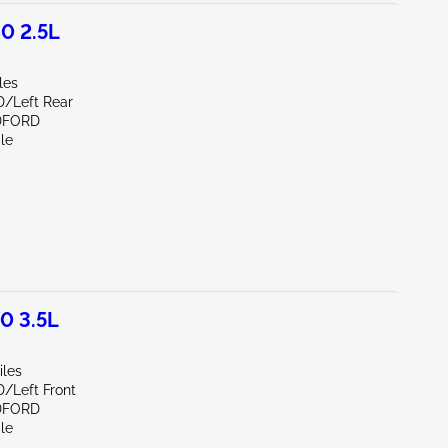
0 2.5L
les
D/Left Rear
DFORD
le
0 3.5L
iles
D/Left Front
DFORD
le