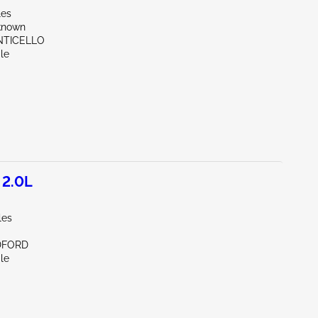
les
known
NTICELLO
le
 2.0L
les
DFORD
le