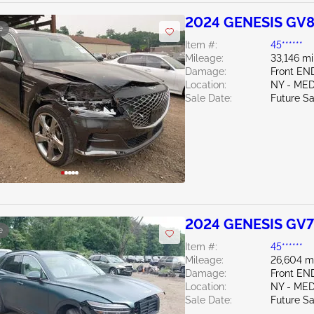
2024 GENESIS GV8
e
Item #:
45******
Mileage:
33,146 mi
Damage:
Front EN
Location:
NY - ME
Sale Date:
Future Sa
2024 GENESIS GV7
e
Item #:
45******
Mileage:
26,604 m
Damage:
Front EN
Location:
NY - ME
Sale Date:
Future Sa