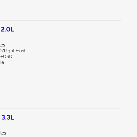
 2.0L
les
D/Right Front
DFORD
le
 3.3L
les