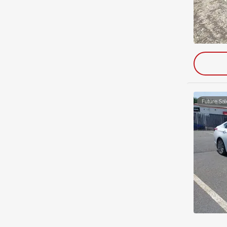
Future Sal