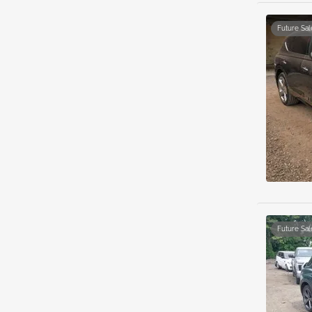
Future Sal
Future Sal