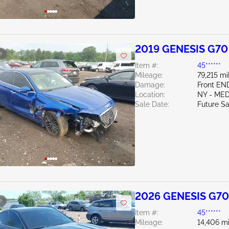
2019 GENESIS G70
e
Item #:
45******
Mileage:
79,215 mi
Damage:
Front EN
Location:
NY - ME
Sale Date:
Future Sa
2026 GENESIS G70
e
Item #:
45******
Mileage:
14,406 mi