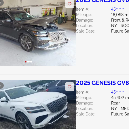
2025 GENESIS GV8
e
Item #:
45******
Mileage:
18,098 mi
Damage:
Front & 
Location:
NY - RO
Sale Date:
Future Sa
2025 GENESIS GV8
e
Item #:
45******
Mileage:
45,402 m
Damage:
Rear
Location:
NY - ME
Sale Date:
Future Sa