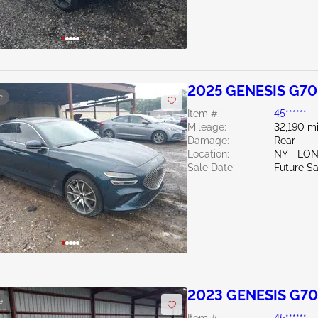
2025 GENESIS G70
e
Item #:
45******
Mileage:
32,190 mi
Damage:
Rear
Location:
NY - LO
Sale Date:
Future Sa
2023 GENESIS G70
e