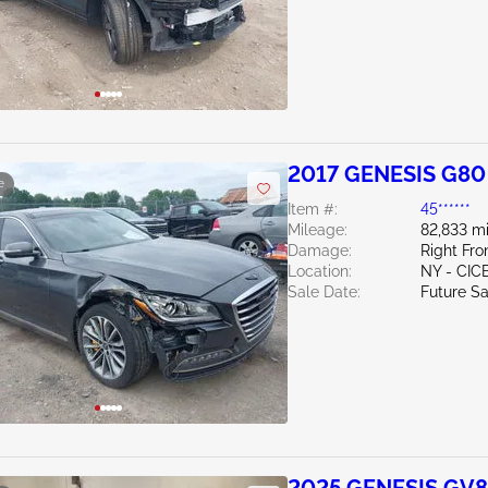
2017 GENESIS G80
e
Item #:
45******
Mileage:
82,833 mi
Damage:
Right Fro
Location:
NY - CIC
Sale Date:
Future Sa