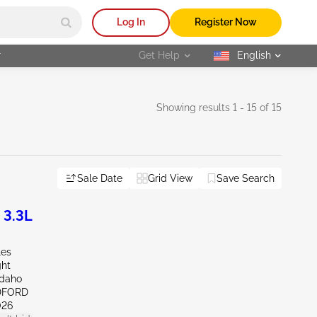
Log In
Register Now
r
Get Help
English
selected
Showing results 1 - 15 of 15
Sale Date
Grid View
Save Search
 3.3L
les
ght
Idaho
DFORD
026