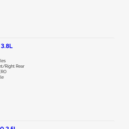
 3.8L
les
nt/Right Rear
ERO
le