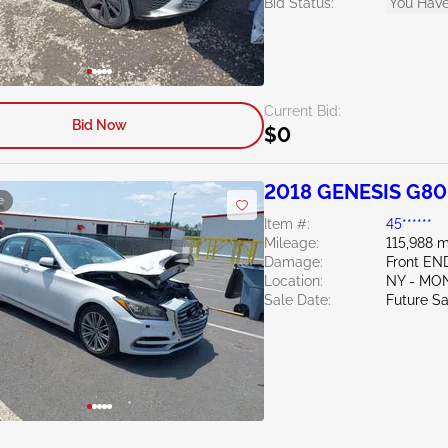
Bid Status:
You Have
Current Bid:
Bid Now
$0
2018 GENESIS G80
e
Item #:
45******
Mileage:
115,988 m
Damage:
Front E
Location:
NY - MO
Sale Date:
Future Sa