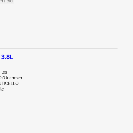
n't bid
 3.8L
iles
ND/Unknown
NTICELLO
le