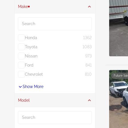
Make
Search
Honda
1362
Toyota
1083
Nissan
973
Ford
841
Chevrolet
810
Future Sal
Show More
Model
Search