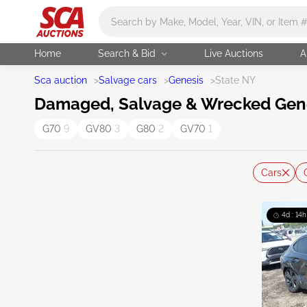
Main search
Home
Search & Bid
Live Auctions
A
Sca auction
>
Salvage cars
>
Genesis
>
State NY
Damaged, Salvage & Wrecked Genes
G70
9
GV80
3
G80
2
GV70
1
Cars
4d : 14h