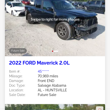
Swipe to right for more images
Future Sale
2022 FORD Maverick 2.0L
Item #:
45******
Mileage:
70,969 miles
Damage:
Front END
Doc Type:
Salvage Alabama
Location:
AL - HUNTSVILLE
Sale Date:
Future Sale