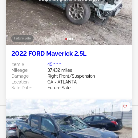
Future Sale
2022 FORD Maverick 2.5L
Item #:
45******
Mileage:
37,432 miles
Damage:
Right Front/Suspension
Location:
GA - ATLANTA
Sale Date:
Future Sale