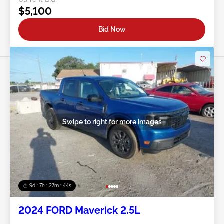
$5,100
Bid Now
Swipe to right for more images
9d : 7h : 27m : 41s
2024 FORD Maverick 2.5L