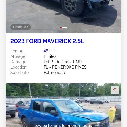
Future Sale
2023 FORD MAVERICK 2.5L
Item #:
45******
Mileage:
1 miles
Damage:
Left Side/Front END
Location:
FL - PEMBROKE PINES
Sale Date:
Future Sale
Swipe to right for more images