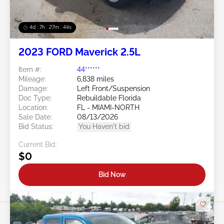
4d : 7h : 27m : 41s
2023 FORD Maverick 2.5L
Item #:
44******
Mileage:
6,838 miles
Damage:
Left Front/Suspension
Doc Type:
Rebuildable Florida
Location:
FL - MIAMI-NORTH
Sale Date:
08/13/2026
Bid Status:
You Haven't bid
Current Bid:
$0
Bid Now