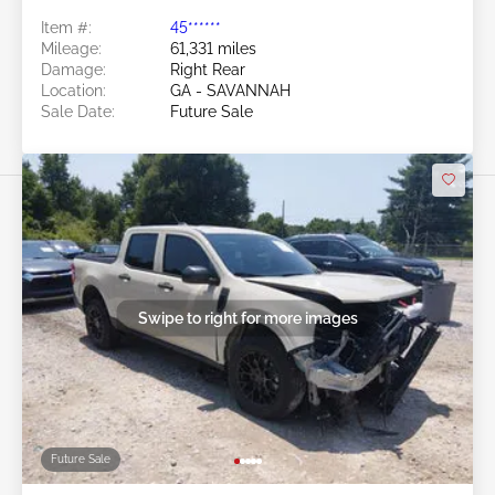
Item #:
45******
Mileage:
61,331 miles
Damage:
Right Rear
Location:
GA - SAVANNAH
Sale Date:
Future Sale
Swipe to right for more images
Future Sale