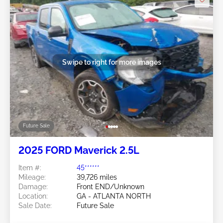
Swipe to right for more images
Future Sale
2025 FORD Maverick 2.5L
Item #:
45******
Mileage:
39,726 miles
Damage:
Front END/Unknown
Location:
GA - ATLANTA NORTH
Sale Date:
Future Sale