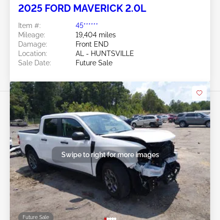
2025 FORD MAVERICK 2.0L
Item #:
45******
Mileage:
19,404 miles
Damage:
Front END
Location:
AL - HUNTSVILLE
Sale Date:
Future Sale
Swipe to right for more images
Future Sale