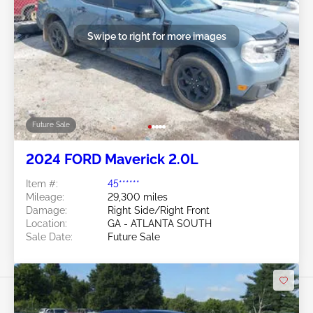
Swipe to right for more images
Future Sale
2024 FORD Maverick 2.0L
Item #:
45******
Mileage:
29,300 miles
Damage:
Right Side/Right Front
Location:
GA - ATLANTA SOUTH
Sale Date:
Future Sale