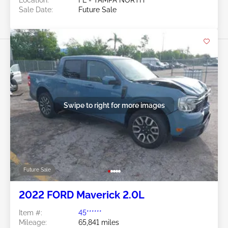
Location:
FL - TAMPA NORTH
Sale Date:
Future Sale
Swipe to right for more images
Future Sale
2022 FORD Maverick 2.0L
Item #:
45******
Mileage:
65,841 miles