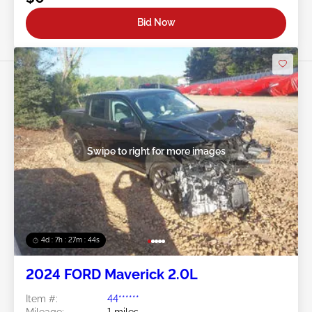
Bid Now
Swipe to right for more images
4d : 7h : 27m : 41s
2024 FORD Maverick 2.0L
Item #:
44******
Mileage:
1 miles