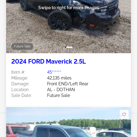
Swipe to right for more images
Future Sale
2024 FORD Maverick 2.5L
Item #:
45******
Mileage:
42,135 miles
Damage:
Front END/Left Rear
Location:
AL - DOTHAN
Sale Date:
Future Sale