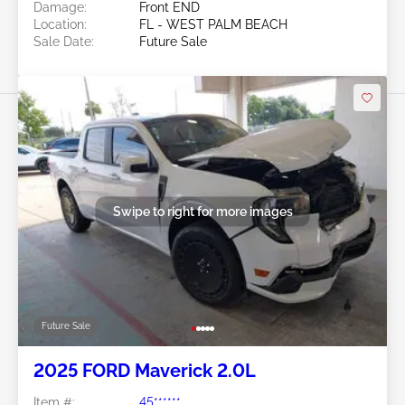
Damage:
Front END
Location:
FL - WEST PALM BEACH
Sale Date:
Future Sale
Swipe to right for more images
Future Sale
2025 FORD Maverick 2.0L
Item #:
45******