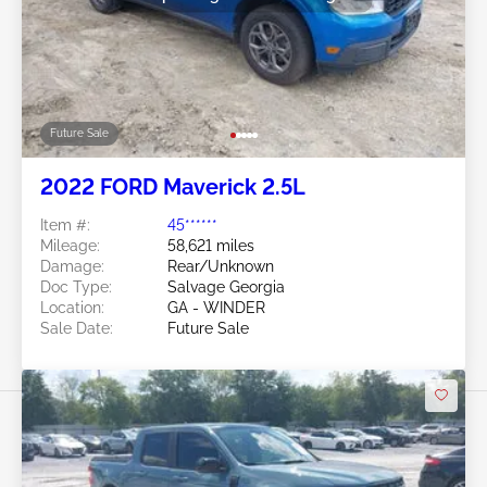
Future Sale
2022 FORD Maverick 2.5L
Item #:
45******
Mileage:
58,621 miles
Damage:
Rear/Unknown
Doc Type:
Salvage Georgia
Location:
GA - WINDER
Sale Date:
Future Sale