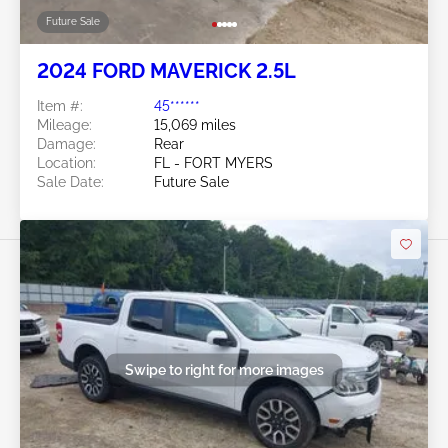
Future Sale
2024 FORD MAVERICK 2.5L
Item #:
45******
Mileage:
15,069 miles
Damage:
Rear
Location:
FL - FORT MYERS
Sale Date:
Future Sale
Swipe to right for more images