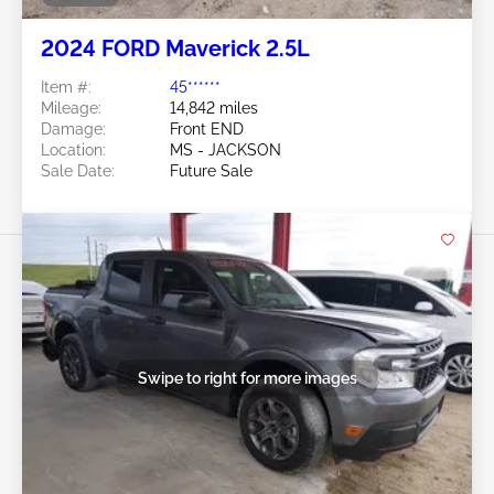
2024 FORD Maverick 2.5L
Item #:
45******
Mileage:
14,842 miles
Damage:
Front END
Location:
MS - JACKSON
Sale Date:
Future Sale
Swipe to right for more images