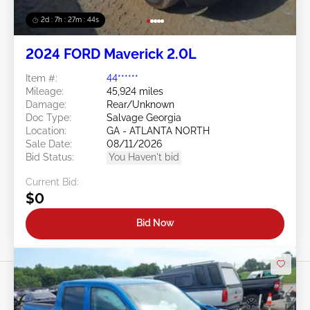
2d : 7h : 27m : 41s
2024 FORD Maverick 2.0L
Item #:
44******
Mileage:
45,924 miles
Damage:
Rear/Unknown
Doc Type:
Salvage Georgia
Location:
GA - ATLANTA NORTH
Sale Date:
08/11/2026
Bid Status:
You Haven't bid
Current Bid:
$0
Bid Now