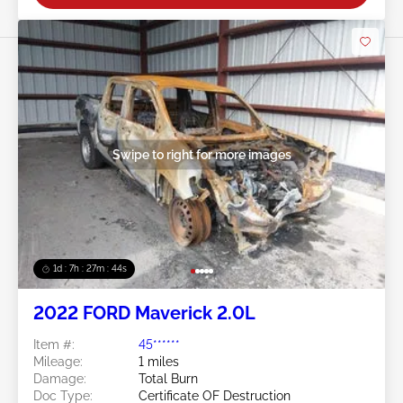
Swipe to right for more images
1d : 7h : 27m : 41s
2022 FORD Maverick 2.0L
Item #:
45******
Mileage:
1 miles
Damage:
Total Burn
Doc Type:
Certificate OF Destruction