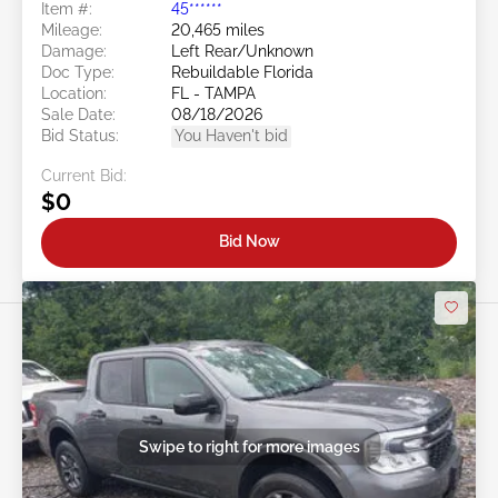
Item #:
45******
Mileage:
20,465 miles
Damage:
Left Rear/Unknown
Doc Type:
Rebuildable Florida
Location:
FL - TAMPA
Sale Date:
08/18/2026
Bid Status:
You Haven't bid
Current Bid:
$0
Bid Now
Swipe to right for more images