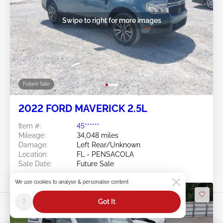
Swipe to right for more images
Future Sale
2022 FORD MAVERICK 2.5L
Item #:
45******
Mileage:
34,048 miles
Damage:
Left Rear/Unknown
Location:
FL - PENSACOLA
Sale Date:
Future Sale
We use cookies to analyse & personalise content
?
Got It