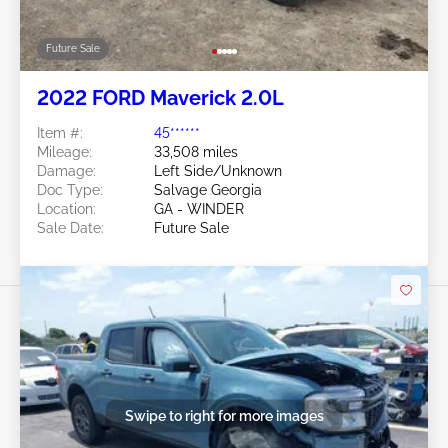
Future Sale
2022 FORD Maverick 2.0L
Item #:
45******
Mileage:
33,508 miles
Damage:
Left Side/Unknown
Doc Type:
Salvage Georgia
Location:
GA - WINDER
Sale Date:
Future Sale
Swipe to right for more images