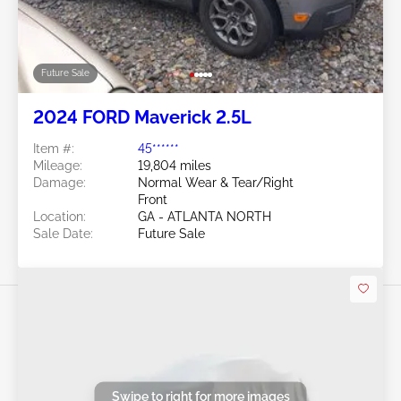
Future Sale
2024 FORD Maverick 2.5L
Item #:
45******
Mileage:
19,804 miles
Damage:
Normal Wear & Tear/Right
Front
Location:
GA - ATLANTA NORTH
Sale Date:
Future Sale
Swipe to right for more images