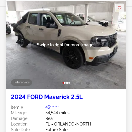
Swipe to right for more images
Future Sale
2024 FORD Maverick 2.5L
Item #:
45******
Mileage:
54,544 miles
Damage:
Rear
Location:
FL - ORLANDO-NORTH
Sale Date:
Future Sale