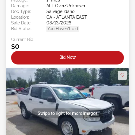
Damage:
ALL Over/Unknown
Doc Type:
Salvage Idaho
Location:
GA - ATLANTA EAST
Sale Date:
08/13/2026
Bid Status:
You Haven't bid
Current Bid:
$0
Bid Now
Swipe to right for more images