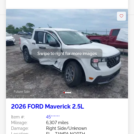
Swipe to right for more images
Future Sale
2026 FORD Maverick 2.5L
Item #:
45******
Mileage:
6,307 miles
Damage:
Right Side/Unknown