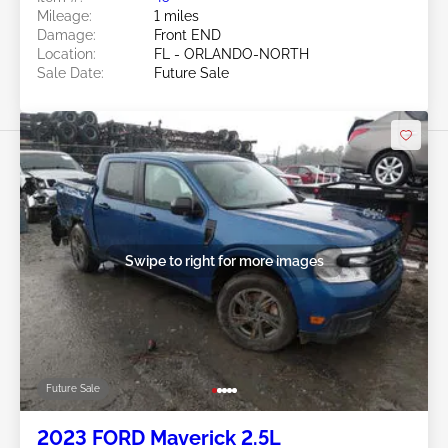
Mileage:
1 miles
Damage:
Front END
Location:
FL - ORLANDO-NORTH
Sale Date:
Future Sale
Swipe to right for more images
Future Sale
2023 FORD Maverick 2.5L