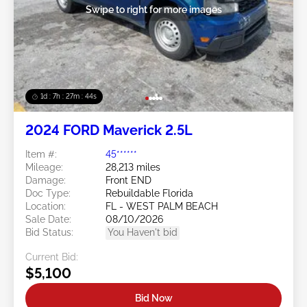
Swipe to right for more images
1d : 7h : 27m : 41s
2024 FORD Maverick 2.5L
Item #:
45******
Mileage:
28,213 miles
Damage:
Front END
Doc Type:
Rebuildable Florida
Location:
FL - WEST PALM BEACH
Sale Date:
08/10/2026
Bid Status:
You Haven't bid
Current Bid:
$5,100
Bid Now