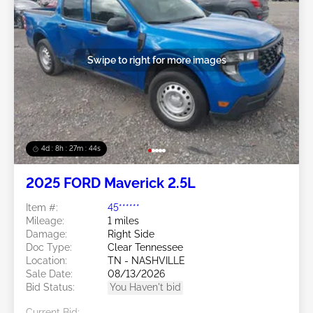
Swipe to right for more images
4d : 8h : 27m : 41s
2025 FORD Maverick 2.5L
Item #:
45******
Mileage:
1 miles
Damage:
Right Side
Doc Type:
Clear Tennessee
Location:
TN - NASHVILLE
Sale Date:
08/13/2026
Bid Status:
You Haven't bid
Current Bid: