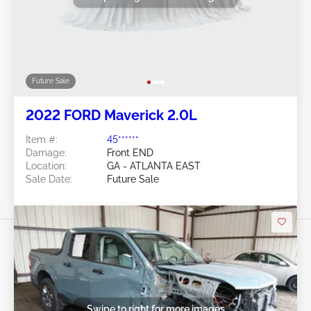
Future Sale
2022 FORD Maverick 2.0L
Item #:
45******
Damage:
Front END
Location:
GA - ATLANTA EAST
Sale Date:
Future Sale
Swipe to right for more images