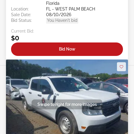
Florida
Location:
FL - WEST PALM BEACH
Sale Date:
08/10/2026
Bid Status:
You Haven't bid
Current Bid:
$0
Bid Now
Swipe to right for more images