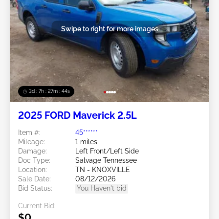
Swipe to right for more images
3d : 7h : 27m : 41s
2025 FORD Maverick 2.5L
Item #:
45******
Mileage:
1 miles
Damage:
Left Front/Left Side
Doc Type:
Salvage Tennessee
Location:
TN - KNOXVILLE
Sale Date:
08/12/2026
Bid Status:
You Haven't bid
Current Bid:
$0