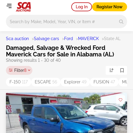
Log In
Register Now
Main search
Sca auction
>
Salvage cars
>
Ford
>
MAVERICK
>
State AL
Damaged, Salvage & Wrecked Ford
Maverick Cars for Sale in Alabama (AL)
Showing results 1 - 30 of 40
Filter
8
F-150
117
ESCAPE
56
Explorer
49
FUSION
47
MUS