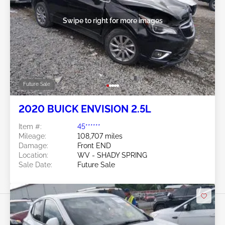
Swipe to right for more images
Future Sale
2020 BUICK ENVISION 2.5L
Item #:
45******
Mileage:
108,707 miles
Damage:
Front END
Location:
WV - SHADY SPRING
Sale Date:
Future Sale