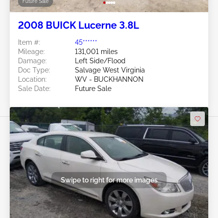
Future Sale
2008 BUICK Lucerne 3.8L
Item #:
45******
Mileage:
131,001 miles
Damage:
Left Side/Flood
Doc Type:
Salvage West Virginia
Location:
WV - BUCKHANNON
Sale Date:
Future Sale
Swipe to right for more images