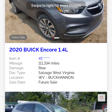
Swipe to right for more images
Future Sale
2020 BUICK Encore 1.4L
Item #:
45******
Mileage:
111,334 miles
Damage:
Rear
Doc Type:
Salvage West Virginia
Location:
WV - BUCKHANNON
Sale Date:
Future Sale