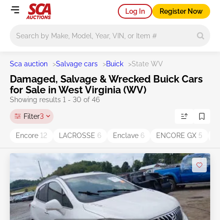
Log In
Register Now
Main search
Sca auction
>
Salvage cars
>
Buick
>
State WV
Damaged, Salvage & Wrecked Buick Cars
for Sale in West Virginia (WV)
Showing results 1 - 30 of 46
Filter
3
Encore
12
LACROSSE
6
Enclave
6
ENCORE GX
5
E