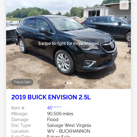
Swipe to right for more images
Future Sale
2019 BUICK ENVISION 2.5L
Item #:
45******
Mileage:
90,506 miles
Damage:
Flood
Doc Type:
Salvage West Virginia
Location:
WV - BUCKHANNON