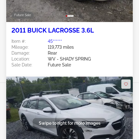
Future Sale
2011 BUICK LACROSSE 3.6L
Item #:
45******
Mileage:
119,773 miles
Damage:
Rear
Location:
WV - SHADY SPRING
Sale Date:
Future Sale
Swipe to right for more images