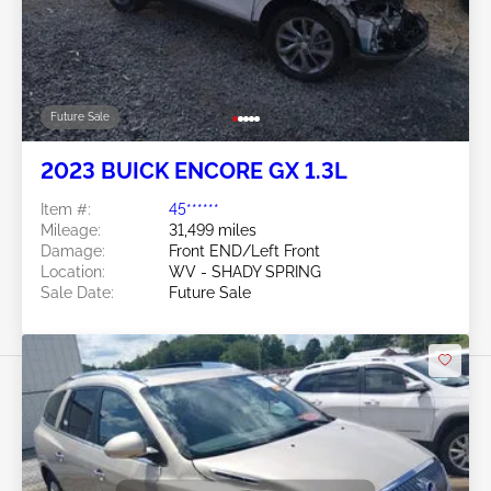
Future Sale
2023 BUICK ENCORE GX 1.3L
Item #:
45******
Mileage:
31,499 miles
Damage:
Front END/Left Front
Location:
WV - SHADY SPRING
Sale Date:
Future Sale