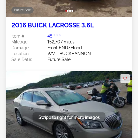
Future Sale
2016 BUICK LACROSSE 3.6L
Item #:
45******
Mileage:
152,707 miles
Damage:
Front END/Flood
Location:
WV - BUCKHANNON
Sale Date:
Future Sale
Swipe to right for more images