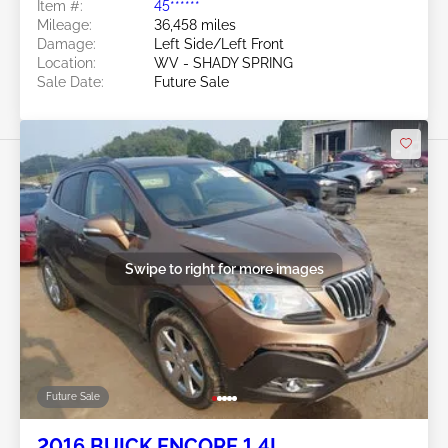
Item #:
45******
Mileage:
36,458 miles
Damage:
Left Side/Left Front
Location:
WV - SHADY SPRING
Sale Date:
Future Sale
Swipe to right for more images
Future Sale
2016 BUICK ENCORE 1.4L