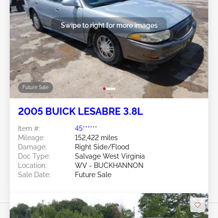
Swipe to right for more images
Future Sale
2005 BUICK LESABRE 3.8L
Item #:
45******
Mileage:
152,422 miles
Damage:
Right Side/Flood
Doc Type:
Salvage West Virginia
Location:
WV - BUCKHANNON
Sale Date:
Future Sale