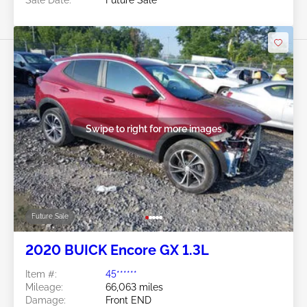
Sale Date:
Future Sale
Swipe to right for more images
Future Sale
2020 BUICK Encore GX 1.3L
Item #:
45******
Mileage:
66,063 miles
Damage:
Front END