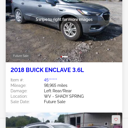
Swipe to right for more images
Future Sale
2018 BUICK ENCLAVE 3.6L
Item #:
45******
Mileage:
98,965 miles
Damage:
Left Rear/Rear
Location:
WV - SHADY SPRING
Sale Date:
Future Sale