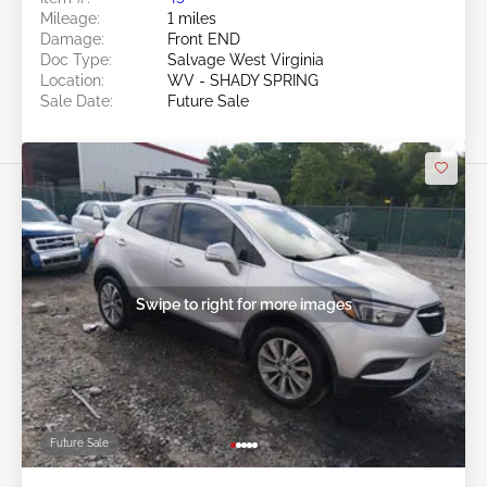
Mileage:
1 miles
Damage:
Front END
Doc Type:
Salvage West Virginia
Location:
WV - SHADY SPRING
Sale Date:
Future Sale
Swipe to right for more images
Future Sale