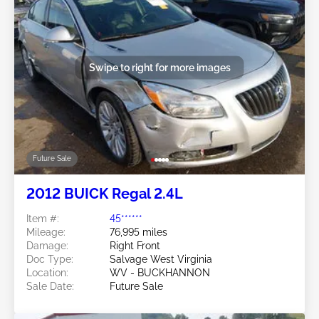
Swipe to right for more images
Future Sale
2012 BUICK Regal 2.4L
Item #:
45******
Mileage:
76,995 miles
Damage:
Right Front
Doc Type:
Salvage West Virginia
Location:
WV - BUCKHANNON
Sale Date:
Future Sale