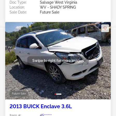
Doc Type:
Salvage West Virginia
Location:
WV - SHADY SPRING
Sale Date:
Future Sale
Swipe to right for more images
Future Sale
2013 BUICK Enclave 3.6L
Item #:
45******