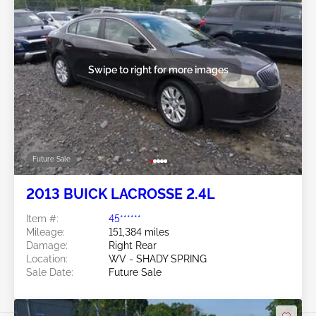
Swipe to right for more images
Future Sale
2013 BUICK LACROSSE 2.4L
Item #:
45******
Mileage:
151,384 miles
Damage:
Right Rear
Location:
WV - SHADY SPRING
Sale Date:
Future Sale