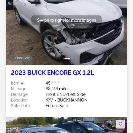
Swipe to right for more images
Future Sale
2023 BUICK ENCORE GX 1.2L
Item #:
45******
Mileage:
68,416 miles
Damage:
Front END/Left Side
Location:
WV - BUCKHANNON
Sale Date:
Future Sale