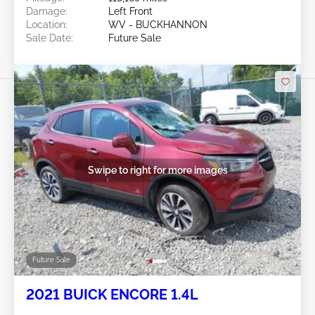
Damage:
Left Front
Location:
WV - BUCKHANNON
Sale Date:
Future Sale
Swipe to right for more images
Future Sale
2021 BUICK ENCORE 1.4L