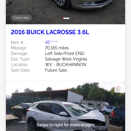
Future Sale
2016 BUICK LACROSSE 3.6L
Item #:
45******
Mileage:
70,165 miles
Damage:
Left Side/Front END
Doc Type:
Salvage West Virginia
Location:
WV - BUCKHANNON
Sale Date:
Future Sale
Swipe to right for more images