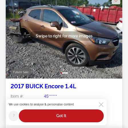
Swipe to right for more images
Future Sale
2017 BUICK Encore 1.4L
Item #:
45******
Mileage:
175,073 miles
We use cookies to analyse & personalise content
Damage:
Right Rear
Doc Type:
Salvage West Virginia
?
Got It
Location:
WV - SHADY SPRING
Sale Date:
Future Sale