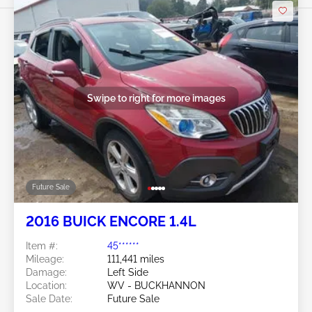
Swipe to right for more images
Future Sale
2016 BUICK ENCORE 1.4L
Item #:
45******
Mileage:
111,441 miles
Damage:
Left Side
Location:
WV - BUCKHANNON
Sale Date:
Future Sale