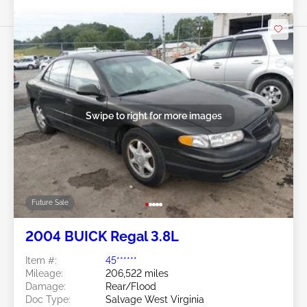
Swipe to right for more images
Future Sale
2004 BUICK Regal 3.8L
Item #:
45******
Mileage:
206,522 miles
Damage:
Rear/Flood
Doc Type:
Salvage West Virginia