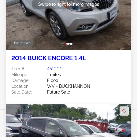
Swipe to right for more images
Future Sale
2014 BUICK ENCORE 1.4L
Item #:
45******
Mileage:
1 miles
Damage:
Flood
Location:
WV - BUCKHANNON
Sale Date:
Future Sale