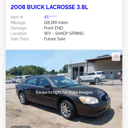
2008 BUICK LACROSSE 3.8L
Item #:
45******
Mileage:
118,189 miles
Damage:
Front END
Location:
WV - SHADY SPRING
Sale Date:
Future Sale
Swipe to right for more images