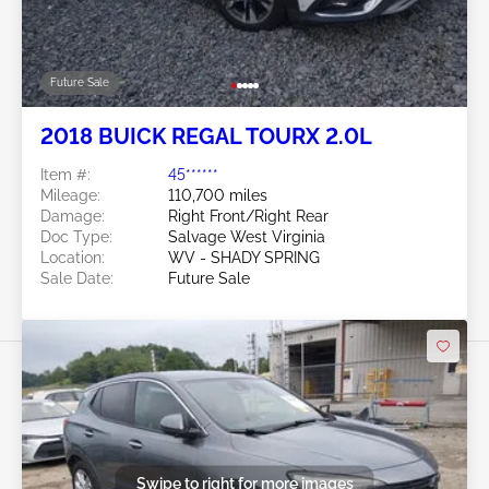
Future Sale
2018 BUICK REGAL TOURX 2.0L
Item #:
45******
Mileage:
110,700 miles
Damage:
Right Front/Right Rear
Doc Type:
Salvage West Virginia
Location:
WV - SHADY SPRING
Sale Date:
Future Sale
Swipe to right for more images