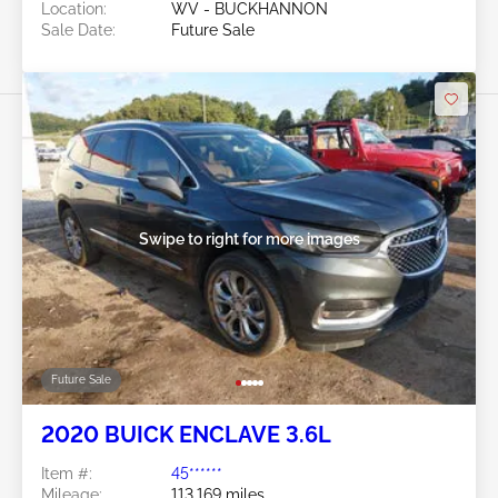
Location:
WV - BUCKHANNON
Sale Date:
Future Sale
Swipe to right for more images
Future Sale
2020 BUICK ENCLAVE 3.6L
Item #:
45******
Mileage:
113,169 miles