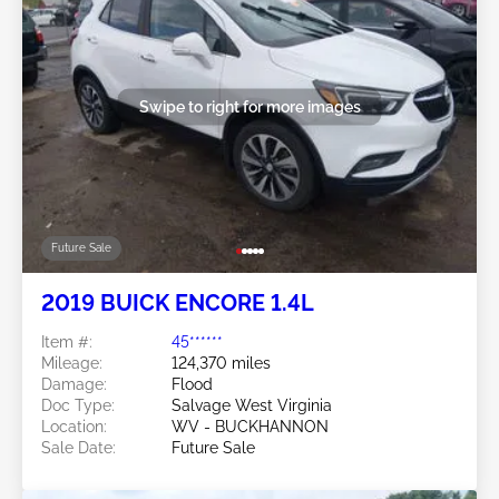
Swipe to right for more images
Future Sale
2019 BUICK ENCORE 1.4L
Item #:
45******
Mileage:
124,370 miles
Damage:
Flood
Doc Type:
Salvage West Virginia
Location:
WV - BUCKHANNON
Sale Date:
Future Sale