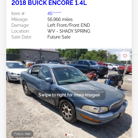
2018 BUICK ENCORE 1.4L
Item #:
45******
Mileage:
56,966 miles
Damage:
Left Front/Front END
Location:
WV - SHADY SPRING
Sale Date:
Future Sale
Swipe to right for more images
Future Sale