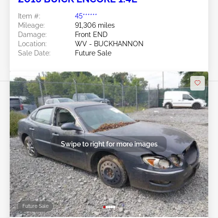
Item #:
45******
Mileage:
91,306 miles
Damage:
Front END
Location:
WV - BUCKHANNON
Sale Date:
Future Sale
Swipe to right for more images
Future Sale