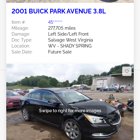
2001 BUICK PARK AVENUE 3.8L
Item #:
45******
Mileage:
277,705 miles
Damage:
Left Side/Left Front
Doc Type:
Salvage West Virginia
Location:
WV - SHADY SPRING
Sale Date:
Future Sale
Swipe to right for more images