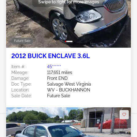
Swipe to right for more images
Future Sale
2012 BUICK ENCLAVE 3.6L
Item #:
45******
Mileage:
117,651 miles
Damage:
Front END
Doc Type:
Salvage West Virginia
Location:
WV - BUCKHANNON
Sale Date:
Future Sale