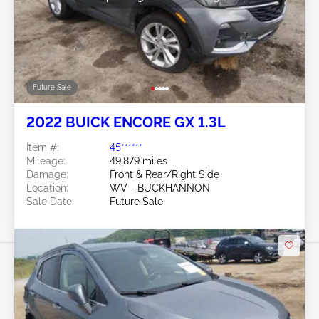
Future Sale
2022 BUICK ENCORE GX 1.3L
Item #:
45******
Mileage:
49,879 miles
Damage:
Front & Rear/Right Side
Location:
WV - BUCKHANNON
Sale Date:
Future Sale