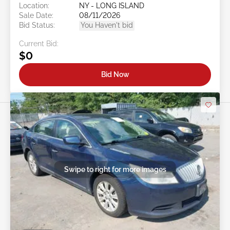
Location:
NY - LONG ISLAND
Sale Date:
08/11/2026
Bid Status:
You Haven't bid
Current Bid:
$0
Bid Now
Swipe to right for more images