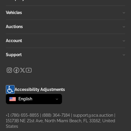
Vehicles
Auctions
Account
Support
Accessibility Adjustments
Change language
selected
English
+1 (786) 655-8855
|
(888) 364-7184
|
support@sca.auction
|
15173B NE 21st Ave, North Miami Beach, FL 33162, United
States