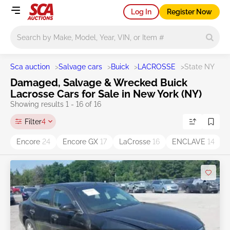
Log In
Register Now
Main search
Sca auction
>
Salvage cars
>
Buick
>
LACROSSE
>
State NY
Damaged, Salvage & Wrecked Buick
Lacrosse Cars for Sale in New York (NY)
Showing results 1 - 16 of 16
Filter
4
Encore
24
Encore GX
17
LaCrosse
16
ENCLAVE
14