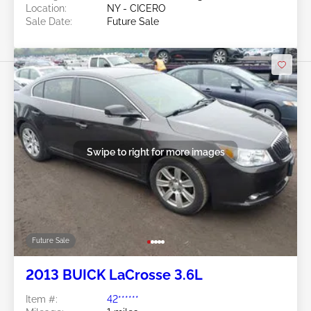
Location:
NY - CICERO
Sale Date:
Future Sale
Swipe to right for more images
Future Sale
2013 BUICK LaCrosse 3.6L
Item #:
42******