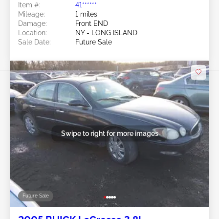
Item #:
41******
Mileage:
1 miles
Damage:
Front END
Location:
NY - LONG ISLAND
Sale Date:
Future Sale
Swipe to right for more images
Future Sale