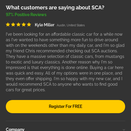
What customers are saying about SCA?
97% Positive Reviews
Kyle Miller
Austin, United States
I've been looking for an affordable classic car for a while now
as I've wanted to have something more fun to drive around
with on the weekends other than my daily car, and I'm so glad
my friend Chris recommended checking out SCA auctions.
They have a massive selection of classic cars, from mustangs
to exotic and luxury classics. Another reason why I'm so
impressed is that everything is done online. Buying a car here
was quick and easy. All of my options were in one place, and
they even offer shipping. I'm so happy with my new car, and I
would recommend SCA to anyone who wants to find good
cars for great prices.
Register For FREE
Company