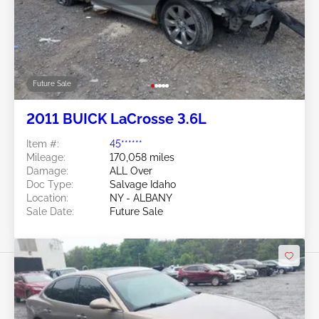
Future Sale
2011 BUICK LaCrosse 3.6L
Item #:
45******
Mileage:
170,058 miles
Damage:
ALL Over
Doc Type:
Salvage Idaho
Location:
NY - ALBANY
Sale Date:
Future Sale