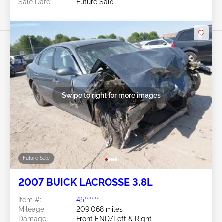
Sale Date:
Future Sale
Swipe to right for more images
Future Sale
2007 BUICK LACROSSE 3.8L
Item #:
45******
Mileage:
209,068 miles
Damage:
Front END/Left & Right