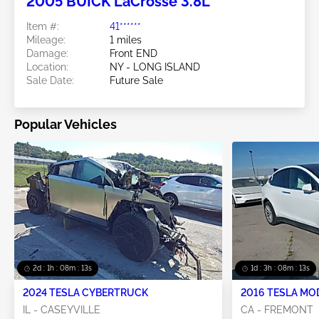
2005 BUICK LaCrosse 3.8L
Item #:
41******
Mileage:
1 miles
Damage:
Front END
Location:
NY - LONG ISLAND
Sale Date:
Future Sale
Popular Vehicles
2d : 1h : 08m : 11s
1d : 3h : 08m : 11s
2024 TESLA CYBERTRUCK
2016 TESLA MO
IL - CASEYVILLE
CA - FREMONT