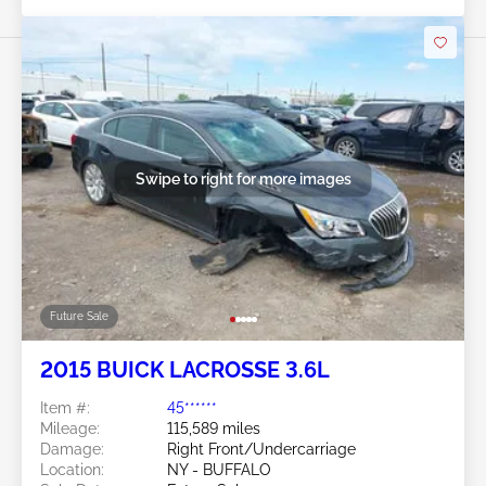
Swipe to right for more images
Future Sale
2015 BUICK LACROSSE 3.6L
Item #:
45******
Mileage:
115,589 miles
Damage:
Right Front/Undercarriage
Location:
NY - BUFFALO