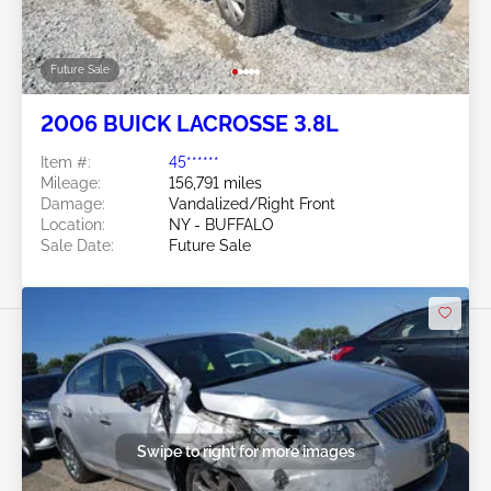
Future Sale
2006 BUICK LACROSSE 3.8L
Item #:
45******
Mileage:
156,791 miles
Damage:
Vandalized/Right Front
Location:
NY - BUFFALO
Sale Date:
Future Sale
Swipe to right for more images