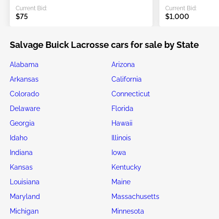
Current Bid:
Current Bid:
$75
$1,000
Salvage Buick Lacrosse cars for sale by State
Alabama
Arizona
Arkansas
California
Colorado
Connecticut
Delaware
Florida
Georgia
Hawaii
Idaho
Illinois
Indiana
Iowa
Kansas
Kentucky
Louisiana
Maine
Maryland
Massachusetts
Michigan
Minnesota