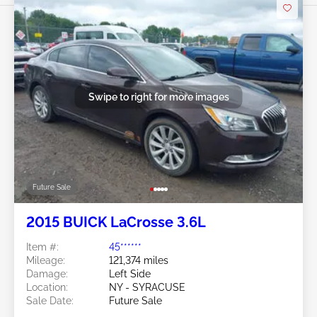
Swipe to right for more images
Future Sale
2015 BUICK LaCrosse 3.6L
Item #:
45******
Mileage:
121,374 miles
Damage:
Left Side
Location:
NY - SYRACUSE
Sale Date:
Future Sale