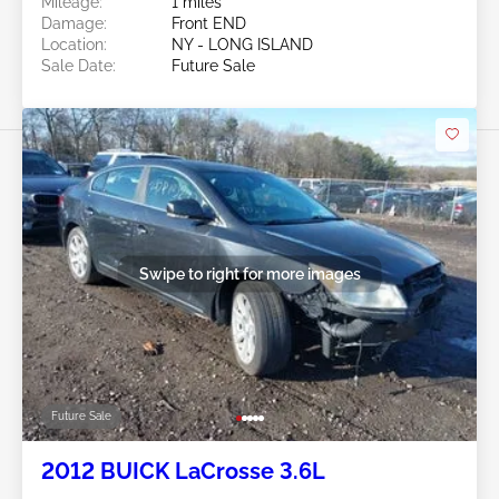
Mileage:
1 miles
Damage:
Front END
Location:
NY - LONG ISLAND
Sale Date:
Future Sale
Swipe to right for more images
Future Sale
2012 BUICK LaCrosse 3.6L