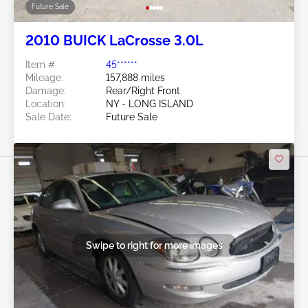
Future Sale
2010 BUICK LaCrosse 3.0L
Item #:
45******
Mileage:
157,888 miles
Damage:
Rear/Right Front
Location:
NY - LONG ISLAND
Sale Date:
Future Sale
Swipe to right for more images