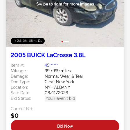
Swipe to right for more images
2d : 0h : 08m : 11s
2005 BUICK LaCrosse 3.8L
Item #:
45******
Mileage:
999,999 miles
Damage:
Normal Wear & Tear
Doc Type:
Clear New York
Location:
NY - ALBANY
Sale Date:
08/11/2026
Bid Status:
You Haven't bid
Current Bid:
$0
Bid Now