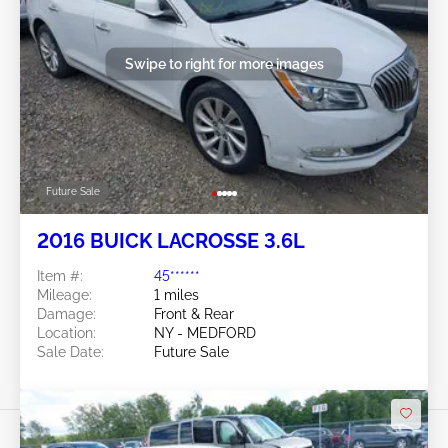
Swipe to right for more images
Future Sale
2016 BUICK LACROSSE 3.6L
Item #:
45******
Mileage:
1 miles
Damage:
Front & Rear
Location:
NY - MEDFORD
Sale Date:
Future Sale