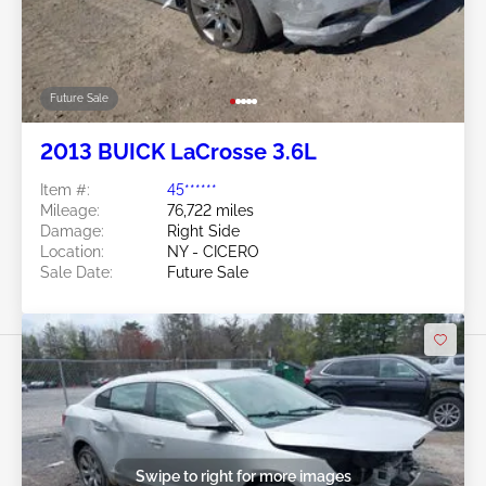
Future Sale
2013 BUICK LaCrosse 3.6L
Item #:
45******
Mileage:
76,722 miles
Damage:
Right Side
Location:
NY - CICERO
Sale Date:
Future Sale
Swipe to right for more images