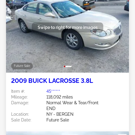
Swipe to right for more images
Future Sale
2009 BUICK LACROSSE 3.8L
Item #:
45******
Mileage:
118,092 miles
Damage:
Normal Wear & Tear/Front
END
Location:
NY - BERGEN
Sale Date:
Future Sale