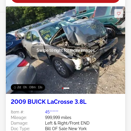
Swipe to right for more images
2d : 0h : 08m : 11s
2009 BUICK LaCrosse 3.8L
Item #:
45******
Mileage:
999,999 miles
Damage:
Left & Right/Front END
Doc Type:
Bill OF Sale New York