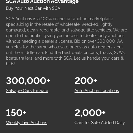
SCA Auto Auction Advantage
Buy Your Next Car with SCA
SCA Auctions is a 100% online car auction marketplace
specializing in the resale of wholesale, wrecked, lightly
damaged, clean, repairable, and salvage title vehicles. We are
open to the public, giving you access to dealer-only auctions
without needing a dealer's license. Bid on over 300,000 IAA
vehicles for the same wholesale prices as auto dealers - cut
out the middleman. Find the best deals on cars, trucks, SUVs,
boats, trailers, and more with SCA. Let us handle your cars &
bids!
300,000+
200+
Salvage Cars for Sale
Auto Auction Locations
150+
2,000+
Weekly Live Auctions
Cars for Sale Added Daily