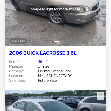
Swipe to right for more images
Future Sale
2006 BUICK LACROSSE 3.6L
Item #:
45******
Mileage:
1 miles
Damage:
Normal Wear & Tear
Location:
NY - SCHENECTADY
Sale Date:
Future Sale