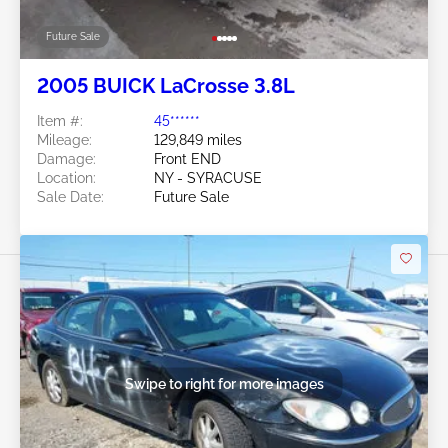
Future Sale
2005 BUICK LaCrosse 3.8L
Item #:
45******
Mileage:
129,849 miles
Damage:
Front END
Location:
NY - SYRACUSE
Sale Date:
Future Sale
Swipe to right for more images