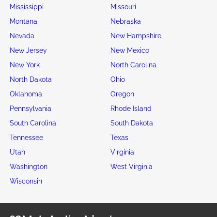
Mississippi
Missouri
Montana
Nebraska
Nevada
New Hampshire
New Jersey
New Mexico
New York
North Carolina
North Dakota
Ohio
Oklahoma
Oregon
Pennsylvania
Rhode Island
South Carolina
South Dakota
Tennessee
Texas
Utah
Virginia
Washington
West Virginia
Wisconsin