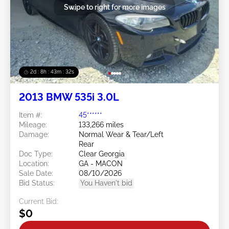
Swipe to right for more images
2d : 8h : 43m : 29s
2013 BMW 535i 3.0L
Item #:
45******
Mileage:
133,266 miles
Damage:
Normal Wear & Tear/Left
Rear
Doc Type:
Clear Georgia
Location:
GA - MACON
Sale Date:
08/10/2026
Bid Status:
You Haven't bid
Current Bid:
$0