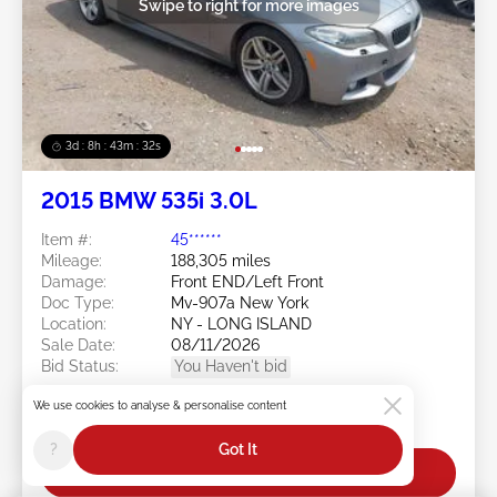
Swipe to right for more images
3d : 8h : 43m : 29s
2015 BMW 535i 3.0L
Item #:
45******
Mileage:
188,305 miles
Damage:
Front END/Left Front
Doc Type:
Mv-907a New York
Location:
NY - LONG ISLAND
Sale Date:
08/11/2026
Bid Status:
You Haven't bid
Current Bid:
We use cookies to analyse & personalise content
$0
?
Got It
Bid Now