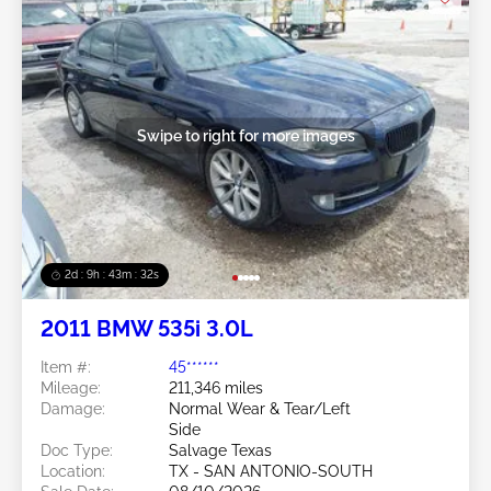
Swipe to right for more images
2d : 9h : 43m : 29s
2011 BMW 535i 3.0L
Item #:
45******
Mileage:
211,346 miles
Damage:
Normal Wear & Tear/Left
Side
Doc Type:
Salvage Texas
Location:
TX - SAN ANTONIO-SOUTH