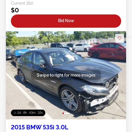
Current Bid:
$0
Bid Now
Swipe to right for more images
2d : 8h : 43m : 29s
2015 BMW 535i 3.0L