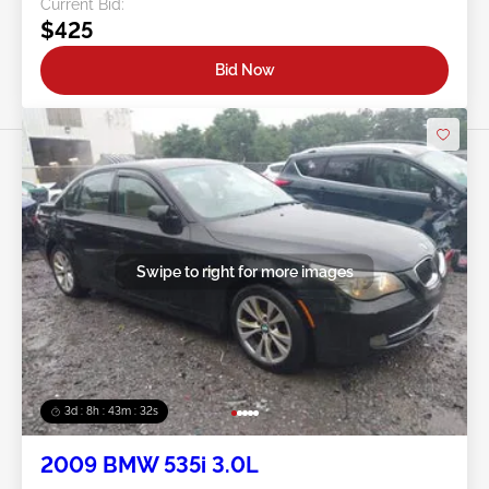
Current Bid:
$425
Bid Now
Swipe to right for more images
3d : 8h : 43m : 29s
2009 BMW 535i 3.0L