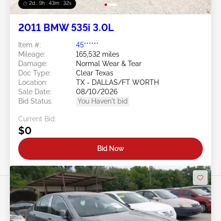
2d : 9h : 43m : 29s
2011 BMW 535i 3.0L
Item #:
45******
Mileage:
165,532 miles
Damage:
Normal Wear & Tear
Doc Type:
Clear Texas
Location:
TX - DALLAS/FT WORTH
Sale Date:
08/10/2026
Bid Status:
You Haven't bid
Current Bid:
$0
Bid Now