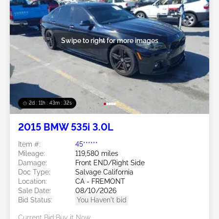
Swipe to right for more images
2d : 11h : 43m : 29s
2015 BMW 535i 3.0L
Item #:
45******
Mileage:
119,580 miles
Damage:
Front END/Right Side
Doc Type:
Salvage California
Location:
CA - FREMONT
Sale Date:
08/10/2026
Bid Status:
You Haven't bid
Current Bid:
Buy it Now