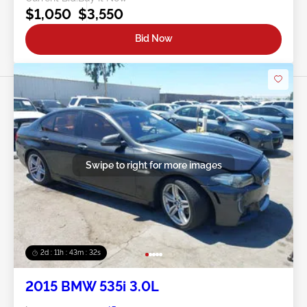
$1,050
$3,550
Bid Now
Swipe to right for more images
2d : 11h : 43m : 29s
2015 BMW 535i 3.0L