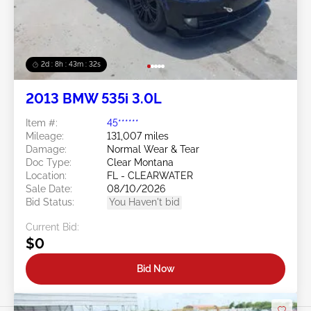
2d : 8h : 43m : 29s
2013 BMW 535i 3.0L
Item #:
45******
Mileage:
131,007 miles
Damage:
Normal Wear & Tear
Doc Type:
Clear Montana
Location:
FL - CLEARWATER
Sale Date:
08/10/2026
Bid Status:
You Haven't bid
Current Bid:
$0
Bid Now