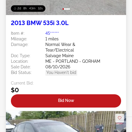
2d : 8h : 43m : 29s
2013 BMW 535i 3.0L
Item #:
45******
Mileage:
1 miles
Damage:
Normal Wear &
Tear/Electrical
Doc Type:
Salvage Maine
Location:
ME - PORTLAND - GORHAM
Sale Date:
08/10/2026
Bid Status:
You Haven't bid
Current Bid:
$0
Bid Now