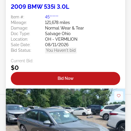
2009 BMW 535i 3.0L
Item #:
45******
Mileage:
121,678 miles
Damage:
Normal Wear & Tear
Doc Type:
Salvage Ohio
Location:
OH - VERMILION
Sale Date:
08/11/2026
Bid Status:
You Haven't bid
Current Bid:
$0
Bid Now