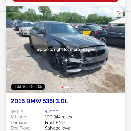
Swipe to right for more images
2d : 9h : 43m : 29s
2016 BMW 535i 3.0L
Item #:
45******
Mileage:
100,944 miles
Damage:
Front END
Doc Type:
Salvage Iowa