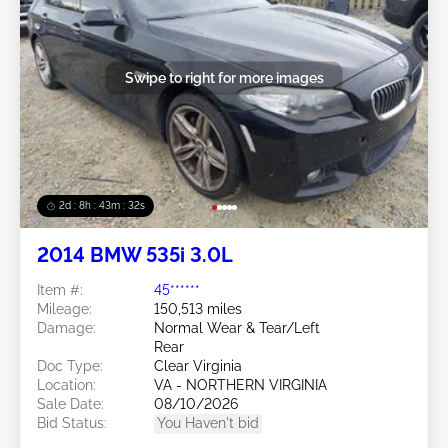
Swipe to right for more images
2d : 8h : 43m : 29s
2014 BMW 535i 3.0L
Item #:
45******
Mileage:
150,513 miles
Damage:
Normal Wear & Tear/Left
Rear
Doc Type:
Clear Virginia
Location:
VA - NORTHERN VIRGINIA
Sale Date:
08/10/2026
Bid Status:
You Haven't bid