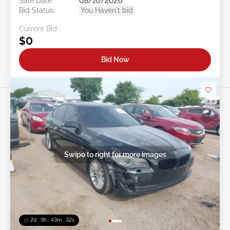
Sale Date:
08/10/2026
Bid Status:
You Haven't bid
Current Bid:
$0
Bid Now
Swipe to right for more images
2d : 9h : 43m : 29s