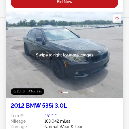
Bid Now
Swipe to right for more images
2d : 8h : 43m : 29s
2012 BMW 535i 3.0L
Item #:
45******
Mileage:
183,042 miles
Damage:
Normal Wear & Tear