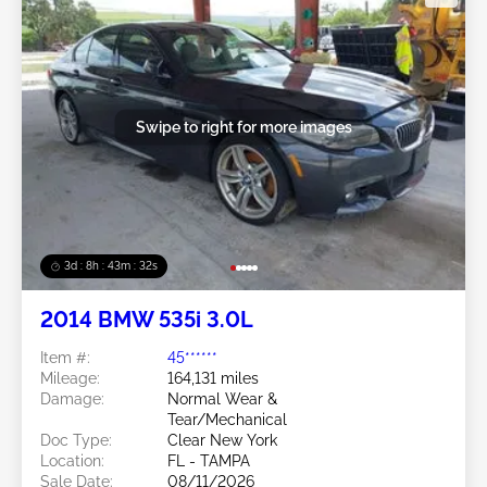
Swipe to right for more images
3d : 8h : 43m : 29s
2014 BMW 535i 3.0L
Item #:
45******
Mileage:
164,131 miles
Damage:
Normal Wear &
Tear/Mechanical
Doc Type:
Clear New York
Location:
FL - TAMPA
Sale Date:
08/11/2026