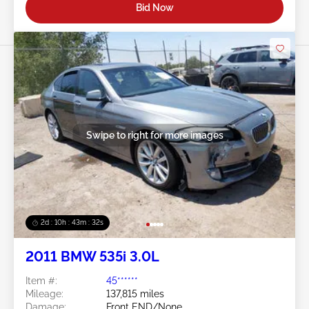
Bid Now
Swipe to right for more images
2d : 10h : 43m : 29s
2011 BMW 535i 3.0L
Item #:
45******
Mileage:
137,815 miles
Damage:
Front END/None