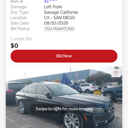
Item #:
45******
Damage:
Left Front
Doc Type:
Salvage California
Location:
CA - SAN DIEGO
Sale Date:
08/10/2026
Bid Status:
You Haven't bid
Current Bid:
$0
Bid Now
Swipe to right for more images