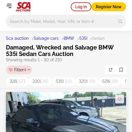
Log In
Register Now
Main search
Sca auction
>
Salvage cars
>
BMW
>
535I
>
Sedan
Damaged, Wrecked and Salvage BMW
535i Sedan Cars Auction
Showing results 1 - 30 of 210
Filter
4
328i
573
330i
361
535I
210
320I
196
528i
194
53