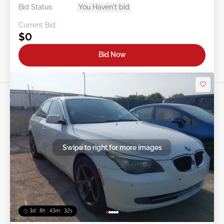
Bid Status:
You Haven't bid
Current Bid:
$0
Bid Now
Swipe to right for more images
3d : 8h : 43m : 29s