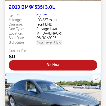
2013 BMW 535i 3.0L
Item #:
45******
Mileage:
133,337 miles
Damage:
Front END
Doc Type:
Salvage Iowa
Location:
IA - DAVENPORT
Sale Date:
08/10/2026
Bid Status:
You Haven't bid
Current Bid:
$0
Bid Now