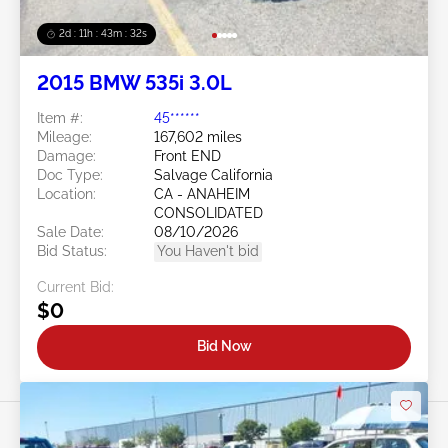
2d : 11h : 43m : 29s
2015 BMW 535i 3.0L
Item #:
45******
Mileage:
167,602 miles
Damage:
Front END
Doc Type:
Salvage California
Location:
CA - ANAHEIM
CONSOLIDATED
Sale Date:
08/10/2026
Bid Status:
You Haven't bid
Current Bid:
$0
Bid Now