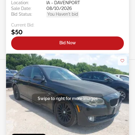
Location:
IA - DAVENPORT
Sale Date:
08/10/2026
Bid Status:
You Haven't bid
Current Bid:
$50
Bid Now
Swipe to right for more images