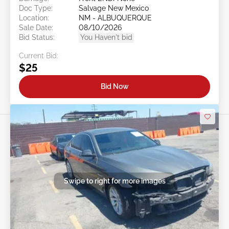
Doc Type:
Salvage New Mexico
Location:
NM - ALBUQUERQUE
Sale Date:
08/10/2026
Bid Status:
You Haven't bid
Current Bid:
$25
Bid Now
Swipe to right for more images