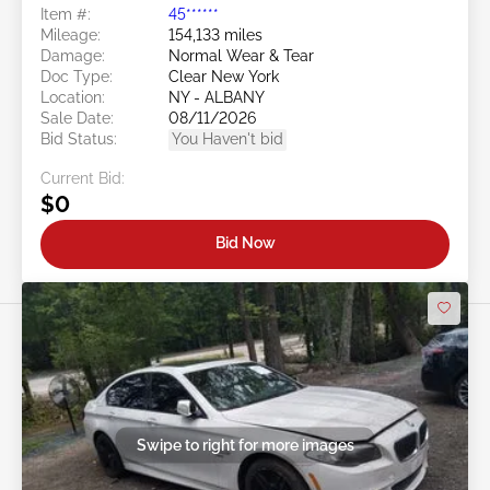
Item #:
45******
Mileage:
154,133 miles
Damage:
Normal Wear & Tear
Doc Type:
Clear New York
Location:
NY - ALBANY
Sale Date:
08/11/2026
Bid Status:
You Haven't bid
Current Bid:
$0
Bid Now
Swipe to right for more images