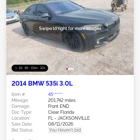
Swipe to right for more images
3d : 8h : 43m : 29s
2014 BMW 535i 3.0L
Item #:
45******
Mileage:
201,742 miles
Damage:
Front END
Doc Type:
Clear Florida
Location:
FL - JACKSONVILLE
Sale Date:
08/11/2026
Bid Status:
You Haven't bid