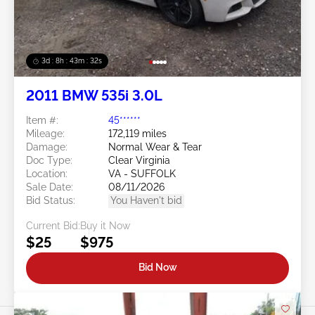
3d : 8h : 43m : 29s
2011 BMW 535i 3.0L
Item #:
45******
Mileage:
172,119 miles
Damage:
Normal Wear & Tear
Doc Type:
Clear Virginia
Location:
VA - SUFFOLK
Sale Date:
08/11/2026
Bid Status:
You Haven't bid
Current Bid:
Buy it Now
$25
$975
Bid Now