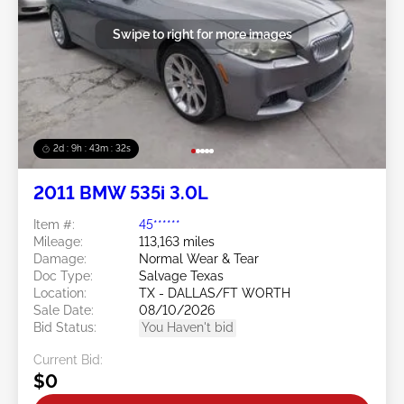
Swipe to right for more images
2d : 9h : 43m : 29s
2011 BMW 535i 3.0L
Item #:
45******
Mileage:
113,163 miles
Damage:
Normal Wear & Tear
Doc Type:
Salvage Texas
Location:
TX - DALLAS/FT WORTH
Sale Date:
08/10/2026
Bid Status:
You Haven't bid
Current Bid:
$0