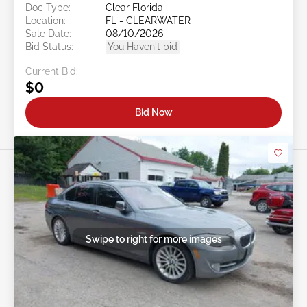
Doc Type:
Clear Florida
Location:
FL - CLEARWATER
Sale Date:
08/10/2026
Bid Status:
You Haven't bid
Current Bid:
$0
Bid Now
Swipe to right for more images