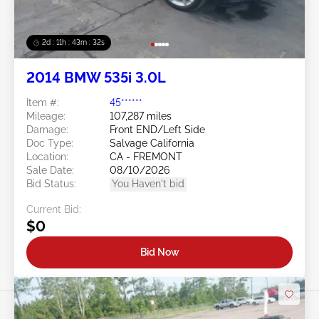
2d : 11h : 43m : 29s
2014 BMW 535i 3.0L
Item #:
45******
Mileage:
107,287 miles
Damage:
Front END/Left Side
Doc Type:
Salvage California
Location:
CA - FREMONT
Sale Date:
08/10/2026
Bid Status:
You Haven't bid
Current Bid:
$0
Bid Now