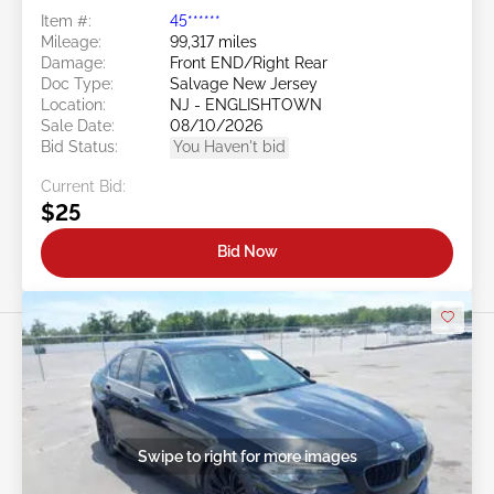
Item #:
45******
Mileage:
99,317 miles
Damage:
Front END/Right Rear
Doc Type:
Salvage New Jersey
Location:
NJ - ENGLISHTOWN
Sale Date:
08/10/2026
Bid Status:
You Haven't bid
Current Bid:
$25
Bid Now
Swipe to right for more images