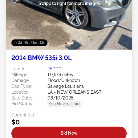
Swipe to right for more images
2d : 9h : 43m : 29s
2014 BMW 535i 3.0L
Item #:
45******
Mileage:
117,579 miles
Damage:
Flood/Unknown
Doc Type:
Salvage Louisiana
Location:
LA - NEW ORLEANS EAST
Sale Date:
08/10/2026
Bid Status:
You Haven't bid
Current Bid:
$0
Bid Now