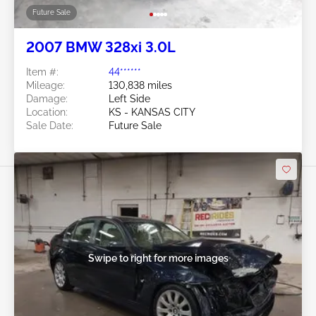
Future Sale
2007 BMW 328xi 3.0L
Item #:
44******
Mileage:
130,838 miles
Damage:
Left Side
Location:
KS - KANSAS CITY
Sale Date:
Future Sale
Swipe to right for more images