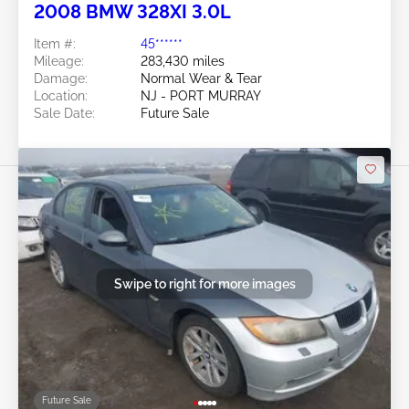
2008 BMW 328XI 3.0L
Item #:
45******
Mileage:
283,430 miles
Damage:
Normal Wear & Tear
Location:
NJ - PORT MURRAY
Sale Date:
Future Sale
Swipe to right for more images
Future Sale