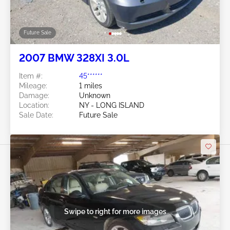
Future Sale
2007 BMW 328XI 3.0L
Item #:
45******
Mileage:
1 miles
Damage:
Unknown
Location:
NY - LONG ISLAND
Sale Date:
Future Sale
Swipe to right for more images