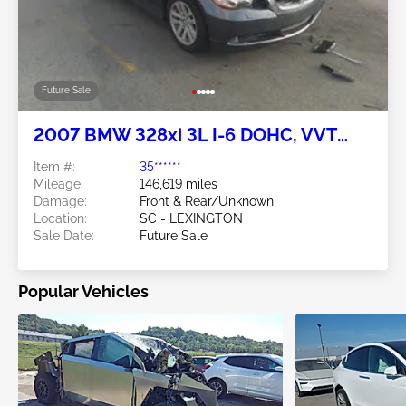
Future Sale
2007 BMW 328xi 3L I-6 DOHC, VVT
230HP
Item #:
35******
Mileage:
146,619 miles
Damage:
Front & Rear/Unknown
Location:
SC - LEXINGTON
Sale Date:
Future Sale
Popular Vehicles