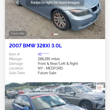
Swipe to right for more images
Future Sale
2007 BMW 328XI 3.0L
Item #:
45******
Mileage:
288,285 miles
Damage:
Front & Rear/Left & Right
Location:
NY - MEDFORD
Sale Date:
Future Sale