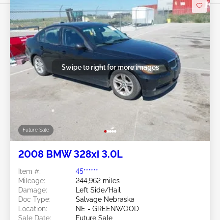
Swipe to right for more images
Future Sale
2008 BMW 328xi 3.0L
Item #:
45******
Mileage:
244,962 miles
Damage:
Left Side/Hail
Doc Type:
Salvage Nebraska
Location:
NE - GREENWOOD
Sale Date:
Future Sale