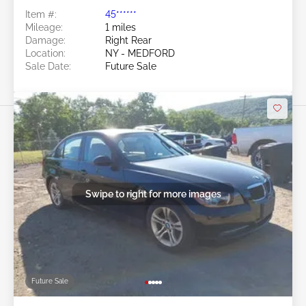
Item #:
45******
Mileage:
1 miles
Damage:
Right Rear
Location:
NY - MEDFORD
Sale Date:
Future Sale
Swipe to right for more images
Future Sale