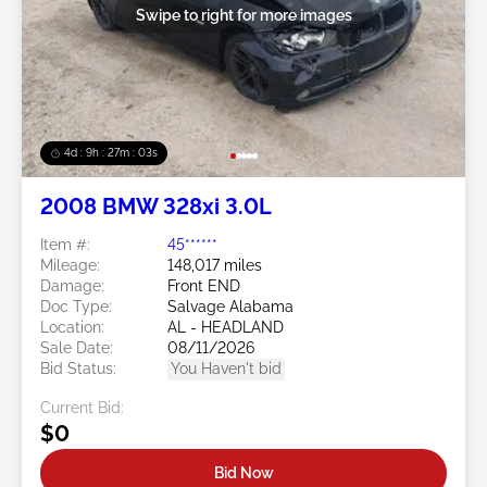
Swipe to right for more images
4d : 9h : 27m : 01s
2008 BMW 328xi 3.0L
Item #:
45******
Mileage:
148,017 miles
Damage:
Front END
Doc Type:
Salvage Alabama
Location:
AL - HEADLAND
Sale Date:
08/11/2026
Bid Status:
You Haven't bid
Current Bid:
$0
Bid Now