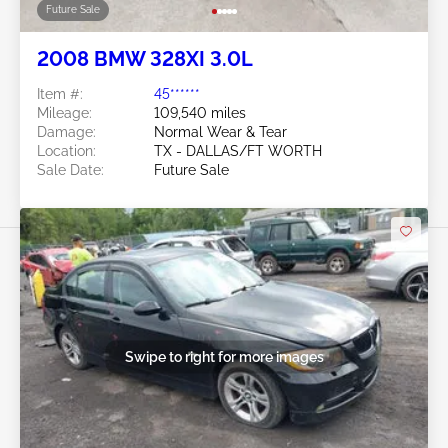
Future Sale
2008 BMW 328XI 3.0L
Item #:
45******
Mileage:
109,540 miles
Damage:
Normal Wear & Tear
Location:
TX - DALLAS/FT WORTH
Sale Date:
Future Sale
Swipe to right for more images