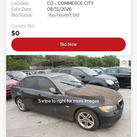
Location:
CO - COMMERCE CITY
Sale Date:
08/11/2026
Bid Status:
You Haven't bid
Current Bid:
$0
Bid Now
Swipe to right for more images