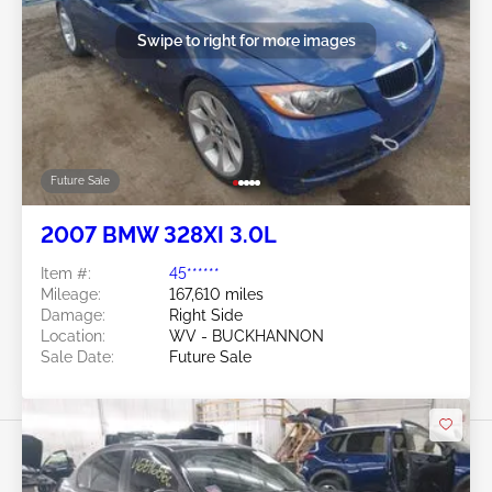
Swipe to right for more images
Future Sale
2007 BMW 328XI 3.0L
Item #:
45******
Mileage:
167,610 miles
Damage:
Right Side
Location:
WV - BUCKHANNON
Sale Date:
Future Sale