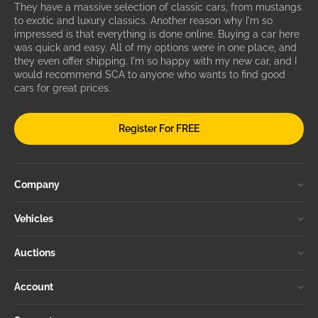
They have a massive selection of classic cars, from mustangs
to exotic and luxury classics. Another reason why I'm so
impressed is that everything is done online. Buying a car here
was quick and easy. All of my options were in one place, and
they even offer shipping. I'm so happy with my new car, and I
would recommend SCA to anyone who wants to find good
cars for great prices.
Register For FREE
Company
Vehicles
Auctions
Account