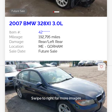
Future Sale
2007 BMW 328XI 3.0L
Item #:
42******
Mileage:
192,795 miles
Damage:
Rear/Left Rear
Location:
ME - GORHAM
Sale Date:
Future Sale
Swipe to right for more images