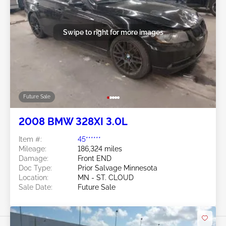
Swipe to right for more images
Future Sale
2008 BMW 328XI 3.0L
Item #:
45******
Mileage:
186,324 miles
Damage:
Front END
Doc Type:
Prior Salvage Minnesota
Location:
MN - ST. CLOUD
Sale Date:
Future Sale