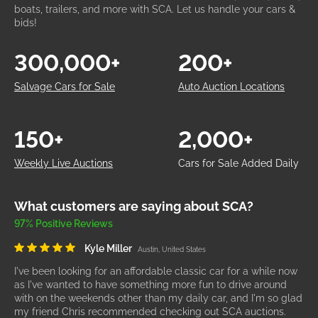
boats, trailers, and more with SCA. Let us handle your cars &
bids!
300,000+
200+
Salvage Cars for Sale
Auto Auction Locations
150+
2,000+
Weekly Live Auctions
Cars for Sale Added Daily
What customers are saying about SCA?
97% Positive Reviews
Kyle Miller
Austin, United States
I've been looking for an affordable classic car for a while now
as I've wanted to have something more fun to drive around
with on the weekends other than my daily car, and I'm so glad
my friend Chris recommended checking out SCA auctions.