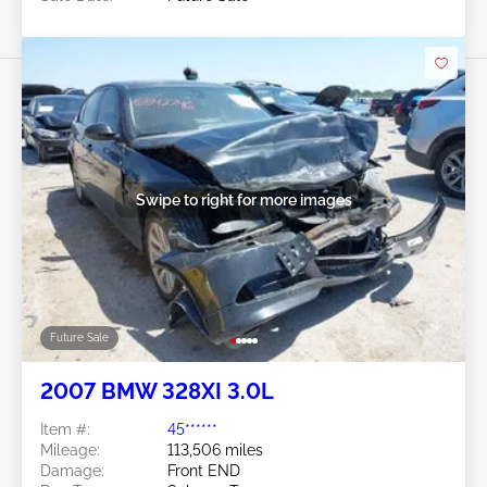
Swipe to right for more images
Future Sale
2007 BMW 328XI 3.0L
Item #:
45******
Mileage:
113,506 miles
Damage:
Front END