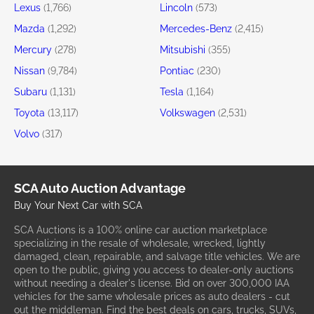
Lexus
(1,766)
Lincoln
(573)
Mazda
(1,292)
Mercedes-Benz
(2,415)
Mercury
(278)
Mitsubishi
(355)
Nissan
(9,784)
Pontiac
(230)
Subaru
(1,131)
Tesla
(1,164)
Toyota
(13,117)
Volkswagen
(2,531)
Volvo
(317)
SCA Auto Auction Advantage
Buy Your Next Car with SCA
SCA Auctions is a 100% online car auction marketplace
specializing in the resale of wholesale, wrecked, lightly
damaged, clean, repairable, and salvage title vehicles. We are
open to the public, giving you access to dealer-only auctions
without needing a dealer's license. Bid on over 300,000 IAA
vehicles for the same wholesale prices as auto dealers - cut
out the middleman. Find the best deals on cars, trucks, SUVs,