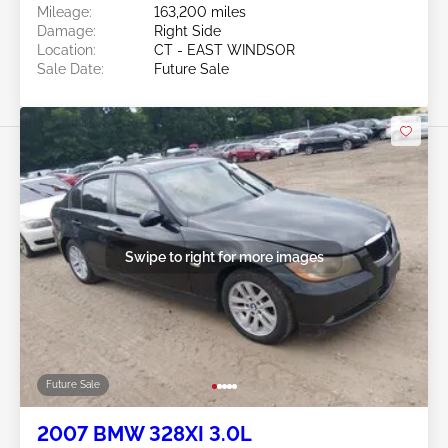
Mileage:
163,200 miles
Damage:
Right Side
Location:
CT - EAST WINDSOR
Sale Date:
Future Sale
Swipe to right for more images
Future Sale
2007 BMW 328XI 3.0L