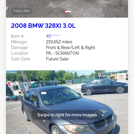
Future Sale
2008 BMW 328XI 3.0L
Item #:
45******
Mileage:
219,652 miles
Damage:
Front & Rear/Left & Right
Location:
PA - SCRANTON
Sale Date:
Future Sale
Swipe to right for more images