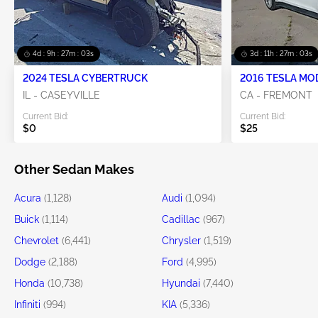
4d : 9h : 27m : 01s
3d : 11h : 27m : 01s
2024 TESLA CYBERTRUCK
2016 TESLA MO
IL - CASEYVILLE
CA - FREMONT
Current Bid:
Current Bid:
$0
$25
Other Sedan Makes
Acura
(1,128)
Audi
(1,094)
Buick
(1,114)
Cadillac
(967)
Chevrolet
(6,441)
Chrysler
(1,519)
Dodge
(2,188)
Ford
(4,995)
Honda
(10,738)
Hyundai
(7,440)
Infiniti
(994)
KIA
(5,336)