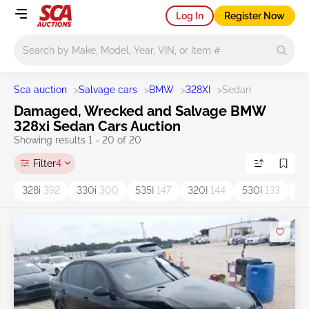
Log In
Register Now
Main search
Sca auction
>
Salvage cars
>
BMW
>
328XI
>
Sedan
Damaged, Wrecked and Salvage BMW
328xi Sedan Cars Auction
Showing results 1 - 20 of 20
Filter
4
328i
392
330i
300
535I
147
320I
144
530I
133
52