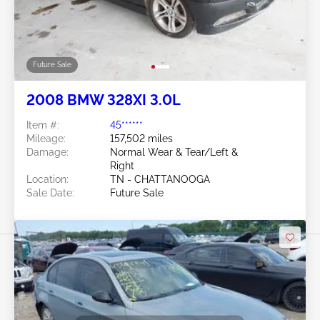
Future Sale
2008 BMW 328XI 3.0L
Item #:
45******
Mileage:
157,502 miles
Damage:
Normal Wear & Tear/Left &
Right
Location:
TN - CHATTANOOGA
Sale Date:
Future Sale