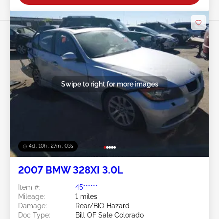
Swipe to right for more images
4d : 10h : 27m : 01s
2007 BMW 328XI 3.0L
Item #:
45******
Mileage:
1 miles
Damage:
Rear/BIO Hazard
Doc Type:
Bill OF Sale Colorado