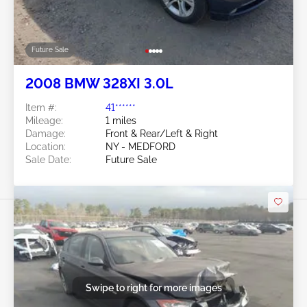
Future Sale
2008 BMW 328XI 3.0L
Item #:
41******
Mileage:
1 miles
Damage:
Front & Rear/Left & Right
Location:
NY - MEDFORD
Sale Date:
Future Sale
Swipe to right for more images