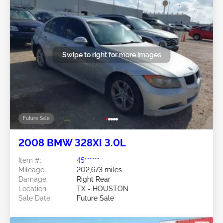
Swipe to right for more images
Future Sale
2008 BMW 328XI 3.0L
Item #:
45******
Mileage:
202,673 miles
Damage:
Right Rear
Location:
TX - HOUSTON
Sale Date:
Future Sale