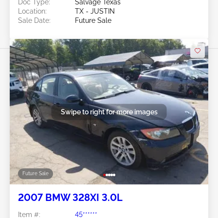
Doc Type:
Salvage Texas
Location:
TX - JUSTIN
Sale Date:
Future Sale
Swipe to right for more images
Future Sale
2007 BMW 328XI 3.0L
Item #:
45******