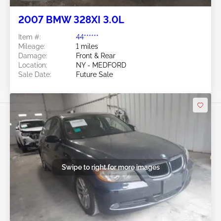
2007 BMW 328XI 3.0L
Item #:
44******
Mileage:
1 miles
Damage:
Front & Rear
Location:
NY - MEDFORD
Sale Date:
Future Sale
Swipe to right for more images