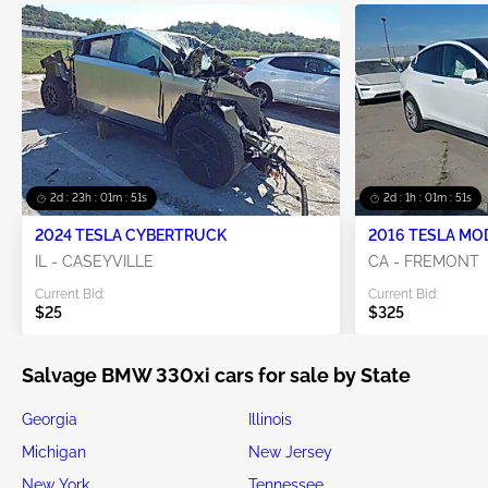
2d : 23h : 01m : 51s
2d : 1h : 01m : 51s
2024 TESLA CYBERTRUCK
2016 TESLA MO
IL - CASEYVILLE
CA - FREMONT
Current Bid:
Current Bid:
$25
$325
Salvage BMW 330xi cars for sale by State
Georgia
Illinois
Michigan
New Jersey
New York
Tennessee