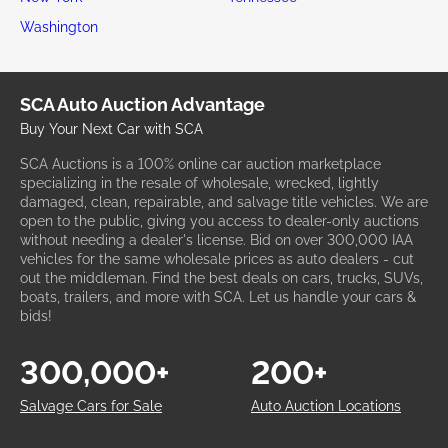
Washington
SCA Auto Auction Advantage
Buy Your Next Car with SCA
SCA Auctions is a 100% online car auction marketplace
specializing in the resale of wholesale, wrecked, lightly
damaged, clean, repairable, and salvage title vehicles. We are
open to the public, giving you access to dealer-only auctions
without needing a dealer's license. Bid on over 300,000 IAA
vehicles for the same wholesale prices as auto dealers - cut
out the middleman. Find the best deals on cars, trucks, SUVs,
boats, trailers, and more with SCA. Let us handle your cars &
bids!
300,000+
200+
Salvage Cars for Sale
Auto Auction Locations