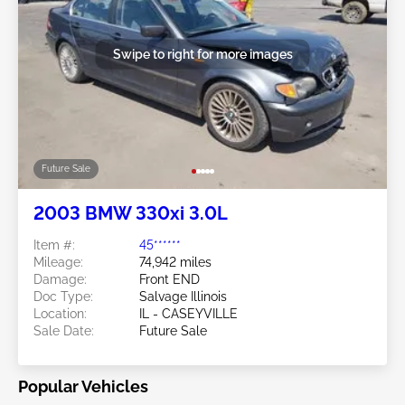
Swipe to right for more images
Future Sale
2003 BMW 330xi 3.0L
Item #:
45******
Mileage:
74,942 miles
Damage:
Front END
Doc Type:
Salvage Illinois
Location:
IL - CASEYVILLE
Sale Date:
Future Sale
Popular Vehicles