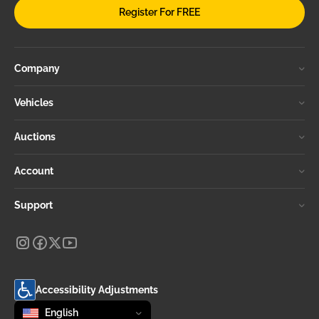
Register For FREE
Company
Vehicles
Auctions
Account
Support
Accessibility Adjustments
Change language
selected
English