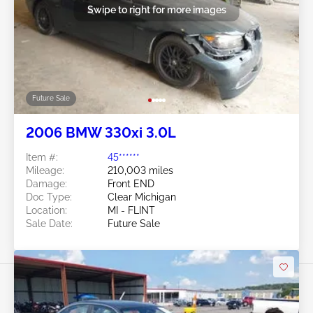
Swipe to right for more images
Future Sale
2006 BMW 330xi 3.0L
Item #:
45******
Mileage:
210,003 miles
Damage:
Front END
Doc Type:
Clear Michigan
Location:
MI - FLINT
Sale Date:
Future Sale