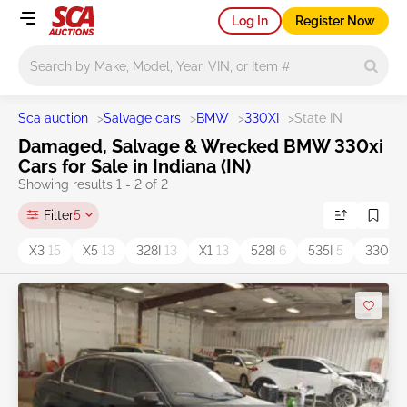
Log In
Register Now
Main search
Sca auction
>
Salvage cars
>
BMW
>
330XI
>
State IN
Damaged, Salvage & Wrecked BMW 330xi
Cars for Sale in Indiana (IN)
Showing results 1 - 2 of 2
Filter
5
X3
15
X5
13
328I
13
X1
13
528I
6
535I
5
330i
4