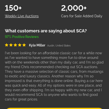
150+
2,000+
Weekly Live Auctions
Cars for Sale Added Daily
What customers are saying about SCA?
97% Positive Reviews
Kyle Miller
Austin, United States
I've been looking for an affordable classic car for a while now
as I've wanted to have something more fun to drive around
with on the weekends other than my daily car, and I'm so glad
my friend Chris recommended checking out SCA auctions.
They have a massive selection of classic cars, from mustangs
to exotic and luxury classics. Another reason why I'm so
impressed is that everything is done online. Buying a car here
was quick and easy. All of my options were in one place, and
they even offer shipping. I'm so happy with my new car, and I
would recommend SCA to anyone who wants to find good
cars for great prices.