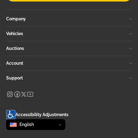
Company
Vehicles
Auctions
Account
Support
Accessibility Adjustments
Change language
selected
English