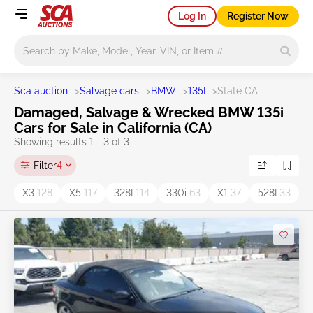
Log In
Register Now
Main search
Sca auction
>
Salvage cars
>
BMW
>
135I
>
State CA
Damaged, Salvage & Wrecked BMW 135i
Cars for Sale in California (CA)
Showing results 1 - 3 of 3
Filter
4
X3
128
X5
117
328I
114
330i
63
X1
37
528I
33