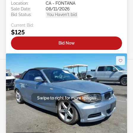
Location:
CA - FONTANA
Sale Date:
08/11/2026
Bid Status:
You Haven't bid
Current Bid:
$125
Bid Now
Swipe to right for more images