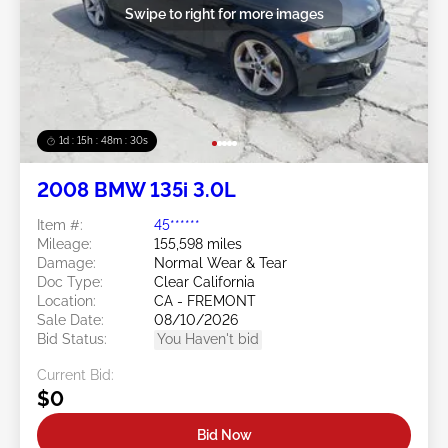
Swipe to right for more images
1d : 15h : 48m : 29s
2008 BMW 135i 3.0L
Item #:
45******
Mileage:
155,598 miles
Damage:
Normal Wear & Tear
Doc Type:
Clear California
Location:
CA - FREMONT
Sale Date:
08/10/2026
Bid Status:
You Haven't bid
Current Bid:
$0
Bid Now