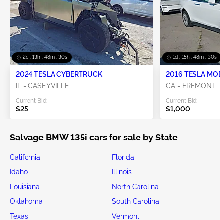
2d : 13h : 48m : 29s
1d : 15h : 48m : 29s
2024 TESLA CYBERTRUCK
2016 TESLA MO
IL - CASEYVILLE
CA - FREMONT
Current Bid:
Current Bid:
$25
$1,000
Salvage BMW 135i cars for sale by State
California
Florida
Idaho
Illinois
Louisiana
North Carolina
Oklahoma
South Carolina
Texas
Vermont