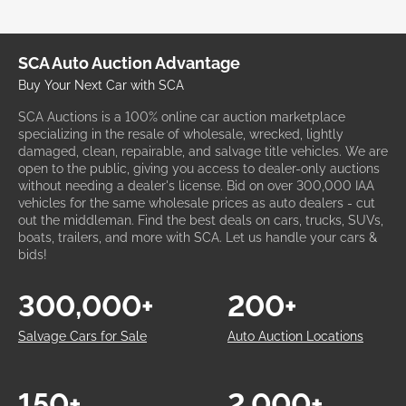
SCA Auto Auction Advantage
Buy Your Next Car with SCA
SCA Auctions is a 100% online car auction marketplace
specializing in the resale of wholesale, wrecked, lightly
damaged, clean, repairable, and salvage title vehicles. We are
open to the public, giving you access to dealer-only auctions
without needing a dealer's license. Bid on over 300,000 IAA
vehicles for the same wholesale prices as auto dealers - cut
out the middleman. Find the best deals on cars, trucks, SUVs,
boats, trailers, and more with SCA. Let us handle your cars &
bids!
300,000+
200+
Salvage Cars for Sale
Auto Auction Locations
150+
2,000+