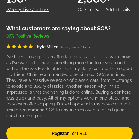
Weekly Live Auctions
Cars for Sale Added Daily
What customers are saying about SCA?
97% Positive Reviews
Kyle Miller
Austin, United States
I've been looking for an affordable classic car for a while now
as I've wanted to have something more fun to drive around
with on the weekends other than my daily car, and I'm so glad
my friend Chris recommended checking out SCA auctions.
They have a massive selection of classic cars, from mustangs
to exotic and luxury classics. Another reason why I'm so
impressed is that everything is done online. Buying a car here
was quick and easy. All of my options were in one place, and
they even offer shipping. I'm so happy with my new car, and I
would recommend SCA to anyone who wants to find good
cars for great prices.
Register For FREE