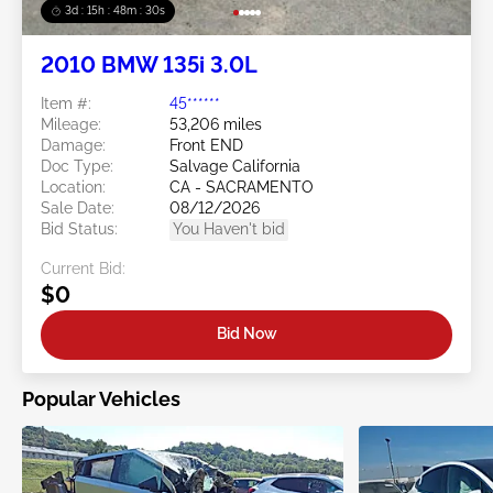
3d : 15h : 48m : 29s
2010 BMW 135i 3.0L
Item #:
45******
Mileage:
53,206 miles
Damage:
Front END
Doc Type:
Salvage California
Location:
CA - SACRAMENTO
Sale Date:
08/12/2026
Bid Status:
You Haven't bid
Current Bid:
$0
Bid Now
Popular Vehicles