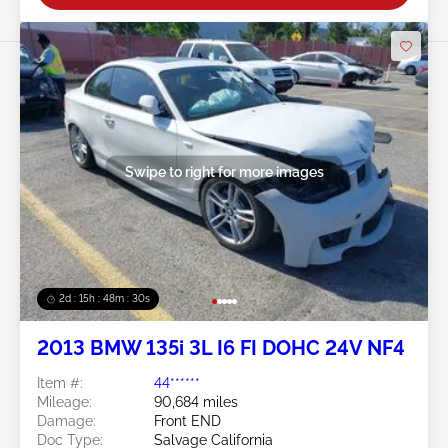
Swipe to right for more images
2d : 15h : 48m : 29s
2013 BMW 135i 3L I6 FI DOHC 24V NF4
Item #:
44******
Mileage:
90,684 miles
Damage:
Front END
Doc Type:
Salvage California