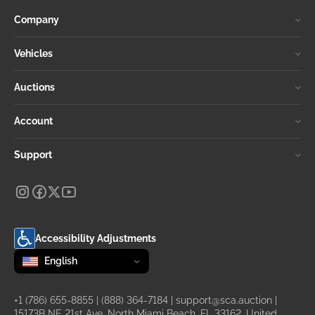
Company
Vehicles
Auctions
Account
Support
Accessibility Adjustments
Change language
selected
English
+1 (786) 655-8855
|
(888) 364-7184
|
support@sca.auction
|
15173B NE 21st Ave, North Miami Beach, FL 33162, United