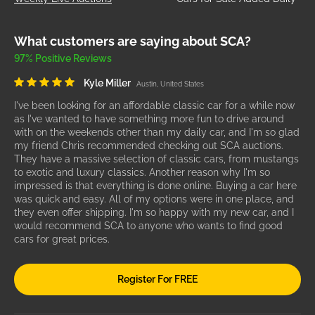
What customers are saying about SCA?
97% Positive Reviews
Kyle Miller
Austin, United States
I've been looking for an affordable classic car for a while now
as I've wanted to have something more fun to drive around
with on the weekends other than my daily car, and I'm so glad
my friend Chris recommended checking out SCA auctions.
They have a massive selection of classic cars, from mustangs
to exotic and luxury classics. Another reason why I'm so
impressed is that everything is done online. Buying a car here
was quick and easy. All of my options were in one place, and
they even offer shipping. I'm so happy with my new car, and I
would recommend SCA to anyone who wants to find good
cars for great prices.
Register For FREE