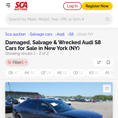
Log In
Register Now
Main search
Sca auction
>
Salvage cars
>
Audi
>
S8
>
State NY
Damaged, Salvage & Wrecked Audi S8
Cars for Sale in New York (NY)
Showing results 1 - 2 of 2
Filter
5
Q5
47
A4
40
Q7
24
A6
22
Q3
13
A3
10
A5
9