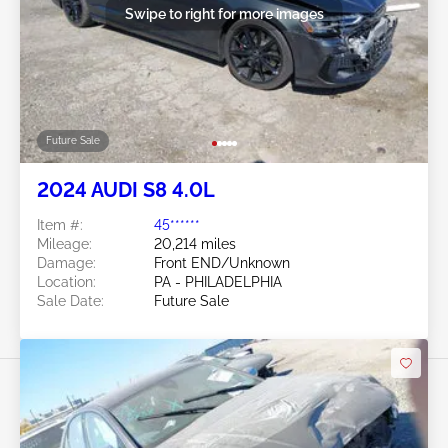
Swipe to right for more images
Future Sale
2024 AUDI S8 4.0L
Item #:
45******
Mileage:
20,214 miles
Damage:
Front END/Unknown
Location:
PA - PHILADELPHIA
Sale Date:
Future Sale