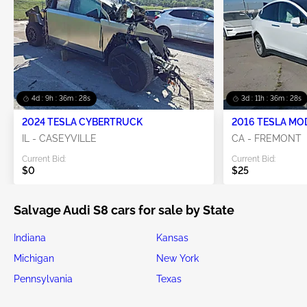
4d : 9h : 36m : 28s
3d : 11h : 36m : 28s
2024 TESLA CYBERTRUCK
2016 TESLA MO
IL - CASEYVILLE
CA - FREMONT
Current Bid:
Current Bid:
$0
$25
Salvage Audi S8 cars for sale by State
Indiana
Kansas
Michigan
New York
Pennsylvania
Texas