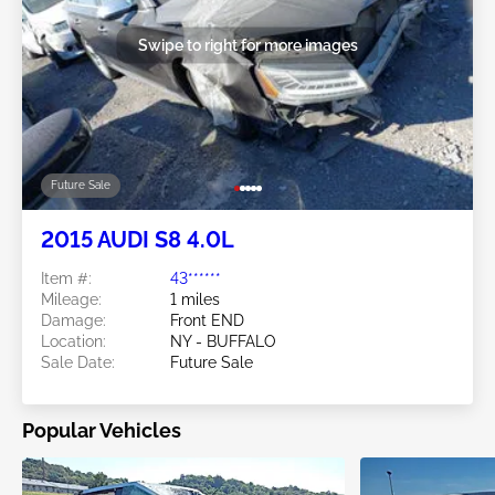
Swipe to right for more images
Future Sale
2015 AUDI S8 4.0L
Item #:
43******
Mileage:
1 miles
Damage:
Front END
Location:
NY - BUFFALO
Sale Date:
Future Sale
Popular Vehicles