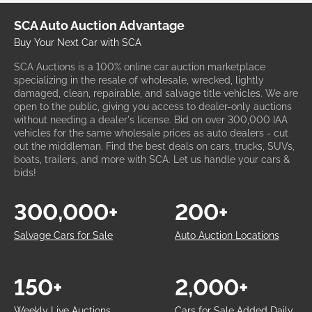
SCA Auto Auction Advantage
Buy Your Next Car with SCA
SCA Auctions is a 100% online car auction marketplace
specializing in the resale of wholesale, wrecked, lightly
damaged, clean, repairable, and salvage title vehicles. We are
open to the public, giving you access to dealer-only auctions
without needing a dealer's license. Bid on over 300,000 IAA
vehicles for the same wholesale prices as auto dealers - cut
out the middleman. Find the best deals on cars, trucks, SUVs,
boats, trailers, and more with SCA. Let us handle your cars &
bids!
300,000+
200+
Salvage Cars for Sale
Auto Auction Locations
150+
2,000+
Weekly Live Auctions
Cars for Sale Added Daily