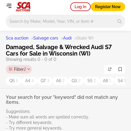
Log In
Register Now
Main search
Sca auction
>
Salvage cars
>
Audi
>
State WI
Damaged, Salvage & Wrecked Audi S7
Cars for Sale in Wisconsin (WI)
Showing results 0 - 0 of 0
Filter
2
Q5
5
A4
4
Q7
3
A6
2
Q3
2
S5
2
A8
1
S4
1
Your search for your "keyword" did not match any
items.
Suggestions:
- Make sure all words are spelled correctly..
- Try different keywords..
- Try more general keywords..