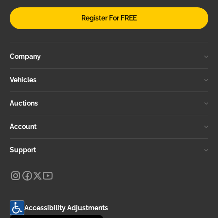
Register For FREE
Company
Vehicles
Auctions
Account
Support
Accessibility Adjustments