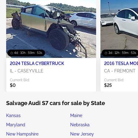
4d : 10h : 59m : 52s
3d : 12h : 59m : 52s
2024 TESLA CYBERTRUCK
2016 TESLA MO
IL - CASEYVILLE
CA - FREMONT
Current Bid:
Current Bid:
$0
$25
Salvage Audi S7 cars for sale by State
Kansas
Maine
Maryland
Nebraska
New Hampshire
New Jersey