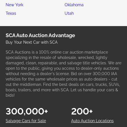
New York
Oklahoma
Texas
Utah
SCA Auto Auction Advantage
Buy Your Next Car with SCA
SCA Auctions is a 100% online car auction marketplace
specializing in the resale of wholesale, wrecked, lightly
damaged, clean, repairable, and salvage title vehicles. We are
open to the public, giving you access to dealer-only auctions
without needing a dealer's license. Bid on over 300,000 IAA
vehicles for the same wholesale prices as auto dealers - cut
out the middleman. Find the best deals on cars, trucks, SUVs,
boats, trailers, and more with SCA. Let us handle your cars &
bids!
300,000+
200+
Salvage Cars for Sale
Auto Auction Locations