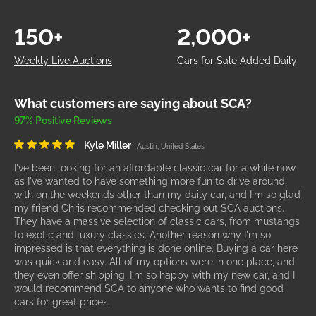
150+
2,000+
Weekly Live Auctions
Cars for Sale Added Daily
What customers are saying about SCA?
97% Positive Reviews
Kyle Miller
Austin, United States
I've been looking for an affordable classic car for a while now
as I've wanted to have something more fun to drive around
with on the weekends other than my daily car, and I'm so glad
my friend Chris recommended checking out SCA auctions.
They have a massive selection of classic cars, from mustangs
to exotic and luxury classics. Another reason why I'm so
impressed is that everything is done online. Buying a car here
was quick and easy. All of my options were in one place, and
they even offer shipping. I'm so happy with my new car, and I
would recommend SCA to anyone who wants to find good
cars for great prices.