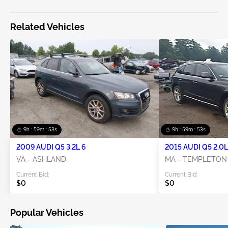
Related Vehicles
9h : 59m : 52s
9h : 59m : 52s
2009 AUDI Q5 3.2L 6
2015 AUDI Q5 2.0L
VA - ASHLAND
MA - TEMPLETON
Current Bid:
Current Bid:
$0
$0
Popular Vehicles