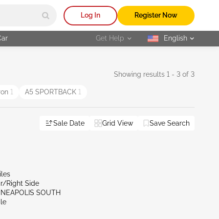
Log In
Register Now
Car
Get Help
English
selected
Showing results 1 - 3 of 3
ron
1
A5 SPORTBACK
1
Sale Date
Grid View
Save Search
iles
r/Right Side
NNEAPOLIS SOUTH
le