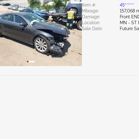
Item #:
45******
Mileage:
157,068 m
Damage:
Front EN
Location:
MN - ST
Sale Date:
Future Sa