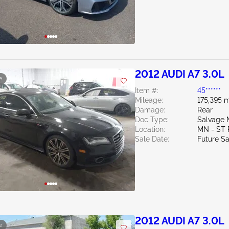
2012 AUDI A7 3.0L
e
Item #:
45******
Mileage:
175,395 m
Damage:
Rear
Doc Type:
Salvage 
Location:
MN - ST
Sale Date:
Future Sa
2012 AUDI A7 3.0L
e