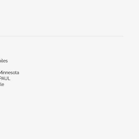
iles
Minnesota
 PAUL
le