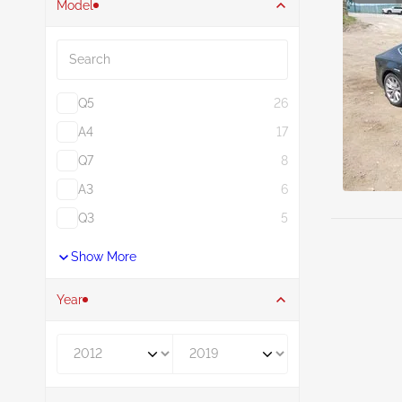
Model
Search
Q5
26
A4
17
Q7
8
A3
6
Q3
5
Show More
Year
Year From
Year To