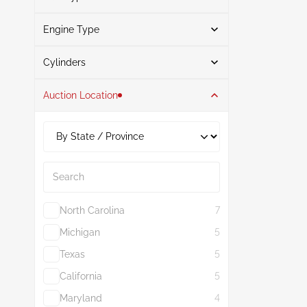
Engine Type
Gasoline
3
Search
Cylinders
Auction Location
6
3
3.0L
3
Search
North Carolina
7
Michigan
5
Texas
5
California
5
Maryland
4