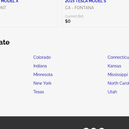
 MODEL X
2015 TESLA MODEL S
ONT
CA - FONTANA
Current Bid:
$0
ate
Colorado
Connecticu
Indiana
Kansas
Minnesota
Mississippi
New York
North Caro
Texas
Utah