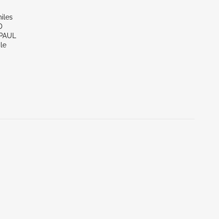
iles
D
 PAUL
le