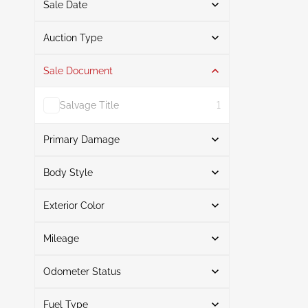
Sale Date
From
To
Auction Type
Sale Document
Auction
3
Salvage Title
1
Primary Damage
Search
Body Style
Exterior Color
Hatchback
3
Front End
1
Search
Rear
1
Mileage
Right Rear
1
Odometer Status
Black
2
Mileage From
Mileage To
Silver
1
Fuel Type
Actual
3