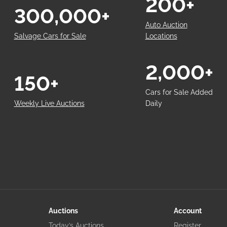
200+
300,000+
Auto Auction
Salvage Cars for Sale
Locations
2,000+
150+
Cars for Sale Added
Weekly Live Auctions
Daily
Auctions
Account
Today’s Auctions
Register