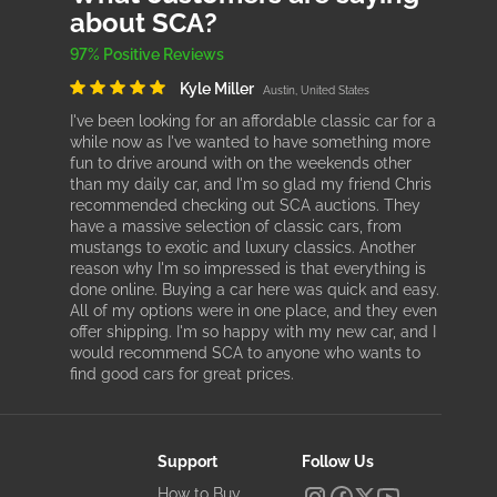
about SCA?
97% Positive Reviews
Kyle Miller
Austin, United States
I've been looking for an affordable classic car for a
while now as I've wanted to have something more
fun to drive around with on the weekends other
than my daily car, and I'm so glad my friend Chris
recommended checking out SCA auctions. They
have a massive selection of classic cars, from
mustangs to exotic and luxury classics. Another
reason why I'm so impressed is that everything is
done online. Buying a car here was quick and easy.
All of my options were in one place, and they even
offer shipping. I'm so happy with my new car, and I
would recommend SCA to anyone who wants to
find good cars for great prices.
Support
Follow Us
How to Buy