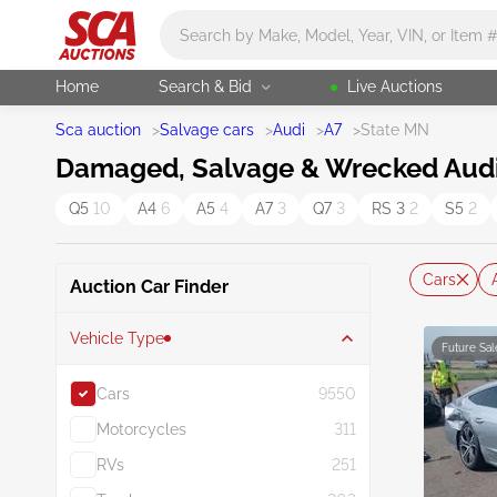
Main search
Home
Search & Bid
Live Auctions
Sca auction
>
Salvage cars
>
Audi
>
A7
>
State MN
Damaged, Salvage & Wrecked Audi 
Q5
10
A4
6
A5
4
A7
3
Q7
3
RS 3
2
S5
2
Cars
Auction Car Finder
Vehicle Type
Future Sal
Cars
9550
Motorcycles
311
RVs
251