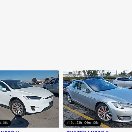
 : 05s
3d : 23h : 06m : 05s