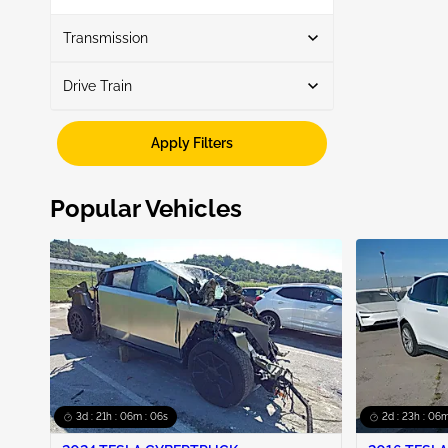
Show More
Transmission
Drive Train
Automatic
3
Awd
3
Apply Filters
Popular Vehicles
3d : 21h : 06m : 05s
2d : 23h : 06m