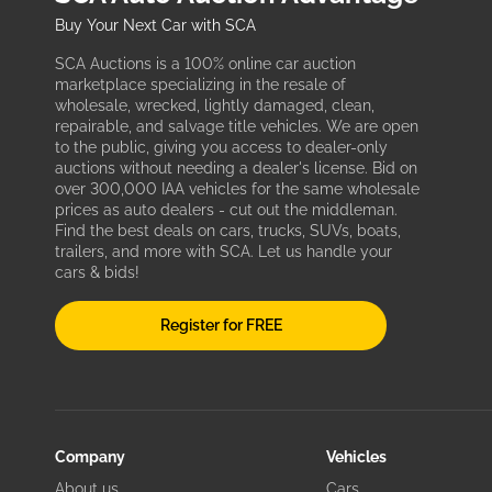
Buy Your Next Car with SCA
SCA Auctions is a 100% online car auction
marketplace specializing in the resale of
wholesale, wrecked, lightly damaged, clean,
repairable, and salvage title vehicles. We are open
to the public, giving you access to dealer-only
auctions without needing a dealer's license. Bid on
over 300,000 IAA vehicles for the same wholesale
prices as auto dealers - cut out the middleman.
Find the best deals on cars, trucks, SUVs, boats,
trailers, and more with SCA. Let us handle your
cars & bids!
Register for FREE
Company
Vehicles
About us
Cars