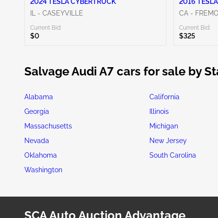
2024 TESLA CYBERTRUCK
2016 TESLA
IL - CASEYVILLE
CA - FREM
Current Bid:
Current Bid:
$0
$325
Salvage Audi A7 cars for sale by St
Alabama
California
Georgia
Illinois
Massachusetts
Michigan
Nevada
New Jersey
Oklahoma
South Carolina
Washington
SCA Auto Auction Advantage