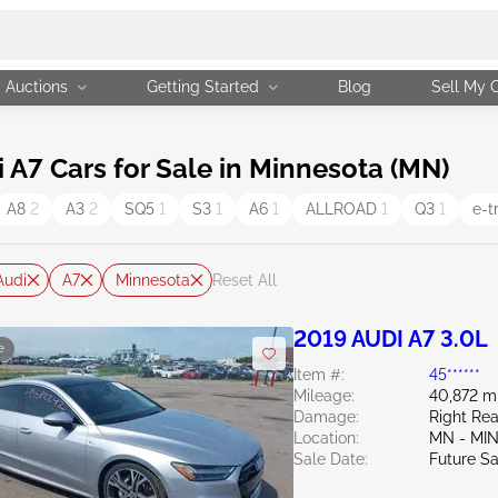
Auctions
Getting Started
Blog
Sell My 
A7 Cars for Sale in Minnesota (MN)
A8
2
A3
2
SQ5
1
S3
1
A6
1
ALLROAD
1
Q3
1
e-t
Audi
A7
Minnesota
Reset All
2019 AUDI A7 3.0L
e
Item #:
45******
Mileage:
40,872 m
Damage:
Right Rea
Location:
MN - MI
Sale Date:
Future Sa