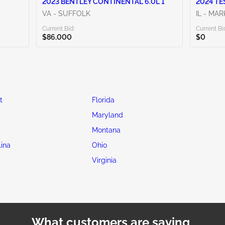
2023 BENTLEY CONTINENTAL 6.0L 1
2024 TE
VA - SUFFOLK
IL - MA
Current Bid:
Current Bi
$86,000
$0
t
Florida
Maryland
Montana
lina
Ohio
Virginia
What customers are saying