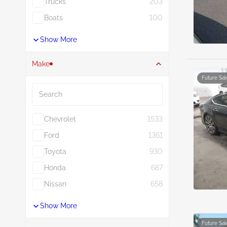
Trucks
203
Boats
100
Show More
Make
Future Sal
Search
Chevrolet
1533
Ford
1361
Toyota
930
Honda
687
Nissan
658
Show More
Future Sal