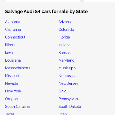
Salvage Audi S4 cars for sale by State
Alabama
Arizona
California
Colorado
Connecticut
Florida
Illinois
Indiana
Iowa
Kansas
Louisiana
Maryland
Massachusetts
Mississippi
Missouri
Nebraska
Nevada
New Jersey
New York
Ohio
Oregon
Pennsylvania
South Carolina
South Dakota
Texas
Utah