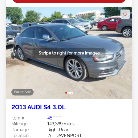
Swipe to right for more images
Future Sale
2013 AUDI S4 3.0L
Item #:
45******
Mileage:
143,369 miles
Damage:
Right Rear
Location:
IA - DAVENPORT