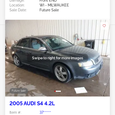
Damage:
Front END
Location:
WI - MILWAUKEE
Sale Date:
Future Sale
Swipe to right for more images
Future Sale
2005 AUDI S4 4.2L
Item #:
37******