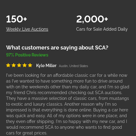
150+
2,000+
Weekly Live Auctions
Cars for Sale Added Daily
What customers are saying about SCA?
97% Positive Reviews
Kyle Miller
Austin, United States
I've been looking for an affordable classic car for a while now
as I've wanted to have something more fun to drive around
with on the weekends other than my daily car, and I'm so glad
my friend Chris recommended checking out SCA auctions.
They have a massive selection of classic cars, from mustangs
to exotic and luxury classics. Another reason why I'm so
impressed is that everything is done online. Buying a car here
was quick and easy. All of my options were in one place, and
they even offer shipping. I'm so happy with my new car, and I
would recommend SCA to anyone who wants to find good
cars for great prices.