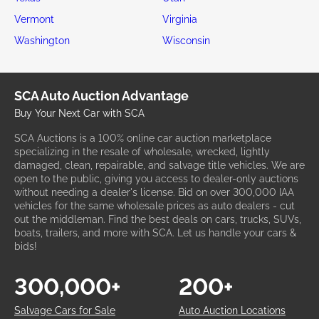
Vermont
Virginia
Washington
Wisconsin
SCA Auto Auction Advantage
Buy Your Next Car with SCA
SCA Auctions is a 100% online car auction marketplace
specializing in the resale of wholesale, wrecked, lightly
damaged, clean, repairable, and salvage title vehicles. We are
open to the public, giving you access to dealer-only auctions
without needing a dealer's license. Bid on over 300,000 IAA
vehicles for the same wholesale prices as auto dealers - cut
out the middleman. Find the best deals on cars, trucks, SUVs,
boats, trailers, and more with SCA. Let us handle your cars &
bids!
300,000+
200+
Salvage Cars for Sale
Auto Auction Locations