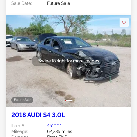
Sale Date:
Future Sale
Swipe to right for more images
Future Sale
2018 AUDI S4 3.0L
Item #:
45******
Mileage:
62,235 miles