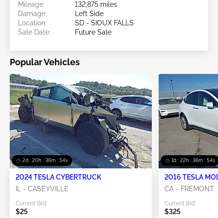
Mileage:
132,875 miles
Damage:
Left Side
Location:
SD - SIOUX FALLS
Sale Date:
Future Sale
Popular Vehicles
2d : 20h : 36m : 53s
1d : 22h : 36m : 53s
2024 TESLA CYBERTRUCK
2016 TESLA MO
IL - CASEYVILLE
CA - FREMONT
Current Bid:
Current Bid:
$25
$325