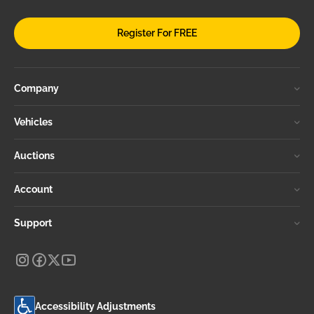
Register For FREE
Company
Vehicles
Auctions
Account
Support
Accessibility Adjustments