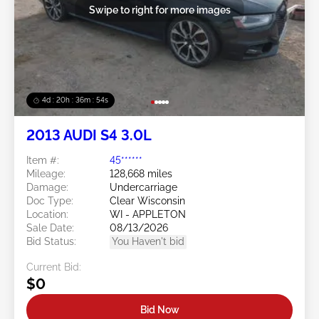
Swipe to right for more images
4d : 20h : 36m : 53s
2013 AUDI S4 3.0L
Item #:
45******
Mileage:
128,668 miles
Damage:
Undercarriage
Doc Type:
Clear Wisconsin
Location:
WI - APPLETON
Sale Date:
08/13/2026
Bid Status:
You Haven't bid
Current Bid:
$0
Bid Now