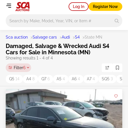
Log In
Register Now
Main search
Sca auction
>
Salvage cars
>
Audi
>
S4
>
State MN
Damaged, Salvage & Wrecked Audi S4
Cars for Sale in Minnesota (MN)
Showing results 1 - 4 of 4
Filter
6
Q5
14
A4
8
Q7
6
A5
4
A6
4
A7
4
SQ5
3
S5
3