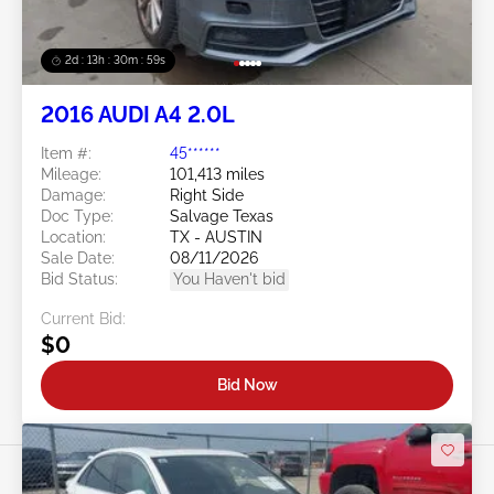
2d : 13h : 30m : 56s
2016 AUDI A4 2.0L
Item #:
45******
Mileage:
101,413 miles
Damage:
Right Side
Doc Type:
Salvage Texas
Location:
TX - AUSTIN
Sale Date:
08/11/2026
Bid Status:
You Haven't bid
Current Bid:
$0
Bid Now