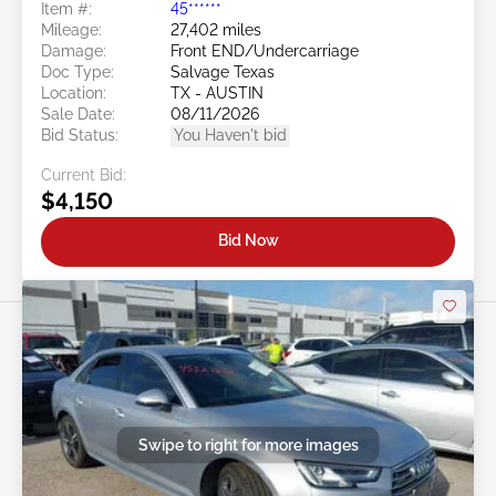
Item #:
45******
Mileage:
27,402 miles
Damage:
Front END/Undercarriage
Doc Type:
Salvage Texas
Location:
TX - AUSTIN
Sale Date:
08/11/2026
Bid Status:
You Haven't bid
Current Bid:
$4,150
Bid Now
Swipe to right for more images