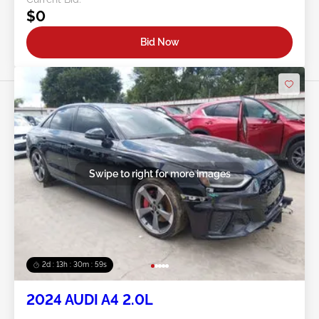
$0
Bid Now
Swipe to right for more images
2d : 13h : 30m : 56s
2024 AUDI A4 2.0L