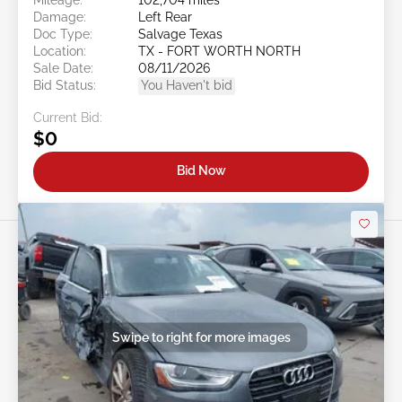
Damage:
Left Rear
Doc Type:
Salvage Texas
Location:
TX - FORT WORTH NORTH
Sale Date:
08/11/2026
Bid Status:
You Haven't bid
Current Bid:
$0
Bid Now
Swipe to right for more images