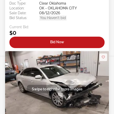
Doc Type:
Clear Oklahoma
Location:
OK - OKLAHOMA CITY
Sale Date:
08/12/2026
Bid Status:
You Haven't bid
Current Bid:
$0
Bid Now
Swipe to right for more images