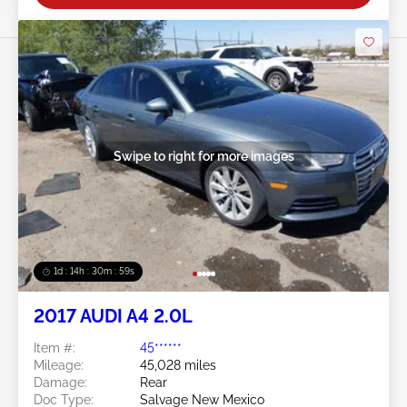
Swipe to right for more images
1d : 14h : 30m : 56s
2017 AUDI A4 2.0L
Item #:
45******
Mileage:
45,028 miles
Damage:
Rear
Doc Type:
Salvage New Mexico