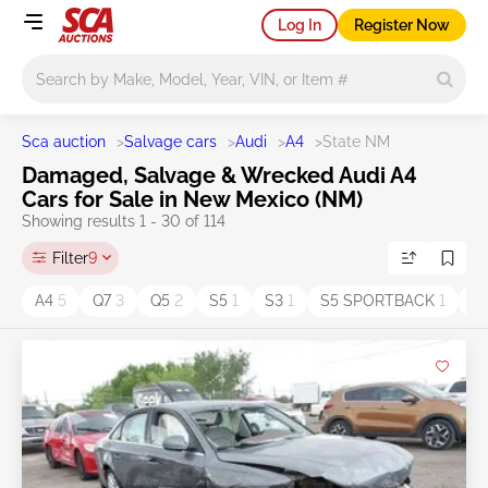
Log In
Register Now
Main search
Sca auction
>
Salvage cars
>
Audi
>
A4
>
State NM
Damaged, Salvage & Wrecked Audi A4
Cars for Sale in New Mexico (NM)
Showing results 1 - 30 of 114
Filter
9
A4
5
Q7
3
Q5
2
S5
1
S3
1
S5 SPORTBACK
1
A