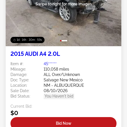
Swipe to right for more images
1d : 14h : 30m : 56s
2015 AUDI A4 2.0L
Item #:
45******
Mileage:
110,058 miles
Damage:
ALL Over/Unknown
Doc Type:
Salvage New Mexico
Location:
NM - ALBUQUERQUE
Sale Date:
08/10/2026
Bid Status:
You Haven't bid
Current Bid:
$0
Bid Now