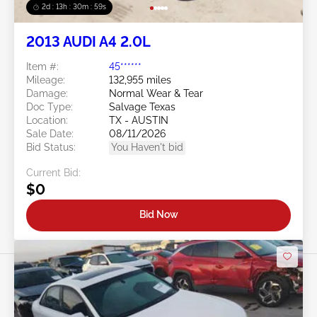
2d : 13h : 30m : 56s
2013 AUDI A4 2.0L
Item #:
45******
Mileage:
132,955 miles
Damage:
Normal Wear & Tear
Doc Type:
Salvage Texas
Location:
TX - AUSTIN
Sale Date:
08/11/2026
Bid Status:
You Haven't bid
Current Bid:
$0
Bid Now