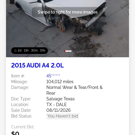
Swipe to right for more images
2d : 13h : 30m : 56s
2015 AUDI A4 2.0L
Item #:
45******
Mileage:
104,012 miles
Damage:
Normal Wear & Tear/Front &
Rear
Doc Type:
Salvage Texas
Location:
TX - DALE
Sale Date:
08/11/2026
Bid Status:
You Haven't bid
Current Bid:
$0