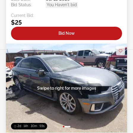
Bid Status:
You Haven't bid
Current Bid:
$25
Bid Now
Swipe to right for more images
2d : 14h : 30m : 56s