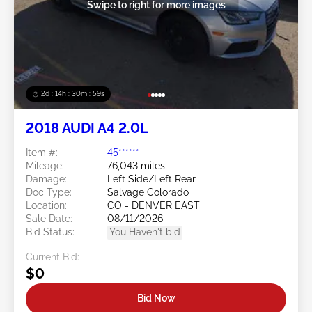
Swipe to right for more images
2d : 14h : 30m : 56s
2018 AUDI A4 2.0L
Item #:
45******
Mileage:
76,043 miles
Damage:
Left Side/Left Rear
Doc Type:
Salvage Colorado
Location:
CO - DENVER EAST
Sale Date:
08/11/2026
Bid Status:
You Haven't bid
Current Bid:
$0
Bid Now