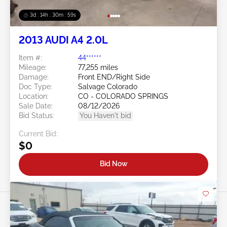
3d : 14h : 30m : 56s
2013 AUDI A4 2.0L
Item #:
44******
Mileage:
77,255 miles
Damage:
Front END/Right Side
Doc Type:
Salvage Colorado
Location:
CO - COLORADO SPRINGS
Sale Date:
08/12/2026
Bid Status:
You Haven't bid
Current Bid:
$0
Bid Now