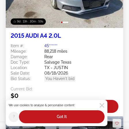
9d : 13h : 30m : 56s
2015 AUDI A4 2.0L
Item #:
45******
Mileage:
88,218 miles
Damage:
Rear
Doc Type:
Salvage Texas
Location:
TX - JUSTIN
Sale Date:
08/18/2026
Bid Status:
You Haven't bid
Current Bid:
$0
We use cookies to analyse & personalise content
Bid Now
?
Got It