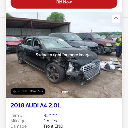
Bid Now
Swipe to right for more images
3d : 13h : 30m : 56s
2018 AUDI A4 2.0L
Item #:
45******
Mileage:
1 miles
Damage:
Front END