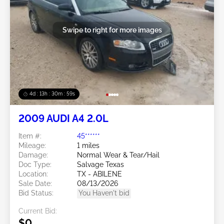
Swipe to right for more images
4d : 13h : 30m : 56s
2009 AUDI A4 2.0L
Item #:
45******
Mileage:
1 miles
Damage:
Normal Wear & Tear/Hail
Doc Type:
Salvage Texas
Location:
TX - ABILENE
Sale Date:
08/13/2026
Bid Status:
You Haven't bid
Current Bid:
$0