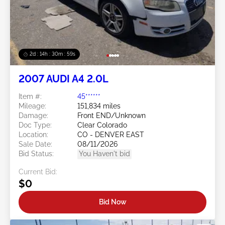
2d : 14h : 30m : 56s
2007 AUDI A4 2.0L
Item #:
45******
Mileage:
151,834 miles
Damage:
Front END/Unknown
Doc Type:
Clear Colorado
Location:
CO - DENVER EAST
Sale Date:
08/11/2026
Bid Status:
You Haven't bid
Current Bid:
$0
Bid Now