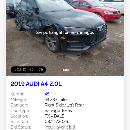
Swipe to right for more images
2d : 13h : 30m : 56s
2019 AUDI A4 2.0L
Item #:
45******
Mileage:
44,232 miles
Damage:
Right Side/Left Rear
Doc Type:
Salvage Texas
Location:
TX - DALE
Sale Date:
08/11/2026
Bid Status:
You Haven't bid