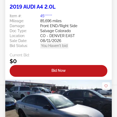
2019 AUDI A4 2.0L
Item #:
45******
Mileage:
85,696 miles
Damage:
Front END/Right Side
Doc Type:
Salvage Colorado
Location:
CO - DENVER EAST
Sale Date:
08/11/2026
Bid Status:
You Haven't bid
Current Bid:
$0
Bid Now