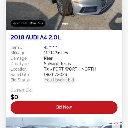
2d : 13h : 30m : 56s
2018 AUDI A4 2.0L
Item #:
45******
Mileage:
112,142 miles
Damage:
Rear
Doc Type:
Salvage Texas
Location:
TX - FORT WORTH NORTH
Sale Date:
08/11/2026
Bid Status:
You Haven't bid
Current Bid:
$0
Bid Now