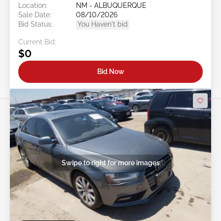
Location:
NM - ALBUQUERQUE
Sale Date:
08/10/2026
Bid Status:
You Haven't bid
Current Bid:
$0
Bid Now
Swipe to right for more images