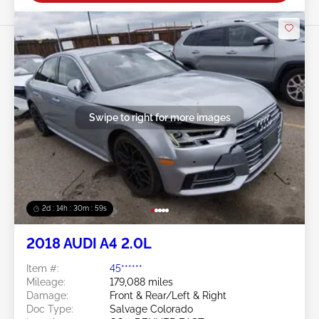
Swipe to right for more images
2d : 14h : 30m : 56s
2018 AUDI A4 2.0L
Item #:
45******
Mileage:
179,088 miles
Damage:
Front & Rear/Left & Right
Doc Type:
Salvage Colorado