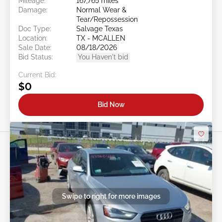
Mileage:
167,765 miles
Damage:
Normal Wear &
Tear/Repossession
Doc Type:
Salvage Texas
Location:
TX - MCALLEN
Sale Date:
08/18/2026
Bid Status:
You Haven't bid
Current Bid:
$0
Bid Now
Swipe to right for more images