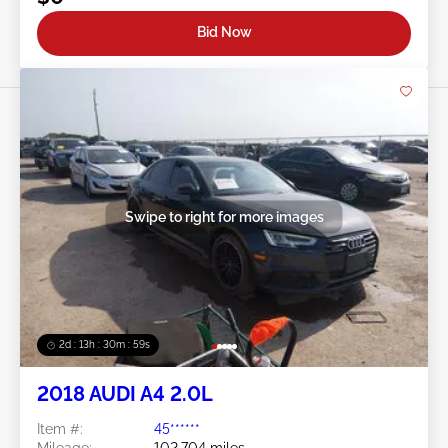
Bid Now
Swipe to right for more images
2d : 13h : 30m : 56s
2018 AUDI A4 2.0L
Item #:
45******
Mileage:
102,704 miles