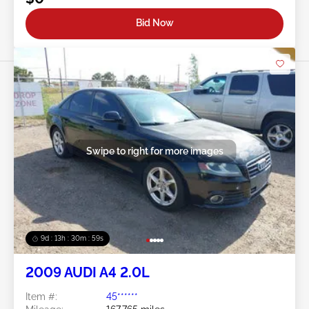
Bid Now
Swipe to right for more images
9d : 13h : 30m : 56s
2009 AUDI A4 2.0L
Item #:
45******