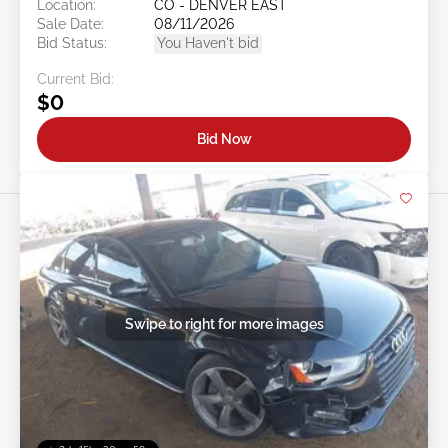
Location:
CO - DENVER EAST
Sale Date:
08/11/2026
Bid Status:
You Haven't bid
Current Bid:
$0
Bid Now
Swipe to right for more images