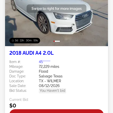
Swipe to right for more images
3d : 13h : 30m : 56s
2018 AUDI A4 2.0L
Item #:
45******
Mileage:
72,229 miles
Damage:
Flood
Doc Type:
Salvage Texas
Location:
TX - WILMER
Sale Date:
08/12/2026
Bid Status:
You Haven't bid
Current Bid:
$0