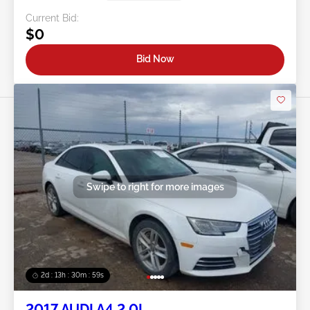
Current Bid:
$0
Bid Now
Swipe to right for more images
2d : 13h : 30m : 56s
2017 AUDI A4 2.0L