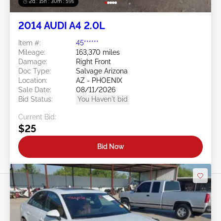
2d : 15h : 30m : 56s
2014 AUDI A4 2.0L
Item #:
45******
Mileage:
163,370 miles
Damage:
Right Front
Doc Type:
Salvage Arizona
Location:
AZ - PHOENIX
Sale Date:
08/11/2026
Bid Status:
You Haven't bid
Current Bid:
$25
Bid Now