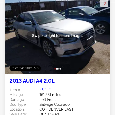
Swipe to right for more images
2d : 14h : 30m : 56s
2013 AUDI A4 2.0L
Item #:
45******
Mileage:
161,281 miles
Damage:
Left Front
Doc Type:
Salvage Colorado
Location:
CO - DENVER EAST
Sale Date:
08/11/2026