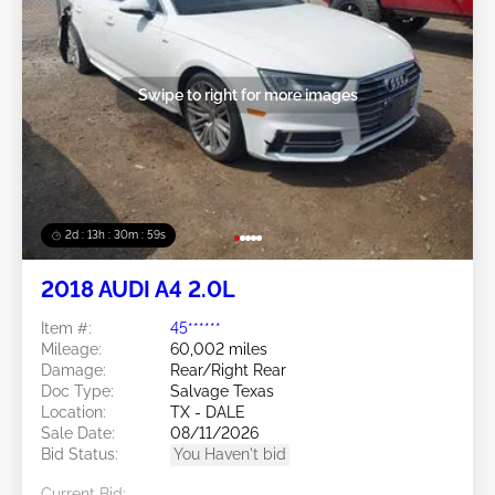
Swipe to right for more images
2d : 13h : 30m : 56s
2018 AUDI A4 2.0L
Item #:
45******
Mileage:
60,002 miles
Damage:
Rear/Right Rear
Doc Type:
Salvage Texas
Location:
TX - DALE
Sale Date:
08/11/2026
Bid Status:
You Haven't bid
Current Bid: