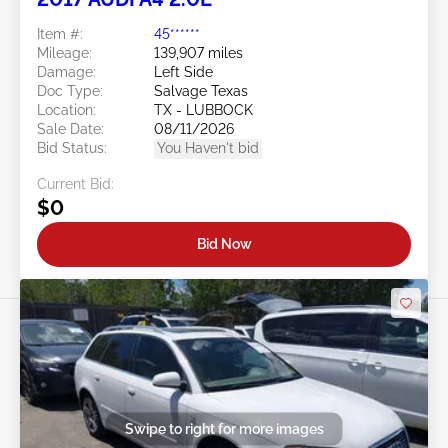
Item #:
45******
Mileage:
139,907 miles
Damage:
Left Side
Doc Type:
Salvage Texas
Location:
TX - LUBBOCK
Sale Date:
08/11/2026
Bid Status:
You Haven't bid
Current Bid:
$0
Bid Now
Swipe to right for more images