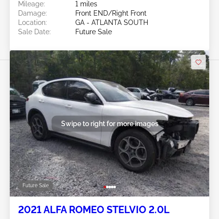
Mileage:
1 miles
Damage:
Front END/Right Front
Location:
GA - ATLANTA SOUTH
Sale Date:
Future Sale
Swipe to right for more images
Future Sale
2021 ALFA ROMEO STELVIO 2.0L