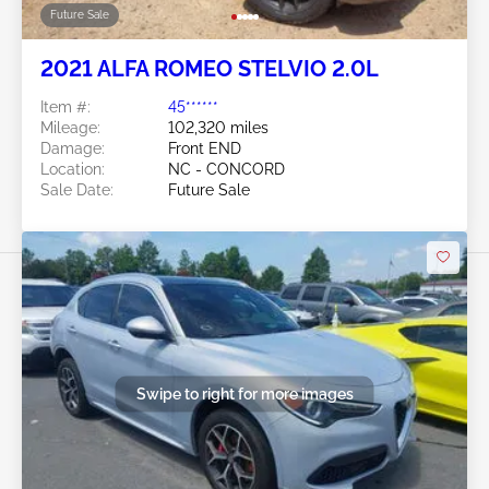
Future Sale
2021 ALFA ROMEO STELVIO 2.0L
Item #:
45******
Mileage:
102,320 miles
Damage:
Front END
Location:
NC - CONCORD
Sale Date:
Future Sale
Swipe to right for more images