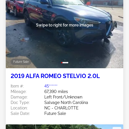
Swipe to right for more images
Future Sale
2019 ALFA ROMEO STELVIO 2.0L
Item #:
45******
Mileage:
67,390 miles
Damage:
Left Front/Unknown
Doc Type:
Salvage North Carolina
Location:
NC - CHARLOTTE
Sale Date:
Future Sale