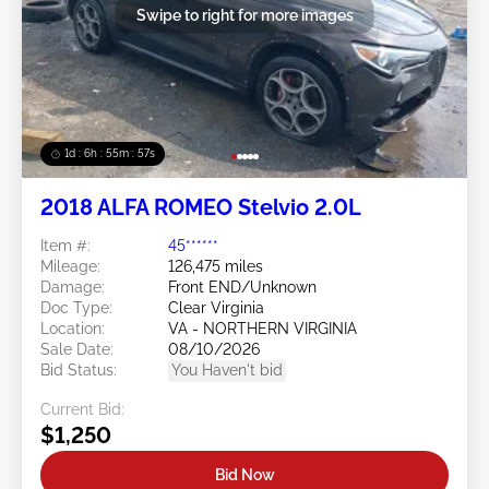
Swipe to right for more images
1d : 6h : 55m : 55s
2018 ALFA ROMEO Stelvio 2.0L
Item #:
45******
Mileage:
126,475 miles
Damage:
Front END/Unknown
Doc Type:
Clear Virginia
Location:
VA - NORTHERN VIRGINIA
Sale Date:
08/10/2026
Bid Status:
You Haven't bid
Current Bid:
$1,250
Bid Now