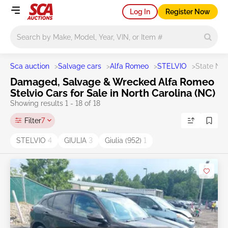
Log In
Register Now
Main search
Sca auction
>
Salvage cars
>
Alfa Romeo
>
STELVIO
>
State NC
Damaged, Salvage & Wrecked Alfa Romeo
Stelvio Cars for Sale in North Carolina (NC)
Showing results 1 - 18 of 18
Filter
7
STELVIO
4
GIULIA
3
Giulia (952)
1