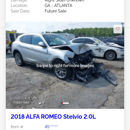
Location:
GA - ATLANTA
Sale Date:
Future Sale
Swipe to right for more images
Future Sale
2018 ALFA ROMEO Stelvio 2.0L
Item #:
45******