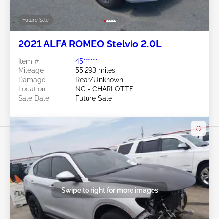
Future Sale
2021 ALFA ROMEO Stelvio 2.0L
Item #:
45******
Mileage:
55,293 miles
Damage:
Rear/Unknown
Location:
NC - CHARLOTTE
Sale Date:
Future Sale
Swipe to right for more images