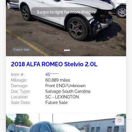
Swipe to right for more images
Future Sale
2018 ALFA ROMEO Stelvio 2.0L
Item #:
45******
Mileage:
60,889 miles
Damage:
Front END/Unknown
Doc Type:
Salvage South Carolina
Location:
SC - LEXINGTON
Sale Date:
Future Sale