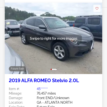
Swipe to right for more images
Future Sale
2019 ALFA ROMEO Stelvio 2.0L
Item #:
45******
Mileage:
76,457 miles
Damage:
Front END/Unknown
Location:
GA - ATLANTA NORTH