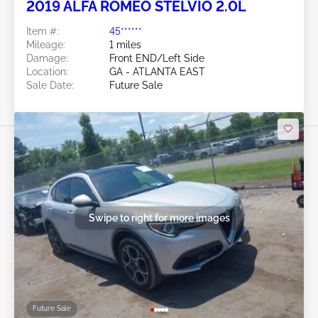
2019 ALFA ROMEO STELVIO 2.0L
Item #:
45******
Mileage:
1 miles
Damage:
Front END/Left Side
Location:
GA - ATLANTA EAST
Sale Date:
Future Sale
Swipe to right for more images
Future Sale