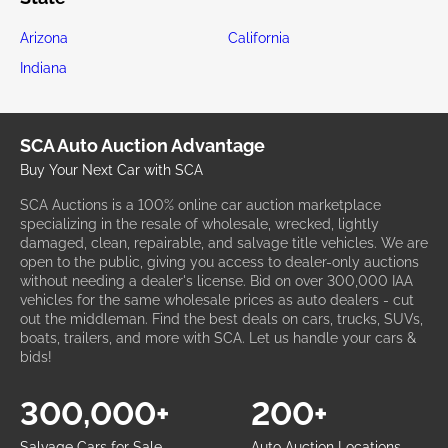
Arizona
California
Indiana
SCA Auto Auction Advantage
Buy Your Next Car with SCA
SCA Auctions is a 100% online car auction marketplace
specializing in the resale of wholesale, wrecked, lightly
damaged, clean, repairable, and salvage title vehicles. We are
open to the public, giving you access to dealer-only auctions
without needing a dealer's license. Bid on over 300,000 IAA
vehicles for the same wholesale prices as auto dealers - cut
out the middleman. Find the best deals on cars, trucks, SUVs,
boats, trailers, and more with SCA. Let us handle your cars &
bids!
300,000+
200+
Salvage Cars for Sale
Auto Auction Locations