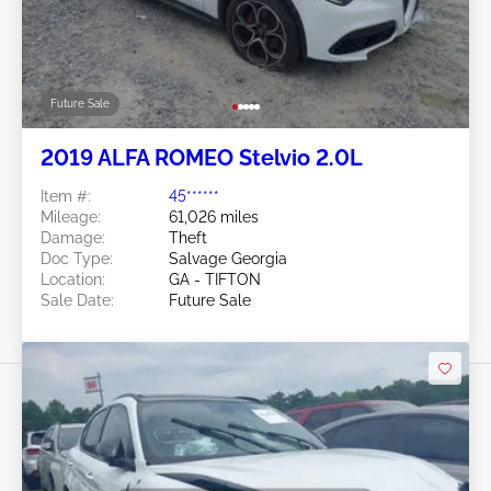
Future Sale
2019 ALFA ROMEO Stelvio 2.0L
Item #:
45******
Mileage:
61,026 miles
Damage:
Theft
Doc Type:
Salvage Georgia
Location:
GA - TIFTON
Sale Date:
Future Sale