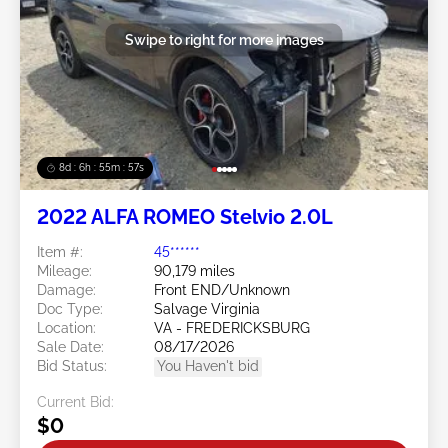
Swipe to right for more images
8d : 6h : 55m : 55s
2022 ALFA ROMEO Stelvio 2.0L
Item #:
45******
Mileage:
90,179 miles
Damage:
Front END/Unknown
Doc Type:
Salvage Virginia
Location:
VA - FREDERICKSBURG
Sale Date:
08/17/2026
Bid Status:
You Haven't bid
Current Bid:
$0