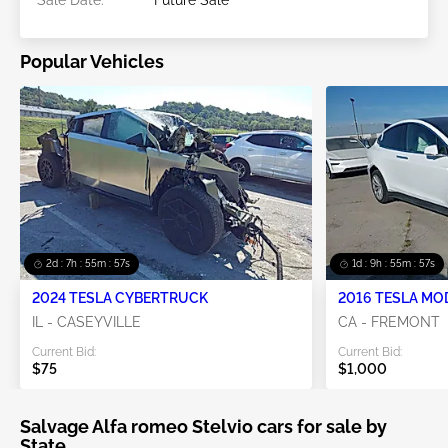
Sale Date:
Future Sale
Popular Vehicles
2d : 7h : 55m : 55s
1d : 9h : 55m : 55s
2024 TESLA CYBERTRUCK
2016 TESLA MO
IL - CASEYVILLE
CA - FREMONT
Current Bid:
Current Bid:
$75
$1,000
Salvage Alfa romeo Stelvio cars for sale by
State