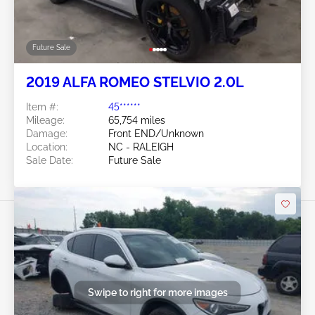
Future Sale
2019 ALFA ROMEO STELVIO 2.0L
Item #:
45******
Mileage:
65,754 miles
Damage:
Front END/Unknown
Location:
NC - RALEIGH
Sale Date:
Future Sale
Swipe to right for more images