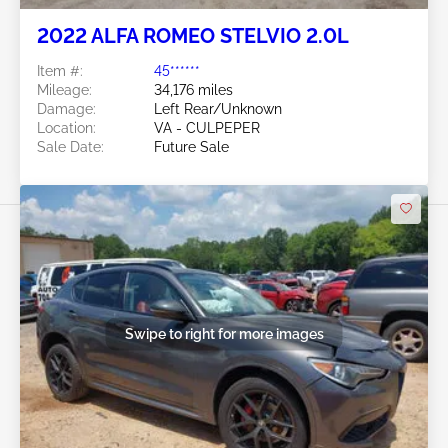
2022 ALFA ROMEO STELVIO 2.0L
Item #:
45******
Mileage:
34,176 miles
Damage:
Left Rear/Unknown
Location:
VA - CULPEPER
Sale Date:
Future Sale
Swipe to right for more images