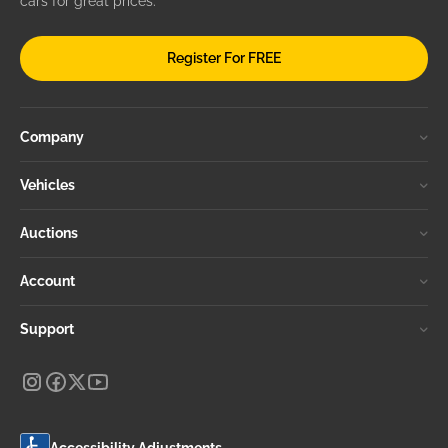
cars for great prices.
Register For FREE
Company
Vehicles
Auctions
Account
Support
Accessibility Adjustments