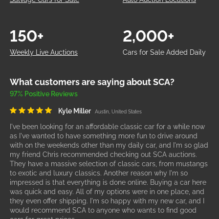
150+
2,000+
Weekly Live Auctions
Cars for Sale Added Daily
What customers are saying about SCA?
97% Positive Reviews
Kyle Miller
Austin, United States
I've been looking for an affordable classic car for a while now
as I've wanted to have something more fun to drive around
with on the weekends other than my daily car, and I'm so glad
my friend Chris recommended checking out SCA auctions.
They have a massive selection of classic cars, from mustangs
to exotic and luxury classics. Another reason why I'm so
impressed is that everything is done online. Buying a car here
was quick and easy. All of my options were in one place, and
they even offer shipping. I'm so happy with my new car, and I
would recommend SCA to anyone who wants to find good