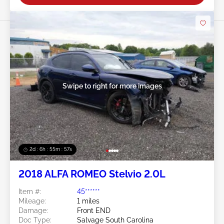
Swipe to right for more images
2d : 6h : 55m : 55s
2018 ALFA ROMEO Stelvio 2.0L
Item #:
45******
Mileage:
1 miles
Damage:
Front END
Doc Type:
Salvage South Carolina