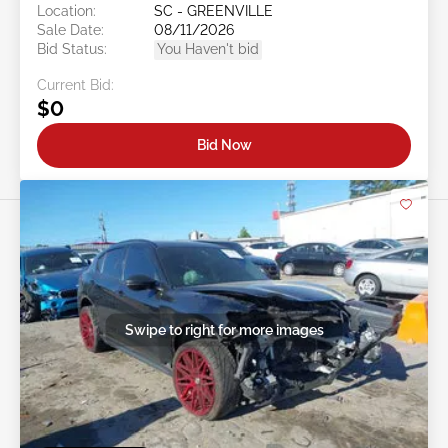
Location:
SC - GREENVILLE
Sale Date:
08/11/2026
Bid Status:
You Haven't bid
Current Bid:
$0
Bid Now
Swipe to right for more images