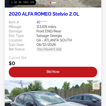
3d : 6h : 55m : 55s
2020 ALFA ROMEO Stelvio 2.0L
Item #:
45******
Mileage:
113,674 miles
Damage:
Front END/Rear
Doc Type:
Salvage Georgia
Location:
GA - ATLANTA SOUTH
Sale Date:
08/12/2026
Bid Status:
You Haven't bid
Current Bid:
$0
Bid Now