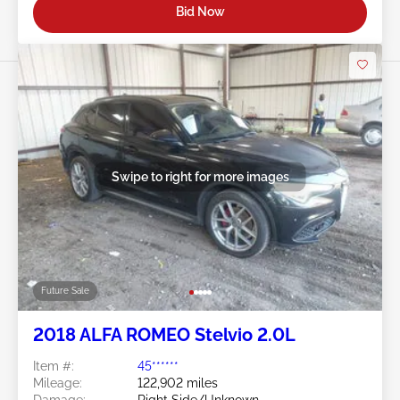
Bid Now
Swipe to right for more images
Future Sale
2018 ALFA ROMEO Stelvio 2.0L
Item #:
45******
Mileage:
122,902 miles
Damage:
Right Side/Unknown