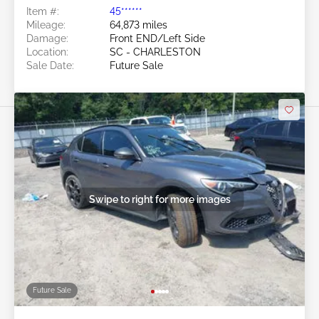
Item #:
45******
Mileage:
64,873 miles
Damage:
Front END/Left Side
Location:
SC - CHARLESTON
Sale Date:
Future Sale
Swipe to right for more images
Future Sale