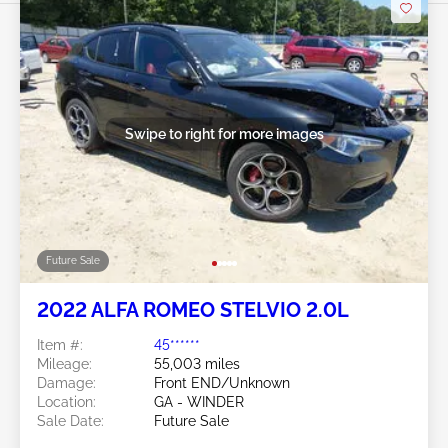
Swipe to right for more images
Future Sale
2022 ALFA ROMEO STELVIO 2.0L
Item #:
45******
Mileage:
55,003 miles
Damage:
Front END/Unknown
Location:
GA - WINDER
Sale Date:
Future Sale