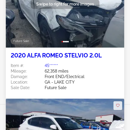
Swipe to right for more images
Future Sale
2020 ALFA ROMEO STELVIO 2.0L
Item #:
45******
Mileage:
62,358 miles
Damage:
Front END/Electrical
Location:
GA - LAKE CITY
Sale Date:
Future Sale