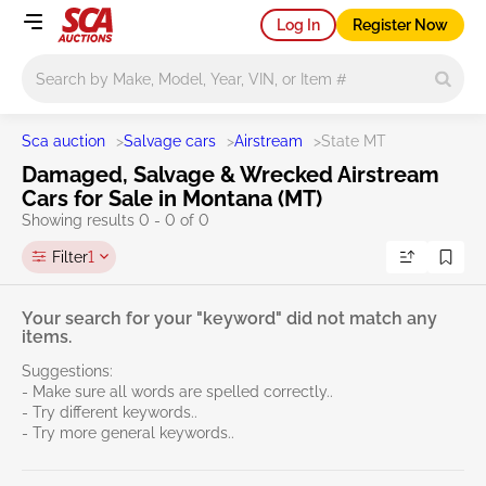
Log In
Register Now
Main search
Sca auction
>
Salvage cars
>
Airstream
>
State MT
Damaged, Salvage & Wrecked Airstream
Cars for Sale in Montana (MT)
Showing results 0 - 0 of 0
Filter
1
Your search for your "keyword" did not match any
items.
Suggestions:
- Make sure all words are spelled correctly..
- Try different keywords..
- Try more general keywords..