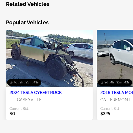
Related Vehicles
Popular Vehicles
4d : 2h : 31m : 43s
3d : 4h : 31m : 43s
2024 TESLA CYBERTRUCK
2016 TESLA MO
IL - CASEYVILLE
CA - FREMONT
Current Bid:
Current Bid:
$0
$325