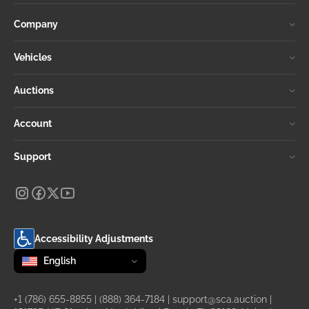
Company
Vehicles
Auctions
Account
Support
Accessibility Adjustments
Change language
selected
English
+1 (786) 655-8855
|
(888) 364-7184
|
support@sca.auction
|