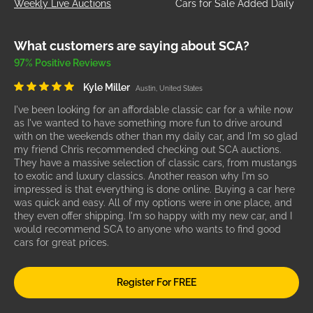
Weekly Live Auctions
Cars for Sale Added Daily
What customers are saying about SCA?
97% Positive Reviews
Kyle Miller
Austin, United States
I've been looking for an affordable classic car for a while now
as I've wanted to have something more fun to drive around
with on the weekends other than my daily car, and I'm so glad
my friend Chris recommended checking out SCA auctions.
They have a massive selection of classic cars, from mustangs
to exotic and luxury classics. Another reason why I'm so
impressed is that everything is done online. Buying a car here
was quick and easy. All of my options were in one place, and
they even offer shipping. I'm so happy with my new car, and I
would recommend SCA to anyone who wants to find good
cars for great prices.
Register For FREE