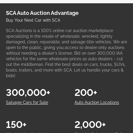
SCA Auto Auction Advantage
Buy Your Next Car with SCA
SCA Auctions is a 100% online car auction marketplace
specializing in the resale of wholesale, wrecked, lightly
damaged, clean, repairable, and salvage title vehicles. We are
open to the public, giving you access to dealer-only auctions
without needing a dealer's license. Bid on over 300,000 IAA
vehicles for the same wholesale prices as auto dealers - cut
out the middleman. Find the best deals on cars, trucks, SUVs,
boats, trailers, and more with SCA. Let us handle your cars &
bids!
300,000+
200+
Salvage Cars for Sale
Auto Auction Locations
150+
2,000+