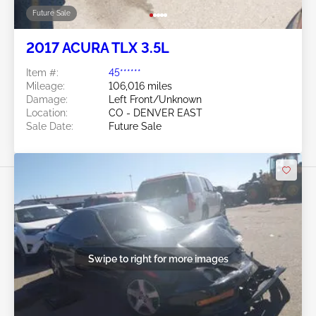
Future Sale
2017 ACURA TLX 3.5L
Item #:
45******
Mileage:
106,016 miles
Damage:
Left Front/Unknown
Location:
CO - DENVER EAST
Sale Date:
Future Sale
Swipe to right for more images