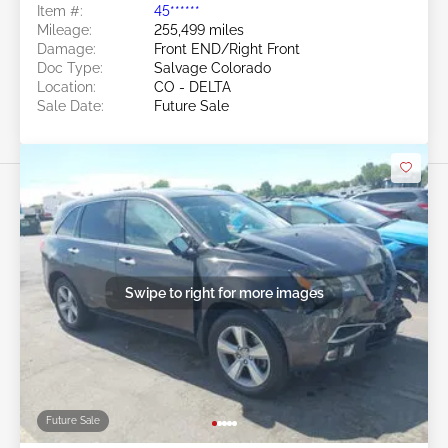
Item #:
45******
Mileage:
255,499 miles
Damage:
Front END/Right Front
Doc Type:
Salvage Colorado
Location:
CO - DELTA
Sale Date:
Future Sale
Swipe to right for more images
Future Sale