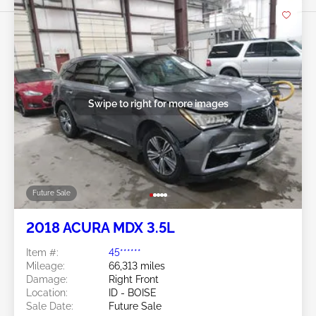
Swipe to right for more images
Future Sale
2018 ACURA MDX 3.5L
Item #:
45******
Mileage:
66,313 miles
Damage:
Right Front
Location:
ID - BOISE
Sale Date:
Future Sale