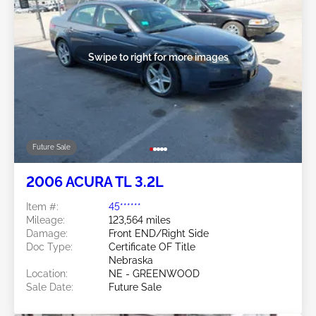
Swipe to right for more images
Future Sale
2006 ACURA TL 3.2L
Item #:
45******
Mileage:
123,564 miles
Damage:
Front END/Right Side
Doc Type:
Certificate OF Title
Nebraska
Location:
NE - GREENWOOD
Sale Date:
Future Sale