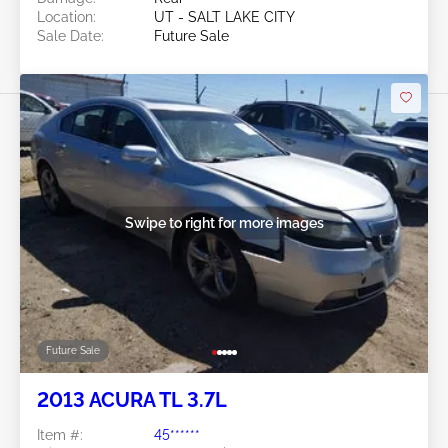
Location:
UT - SALT LAKE CITY
Sale Date:
Future Sale
Swipe to right for more images
Future Sale
2013 ACURA TL 3.7L
Item #:
45******