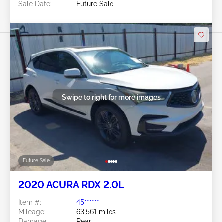
Sale Date:
Future Sale
Swipe to right for more images
Future Sale
2020 ACURA RDX 2.0L
Item #:
45******
Mileage:
63,561 miles
Damage:
Rear