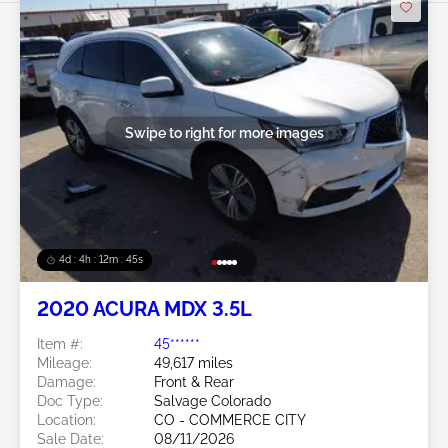
Swipe to right for more images
4d : 4h : 12m : 42s
2020 ACURA MDX 3.5L
Item #:
45******
Mileage:
49,617 miles
Damage:
Front & Rear
Doc Type:
Salvage Colorado
Location:
CO - COMMERCE CITY
Sale Date:
08/11/2026