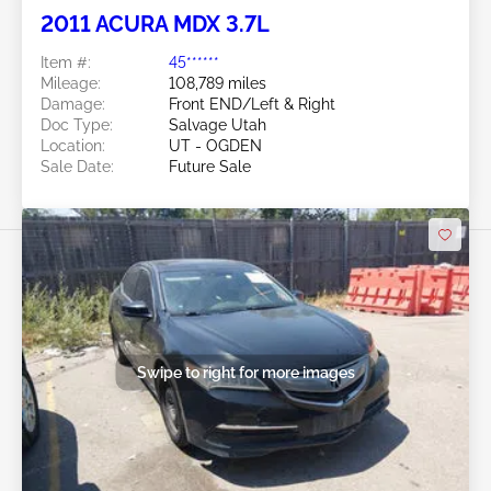
2011 ACURA MDX 3.7L
Item #:
45******
Mileage:
108,789 miles
Damage:
Front END/Left & Right
Doc Type:
Salvage Utah
Location:
UT - OGDEN
Sale Date:
Future Sale
Swipe to right for more images