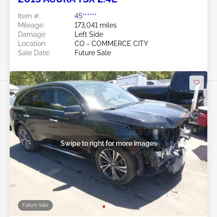
Item #:
45******
Mileage:
173,041 miles
Damage:
Left Side
Location:
CO - COMMERCE CITY
Sale Date:
Future Sale
Swipe to right for more images
Future Sale