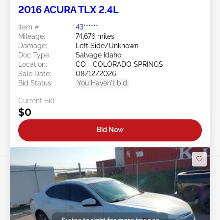
2016 ACURA TLX 2.4L
Item #:
43******
Mileage:
74,676 miles
Damage:
Left Side/Unknown
Doc Type:
Salvage Idaho
Location:
CO - COLORADO SPRINGS
Sale Date:
08/12/2026
Bid Status:
You Haven't bid
Current Bid:
$0
Bid Now