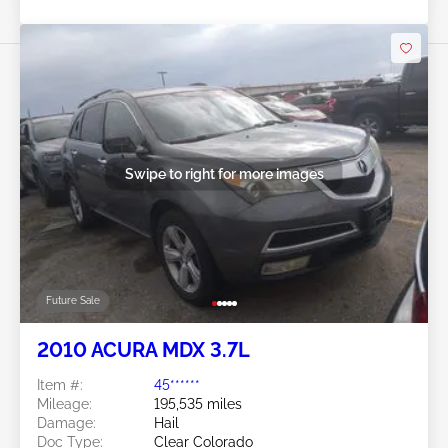
Swipe to right for more images
Future Sale
2010 ACURA MDX 3.7L
Item #:
45******
Mileage:
195,535 miles
Damage:
Hail
Doc Type:
Clear Colorado