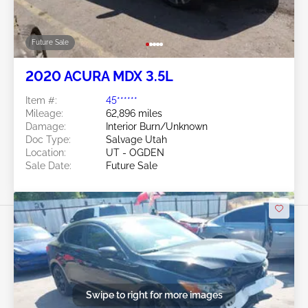
Future Sale
2020 ACURA MDX 3.5L
Item #:
45******
Mileage:
62,896 miles
Damage:
Interior Burn/Unknown
Doc Type:
Salvage Utah
Location:
UT - OGDEN
Sale Date:
Future Sale
Swipe to right for more images