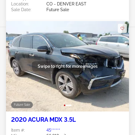
Location:
CO - DENVER EAST
Sale Date:
Future Sale
Swipe to right for more images
Future Sale
2020 ACURA MDX 3.5L
Item #:
45******