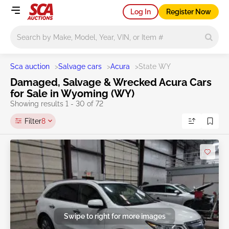
Log In
Register Now
Main search
Sca auction
>
Salvage cars
>
Acura
>
State WY
Damaged, Salvage & Wrecked Acura Cars
for Sale in Wyoming (WY)
Showing results 1 - 30 of 72
Filter
8
Swipe to right for more images