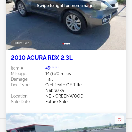
Swipe to right for more images
Future Sale
2010 ACURA RDX 2.3L
Item #:
45******
Mileage:
147,670 miles
Damage:
Hail
Doc Type:
Certificate OF Title
Nebraska
Location:
NE - GREENWOOD
Sale Date:
Future Sale