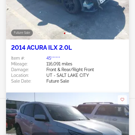
Future Sale
2014 ACURA ILX 2.0L
Item #:
45******
Mileage:
116,091 miles
Damage:
Front & Rear/Right Front
Location:
UT - SALT LAKE CITY
Sale Date:
Future Sale