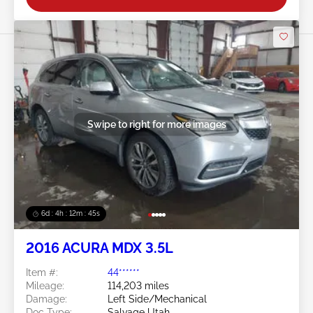
Swipe to right for more images
6d : 4h : 12m : 42s
2016 ACURA MDX 3.5L
Item #:
44******
Mileage:
114,203 miles
Damage:
Left Side/Mechanical
Doc Type:
Salvage Utah