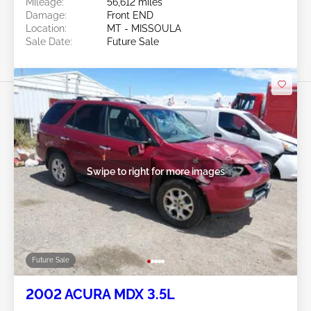
Mileage:
56,612 miles
Damage:
Front END
Location:
MT - MISSOULA
Sale Date:
Future Sale
Swipe to right for more images
Future Sale
2002 ACURA MDX 3.5L