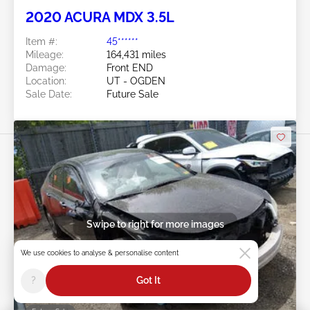
2020 ACURA MDX 3.5L
Item #:
45******
Mileage:
164,431 miles
Damage:
Front END
Location:
UT - OGDEN
Sale Date:
Future Sale
Swipe to right for more images
We use cookies to analyse & personalise content
?
Got It