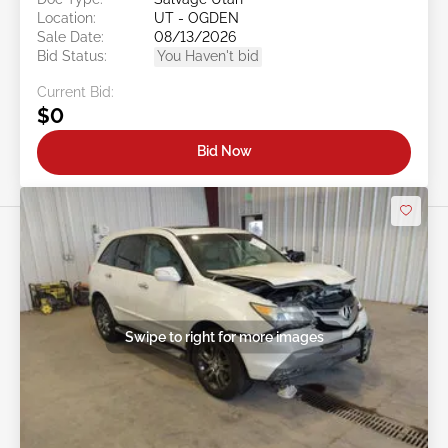
Location:
UT - OGDEN
Sale Date:
08/13/2026
Bid Status:
You Haven't bid
Current Bid:
$0
Bid Now
Swipe to right for more images