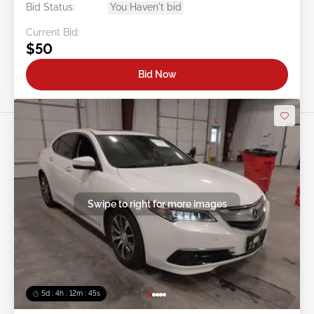
Bid Status:
You Haven't bid
Current Bid:
$50
Bid Now
Swipe to right for more images
5d : 4h : 12m : 42s