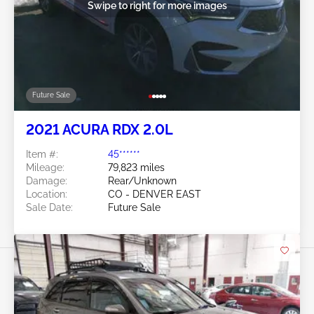
Swipe to right for more images
Future Sale
2021 ACURA RDX 2.0L
Item #:
45******
Mileage:
79,823 miles
Damage:
Rear/Unknown
Location:
CO - DENVER EAST
Sale Date:
Future Sale