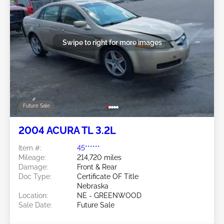
Swipe to right for more images
Future Sale
2004 ACURA TL 3.2L
Item #:
45******
Mileage:
214,720 miles
Damage:
Front & Rear
Doc Type:
Certificate OF Title
Nebraska
Location:
NE - GREENWOOD
Sale Date:
Future Sale