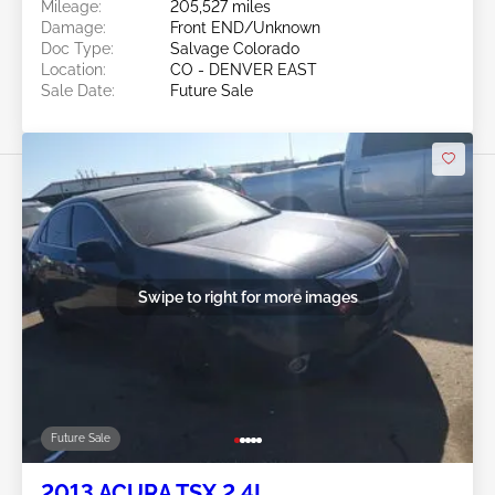
Mileage:
205,527 miles
Damage:
Front END/Unknown
Doc Type:
Salvage Colorado
Location:
CO - DENVER EAST
Sale Date:
Future Sale
Swipe to right for more images
Future Sale
2013 ACURA TSX 2.4L