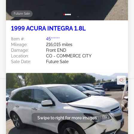
Future Sale
1999 ACURA INTEGRA 1.8L
Item #:
45******
Mileage:
216,015 miles
Damage:
Front END
Location:
CO - COMMERCE CITY
Sale Date:
Future Sale
Swipe to right for more images