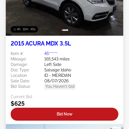
4h : 12m : 42s
2015 ACURA MDX 3.5L
Item #:
45******
Mileage:
165,543 miles
Damage:
Left Side
Doc Type:
Salvage Idaho
Location:
ID - MERIDIAN
Sale Date:
08/07/2026
Bid Status:
You Haven't bid
Current Bid:
$625
Bid Now