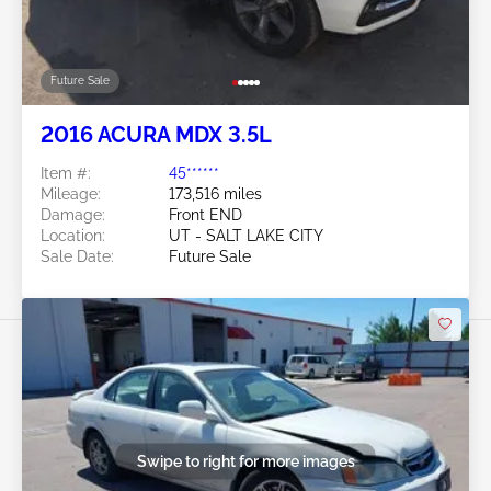
Future Sale
2016 ACURA MDX 3.5L
Item #:
45******
Mileage:
173,516 miles
Damage:
Front END
Location:
UT - SALT LAKE CITY
Sale Date:
Future Sale
Swipe to right for more images