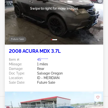
Swipe to right for more images
Future Sale
2008 ACURA MDX 3.7L
Item #:
45******
Mileage:
1 miles
Damage:
Rear
Doc Type:
Salvage Oregon
Location:
ID - MERIDIAN
Sale Date:
Future Sale