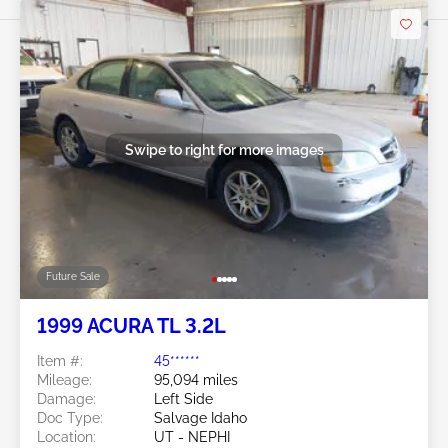
Swipe to right for more images
Future Sale
1999 ACURA TL 3.2L
Item #:
45******
Mileage:
95,094 miles
Damage:
Left Side
Doc Type:
Salvage Idaho
Location:
UT - NEPHI