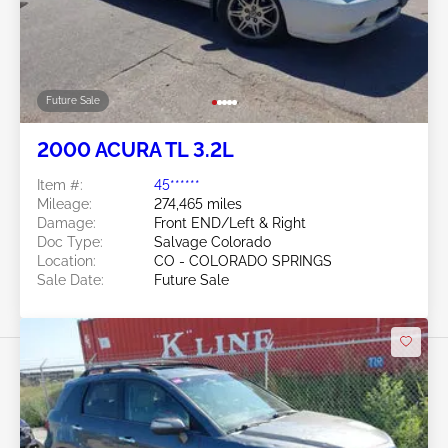
Future Sale
2000 ACURA TL 3.2L
Item #:
45******
Mileage:
274,465 miles
Damage:
Front END/Left & Right
Doc Type:
Salvage Colorado
Location:
CO - COLORADO SPRINGS
Sale Date:
Future Sale