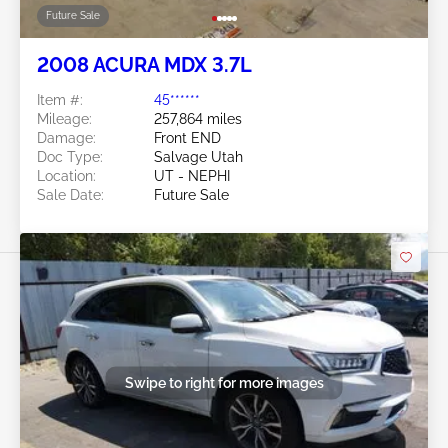
Future Sale
2008 ACURA MDX 3.7L
Item #:
45******
Mileage:
257,864 miles
Damage:
Front END
Doc Type:
Salvage Utah
Location:
UT - NEPHI
Sale Date:
Future Sale
Swipe to right for more images