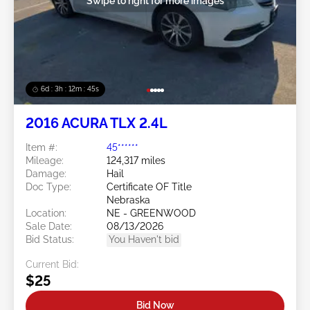
Swipe to right for more images
6d : 3h : 12m : 42s
2016 ACURA TLX 2.4L
Item #:
45******
Mileage:
124,317 miles
Damage:
Hail
Doc Type:
Certificate OF Title
Nebraska
Location:
NE - GREENWOOD
Sale Date:
08/13/2026
Bid Status:
You Haven't bid
Current Bid:
$25
Bid Now