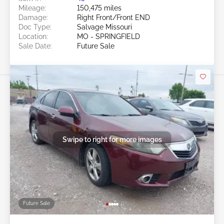
Mileage:
150,475 miles
Damage:
Right Front/Front END
Doc Type:
Salvage Missouri
Location:
MO - SPRINGFIELD
Sale Date:
Future Sale
Swipe to right for more images
Future Sale