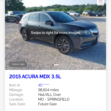
Swipe to right for more images
Future Sale
2015 ACURA MDX 3.5L
Item #:
45******
Mileage:
98,604 miles
Damage:
Hail/ALL Over
Location:
MO - SPRINGFIELD
Sale Date:
Future Sale