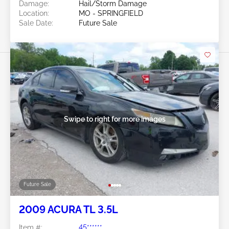
Damage:
Hail/Storm Damage
Location:
MO - SPRINGFIELD
Sale Date:
Future Sale
Swipe to right for more images
Future Sale
2009 ACURA TL 3.5L
Item #:
45******