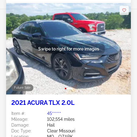
Swipe to right for more images
Future Sale
2021 ACURA TLX 2.0L
Item #:
45******
Mileage:
102,554 miles
Damage:
Hail
Doc Type:
Clear Missouri
Location:
MO - OZARK