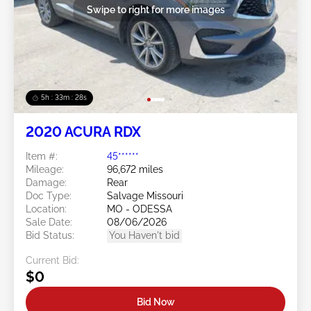
Swipe to right for more images
5h : 33m : 25s
2020 ACURA RDX
Item #:
45******
Mileage:
96,672 miles
Damage:
Rear
Doc Type:
Salvage Missouri
Location:
MO - ODESSA
Sale Date:
08/06/2026
Bid Status:
You Haven't bid
Current Bid:
$0
Bid Now