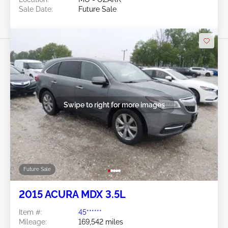
Sale Date:
Future Sale
Swipe to right for more images
Future Sale
2015 ACURA MDX 3.5L
Item #:
45******
Mileage:
169,542 miles