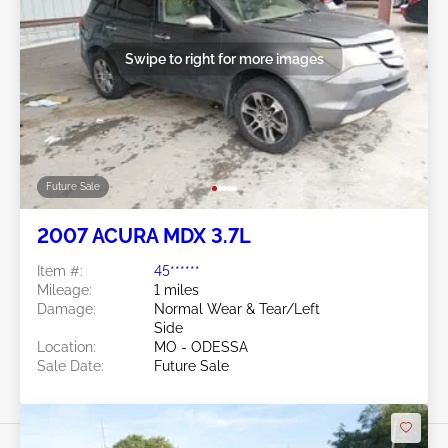
Swipe to right for more images
Future Sale
2007 ACURA MDX 3.7L
Item #:
45******
Mileage:
1 miles
Damage:
Normal Wear & Tear/Left
Side
Location:
MO - ODESSA
Sale Date:
Future Sale