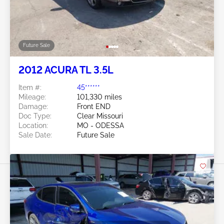
Future Sale
2012 ACURA TL 3.5L
Item #:
45******
Mileage:
101,330 miles
Damage:
Front END
Doc Type:
Clear Missouri
Location:
MO - ODESSA
Sale Date:
Future Sale