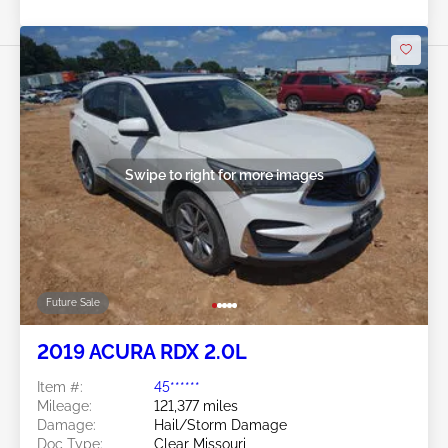
Swipe to right for more images
Future Sale
2019 ACURA RDX 2.0L
Item #:
45******
Mileage:
121,377 miles
Damage:
Hail/Storm Damage
Doc Type:
Clear Missouri