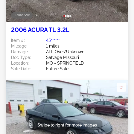
Future Sale
2006 ACURA TL 3.2L
Item #:
45******
Mileage:
1 miles
Damage:
ALL Over/Unknown
Doc Type:
Salvage Missouri
Location:
MO - SPRINGFIELD
Sale Date:
Future Sale
Swipe to right for more images