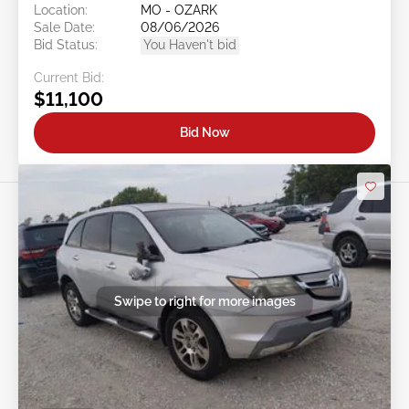
Location:
MO - OZARK
Sale Date:
08/06/2026
Bid Status:
You Haven't bid
Current Bid:
$11,100
Bid Now
Swipe to right for more images