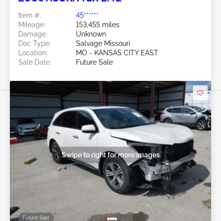
Item #:
45******
Mileage:
153,455 miles
Damage:
Unknown
Doc Type:
Salvage Missouri
Location:
MO - KANSAS CITY EAST
Sale Date:
Future Sale
Swipe to right for more images
Future Sale