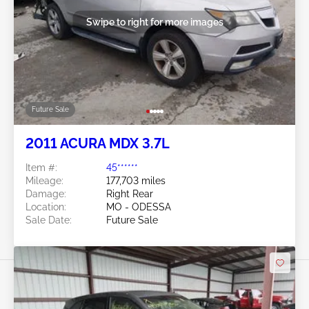
Swipe to right for more images
Future Sale
2011 ACURA MDX 3.7L
Item #:
45******
Mileage:
177,703 miles
Damage:
Right Rear
Location:
MO - ODESSA
Sale Date:
Future Sale