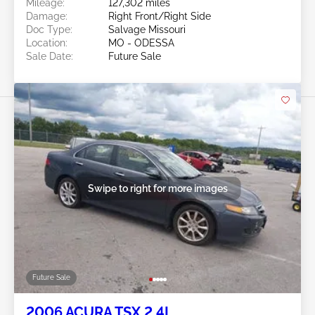
Mileage:
127,302 miles
Damage:
Right Front/Right Side
Doc Type:
Salvage Missouri
Location:
MO - ODESSA
Sale Date:
Future Sale
Swipe to right for more images
Future Sale
2006 ACURA TSX 2.4L