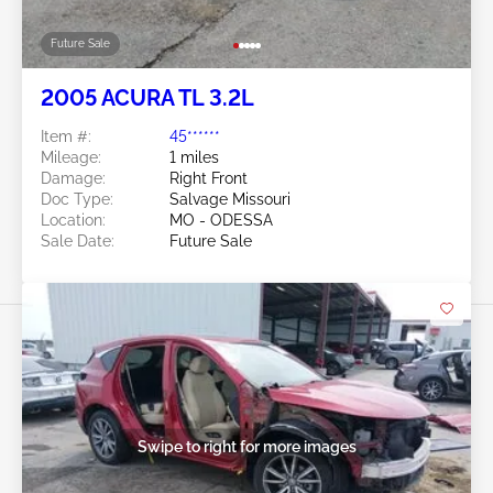
Future Sale
2005 ACURA TL 3.2L
Item #:
45******
Mileage:
1 miles
Damage:
Right Front
Doc Type:
Salvage Missouri
Location:
MO - ODESSA
Sale Date:
Future Sale
Swipe to right for more images