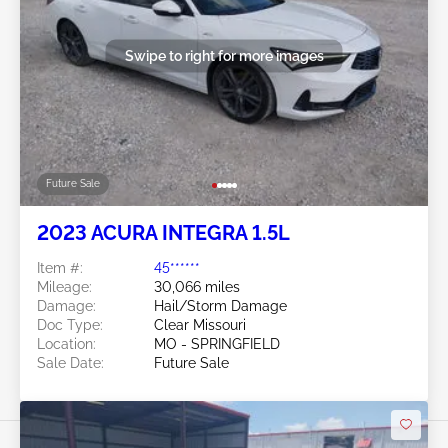
Swipe to right for more images
Future Sale
2023 ACURA INTEGRA 1.5L
Item #:
45******
Mileage:
30,066 miles
Damage:
Hail/Storm Damage
Doc Type:
Clear Missouri
Location:
MO - SPRINGFIELD
Sale Date:
Future Sale