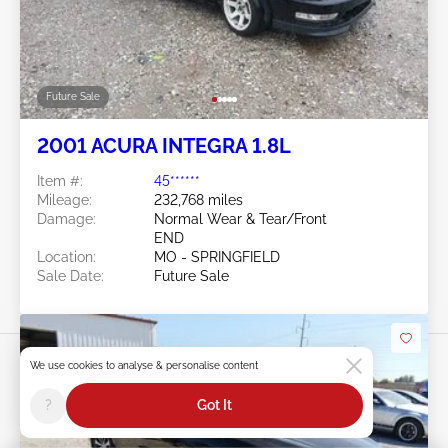
Future Sale
2001 ACURA INTEGRA 1.8L
Item #:
45******
Mileage:
232,768 miles
Damage:
Normal Wear & Tear/Front
END
Location:
MO - SPRINGFIELD
Sale Date:
Future Sale
We use cookies to analyse & personalise content
?
Got It