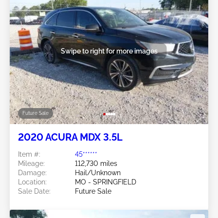
Swipe to right for more images
Future Sale
2020 ACURA MDX 3.5L
Item #:
45******
Mileage:
112,730 miles
Damage:
Hail/Unknown
Location:
MO - SPRINGFIELD
Sale Date:
Future Sale