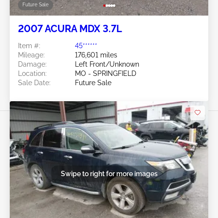
Future Sale
2007 ACURA MDX 3.7L
Item #:
45******
Mileage:
176,601 miles
Damage:
Left Front/Unknown
Location:
MO - SPRINGFIELD
Sale Date:
Future Sale
Swipe to right for more images