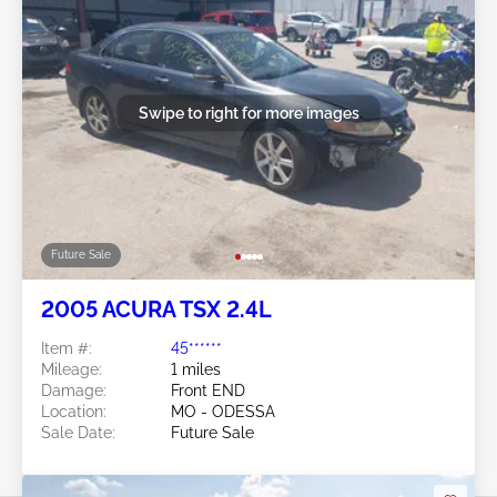
Swipe to right for more images
Future Sale
2005 ACURA TSX 2.4L
Item #:
45******
Mileage:
1 miles
Damage:
Front END
Location:
MO - ODESSA
Sale Date:
Future Sale