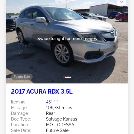
Swipe to right for more images
Future Sale
2017 ACURA RDX 3.5L
Item #:
45******
Mileage:
106,731 miles
Damage:
Rear
Doc Type:
Salvage Kansas
Location:
MO - ODESSA
Sale Date:
Future Sale