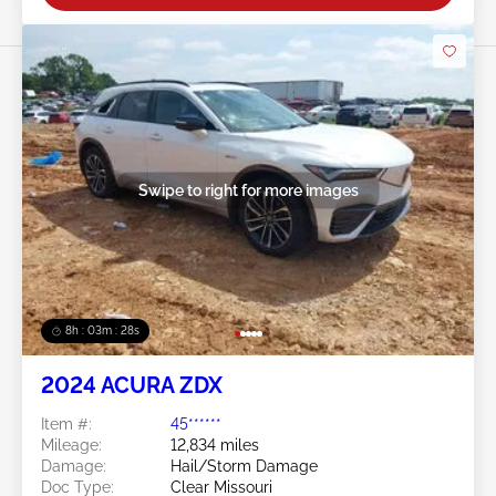
Swipe to right for more images
8h : 03m : 25s
2024 ACURA ZDX
Item #:
45******
Mileage:
12,834 miles
Damage:
Hail/Storm Damage
Doc Type:
Clear Missouri