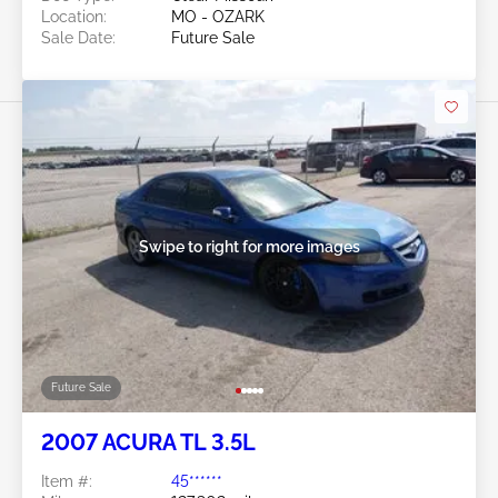
Location:
MO - OZARK
Sale Date:
Future Sale
Swipe to right for more images
Future Sale
2007 ACURA TL 3.5L
Item #:
45******