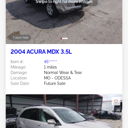
Swipe to right for more images
Future Sale
2004 ACURA MDX 3.5L
Item #:
45******
Mileage:
1 miles
Damage:
Normal Wear & Tear
Location:
MO - ODESSA
Sale Date:
Future Sale