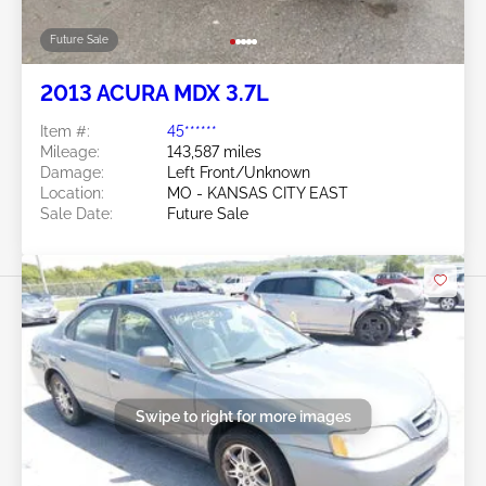
Future Sale
2013 ACURA MDX 3.7L
Item #:
45******
Mileage:
143,587 miles
Damage:
Left Front/Unknown
Location:
MO - KANSAS CITY EAST
Sale Date:
Future Sale
Swipe to right for more images