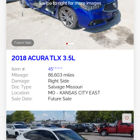
Swipe to right for more images
Future Sale
2018 ACURA TLX 3.5L
Item #:
45******
Mileage:
86,603 miles
Damage:
Right Side
Doc Type:
Salvage Missouri
Location:
MO - KANSAS CITY EAST
Sale Date:
Future Sale