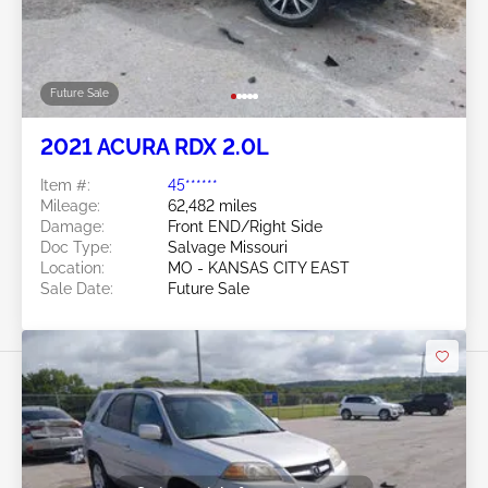
Future Sale
2021 ACURA RDX 2.0L
Item #:
45******
Mileage:
62,482 miles
Damage:
Front END/Right Side
Doc Type:
Salvage Missouri
Location:
MO - KANSAS CITY EAST
Sale Date:
Future Sale