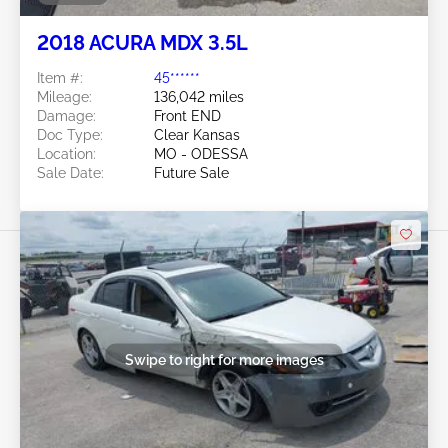
2018 ACURA MDX 3.5L
Item #:
45******
Mileage:
136,042 miles
Damage:
Front END
Doc Type:
Clear Kansas
Location:
MO - ODESSA
Sale Date:
Future Sale
Swipe to right for more images