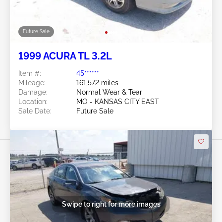
Future Sale
1999 ACURA TL 3.2L
Item #:
45******
Mileage:
161,572 miles
Damage:
Normal Wear & Tear
Location:
MO - KANSAS CITY EAST
Sale Date:
Future Sale
Swipe to right for more images