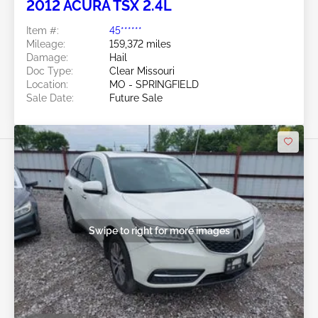
2012 ACURA TSX 2.4L
Item #:
45******
Mileage:
159,372 miles
Damage:
Hail
Doc Type:
Clear Missouri
Location:
MO - SPRINGFIELD
Sale Date:
Future Sale
Swipe to right for more images