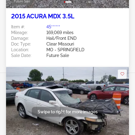
Future Sale
2015 ACURA MDX 3.5L
Item #:
45******
Mileage:
169,069 miles
Damage:
Hail/Front END
Doc Type:
Clear Missouri
Location:
MO - SPRINGFIELD
Sale Date:
Future Sale
Swipe to right for more images