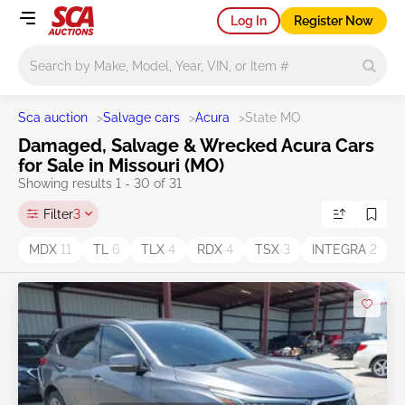
Log In
Register Now
Main search
Sca auction
>
Salvage cars
>
Acura
>
State MO
Damaged, Salvage & Wrecked Acura Cars
for Sale in Missouri (MO)
Showing results 1 - 30 of 31
Filter
3
MDX
11
TL
6
TLX
4
RDX
4
TSX
3
INTEGRA
2