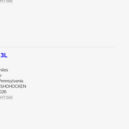
n't bid
.3L
miles
e
Pennsylvania
ONSHOHOCKEN
026
n't bid