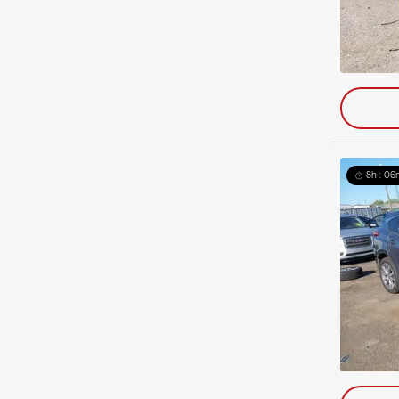
8h : 06