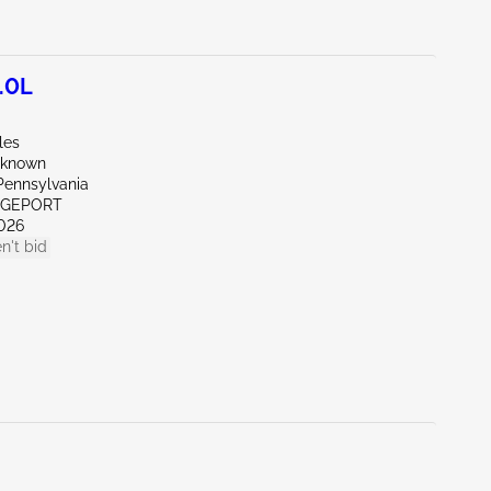
.0L
les
nknown
Pennsylvania
IDGEPORT
026
n't bid