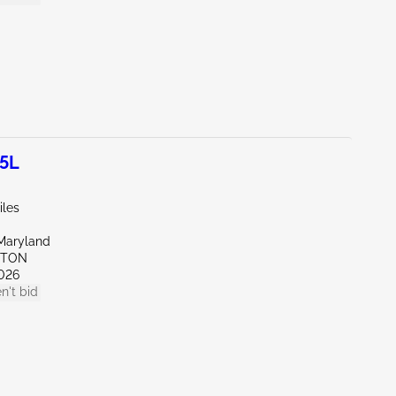
.5L
iles
Maryland
KTON
026
n't bid