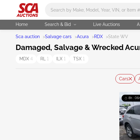
Main search
Home
Search & Bid
Live Auctions
A
Sca auction
>
Salvage cars
>
Acura
>
RDX
>
State WV
Damaged, Salvage & Wrecked Acura 
MDX
4
RL
1
ILX
1
TSX
1
Cars
8h : 06