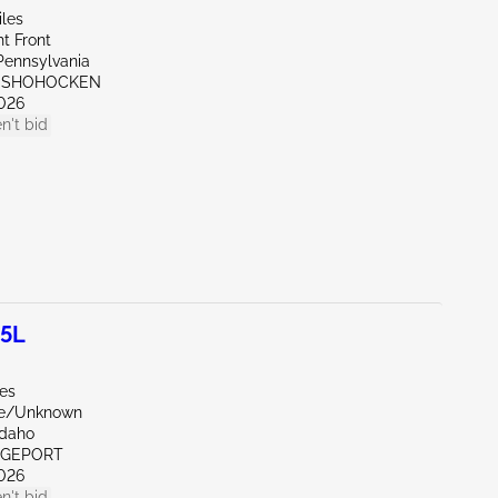
iles
t Front
Pennsylvania
ONSHOHOCKEN
026
n't bid
.5L
les
de/Unknown
Idaho
IDGEPORT
026
n't bid