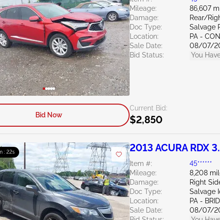
Mileage:
86,607 m
Damage:
Rear/Righ
Doc Type:
Salvage 
Location:
PA - C
Sale Date:
08/07/2
Bid Status:
You Have
Current Bid:
Bid Now
$2,850
2013 ACURA RDX 3
m : 21s
Item #:
45******
Mileage:
8,208 mi
Damage:
Right Si
Doc Type:
Salvage 
Location:
PA - BR
Sale Date:
08/07/2
Bid Status:
You Have