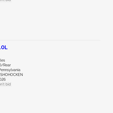
.0L
les
D/Rear
Pennsylvania
ONSHOHOCKEN
026
n't bid