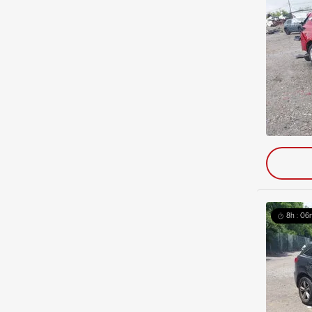
8h : 06