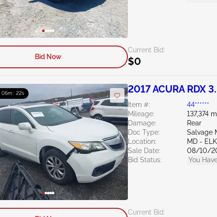
Current Bid:
Bid Now
$0
2017 ACURA RDX 3
: 06m : 21s
Item #:
44******
Mileage:
137,374 m
Damage:
Rear
Doc Type:
Salvage 
Location:
MD - EL
Sale Date:
08/10/2
Bid Status:
You Have
Current Bid: