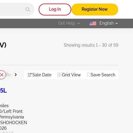
Log In
Register Now
r
Get Help
English
selected
V)
Showing results 1 - 30 of 59
Sale Date
Grid View
Save Search
Reset All
.5L
miles
D/Left Front
Pennsylvania
ONSHOHOCKEN
026