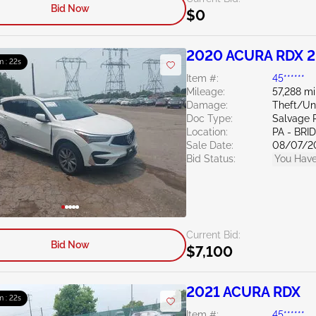
Bid Now
$0
2020 ACURA RDX 2
m : 21s
Item #:
45******
Mileage:
57,288 mi
Damage:
Theft/U
Doc Type:
Salvage 
Location:
PA - BR
Sale Date:
08/07/2
Bid Status:
You Have
Current Bid:
Bid Now
$7,100
2021 ACURA RDX
m : 21s
Item #:
45******