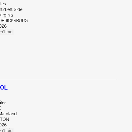
les
nt/Left Side
irginia
EDERICKSBURG
026
n't bid
.0L
iles
D
Maryland
KTON
026
n't bid