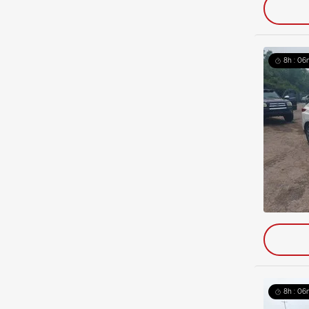
8h : 06
8h : 06