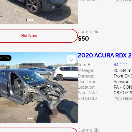
Current Bid:
Bid Now
$50
2020 ACURA RDX 2
m : 21s
Item #:
44******
Mileage:
25,834 mi
Damage:
Front EN
Doc Type:
Salvage 
Location:
PA - C
Sale Date:
08/07/2
Bid Status:
You Have
Current Bid: