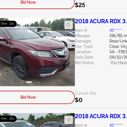
Bid Now
$25
2018 ACURA RDX 3
: 06m : 21s
Item #:
45******
Mileage:
196,781 m
Damage:
Rear/Un
Doc Type:
Clear Vir
Location:
VA - FR
Sale Date:
08/10/2
Bid Status:
You Have
Current Bid:
Bid Now
$0
2018 ACURA RDX 3
: 06m : 21s
Item #:
45******