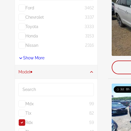
Ford
3462
Chevrolet
3337
Toyota
3333
Honda
3153
Nissan
2316
Show More
Model
Search
3d : 8h 
Mdx
99
Tlx
82
Rdx
59