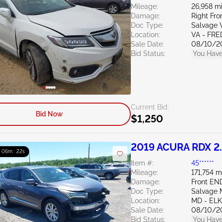
Mileage:
26,958 mi
Damage:
Right Fro
Doc Type:
Salvage V
Location:
VA - FR
Sale Date:
08/10/2
Bid Status:
You Have
Current Bid:
Bid Now
$1,250
2019 ACURA RDX 2
: 06m : 21s
Item #:
45******
Mileage:
171,754 m
Damage:
Front EN
Doc Type:
Salvage 
Location:
MD - EL
Sale Date:
08/10/2
Bid Status:
You Have