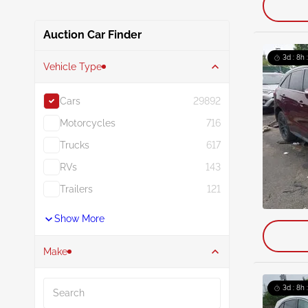
Auction Car Finder
3d : 8h 
Vehicle Type
Cars
29892
Motorcycles
716
Trucks
617
RVs
143
Trailers
121
Show More
Make
Search
3d : 8h 