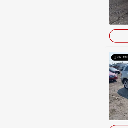
8h : 06