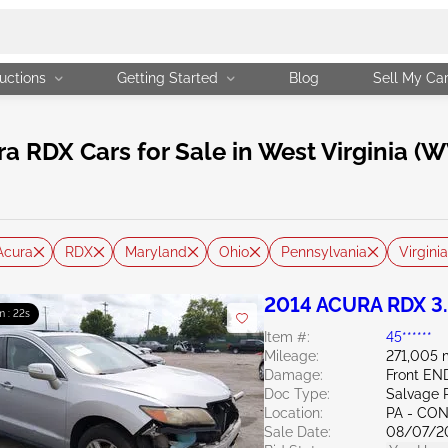
uctions
Getting Started
Blog
Sell My Ca
RDX Cars for Sale in West Virginia (W
Acura
RDX
Maryland
Ohio
Pennsylvania
Virginia
2014 ACURA RDX 3
m : 21s
Item #:
45******
Mileage:
271,005 
Damage:
Front EN
Doc Type:
Salvage 
Location:
PA - C
Sale Date:
08/07/2