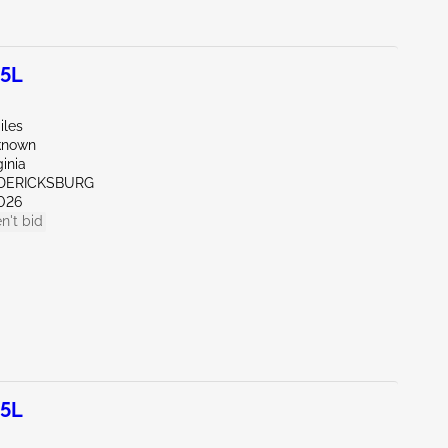
.5L
iles
known
ginia
EDERICKSBURG
026
n't bid
.5L