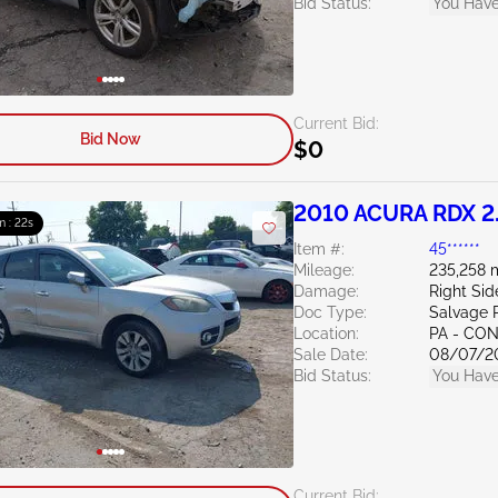
Bid Status:
You Have
Current Bid:
Bid Now
$0
2010 ACURA RDX 2
m : 21s
Item #:
45******
Mileage:
235,258 
Damage:
Right Sid
Doc Type:
Salvage 
Location:
PA - C
Sale Date:
08/07/2
Bid Status:
You Have
Current Bid: