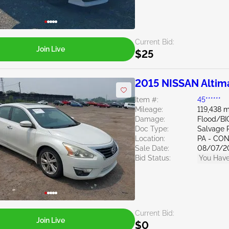
Current Bid:
Join Live
$25
2015 NISSAN Altim
Item #:
45******
Mileage:
119,438 m
Damage:
Flood/BI
Doc Type:
Salvage 
Location:
PA - C
Sale Date:
08/07/2
Bid Status:
You Have
Current Bid:
Join Live
$0