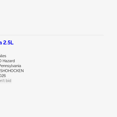
a 2.5L
iles
O Hazard
Pennsylvania
ONSHOHOCKEN
026
n't bid