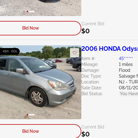
Current Bid:
Bid Now
$0
2006 HONDA Odyss
h : 40m : 59s
Item #:
45******
Mileage:
1 miles
Damage:
Flood
Doc Type:
Salvage 
Location:
NJ - TU
Sale Date:
08/11/2
Bid Status:
You Have
Current Bid:
Bid Now
$0