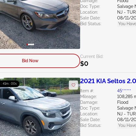
Damage:
Flood
Doc Type:
Salvage 
Location:
NJ - TU
Sale Date:
08/11/2
Bid Status:
You Have
Current Bid:
Bid Now
$0
2021 KIA Seltos 2.
h : 40m : 59s
Item #:
45******
Mileage:
108,285 
Damage:
Flood
Doc Type:
Salvage 
Location:
NJ - TU
Sale Date:
08/11/2
Bid Status:
You Have