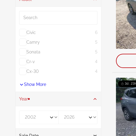
Search
Civic
6
Camry
5
Sonata
5
Cr-v
4
Cx-30
4
Show More
3d : 23
Year
Year From
Year To
Sale Date