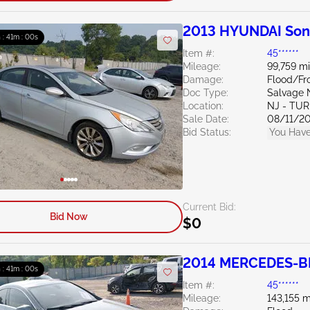
2013 HYUNDAI Son
h : 40m : 59s
Item #:
45******
Mileage:
99,759 mi
Damage:
Flood/Fr
Doc Type:
Salvage 
Location:
NJ - TU
Sale Date:
08/11/2
Bid Status:
You Have
Current Bid:
Bid Now
$0
2014 MERCEDES-BE
h : 40m : 59s
Item #:
45******
Mileage:
143,155 m