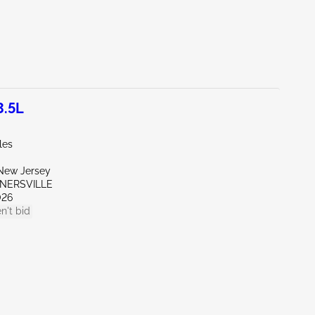
3.5L
les
New Jersey
RNERSVILLE
026
n't bid