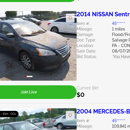
2014 NISSAN Sentr
Item #:
45******
Mileage:
1 miles
Damage:
Flood/Fr
Doc Type:
Salvage 
Location:
PA - C
Sale Date:
08/07/2
Bid Status:
You Have
Current Bid:
Join Live
$0
2004 MERCEDES-BE
h : 40m : 59s
Item #:
45******
Mileage:
109,841 m