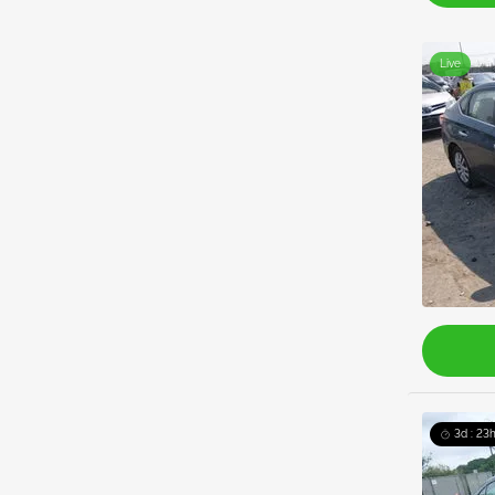
Live
3d : 23