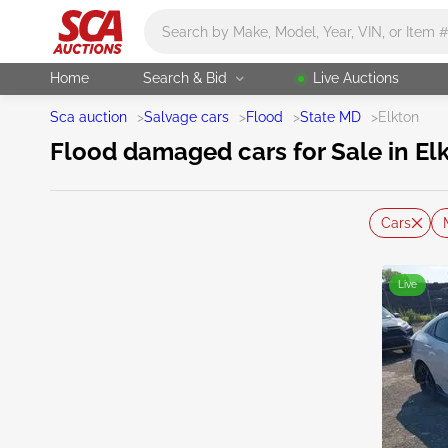
Main search
Home
Search & Bid
Live Auctions
Sca auction
>
Salvage cars
>
Flood
>
State MD
>
Elkton
Flood damaged cars for Sale in El
Cars
Live