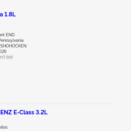
a 1.8L
ont END
Pennsylvania
ONSHOHOCKEN
026
n't bid
NZ E-Class 3.2L
iles