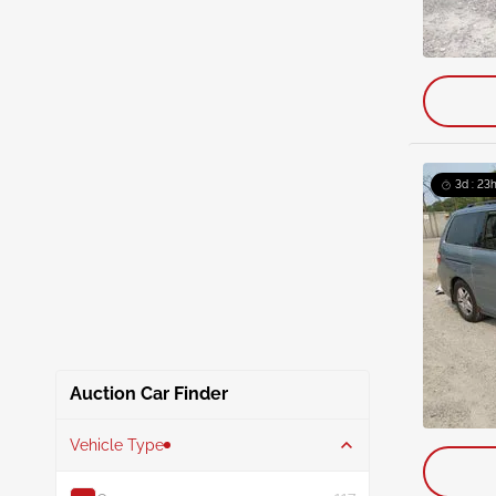
3d : 23
Auction Car Finder
Vehicle Type