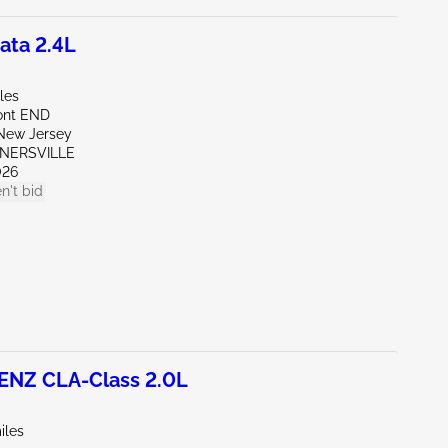
ata 2.4L
les
ont END
New Jersey
RNERSVILLE
026
n't bid
NZ CLA-Class 2.0L
iles