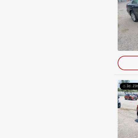
3d : 23