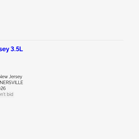
ey 3.5L
New Jersey
RNERSVILLE
026
n't bid