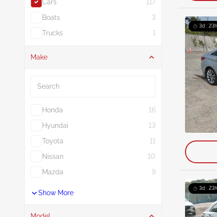
Cars
117
Boats
3
3d : 23
Trucks
1
Make
Search
Honda
16
Hyundai
13
Toyota
11
Nissan
10
Mazda
9
3d : 23
Show More
Model