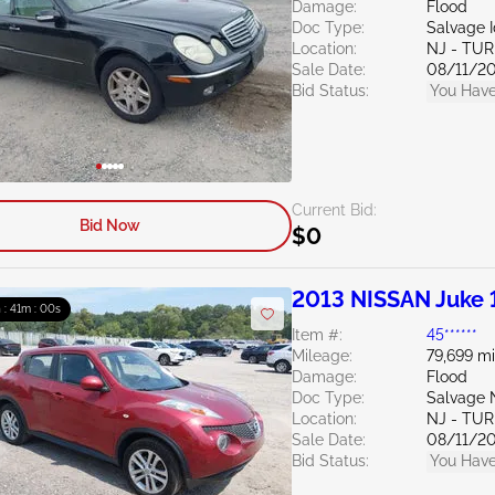
Damage:
Flood
Doc Type:
Salvage 
Location:
NJ - TU
Sale Date:
08/11/2
Bid Status:
You Have
Current Bid:
Bid Now
$0
2013 NISSAN Juke 
h : 40m : 59s
Item #:
45******
Mileage:
79,699 mi
Damage:
Flood
Doc Type:
Salvage 
Location:
NJ - TU
Sale Date:
08/11/2
Bid Status:
You Have