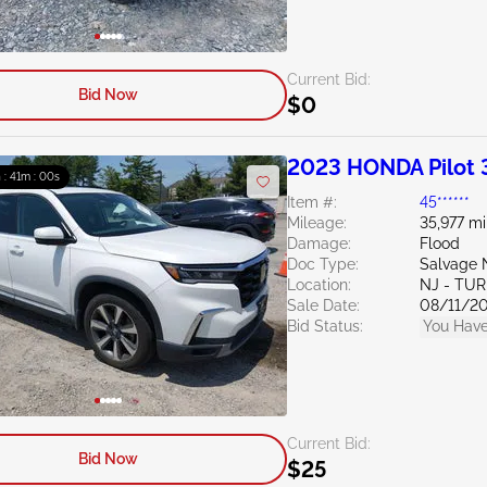
Current Bid:
Bid Now
$0
2023 HONDA Pilot 
h : 40m : 59s
Item #:
45******
Mileage:
35,977 mi
Damage:
Flood
Doc Type:
Salvage 
Location:
NJ - TU
Sale Date:
08/11/2
Bid Status:
You Have
Current Bid:
Bid Now
$25