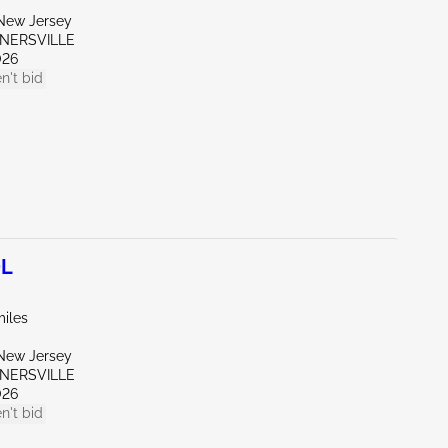
New Jersey
RNERSVILLE
026
n't bid
0L
miles
New Jersey
RNERSVILLE
026
n't bid