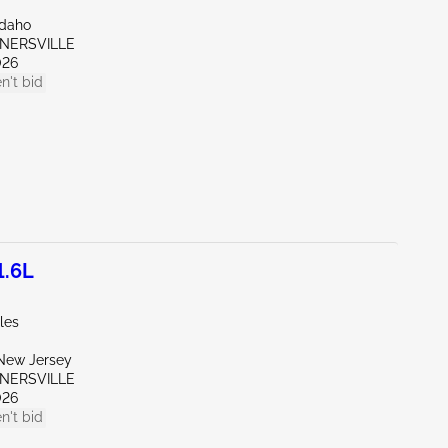
Idaho
RNERSVILLE
026
n't bid
1.6L
les
New Jersey
RNERSVILLE
026
n't bid