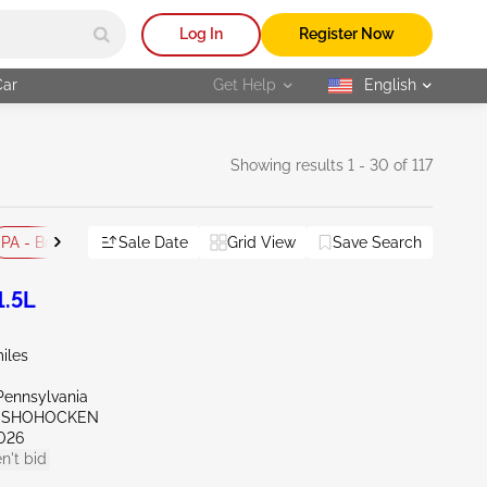
Log In
Register Now
Car
Get Help
English
selected
Showing results 1 - 30 of 117
PA - Bridgeport
Sale Date
PA - Philadelphia
Grid View
Flood
Save Search
Reset All
1.5L
iles
Pennsylvania
ONSHOHOCKEN
026
n't bid