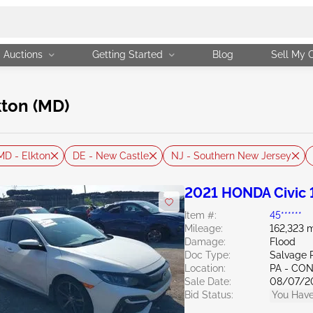
Auctions
Getting Started
Blog
Sell My 
kton (MD)
MD - Elkton
DE - New Castle
NJ - Southern New Jersey
2021 HONDA Civic 
Item #:
45******
Mileage:
162,323 m
Damage:
Flood
Doc Type:
Salvage 
Location:
PA - C
Sale Date:
08/07/2
Bid Status:
You Have