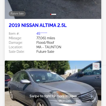
Future Sale
2019 NISSAN ALTIMA 2.5L
Item #:
45******
Mileage:
77,061 miles
Damage:
Flood/Roof
Location:
MA - TAUNTON
Sale Date:
Future Sale
Swipe to right for more images