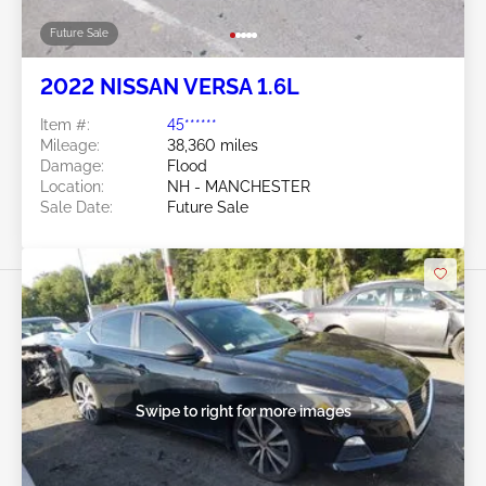
Future Sale
2022 NISSAN VERSA 1.6L
Item #:
45******
Mileage:
38,360 miles
Damage:
Flood
Location:
NH - MANCHESTER
Sale Date:
Future Sale
Swipe to right for more images