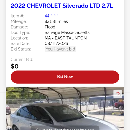
2022 CHEVROLET Silverado LTD 2.7L
Item #:
44******
Mileage:
83,581 miles
Damage:
Flood
Doc Type:
Salvage Massachusetts
Location:
MA - EAST TAUNTON
Sale Date:
08/11/2026
Bid Status:
You Haven't bid
Current Bid:
$0
Bid Now