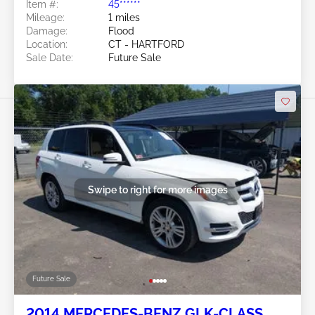
Item #:
45******
Mileage:
1 miles
Damage:
Flood
Location:
CT - HARTFORD
Sale Date:
Future Sale
Swipe to right for more images
Future Sale
2014 MERCEDES-BENZ GLK-CLASS