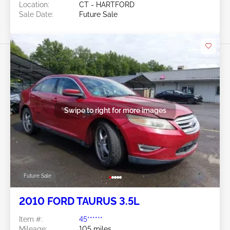
Location:
CT - HARTFORD
Sale Date:
Future Sale
Swipe to right for more images
Future Sale
2010 FORD TAURUS 3.5L
Item #:
45******
Mileage:
105 miles