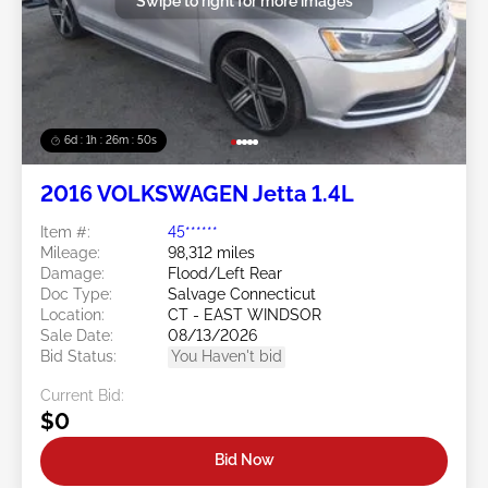
Swipe to right for more images
6d : 1h : 26m : 47s
2016 VOLKSWAGEN Jetta 1.4L
Item #:
45******
Mileage:
98,312 miles
Damage:
Flood/Left Rear
Doc Type:
Salvage Connecticut
Location:
CT - EAST WINDSOR
Sale Date:
08/13/2026
Bid Status:
You Haven't bid
Current Bid:
$0
Bid Now