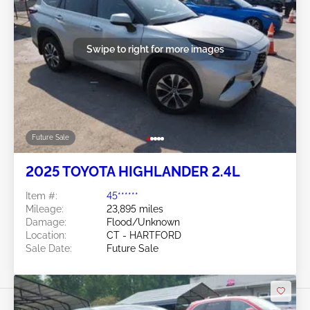
Swipe to right for more images
Future Sale
2025 TOYOTA HIGHLANDER 2.4L
Item #:
45******
Mileage:
23,895 miles
Damage:
Flood/Unknown
Location:
CT - HARTFORD
Sale Date:
Future Sale