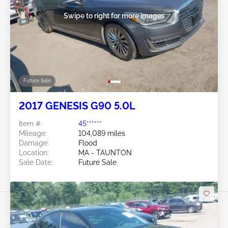
Swipe to right for more images
Future Sale
2017 GENESIS G90 5.0L
Item #:
45******
Mileage:
104,089 miles
Damage:
Flood
Location:
MA - TAUNTON
Sale Date:
Future Sale