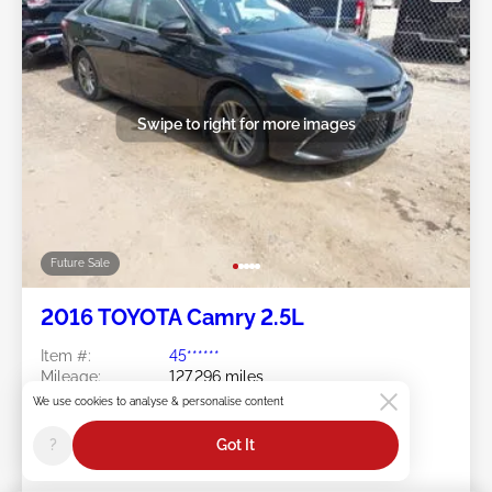
Swipe to right for more images
Future Sale
2016 TOYOTA Camry 2.5L
Item #:
45******
Mileage:
127,296 miles
Damage:
Flood/Front & Rear
We use cookies to analyse & personalise content
Doc Type:
Salvage Rhode Island
Location:
RI - RIVERSIDE
?
Got It
Sale Date:
Future Sale