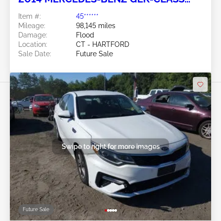
3.5L
Item #:
45******
Mileage:
98,145 miles
Damage:
Flood
Location:
CT - HARTFORD
Sale Date:
Future Sale
Swipe to right for more images
Future Sale