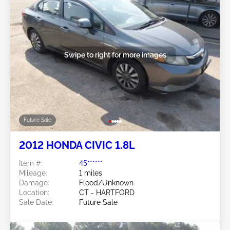
Swipe to right for more images
Future Sale
2012 HONDA CIVIC 1.8L
Item #:
45******
Mileage:
1 miles
Damage:
Flood/Unknown
Location:
CT - HARTFORD
Sale Date:
Future Sale