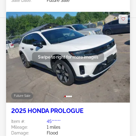
Sale Date:
Future Sale
Swipe to right for more images
Future Sale
2025 HONDA PROLOGUE
Item #:
45******
Mileage:
1 miles
Damage:
Flood