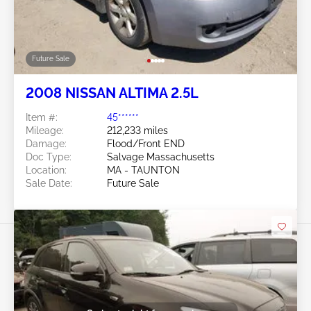
Future Sale
2008 NISSAN ALTIMA 2.5L
Item #:
45******
Mileage:
212,233 miles
Damage:
Flood/Front END
Doc Type:
Salvage Massachusetts
Location:
MA - TAUNTON
Sale Date:
Future Sale