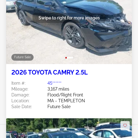
Swipe to right for more images
Future Sale
2026 TOYOTA CAMRY 2.5L
Item #:
45******
Mileage:
3,167 miles
Damage:
Flood/Right Front
Location:
MA - TEMPLETON
Sale Date:
Future Sale