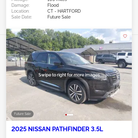
Damage:
Flood
Location:
CT - HARTFORD
Sale Date:
Future Sale
Swipe to right for more images
Future Sale
2025 NISSAN PATHFINDER 3.5L