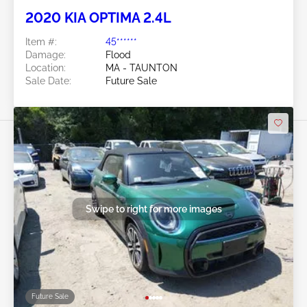
2020 KIA OPTIMA 2.4L
Item #:
45******
Damage:
Flood
Location:
MA - TAUNTON
Sale Date:
Future Sale
Swipe to right for more images
Future Sale