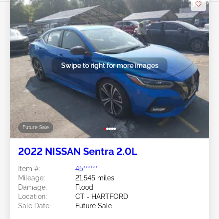
Swipe to right for more images
Future Sale
2022 NISSAN Sentra 2.0L
Item #:
45******
Mileage:
21,545 miles
Damage:
Flood
Location:
CT - HARTFORD
Sale Date:
Future Sale