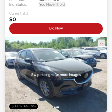
Bid Status:
You Haven't bid
Current Bid:
$0
Bid Now
Swipe to right for more images
7d : 1h : 26m : 47s