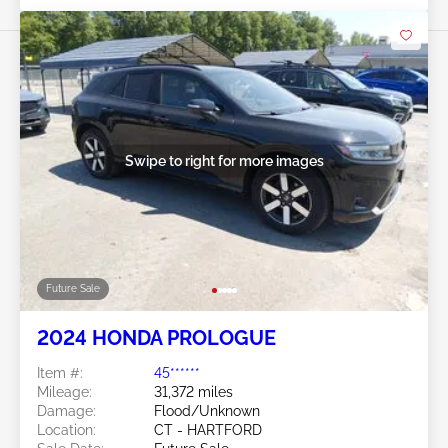
Swipe to right for more images
Future Sale
2024 HONDA PROLOGUE
Item #:
45******
Mileage:
31,372 miles
Damage:
Flood/Unknown
Location:
CT - HARTFORD