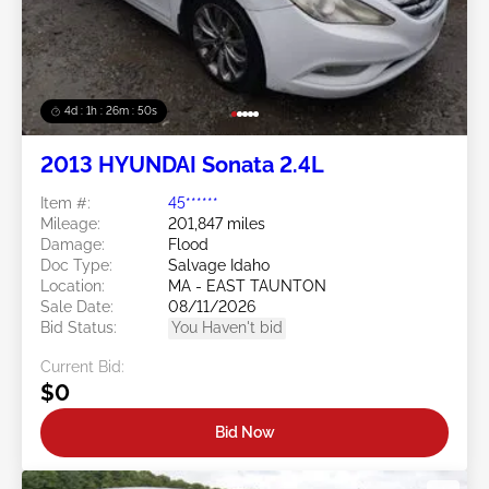
4d : 1h : 26m : 47s
2013 HYUNDAI Sonata 2.4L
Item #:
45******
Mileage:
201,847 miles
Damage:
Flood
Doc Type:
Salvage Idaho
Location:
MA - EAST TAUNTON
Sale Date:
08/11/2026
Bid Status:
You Haven't bid
Current Bid:
$0
Bid Now