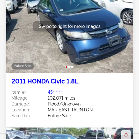
Swipe to right for more images
Future Sale
2011 HONDA Civic 1.8L
Item #:
45******
Mileage:
102,071 miles
Damage:
Flood/Unknown
Location:
MA - EAST TAUNTON
Sale Date:
Future Sale