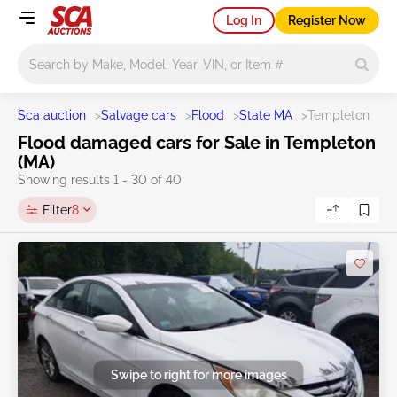
Log In
Register Now
Main search
Sca auction
>
Salvage cars
>
Flood
>
State MA
>
Templeton
Flood damaged cars for Sale in Templeton
(MA)
Showing results 1 - 30 of 40
Filter
8
Swipe to right for more images