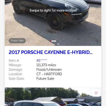
Swipe to right for more images
Future Sale
2017 PORSCHE CAYENNE E-HYBRID
3.0L
Item #:
45******
Mileage:
111,373 miles
Damage:
Flood/Unknown
Location:
CT - HARTFORD
Sale Date:
Future Sale