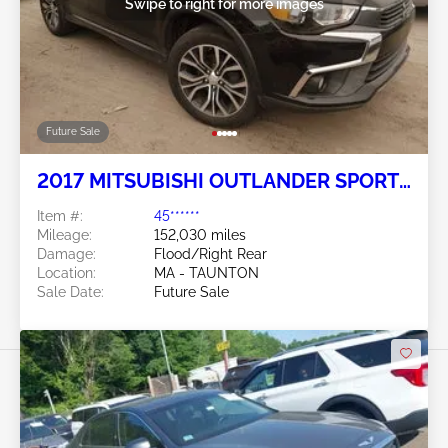
Swipe to right for more images
Future Sale
2017 MITSUBISHI OUTLANDER SPORT
2.4L
Item #:
45******
Mileage:
152,030 miles
Damage:
Flood/Right Rear
Location:
MA - TAUNTON
Sale Date:
Future Sale