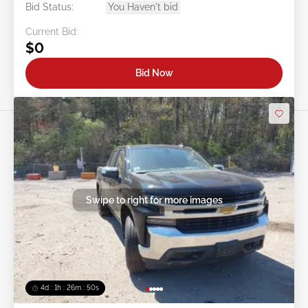
Bid Status:
You Haven't bid
Current Bid:
$0
Bid Now
Swipe to right for more images
4d : 1h : 26m : 47s