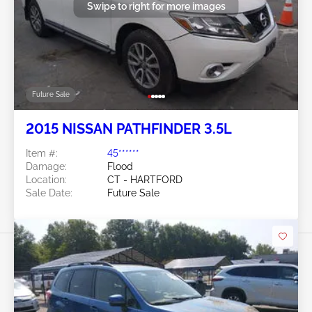
Swipe to right for more images
Future Sale
2015 NISSAN PATHFINDER 3.5L
Item #:
45******
Damage:
Flood
Location:
CT - HARTFORD
Sale Date:
Future Sale