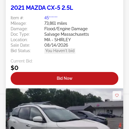
2021 MAZDA CX-5 2.5L
Item #:
45******
Mileage:
73,861 miles
Damage:
Flood/Engine Damage
Doc Type:
Salvage Massachusetts
Location:
MA - SHIRLEY
Sale Date:
08/14/2026
Bid Status:
You Haven't bid
Current Bid:
$0
Bid Now