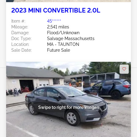
2023 MINI CONVERTIBLE 2.0L
Item #:
45******
Mileage:
2,541 miles
Damage:
Flood/Unknown
Doc Type:
Salvage Massachusetts
Location:
MA - TAUNTON
Sale Date:
Future Sale
Swipe to right for more images