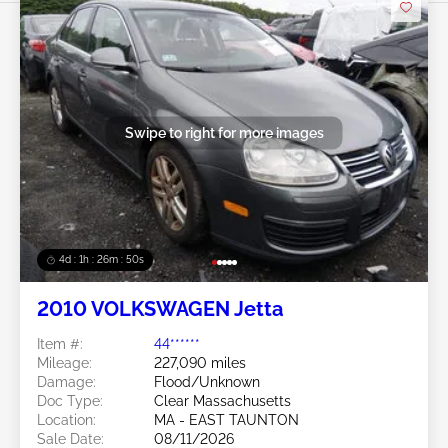
Swipe to right for more images
4d : 1h : 26m : 47s
2010 VOLKSWAGEN Jetta
Item #:
44******
Mileage:
227,090 miles
Damage:
Flood/Unknown
Doc Type:
Clear Massachusetts
Location:
MA - EAST TAUNTON
Sale Date:
08/11/2026