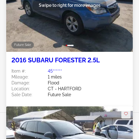
Swipe to right for more images
Future Sale
2016 SUBARU FORESTER 2.5L
Item #:
45******
Mileage:
1 miles
Damage:
Flood
Location:
CT - HARTFORD
Sale Date:
Future Sale