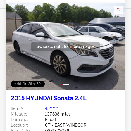
Swipe to right for more images
6d : 1h : 26m : 47s
2015 HYUNDAI Sonata 2.4L
Item #:
45******
Mileage:
107,838 miles
Damage:
Flood
Location:
CT - EAST WINDSOR
Sale Date:
08/13/2026