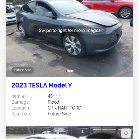
Swipe to right for more images
Future Sale
2023 TESLA Model Y
Item #:
45******
Damage:
Flood
Location:
CT - HARTFORD
Sale Date:
Future Sale