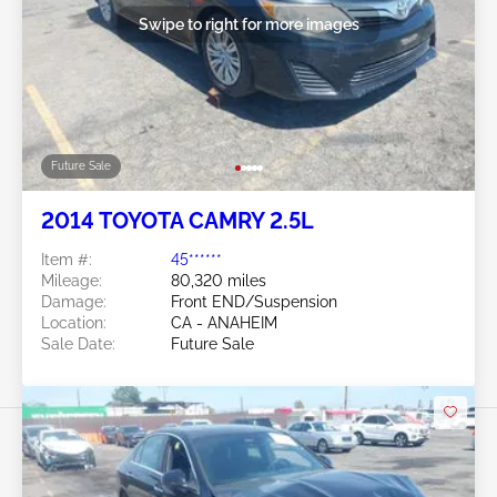
Swipe to right for more images
Future Sale
2014 TOYOTA CAMRY 2.5L
Item #:
45******
Mileage:
80,320 miles
Damage:
Front END/Suspension
Location:
CA - ANAHEIM
Sale Date:
Future Sale