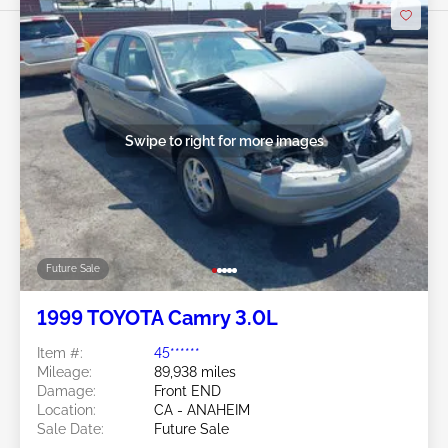
Swipe to right for more images
Future Sale
1999 TOYOTA Camry 3.0L
Item #:
45******
Mileage:
89,938 miles
Damage:
Front END
Location:
CA - ANAHEIM
Sale Date:
Future Sale