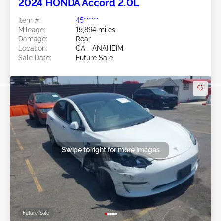
2024 HONDA Accord 2.0L
Item #:
45******
Mileage:
15,894 miles
Damage:
Rear
Location:
CA - ANAHEIM
Sale Date:
Future Sale
Swipe to right for more images
Future Sale