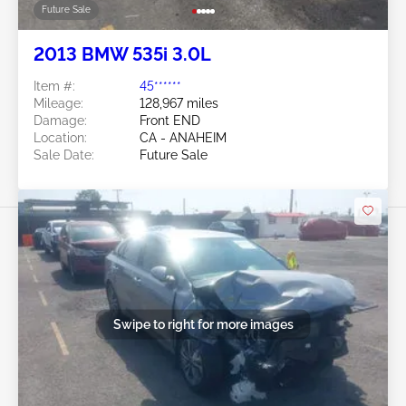
Future Sale
2013 BMW 535i 3.0L
Item #:
45******
Mileage:
128,967 miles
Damage:
Front END
Location:
CA - ANAHEIM
Sale Date:
Future Sale
Swipe to right for more images