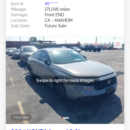
Item #:
45******
Mileage:
171,095 miles
Damage:
Front END
Location:
CA - ANAHEIM
Sale Date:
Future Sale
Swipe to right for more images
Future Sale