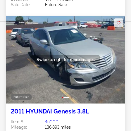
Sale Date:
Future Sale
Swipe to right for more images
Future Sale
2011 HYUNDAI Genesis 3.8L
Item #:
45******
Mileage:
136,893 miles