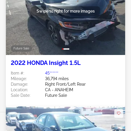
Swipe to right for more images
Future Sale
2022 HONDA Insight 1.5L
Item #:
45******
Mileage:
36,794 miles
Damage:
Right Front/Left Rear
Location:
CA - ANAHEIM
Sale Date:
Future Sale