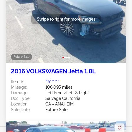
Swipe to right for more images
Future Sale
2016 VOLKSWAGEN Jetta 1.8L
Item #:
45******
Mileage:
106,095 miles
Damage:
Left Front/Left & Right
Doc Type:
Salvage California
Location:
CA - ANAHEIM
Sale Date:
Future Sale