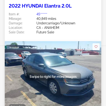
2022 HYUNDAI Elantra 2.0L
Item #:
45******
Mileage:
40,849 miles
Damage:
Undercarriage/Unknown
Location:
CA - ANAHEIM
Sale Date:
Future Sale
Swipe to right for more images