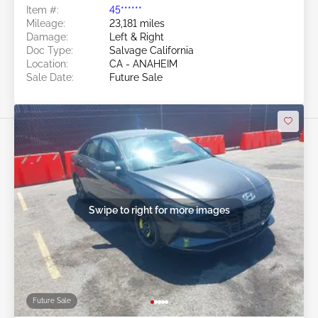
Item #:
45******
Mileage:
23,181 miles
Damage:
Left & Right
Doc Type:
Salvage California
Location:
CA - ANAHEIM
Sale Date:
Future Sale
Swipe to right for more images
Future Sale