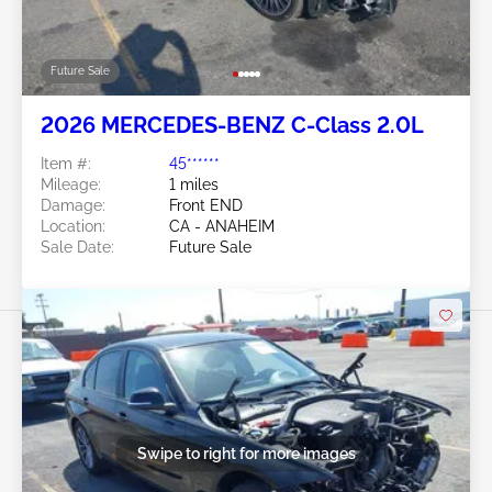
Future Sale
2026 MERCEDES-BENZ C-Class 2.0L
Item #:
45******
Mileage:
1 miles
Damage:
Front END
Location:
CA - ANAHEIM
Sale Date:
Future Sale
Swipe to right for more images