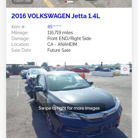
Future Sale
2016 VOLKSWAGEN Jetta 1.4L
Item #:
45******
Mileage:
116,719 miles
Damage:
Front END/Right Side
Location:
CA - ANAHEIM
Sale Date:
Future Sale
Swipe to right for more images