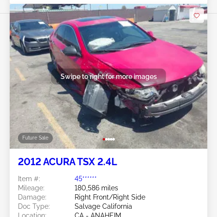
Swipe to right for more images
Future Sale
2012 ACURA TSX 2.4L
Item #:
45******
Mileage:
180,586 miles
Damage:
Right Front/Right Side
Doc Type:
Salvage California
Location:
CA - ANAHEIM