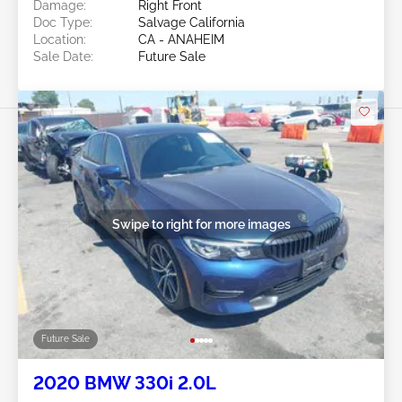
Damage:
Right Front
Doc Type:
Salvage California
Location:
CA - ANAHEIM
Sale Date:
Future Sale
Swipe to right for more images
Future Sale
2020 BMW 330i 2.0L