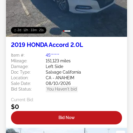
2d : 12h : 33m : 18s
2019 HONDA Accord 2.0L
Item #:
45******
Mileage:
151,123 miles
Damage:
Left Side
Doc Type:
Salvage California
Location:
CA - ANAHEIM
Sale Date:
08/10/2026
Bid Status:
You Haven't bid
Current Bid:
$0
Bid Now