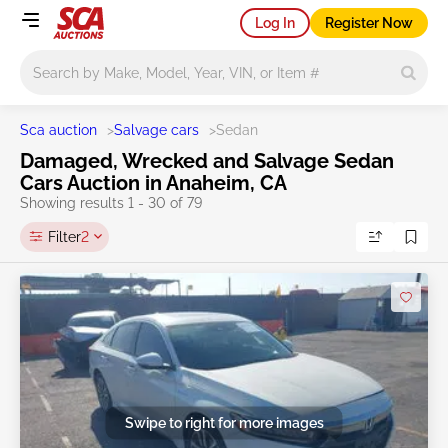
Log In
Register Now
Main search
Sca auction
>
Salvage cars
>
Sedan
Damaged, Wrecked and Salvage Sedan
Cars Auction in Anaheim, CA
Showing results 1 - 30 of 79
Filter
2
Swipe to right for more images