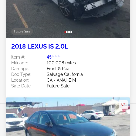
Future Sale
2018 LEXUS IS 2.0L
Item #:
45******
Mileage:
100,008 miles
Damage:
Front & Rear
Doc Type:
Salvage California
Location:
CA - ANAHEIM
Sale Date:
Future Sale