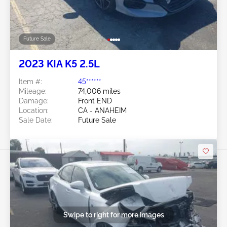
Future Sale
2023 KIA K5 2.5L
Item #:
45******
Mileage:
74,006 miles
Damage:
Front END
Location:
CA - ANAHEIM
Sale Date:
Future Sale
Swipe to right for more images