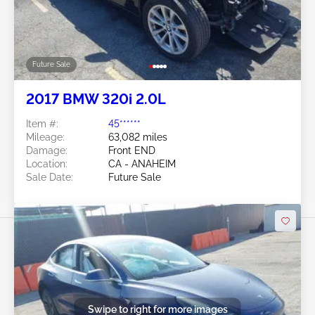
Future Sale
2017 BMW 320i 2.0L
Item #:
45******
Mileage:
63,082 miles
Damage:
Front END
Location:
CA - ANAHEIM
Sale Date:
Future Sale
Swipe to right for more images