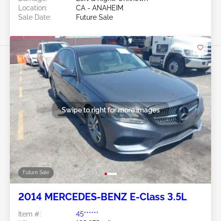
Location:
CA - ANAHEIM
Sale Date:
Future Sale
Swipe to right for more images
Future Sale
2014 MERCEDES-BENZ E-Class 3.5L
Item #:
45******