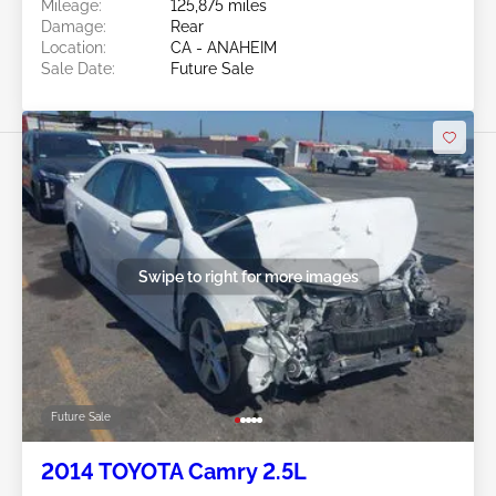
Mileage:
125,875 miles
Damage:
Rear
Location:
CA - ANAHEIM
Sale Date:
Future Sale
Swipe to right for more images
Future Sale
2014 TOYOTA Camry 2.5L