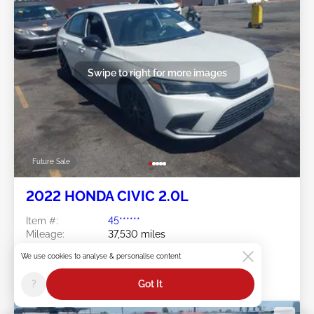
Swipe to right for more images
Future Sale
2022 HONDA CIVIC 2.0L
Item #:
45******
Mileage:
37,530 miles
Damage:
Front END
We use cookies to analyse & personalise content
Location:
CA - ANAHEIM
Sale Date:
Future Sale
?
Got It