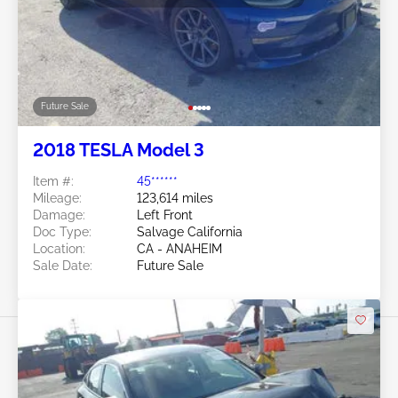
Future Sale
2018 TESLA Model 3
Item #:
45******
Mileage:
123,614 miles
Damage:
Left Front
Doc Type:
Salvage California
Location:
CA - ANAHEIM
Sale Date:
Future Sale