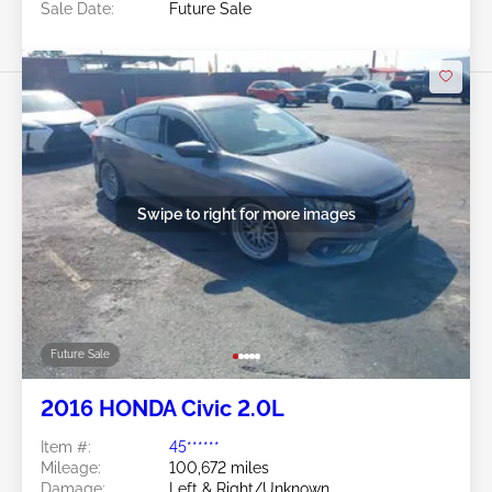
Sale Date:
Future Sale
Swipe to right for more images
Future Sale
2016 HONDA Civic 2.0L
Item #:
45******
Mileage:
100,672 miles
Damage:
Left & Right/Unknown