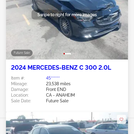
Swipe to right for more images
Future Sale
2024 MERCEDES-BENZ C 300 2.0L
Item #:
45******
Mileage:
23,538 miles
Damage:
Front END
Location:
CA - ANAHEIM
Sale Date:
Future Sale