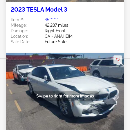
2023 TESLA Model 3
Item #:
45******
Mileage:
42,287 miles
Damage:
Right Front
Location:
CA - ANAHEIM
Sale Date:
Future Sale
Swipe to right for more images