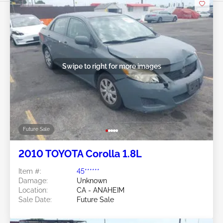
Swipe to right for more images
Future Sale
2010 TOYOTA Corolla 1.8L
Item #:
45******
Damage:
Unknown
Location:
CA - ANAHEIM
Sale Date:
Future Sale