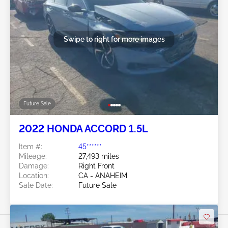
Swipe to right for more images
Future Sale
2022 HONDA ACCORD 1.5L
Item #:
45******
Mileage:
27,493 miles
Damage:
Right Front
Location:
CA - ANAHEIM
Sale Date:
Future Sale