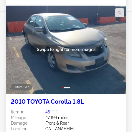
Swipe to right for more images
Future Sale
2010 TOYOTA Corolla 1.8L
Item #:
45******
Mileage:
47,199 miles
Damage:
Front & Rear
Location:
CA - ANAHEIM