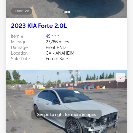
Future Sale
2023 KIA Forte 2.0L
Item #:
45******
Mileage:
27,786 miles
Damage:
Front END
Location:
CA - ANAHEIM
Sale Date:
Future Sale
Swipe to right for more images