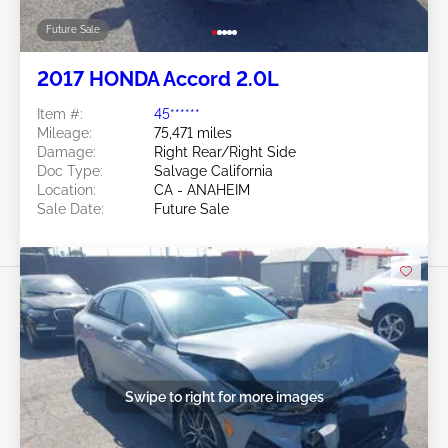
Future Sale
2017 HONDA Accord 2.0L
Item #:
45******
Mileage:
75,471 miles
Damage:
Right Rear/Right Side
Doc Type:
Salvage California
Location:
CA - ANAHEIM
Sale Date:
Future Sale
Swipe to right for more images