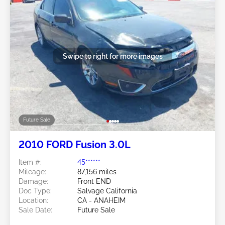
Swipe to right for more images
Future Sale
2010 FORD Fusion 3.0L
Item #:
45******
Mileage:
87,156 miles
Damage:
Front END
Doc Type:
Salvage California
Location:
CA - ANAHEIM
Sale Date:
Future Sale