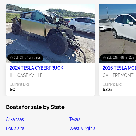
3d : 11h : 46m : 25s
2d : 13h : 46m : 25s
2024 TESLA CYBERTRUCK
2016 TESLA MO
IL - CASEYVILLE
CA - FREMONT
Current Bid:
Current Bid:
$0
$325
Boats for sale by State
Arkansas
Texas
Louisiana
West Virginia