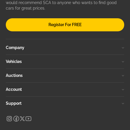
would recommend SCA to anyone who wants to find good
cars for great prices.
Register For FREE
Company
Vehicles
Auctions
Account
Support