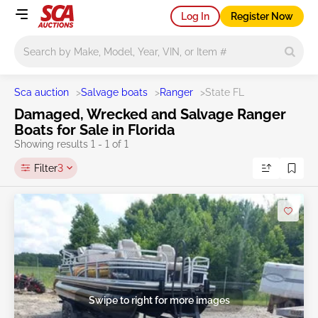
Log In
Register Now
Main search
Sca auction
>
Salvage boats
>
Ranger
>
State FL
Damaged, Wrecked and Salvage Ranger
Boats for Sale in Florida
Showing results 1 - 1 of 1
Filter
3
Swipe to right for more images