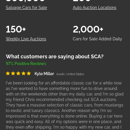
Salvage Cars for Sale
Auto Auction Locations
150+
2,000+
Weekly Live Auctions
Cars for Sale Added Daily
What customers are saying about SCA?
97% Positive Reviews
Kyle Miller
Austin, United States
I've been looking for an affordable classic car for a while now
as I've wanted to have something more fun to drive around
with on the weekends other than my daily car, and I'm so glad
my friend Chris recommended checking out SCA auctions.
They have a massive selection of classic cars, from mustangs
to exotic and luxury classics. Another reason why I'm so
impressed is that everything is done online. Buying a car here
was quick and easy. All of my options were in one place, and
they even offer shipping. I'm so happy with my new car, and I