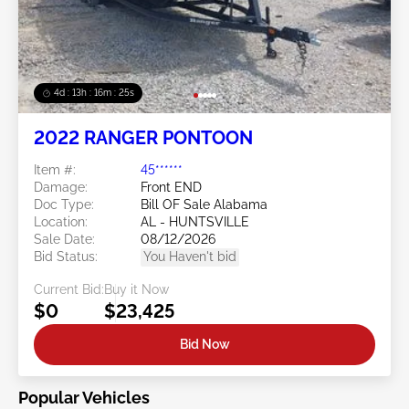
4d : 13h : 16m : 25s
2022 RANGER PONTOON
Item #:
45******
Damage:
Front END
Doc Type:
Bill OF Sale Alabama
Location:
AL - HUNTSVILLE
Sale Date:
08/12/2026
Bid Status:
You Haven't bid
Current Bid:
Buy it Now
$0
$23,425
Bid Now
Popular Vehicles