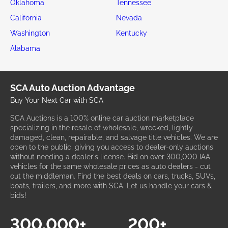
Oklahoma
Tennessee
California
Nevada
Washington
Kentucky
Alabama
SCA Auto Auction Advantage
Buy Your Next Car with SCA
SCA Auctions is a 100% online car auction marketplace
specializing in the resale of wholesale, wrecked, lightly
damaged, clean, repairable, and salvage title vehicles. We are
open to the public, giving you access to dealer-only auctions
without needing a dealer's license. Bid on over 300,000 IAA
vehicles for the same wholesale prices as auto dealers - cut
out the middleman. Find the best deals on cars, trucks, SUVs,
boats, trailers, and more with SCA. Let us handle your cars &
bids!
300,000+
200+