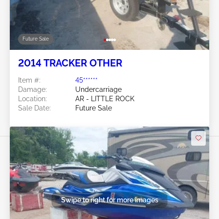
Future Sale
2014 TRACKER OTHER
Item #:
45******
Damage:
Undercarriage
Location:
AR - LITTLE ROCK
Sale Date:
Future Sale
Swipe to right for more images