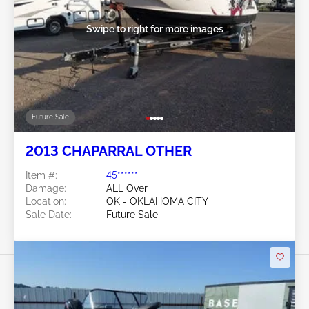
Swipe to right for more images
Future Sale
2013 CHAPARRAL OTHER
Item #:
45******
Damage:
ALL Over
Location:
OK - OKLAHOMA CITY
Sale Date:
Future Sale