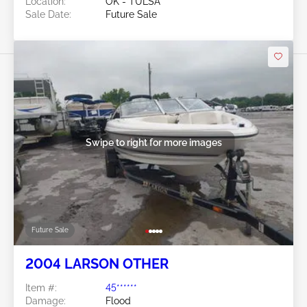
Location:
OK - TULSA
Sale Date:
Future Sale
Swipe to right for more images
Future Sale
2004 LARSON OTHER
Item #:
45******
Damage:
Flood