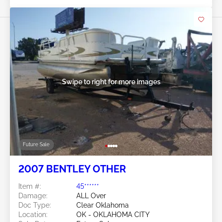
Swipe to right for more images
Future Sale
2007 BENTLEY OTHER
Item #:
45******
Damage:
ALL Over
Doc Type:
Clear Oklahoma
Location:
OK - OKLAHOMA CITY