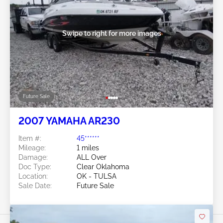
Swipe to right for more images
Future Sale
2007 YAMAHA AR230
Item #:
45******
Mileage:
1 miles
Damage:
ALL Over
Doc Type:
Clear Oklahoma
Location:
OK - TULSA
Sale Date:
Future Sale