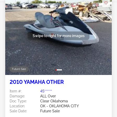
Swipe to right for more images
Future Sale
2010 YAMAHA OTHER
Item #:
45******
Damage:
ALL Over
Doc Type:
Clear Oklahoma
Location:
OK - OKLAHOMA CITY
Sale Date:
Future Sale