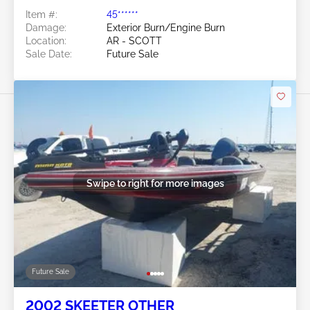
Item #:
45******
Damage:
Exterior Burn/Engine Burn
Location:
AR - SCOTT
Sale Date:
Future Sale
Swipe to right for more images
Future Sale
2002 SKEETER OTHER