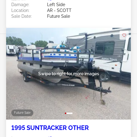
Damage:
Left Side
Location:
AR - SCOTT
Sale Date:
Future Sale
Swipe to right for more images
Future Sale
1995 SUNTRACKER OTHER