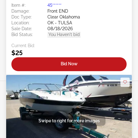
Item #:
45******
Damage:
Front END
Doc Type:
Clear Oklahoma
Location:
OK - TULSA
Sale Date:
08/18/2026
Bid Status:
You Haven't bid
Current Bid:
$25
Bid Now
Swipe to right for more images