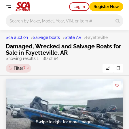
Log In
Register Now
Main search
Sca auction
>
Salvage boats
>
State AR
>
Fayetteville
Damaged, Wrecked and Salvage Boats for
Sale in Fayetteville, AR
Showing results 1 - 30 of 94
Filter
7
Swipe to right for more images