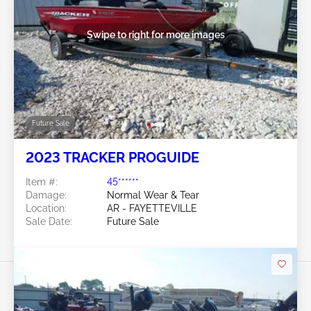
Swipe to right for more images
Future Sale
2023 TRACKER PROGUIDE
Item #:
45******
Damage:
Normal Wear & Tear
Location:
AR - FAYETTEVILLE
Sale Date:
Future Sale