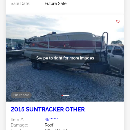
Sale Date:
Future Sale
Swipe to right for more images
Future Sale
2015 SUNTRACKER OTHER
Item #:
45******
Damage:
Roof