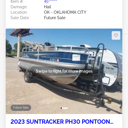
Item #:
45******
Damage:
Hail
Location:
OK - OKLAHOMA CITY
Sale Date:
Future Sale
Swipe to right for more images
Future Sale
2023 SUNTRACKER PH30 PONTOON
BOAT