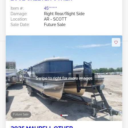
Item #:
45******
Damage:
Right Rear/Right Side
Location:
AR - SCOTT
Sale Date:
Future Sale
Swipe to right for more images
Future Sale