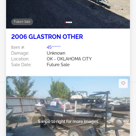
Future Sale
2006 GLASTRON OTHER
Item #:
45******
Damage:
Unknown
Location:
OK - OKLAHOMA CITY
Sale Date:
Future Sale
Swipe to right for more images