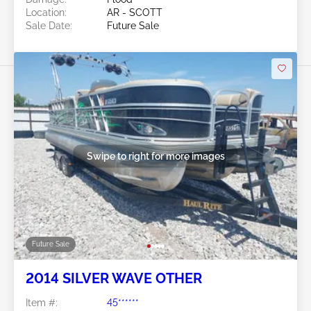
Location:
AR - SCOTT
Sale Date:
Future Sale
Swipe to right for more images
Future Sale
2014 SILVER WAVE OTHER
Item #:
45******