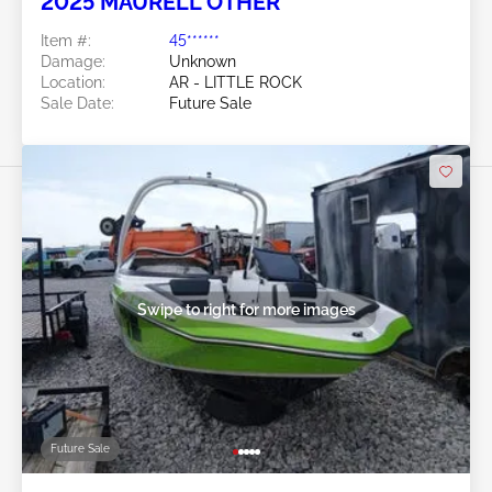
2025 MAURELL OTHER
Item #:
45******
Damage:
Unknown
Location:
AR - LITTLE ROCK
Sale Date:
Future Sale
Swipe to right for more images
Future Sale