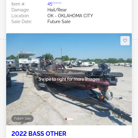
Item #:
45******
Damage:
Hail/Rear
Location:
OK - OKLAHOMA CITY
Sale Date:
Future Sale
Swipe to right for more images
Future Sale
2022 BASS OTHER