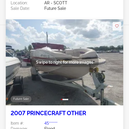
Location:
AR - SCOTT
Sale Date:
Future Sale
Swipe to right for more images
Future Sale
2007 PRINCECRAFT OTHER
Item #:
45******
Damage:
Flood