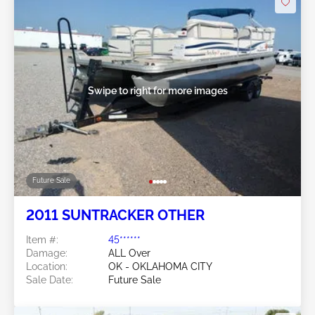
Swipe to right for more images
Future Sale
2011 SUNTRACKER OTHER
Item #:
45******
Damage:
ALL Over
Location:
OK - OKLAHOMA CITY
Sale Date:
Future Sale