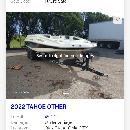
Sale Date:
Future Sale
Swipe to right for more images
Future Sale
2022 TAHOE OTHER
Item #:
45******
Damage:
Undercarriage
Location:
OK - OKLAHOMA CITY