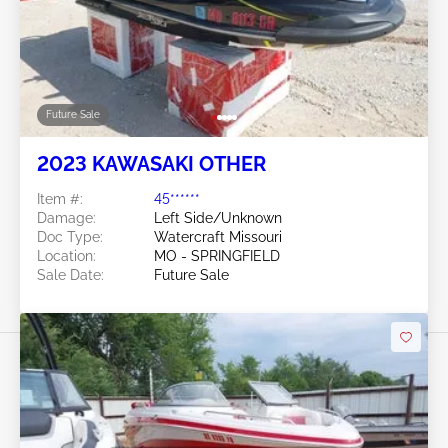
Future Sale
2023 KAWASAKI OTHER
Item #:
45******
Damage:
Left Side/Unknown
Doc Type:
Watercraft Missouri
Location:
MO - SPRINGFIELD
Sale Date:
Future Sale