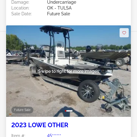
Damage:
Undercarriage
Location:
OK - TULSA
Sale Date:
Future Sale
Swipe to right for more images
Future Sale
2023 LOWE OTHER
Item #:
45******