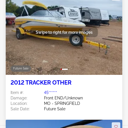
Swipe to right for more images
Future Sale
2012 TRACKER OTHER
Item #:
45******
Damage:
Front END/Unknown
Location:
MO - SPRINGFIELD
Sale Date:
Future Sale