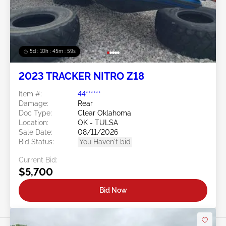
5d : 10h : 45m : 56s
2023 TRACKER NITRO Z18
Item #:
44******
Damage:
Rear
Doc Type:
Clear Oklahoma
Location:
OK - TULSA
Sale Date:
08/11/2026
Bid Status:
You Haven't bid
Current Bid:
$5,700
Bid Now