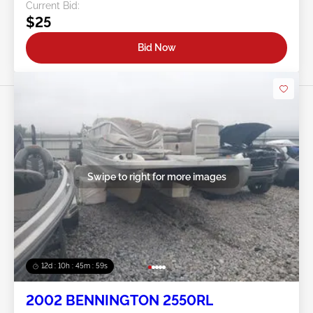
Current Bid:
$25
Bid Now
Swipe to right for more images
12d : 10h : 45m : 56s
2002 BENNINGTON 2550RL