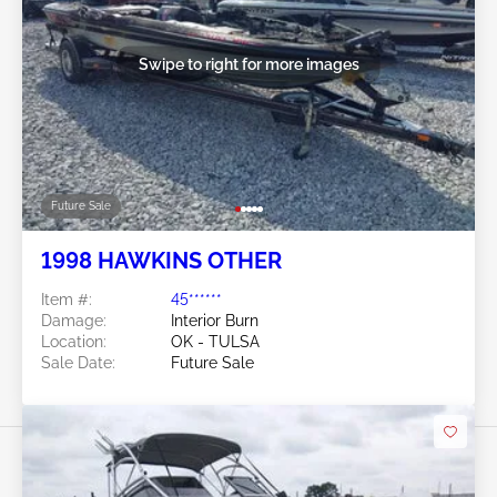
Swipe to right for more images
Future Sale
1998 HAWKINS OTHER
Item #:
45******
Damage:
Interior Burn
Location:
OK - TULSA
Sale Date:
Future Sale