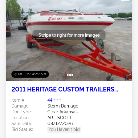
Swipe to right for more images
6d : 10h : 45m : 56s
2011 HERITAGE CUSTOM TRAILERS
Heritage Custom Trailers
Item #:
44******
Damage:
Storm Damage
Doc Type:
Clear Arkansas
Location:
AR - SCOTT
Sale Date:
08/12/2026
Bid Status:
You Haven't bid