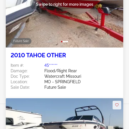
Swipe to right for more images
Future Sale
2010 TAHOE OTHER
Item #:
45******
Damage:
Flood/Right Rear
Doc Type:
Watercraft Missouri
Location:
MO - SPRINGFIELD
Sale Date:
Future Sale