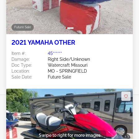
Future Sale
2021 YAMAHA OTHER
Item #:
45******
Damage:
Right Side/Unknown
Doc Type:
Watercraft Missouri
Location:
MO - SPRINGFIELD
Sale Date:
Future Sale
Swipe to right for more images