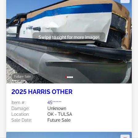
Swipe to right for more images
Future Sale
2025 HARRIS OTHER
Item #:
45******
Damage:
Unknown
Location:
OK - TULSA
Sale Date:
Future Sale