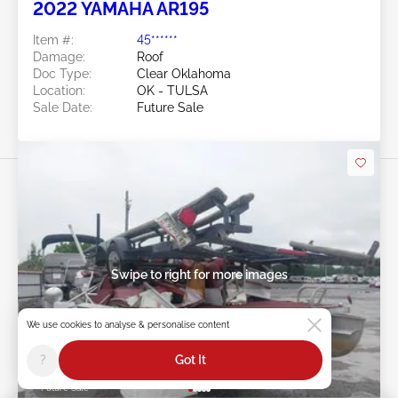
2022 YAMAHA AR195
Item #:
45******
Damage:
Roof
Doc Type:
Clear Oklahoma
Location:
OK - TULSA
Sale Date:
Future Sale
Swipe to right for more images
We use cookies to analyse & personalise content
?
Got It
Future Sale