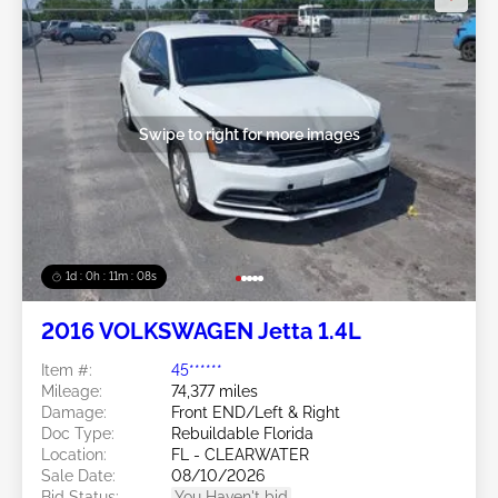
Swipe to right for more images
1d : 0h : 11m : 05s
2016 VOLKSWAGEN Jetta 1.4L
Item #:
45******
Mileage:
74,377 miles
Damage:
Front END/Left & Right
Doc Type:
Rebuildable Florida
Location:
FL - CLEARWATER
Sale Date:
08/10/2026
Bid Status:
You Haven't bid