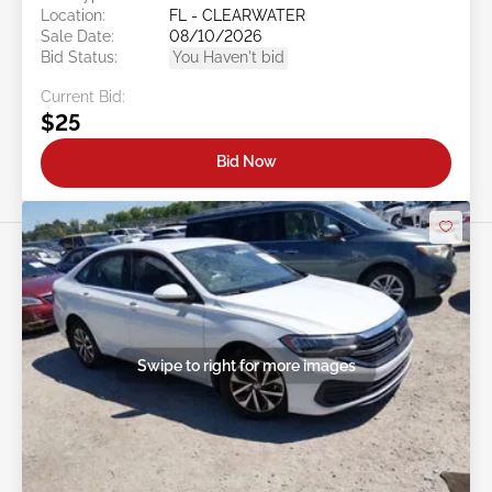
Location:
FL - CLEARWATER
Sale Date:
08/10/2026
Bid Status:
You Haven't bid
Current Bid:
$25
Bid Now
Swipe to right for more images