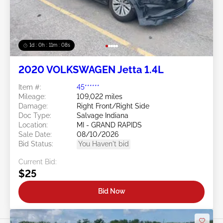
1d : 0h : 11m : 05s
2020 VOLKSWAGEN Jetta 1.4L
Item #:
45******
Mileage:
109,022 miles
Damage:
Right Front/Right Side
Doc Type:
Salvage Indiana
Location:
MI - GRAND RAPIDS
Sale Date:
08/10/2026
Bid Status:
You Haven't bid
Current Bid:
$25
Bid Now