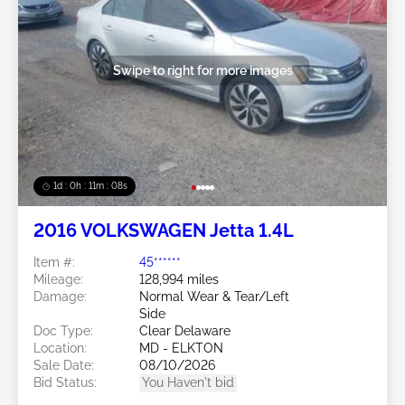
Swipe to right for more images
1d : 0h : 11m : 05s
2016 VOLKSWAGEN Jetta 1.4L
Item #:
45******
Mileage:
128,994 miles
Damage:
Normal Wear & Tear/Left
Side
Doc Type:
Clear Delaware
Location:
MD - ELKTON
Sale Date:
08/10/2026
Bid Status:
You Haven't bid