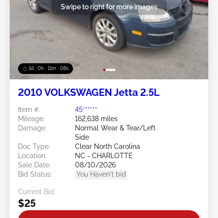
Swipe to right for more images
1d : 0h : 11m : 05s
2010 VOLKSWAGEN Jetta 2.5L
Item #:
45******
Mileage:
162,638 miles
Damage:
Normal Wear & Tear/Left
Side
Doc Type:
Clear North Carolina
Location:
NC - CHARLOTTE
Sale Date:
08/10/2026
Bid Status:
You Haven't bid
Current Bid:
$25