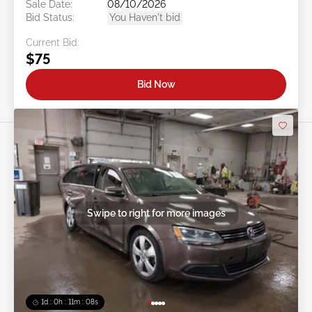
Sale Date:
08/10/2026
Bid Status:
You Haven't bid
Current Bid:
$75
Bid Now
Swipe to right for more images
1d : 0h : 11m : 05s