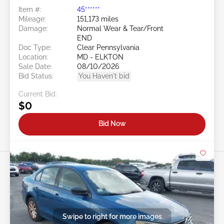
Item #:
45******
Mileage:
151,173 miles
Damage:
Normal Wear & Tear/Front
END
Doc Type:
Clear Pennsylvania
Location:
MD - ELKTON
Sale Date:
08/10/2026
Bid Status:
You Haven't bid
Current Bid:
$0
Bid Now
Swipe to right for more images