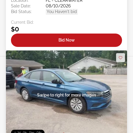
Location:
FL - CLEARWATER
Sale Date:
08/10/2026
Bid Status:
You Haven't bid
Current Bid:
$0
Bid Now
Swipe to right for more images
1d : 0h : 11m : 05s