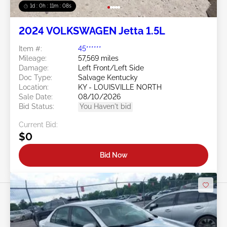
1d : 0h : 11m : 05s
2024 VOLKSWAGEN Jetta 1.5L
Item #:
45******
Mileage:
57,569 miles
Damage:
Left Front/Left Side
Doc Type:
Salvage Kentucky
Location:
KY - LOUISVILLE NORTH
Sale Date:
08/10/2026
Bid Status:
You Haven't bid
Current Bid:
$0
Bid Now