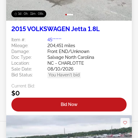
1d : 0h : 11m : 05s
2015 VOLKSWAGEN Jetta 1.8L
Item #:
45******
Mileage:
204,451 miles
Damage:
Front END/Unknown
Doc Type:
Salvage North Carolina
Location:
NC - CHARLOTTE
Sale Date:
08/10/2026
Bid Status:
You Haven't bid
Current Bid:
$0
Bid Now