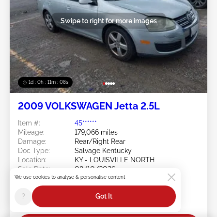
Swipe to right for more images
1d : 0h : 11m : 05s
2009 VOLKSWAGEN Jetta 2.5L
Item #:
45******
Mileage:
179,066 miles
Damage:
Rear/Right Rear
Doc Type:
Salvage Kentucky
Location:
KY - LOUISVILLE NORTH
Sale Date:
08/10/2026
We use cookies to analyse & personalise content
Bid Status:
You Haven't bid
Current Bid:
?
Got It
$0