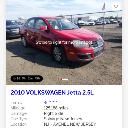
Swipe to right for more images
1d : 0h : 11m : 05s
2010 VOLKSWAGEN Jetta 2.5L
Item #:
45******
Mileage:
125,188 miles
Damage:
Right Side
Doc Type:
Salvage New Jersey
Location:
NJ - AVENEL NEW JERSEY