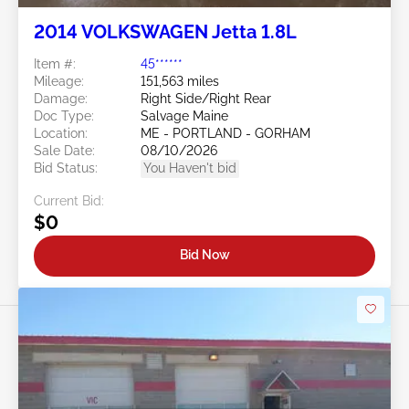
2014 VOLKSWAGEN Jetta 1.8L
Item #:
45******
Mileage:
151,563 miles
Damage:
Right Side/Right Rear
Doc Type:
Salvage Maine
Location:
ME - PORTLAND - GORHAM
Sale Date:
08/10/2026
Bid Status:
You Haven't bid
Current Bid:
$0
Bid Now