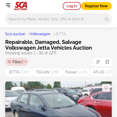
Log In
Register Now
Main search
Sca auction
>
Volkswagen
>
JETTA
Repairable, Damaged, Salvage
Volkswagen Jetta Vehicles Auction
Showing results 1 - 30 of 2271
Filter
2
JETTA
2,267
TIGUAN
1,286
Passat
1,036
ATLAS
527