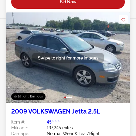
Bid Now
Swipe to right for more images
1d : 0h : 11m : 05s
2009 VOLKSWAGEN Jetta 2.5L
Item #:
45******
Mileage:
197,245 miles
Damage:
Normal Wear & Tear/Right