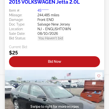
2015 VOLKSWAGEN Jetta 2.0L
Item #:
45******
Mileage:
244,485 miles
Damage:
Front END
Doc Type:
Salvage New Jersey
Location:
NJ - ENGLISHTOWN
Sale Date:
08/10/2026
Bid Status:
You Haven't bid
Current Bid:
$25
Bid Now
Swipe to right for more images