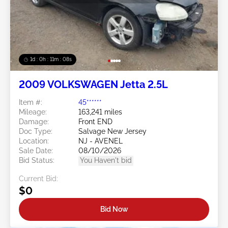
1d : 0h : 11m : 05s
2009 VOLKSWAGEN Jetta 2.5L
Item #:
45******
Mileage:
163,241 miles
Damage:
Front END
Doc Type:
Salvage New Jersey
Location:
NJ - AVENEL
Sale Date:
08/10/2026
Bid Status:
You Haven't bid
Current Bid:
$0
Bid Now