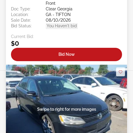
Front
Doc Type:
Clear Georgia
Location:
GA - TIFTON
Sale Date:
08/10/2026
Bid Status:
You Haven't bid
Current Bid:
$0
Bid Now
Swipe to right for more images