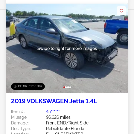
Swipe to right for more images
1d : 0h : 11m : 05s
2019 VOLKSWAGEN Jetta 1.4L
Item #:
45******
Mileage:
96,626 miles
Damage:
Front END/Right Side
Doc Type:
Rebuildable Florida