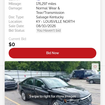
Mileage:
176,297 miles
Damage:
Normal Wear &
Tear/Transmission
Doc Type:
Salvage Kentucky
Location:
KY - LOUISVILLE NORTH
Sale Date:
08/10/2026
Bid Status:
You Haven't bid
Current Bid:
$0
Bid Now
Swipe to right for more images