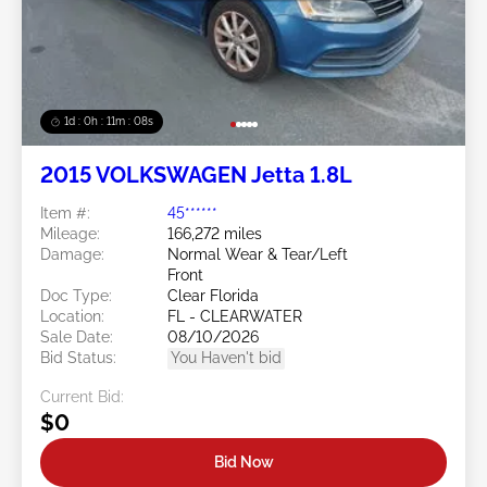
1d : 0h : 11m : 05s
2015 VOLKSWAGEN Jetta 1.8L
Item #:
45******
Mileage:
166,272 miles
Damage:
Normal Wear & Tear/Left
Front
Doc Type:
Clear Florida
Location:
FL - CLEARWATER
Sale Date:
08/10/2026
Bid Status:
You Haven't bid
Current Bid:
$0
Bid Now