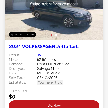
Swipe to right for more images
1d : 0h : 11m : 05s
2024 VOLKSWAGEN Jetta 1.5L
Item #:
45******
Mileage:
52,151 miles
Damage:
Front END/Left Side
Doc Type:
Salvage Maine
Location:
ME - GORHAM
Sale Date:
08/10/2026
Bid Status:
You Haven't bid
Current Bid:
$0
Bid Now