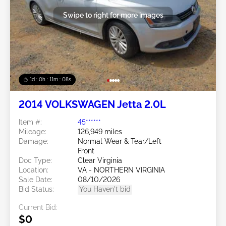
Swipe to right for more images
1d : 0h : 11m : 05s
2014 VOLKSWAGEN Jetta 2.0L
Item #:
45******
Mileage:
126,949 miles
Damage:
Normal Wear & Tear/Left
Front
Doc Type:
Clear Virginia
Location:
VA - NORTHERN VIRGINIA
Sale Date:
08/10/2026
Bid Status:
You Haven't bid
Current Bid:
$0