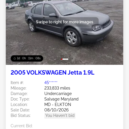
Swipe to right for more images
1d : 0h : 11m : 05s
2005 VOLKSWAGEN Jetta 1.9L
Item #:
45******
Mileage:
233,833 miles
Damage:
Undercarriage
Doc Type:
Salvage Maryland
Location:
MD - ELKTON
Sale Date:
08/10/2026
Bid Status:
You Haven't bid
Current Bid: