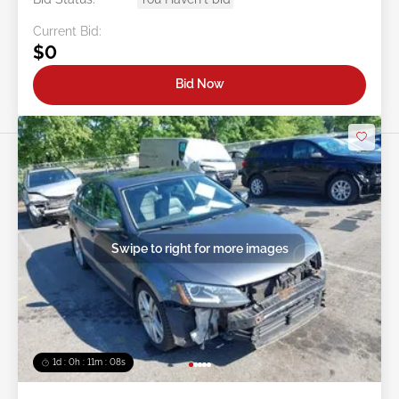
Current Bid:
$0
Bid Now
Swipe to right for more images
1d : 0h : 11m : 05s