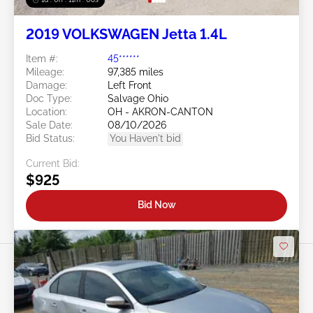
2019 VOLKSWAGEN Jetta 1.4L
Item #:
45******
Mileage:
97,385 miles
Damage:
Left Front
Doc Type:
Salvage Ohio
Location:
OH - AKRON-CANTON
Sale Date:
08/10/2026
Bid Status:
You Haven't bid
Current Bid:
$925
Bid Now