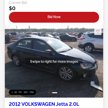
Current Bid:
$0
Bid Now
Swipe to right for more images
1d : 0h : 11m : 05s
2012 VOLKSWAGEN Jetta 2.0L