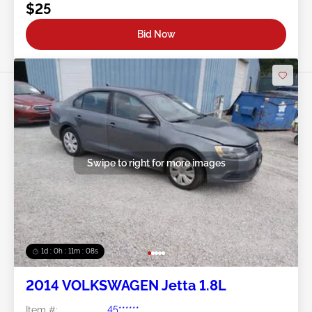
$25
Bid Now
Swipe to right for more images
1d : 0h : 11m : 05s
2014 VOLKSWAGEN Jetta 1.8L
Item #:
45******