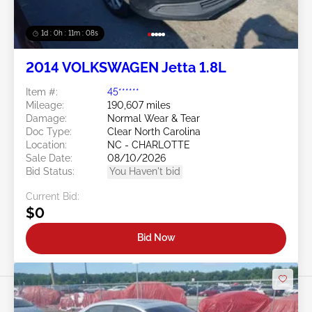
1d : 0h : 11m : 05s
2014 VOLKSWAGEN Jetta 1.8L
Item #:
45******
Mileage:
190,607 miles
Damage:
Normal Wear & Tear
Doc Type:
Clear North Carolina
Location:
NC - CHARLOTTE
Sale Date:
08/10/2026
Bid Status:
You Haven't bid
Current Bid:
$0
Bid Now