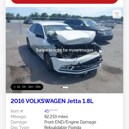
Swipe to right for more images
1d : 0h : 11m : 05s
2016 VOLKSWAGEN Jetta 1.8L
Item #:
45******
Mileage:
82,233 miles
Damage:
Front END/Engine Damage
Doc Type:
Rebuildable Florida