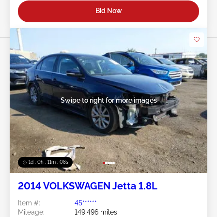
Bid Now
Swipe to right for more images
1d : 0h : 11m : 05s
2014 VOLKSWAGEN Jetta 1.8L
Item #:
45******
Mileage:
149,496 miles