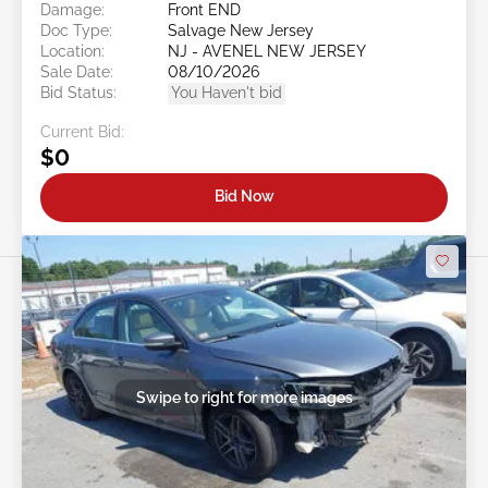
Damage:
Front END
Doc Type:
Salvage New Jersey
Location:
NJ - AVENEL NEW JERSEY
Sale Date:
08/10/2026
Bid Status:
You Haven't bid
Current Bid:
$0
Bid Now
Swipe to right for more images