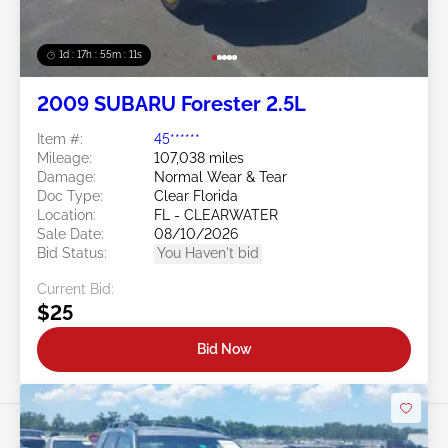
1d : 17h : 55m : 08s
2009 SUBARU Forester 2.5L
Item #:
45******
Mileage:
107,038 miles
Damage:
Normal Wear & Tear
Doc Type:
Clear Florida
Location:
FL - CLEARWATER
Sale Date:
08/10/2026
Bid Status:
You Haven't bid
Current Bid:
$25
Bid Now