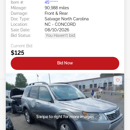
Item #:
45******
Mileage:
90,988 miles
Damage:
Front & Rear
Doc Type:
Salvage North Carolina
Location:
NC - CONCORD
Sale Date:
08/10/2026
Bid Status:
You Haven't bid
Current Bid:
$125
Bid Now
Swipe to right for more images