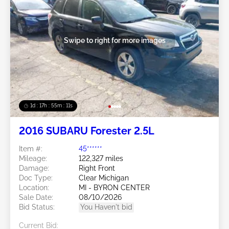
Swipe to right for more images
1d : 17h : 55m : 08s
2016 SUBARU Forester 2.5L
Item #:
45******
Mileage:
122,327 miles
Damage:
Right Front
Doc Type:
Clear Michigan
Location:
MI - BYRON CENTER
Sale Date:
08/10/2026
Bid Status:
You Haven't bid
Current Bid: