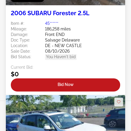
2006 SUBARU Forester 2.5L
Item #:
45******
Mileage:
186,258 miles
Damage:
Front END
Doc Type:
Salvage Delaware
Location:
DE - NEW CASTLE
Sale Date:
08/10/2026
Bid Status:
You Haven't bid
Current Bid:
$0
Bid Now