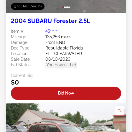
1d : 17h : 55m : 08s
2004 SUBARU Forester 2.5L
Item #:
45******
Mileage:
135,253 miles
Damage:
Front END
Doc Type:
Rebuildable Florida
Location:
FL - CLEARWATER
Sale Date:
08/10/2026
Bid Status:
You Haven't bid
Current Bid:
$0
Bid Now