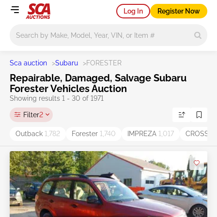
Log In
Register Now
Main search
Sca auction
>
Subaru
>
FORESTER
Repairable, Damaged, Salvage Subaru
Forester Vehicles Auction
Showing results 1 - 30 of 1971
Filter
2
Outback
1,782
Forester
1,740
IMPREZA
1,017
CROSST