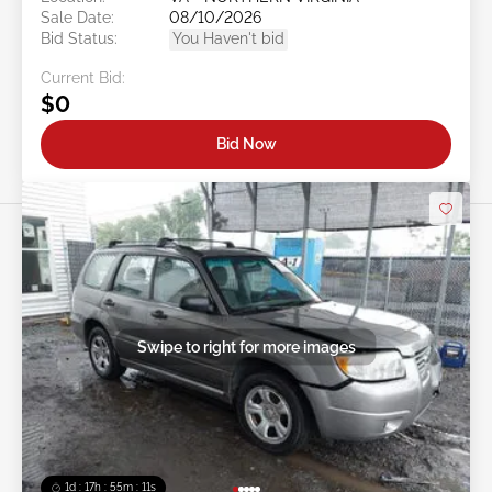
Sale Date:
08/10/2026
Bid Status:
You Haven't bid
Current Bid:
$0
Bid Now
Swipe to right for more images
1d : 17h : 55m : 08s