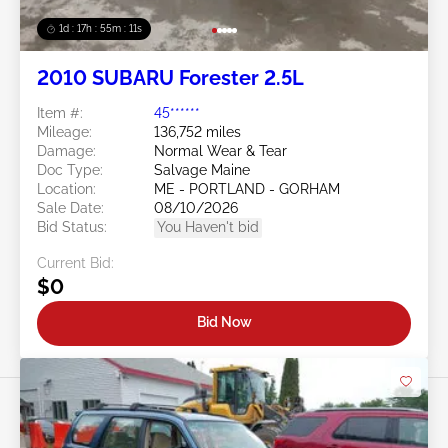
1d : 17h : 55m : 08s
2010 SUBARU Forester 2.5L
Item #:
45******
Mileage:
136,752 miles
Damage:
Normal Wear & Tear
Doc Type:
Salvage Maine
Location:
ME - PORTLAND - GORHAM
Sale Date:
08/10/2026
Bid Status:
You Haven't bid
Current Bid:
$0
Bid Now