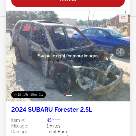
Swipe to right for more images
1d : 17h : 55m : 08s
2024 SUBARU Forester 2.5L
Item #:
45******
Mileage:
1 miles
Damage:
Total Burn