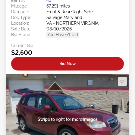
Item #:
45******
Mileage:
67,291 miles
Damage:
Front & Rear/Right Side
Doc Type:
Salvage Maryland
Location:
VA - NORTHERN VIRGINIA
Sale Date:
08/10/2026
Bid Status:
You Haven't bid
Current Bid:
$2,600
Bid Now
Swipe to right for more images