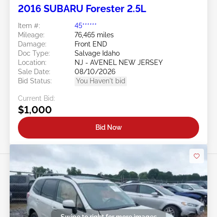
2016 SUBARU Forester 2.5L
Item #:
45******
Mileage:
76,465 miles
Damage:
Front END
Doc Type:
Salvage Idaho
Location:
NJ - AVENEL NEW JERSEY
Sale Date:
08/10/2026
Bid Status:
You Haven't bid
Current Bid:
$1,000
Bid Now
Swipe to right for more images