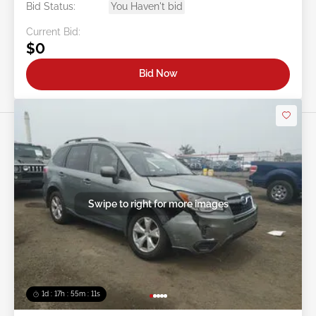
Bid Status:
You Haven't bid
Current Bid:
$0
Bid Now
Swipe to right for more images
1d : 17h : 55m : 08s