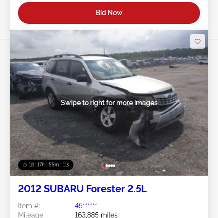
Bid Now
Swipe to right for more images
1d : 17h : 55m : 08s
2012 SUBARU Forester 2.5L
Item #:
45******
Mileage:
163,885 miles