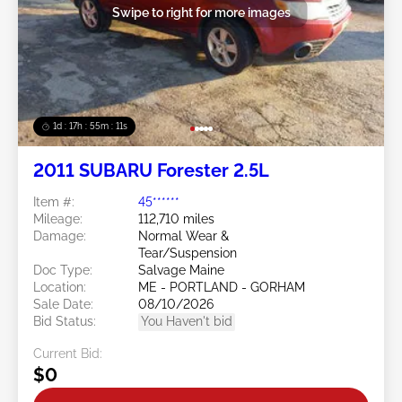
Swipe to right for more images
1d : 17h : 55m : 08s
2011 SUBARU Forester 2.5L
Item #:
45******
Mileage:
112,710 miles
Damage:
Normal Wear &
Tear/Suspension
Doc Type:
Salvage Maine
Location:
ME - PORTLAND - GORHAM
Sale Date:
08/10/2026
Bid Status:
You Haven't bid
Current Bid:
$0