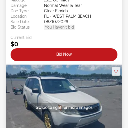
Damage:
Normal Wear & Tear
Doc Type:
Clear Florida
Location:
FL - WEST PALM BEACH
Sale Date:
08/10/2026
Bid Status:
You Haven't bid
Current Bid:
$0
Bid Now
Swipe to right for more images