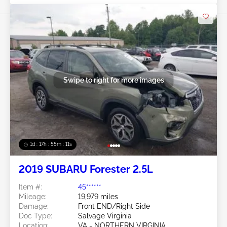
Swipe to right for more images
1d : 17h : 55m : 08s
2019 SUBARU Forester 2.5L
Item #:
45******
Mileage:
19,979 miles
Damage:
Front END/Right Side
Doc Type:
Salvage Virginia
Location:
VA - NORTHERN VIRGINIA