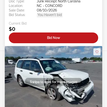
Doc Type:
Junk Receipt North Carolina
Location:
NC - CONCORD
Sale Date:
08/10/2026
Bid Status:
You Haven't bid
Current Bid:
$0
Bid Now
Swipe to right for more images