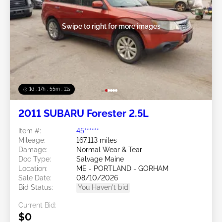
Swipe to right for more images
1d : 17h : 55m : 08s
2011 SUBARU Forester 2.5L
Item #:
45******
Mileage:
167,113 miles
Damage:
Normal Wear & Tear
Doc Type:
Salvage Maine
Location:
ME - PORTLAND - GORHAM
Sale Date:
08/10/2026
Bid Status:
You Haven't bid
Current Bid:
$0