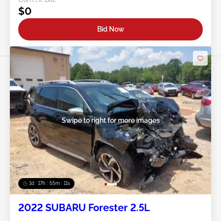
$0
Bid Now
Swipe to right for more images
1d : 17h : 55m : 08s
2022 SUBARU Forester 2.5L