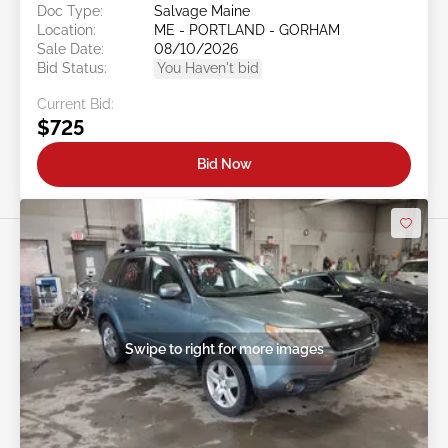
Doc Type:
Salvage Maine
Location:
ME - PORTLAND - GORHAM
Sale Date:
08/10/2026
Bid Status:
You Haven't bid
Current Bid:
$725
Bid Now
Swipe to right for more images