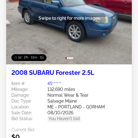
Swipe to right for more images
1d : 17h : 55m : 08s
2008 SUBARU Forester 2.5L
Item #:
45******
Mileage:
132,690 miles
Damage:
Normal Wear & Tear
Doc Type:
Salvage Maine
Location:
ME - PORTLAND - GORHAM
Sale Date:
08/10/2026
Bid Status:
You Haven't bid
Current Bid:
$0