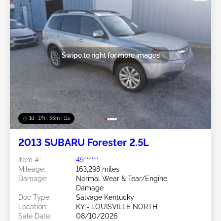
Swipe to right for more images
1d : 17h : 55m : 08s
2013 SUBARU Forester 2.5L
Item #:
45******
Mileage:
163,298 miles
Damage:
Normal Wear & Tear/Engine
Damage
Doc Type:
Salvage Kentucky
Location:
KY - LOUISVILLE NORTH
Sale Date:
08/10/2026