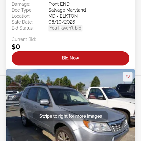
Damage:
Front END
Doc Type:
Salvage Maryland
Location:
MD - ELKTON
Sale Date:
08/10/2026
Bid Status:
You Haven't bid
Current Bid:
$0
Bid Now
Swipe to right for more images