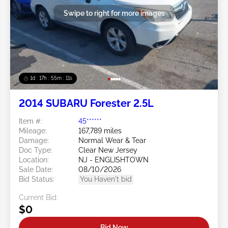
Swipe to right for more images
1d : 17h : 55m : 08s
2014 SUBARU Forester 2.5L
Item #:
45******
Mileage:
167,789 miles
Damage:
Normal Wear & Tear
Doc Type:
Clear New Jersey
Location:
NJ - ENGLISHTOWN
Sale Date:
08/10/2026
Bid Status:
You Haven't bid
Current Bid:
$0
Bid Now