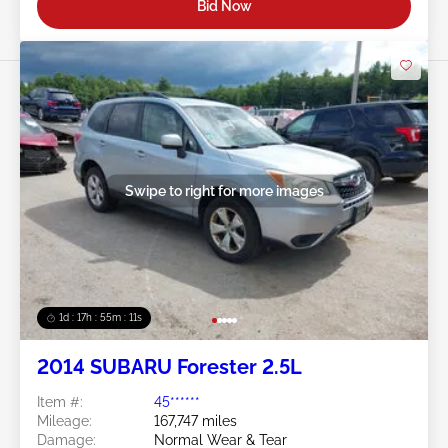
Bid Now
Swipe to right for more images
1d : 17h : 55m : 08s
2014 SUBARU Forester 2.5L
Item #:
45******
Mileage:
167,747 miles
Damage:
Normal Wear & Tear