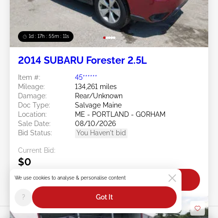
1d : 17h : 55m : 08s
2014 SUBARU Forester 2.5L
Item #:
45******
Mileage:
134,261 miles
Damage:
Rear/Unknown
Doc Type:
Salvage Maine
Location:
ME - PORTLAND - GORHAM
Sale Date:
08/10/2026
Bid Status:
You Haven't bid
Current Bid:
$0
We use cookies to analyse & personalise content
Bid Now
?
Got It