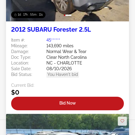
1d : 17h : 55m : 08s
2012 SUBARU Forester 2.5L
Item #:
45******
Mileage:
143,690 miles
Damage:
Normal Wear & Tear
Doc Type:
Clear North Carolina
Location:
NC - CHARLOTTE
Sale Date:
08/10/2026
Bid Status:
You Haven't bid
Current Bid:
$0
Bid Now