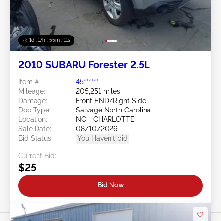
1d : 17h : 55m : 08s
2010 SUBARU Forester 2.5L
Item #:
45******
Mileage:
205,251 miles
Damage:
Front END/Right Side
Doc Type:
Salvage North Carolina
Location:
NC - CHARLOTTE
Sale Date:
08/10/2026
Bid Status:
You Haven't bid
Current Bid:
$25
Bid Now