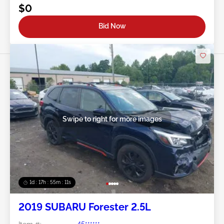
$0
Bid Now
Swipe to right for more images
1d : 17h : 55m : 08s
2019 SUBARU Forester 2.5L