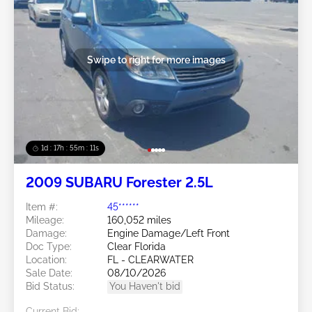
Swipe to right for more images
1d : 17h : 55m : 08s
2009 SUBARU Forester 2.5L
Item #:
45******
Mileage:
160,052 miles
Damage:
Engine Damage/Left Front
Doc Type:
Clear Florida
Location:
FL - CLEARWATER
Sale Date:
08/10/2026
Bid Status:
You Haven't bid
Current Bid: