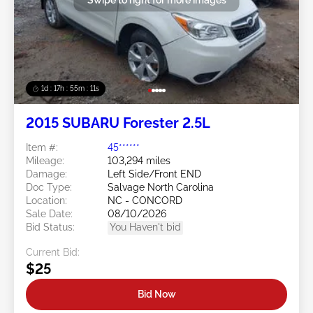
1d : 17h : 55m : 08s
2015 SUBARU Forester 2.5L
Item #:
45******
Mileage:
103,294 miles
Damage:
Left Side/Front END
Doc Type:
Salvage North Carolina
Location:
NC - CONCORD
Sale Date:
08/10/2026
Bid Status:
You Haven't bid
Current Bid:
$25
Bid Now