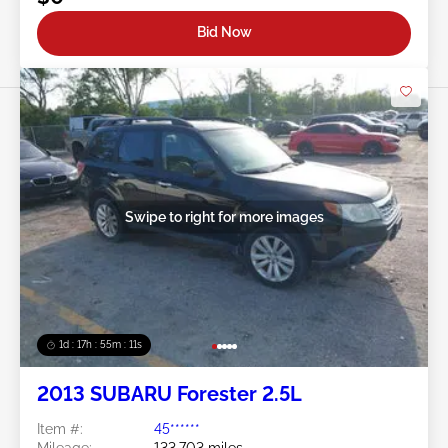
Bid Now
Swipe to right for more images
1d : 17h : 55m : 08s
2013 SUBARU Forester 2.5L
Item #:
45******
Mileage:
133,703 miles