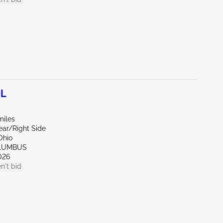
0L
miles
ear/Right Side
Ohio
OLUMBUS
026
n't bid