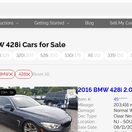
uctions
Getting Started
Blog
Sell My Ca
428i Cars for Sale
I
229
320I
207
528i
200
530I
176
X6
152
335I
150
BMW
428I
Reset All
2016 BMW 428i 2.
: 03m : 10s
Item #:
45******
Mileage:
203,416 
Damage:
Normal W
Doc Type:
Clear Ne
Location:
NJ - SO
Sale Date:
08/11/2