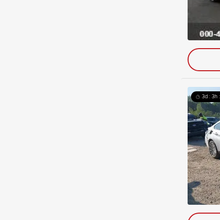
3d : 3h 