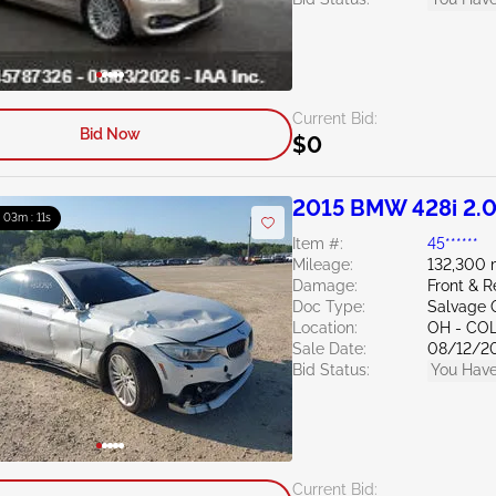
Current Bid:
Bid Now
$0
2015 BMW 428i 2.
: 03m : 10s
Item #:
45******
Mileage:
132,300 
Damage:
Front & R
Doc Type:
Salvage 
Location:
OH - C
Sale Date:
08/12/2
Bid Status:
You Have
Current Bid: