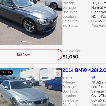
Mileage:
113,358 m
Damage:
Normal W
Doc Type:
Clear Nor
Location:
NC - RAL
Sale Date:
08/12/2
Bid Status:
You Have
Current Bid:
Bid Now
$1,050
2014 BMW 428i 2.
: 03m : 10s
Item #:
45******
Mileage:
79,021 mi
Damage:
Left Sid
Doc Type:
Salvage 
Location:
GA - AT
Sale Date:
08/12/2
Bid Status:
You Have