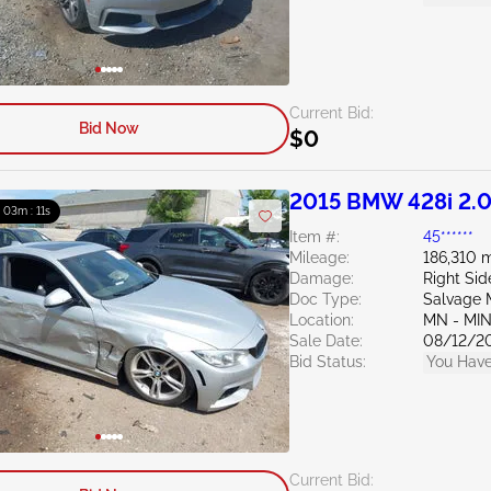
Current Bid:
Bid Now
$0
2015 BMW 428i 2.
: 03m : 10s
Item #:
45******
Mileage:
186,310 m
Damage:
Right Sid
Doc Type:
Salvage 
Location:
MN - MI
Sale Date:
08/12/2
Bid Status:
You Have
Current Bid: