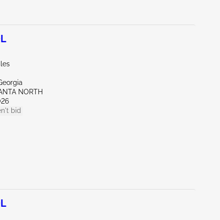
0L
les
Georgia
LANTA NORTH
026
n't bid
0L