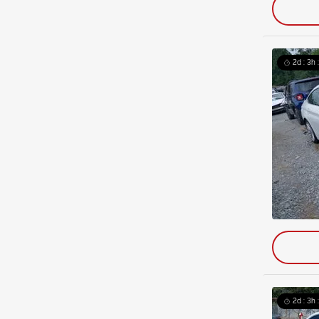
2d : 3h 
2d : 3h 