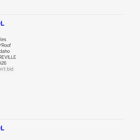
0L
les
e/Roof
Idaho
REVILLE
026
n't bid
0L