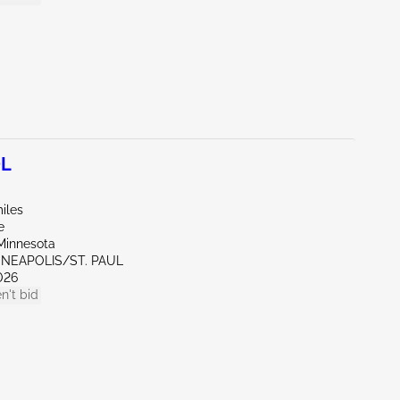
0L
iles
e
Minnesota
NNEAPOLIS/ST. PAUL
026
n't bid