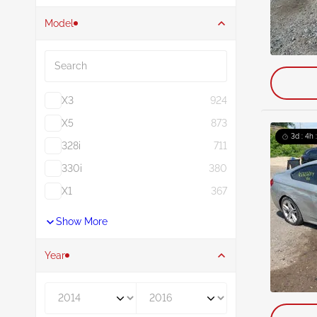
Model
Search
X3
924
X5
873
3d : 4h 
328i
711
330i
380
X1
367
Show More
Year
Year From
Year To