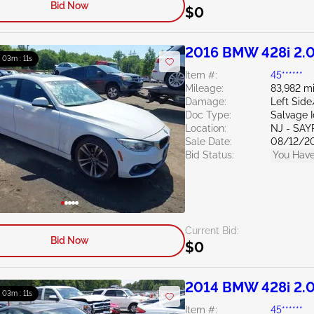
Bid Now
$0
2016 BMW 428i 2.
: 03m : 10s
Item #:
45******
Mileage:
83,982 mi
Damage:
Left Sid
Doc Type:
Salvage 
Location:
NJ - SAY
Sale Date:
08/12/2
Bid Status:
You Have
Current Bid:
Bid Now
$0
2014 BMW 428i 2.
: 03m : 10s
Item #:
45******