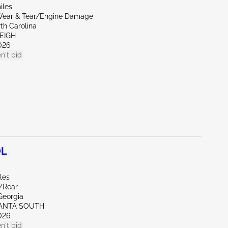
iles
ear & Tear/Engine Damage
th Carolina
EIGH
026
n't bid
0L
les
e/Rear
Georgia
LANTA SOUTH
026
n't bid