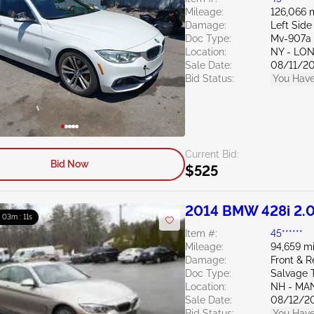
Mileage:
126,066 
Damage:
Left Side
Doc Type:
Mv-907a 
Location:
NY - LO
Sale Date:
08/11/2
Bid Status:
You Have
Current Bid:
Bid Now
$525
2014 BMW 428i 2.
: 03m : 10s
Item #:
45******
Mileage:
94,659 mi
Damage:
Front & 
Doc Type:
Salvage 
Location:
NH - MA
Sale Date:
08/12/2
Bid Status:
You Have