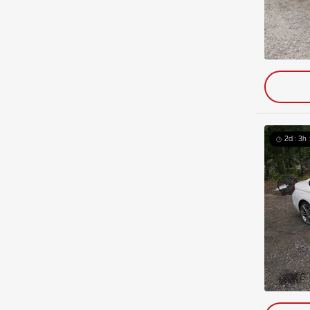
2d : 3h 