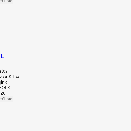
n't bid
0L
iles
ear & Tear
ginia
FFOLK
026
n't bid