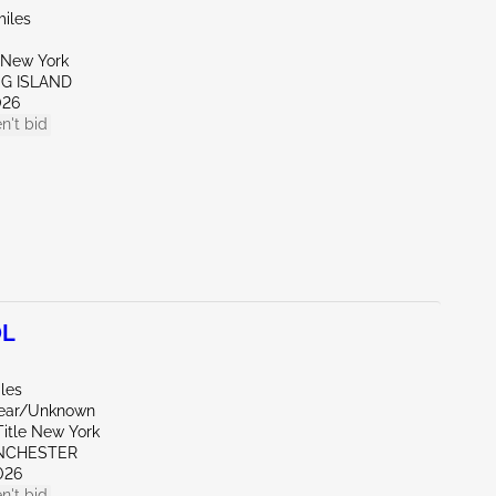
miles
New York
NG ISLAND
026
n't bid
0L
les
Rear/Unknown
Title New York
NCHESTER
026
n't bid