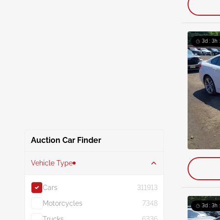
3d : 3h 
Auction Car Finder
Vehicle Type
Cars
311913
Motorcycles
7348
3d : 3h 
Trucks
6336