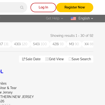
Log In
Register Now
r
Get Help
English
selected
Showing results 1 - 30 of 92
X7
131
430i
120
540i
100
428i
93
M3
90
X4
88
M4
Sale Date
Grid View
Save Search
0L
miles
ear & Tear
w Jersey
UTHERN NEW JERSEY
026