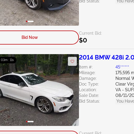
Bid Status:
You Have
Current Bid:
Bid Now
$0
2014 BMW 428i 2.
: 03m : 10s
Item #:
45******
Mileage:
175,595 m
Damage:
Normal W
Doc Type:
Clear Vir
Location:
VA - SU
Sale Date:
08/11/2
Bid Status:
You Have
Current Bid: