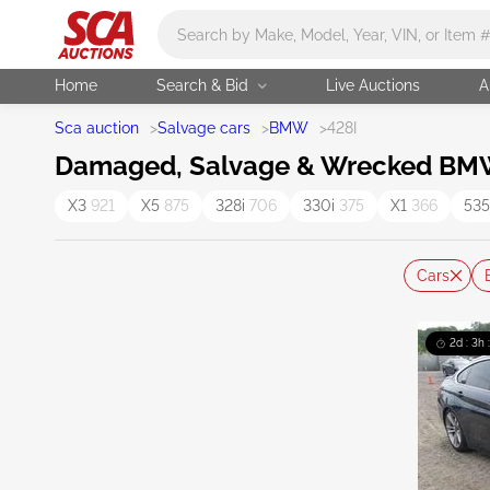
Main search
Home
Search & Bid
Live Auctions
A
Sca auction
>
Salvage cars
>
BMW
>
428I
Damaged, Salvage & Wrecked BMW 
X3
921
X5
875
328i
706
330i
375
X1
366
535
Cars
2d : 3h 