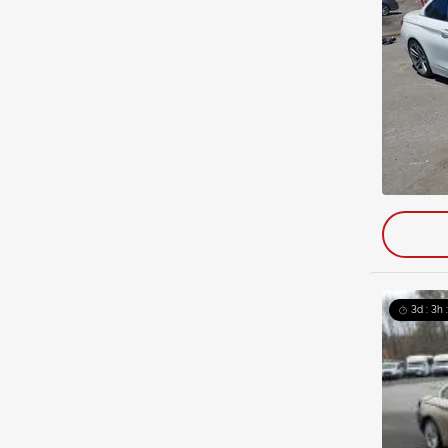
3d : 3h 