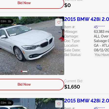
Bid Now
$0
2015 BMW 428i 2.
: 03m : 10s
Item #:
45******
Mileage:
63,383 mi
Damage:
ALL Over
Doc Type:
Salvage 
Location:
GA - AT
Sale Date:
08/11/2
Bid Status:
You Have
Current Bid:
Bid Now
$1,650
2015 BMW 428i 2.
: 03m : 10s
Item #:
45******