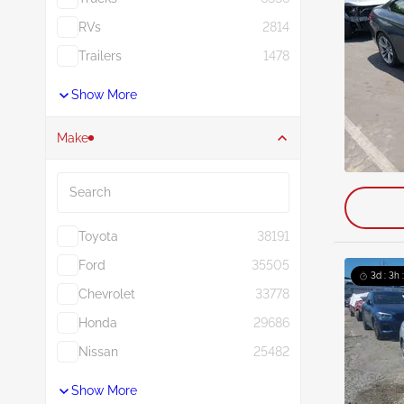
RVs
2814
Trailers
1478
Show More
Make
Search
Toyota
38191
Ford
35505
3d : 3h 
Chevrolet
33778
Honda
29686
Nissan
25482
Show More