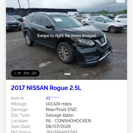
Swipe to right for more images
4h : 10m : 19s
2017 NISSAN Rogue 2.5L
Item #:
45******
Mileage:
143,424 miles
Damage:
Rear/Front END
Doc Type:
Salvage Idaho
Location:
PA - CONSHOHOCKEN
Sale Date:
08/07/2026
Bid Status:
You Haven't bid