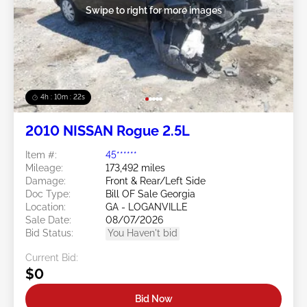
Swipe to right for more images
4h : 10m : 19s
2010 NISSAN Rogue 2.5L
Item #:
45******
Mileage:
173,492 miles
Damage:
Front & Rear/Left Side
Doc Type:
Bill OF Sale Georgia
Location:
GA - LOGANVILLE
Sale Date:
08/07/2026
Bid Status:
You Haven't bid
Current Bid:
$0
Bid Now