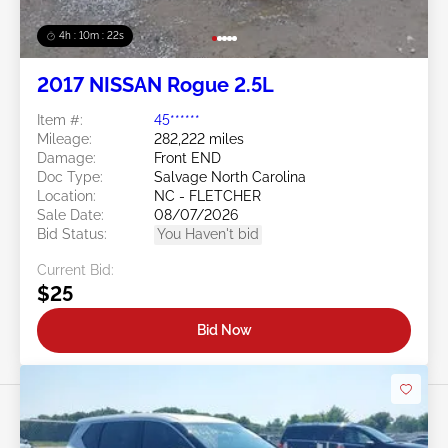
4h : 10m : 19s
2017 NISSAN Rogue 2.5L
Item #:
45******
Mileage:
282,222 miles
Damage:
Front END
Doc Type:
Salvage North Carolina
Location:
NC - FLETCHER
Sale Date:
08/07/2026
Bid Status:
You Haven't bid
Current Bid:
$25
Bid Now