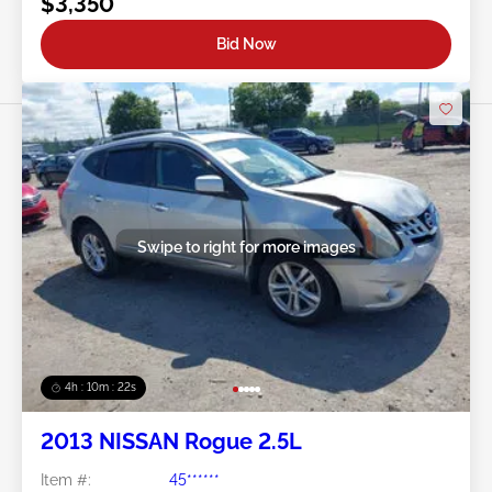
$3,350
Bid Now
Swipe to right for more images
4h : 10m : 19s
2013 NISSAN Rogue 2.5L
Item #:
45******