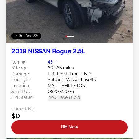
4h : 10m : 19s
2019 NISSAN Rogue 2.5L
Item #:
45******
Mileage:
60,366 miles
Damage:
Left Front/Front END
Doc Type:
Salvage Massachusetts
Location:
MA - TEMPLETON
Sale Date:
08/07/2026
Bid Status:
You Haven't bid
Current Bid:
$0
Bid Now