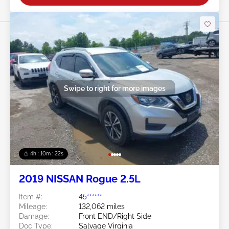
Swipe to right for more images
4h : 10m : 19s
2019 NISSAN Rogue 2.5L
Item #:
45******
Mileage:
132,062 miles
Damage:
Front END/Right Side
Doc Type:
Salvage Virginia