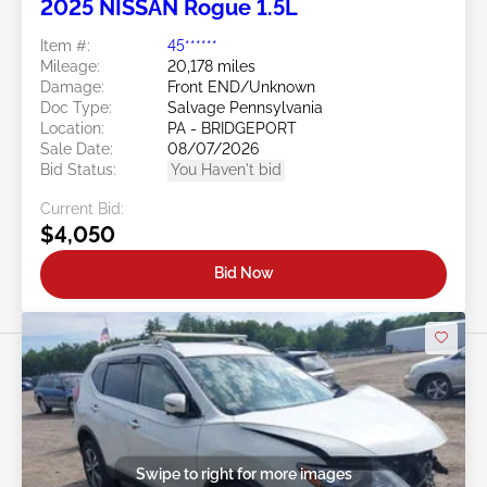
2025 NISSAN Rogue 1.5L
Item #:
45******
Mileage:
20,178 miles
Damage:
Front END/Unknown
Doc Type:
Salvage Pennsylvania
Location:
PA - BRIDGEPORT
Sale Date:
08/07/2026
Bid Status:
You Haven't bid
Current Bid:
$4,050
Bid Now
Swipe to right for more images