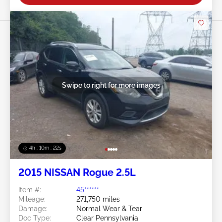
Swipe to right for more images
4h : 10m : 19s
2015 NISSAN Rogue 2.5L
Item #:
45******
Mileage:
271,750 miles
Damage:
Normal Wear & Tear
Doc Type:
Clear Pennsylvania