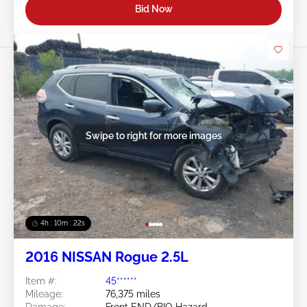
Bid Now
Swipe to right for more images
4h : 10m : 19s
2016 NISSAN Rogue 2.5L
Item #:
45******
Mileage:
76,375 miles
Damage:
Front END/BIO Hazard