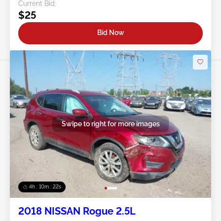
Current Bid:
$25
Bid Now
Swipe to right for more images
4h : 10m : 19s
2018 NISSAN Rogue 2.5L