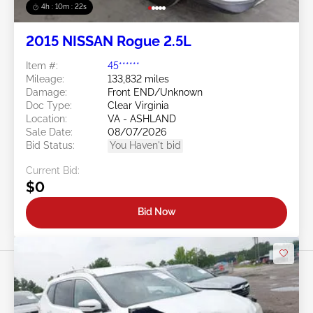
4h : 10m : 19s
2015 NISSAN Rogue 2.5L
Item #:
45******
Mileage:
133,832 miles
Damage:
Front END/Unknown
Doc Type:
Clear Virginia
Location:
VA - ASHLAND
Sale Date:
08/07/2026
Bid Status:
You Haven't bid
Current Bid:
$0
Bid Now