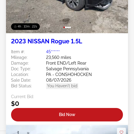
4h : 10m : 19s
2023 NISSAN Rogue 1.5L
Item #:
45******
Mileage:
23,560 miles
Damage:
Front END/Left Rear
Doc Type:
Salvage Pennsylvania
Location:
PA - CONSHOHOCKEN
Sale Date:
08/07/2026
Bid Status:
You Haven't bid
Current Bid:
$0
Bid Now