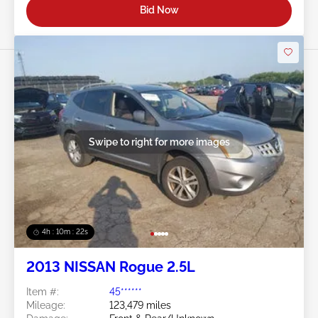
Bid Now
Swipe to right for more images
4h : 10m : 19s
2013 NISSAN Rogue 2.5L
Item #:
45******
Mileage:
123,479 miles