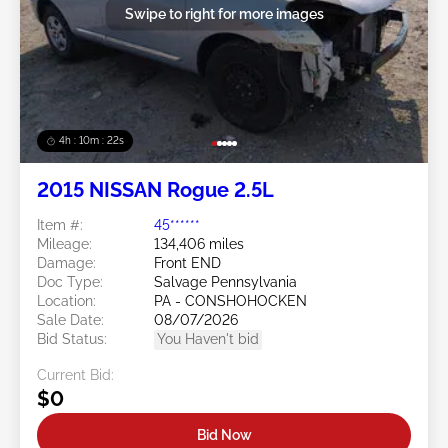
Swipe to right for more images
4h : 10m : 19s
2015 NISSAN Rogue 2.5L
Item #:
45******
Mileage:
134,406 miles
Damage:
Front END
Doc Type:
Salvage Pennsylvania
Location:
PA - CONSHOHOCKEN
Sale Date:
08/07/2026
Bid Status:
You Haven't bid
Current Bid:
$0
Bid Now