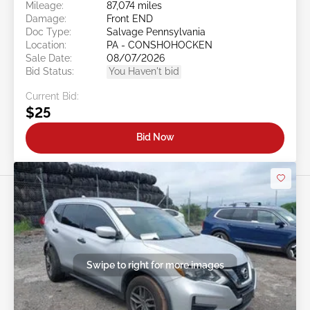
Mileage:
87,074 miles
Damage:
Front END
Doc Type:
Salvage Pennsylvania
Location:
PA - CONSHOHOCKEN
Sale Date:
08/07/2026
Bid Status:
You Haven't bid
Current Bid:
$25
Bid Now
Swipe to right for more images