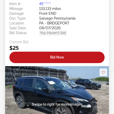
Item #:
45******
Mileage:
133,133 miles
Damage:
Front END
Doc Type:
Salvage Pennsylvania
Location:
PA - BRIDGEPORT
Sale Date:
08/07/2026
Bid Status:
You Haven't bid
Current Bid:
$25
Bid Now
Swipe to right for more images