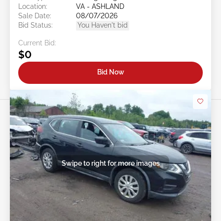
Location:
VA - ASHLAND
Sale Date:
08/07/2026
Bid Status:
You Haven't bid
Current Bid:
$0
Bid Now
Swipe to right for more images