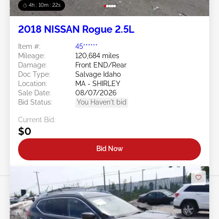
4h : 10m : 19s
2018 NISSAN Rogue 2.5L
Item #:
45******
Mileage:
120,684 miles
Damage:
Front END/Rear
Doc Type:
Salvage Idaho
Location:
MA - SHIRLEY
Sale Date:
08/07/2026
Bid Status:
You Haven't bid
Current Bid:
$0
Bid Now