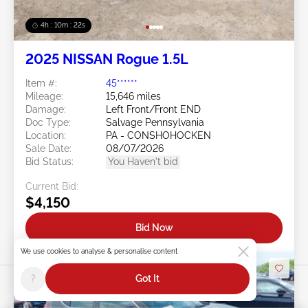
4h : 10m : 19s
2025 NISSAN Rogue 1.5L
Item #:
45******
Mileage:
15,646 miles
Damage:
Left Front/Front END
Doc Type:
Salvage Pennsylvania
Location:
PA - CONSHOHOCKEN
Sale Date:
08/07/2026
Bid Status:
You Haven't bid
Current Bid:
$4,150
Bid Now
We use cookies to analyse & personalise content
?
Got It