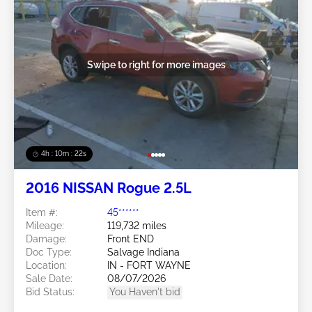
Swipe to right for more images
4h : 10m : 19s
2016 NISSAN Rogue 2.5L
Item #:
45******
Mileage:
119,732 miles
Damage:
Front END
Doc Type:
Salvage Indiana
Location:
IN - FORT WAYNE
Sale Date:
08/07/2026
Bid Status:
You Haven't bid