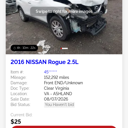
Swipe to right for more images
4h : 10m : 19s
2016 NISSAN Rogue 2.5L
Item #:
45******
Mileage:
152,292 miles
Damage:
Front END/Unknown
Doc Type:
Clear Virginia
Location:
VA - ASHLAND
Sale Date:
08/07/2026
Bid Status:
You Haven't bid
Current Bid:
$25