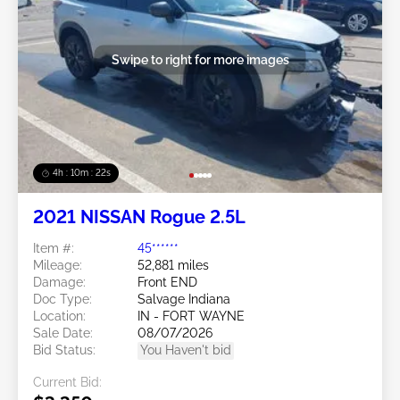
Swipe to right for more images
4h : 10m : 19s
2021 NISSAN Rogue 2.5L
Item #:
45******
Mileage:
52,881 miles
Damage:
Front END
Doc Type:
Salvage Indiana
Location:
IN - FORT WAYNE
Sale Date:
08/07/2026
Bid Status:
You Haven't bid
Current Bid: