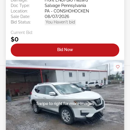
Doc Type:
Salvage Pennsylvania
Location:
PA - CONSHOHOCKEN
Sale Date:
08/07/2026
Bid Status:
You Haven't bid
Current Bid:
$0
Bid Now
Swipe to right for more images