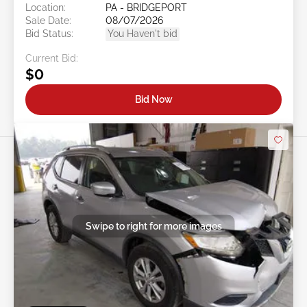
Location:
PA - BRIDGEPORT
Sale Date:
08/07/2026
Bid Status:
You Haven't bid
Current Bid:
$0
Bid Now
Swipe to right for more images