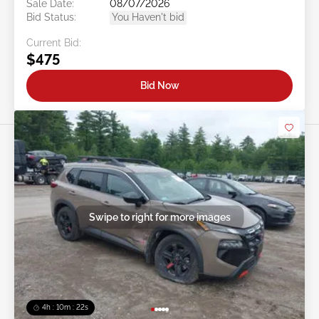
Sale Date:
08/07/2026
Bid Status:
You Haven't bid
Current Bid:
$475
Bid Now
Swipe to right for more images
4h : 10m : 19s