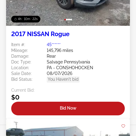
4h : 10m : 19s
2017 NISSAN Rogue
Item #:
45******
Mileage:
145,796 miles
Damage:
Rear
Doc Type:
Salvage Pennsylvania
Location:
PA - CONSHOHOCKEN
Sale Date:
08/07/2026
Bid Status:
You Haven't bid
Current Bid:
$0
Bid Now