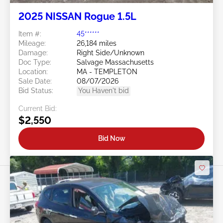
2025 NISSAN Rogue 1.5L
Item #:
45******
Mileage:
26,184 miles
Damage:
Right Side/Unknown
Doc Type:
Salvage Massachusetts
Location:
MA - TEMPLETON
Sale Date:
08/07/2026
Bid Status:
You Haven't bid
Current Bid:
$2,550
Bid Now