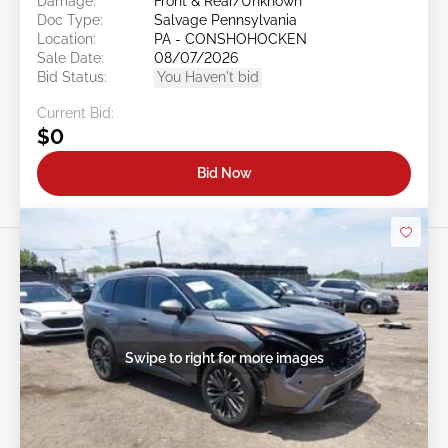
Damage:
Front & Rear/Unknown
Doc Type:
Salvage Pennsylvania
Location:
PA - CONSHOHOCKEN
Sale Date:
08/07/2026
Bid Status:
You Haven't bid
Current Bid:
$0
Bid Now
Swipe to right for more images