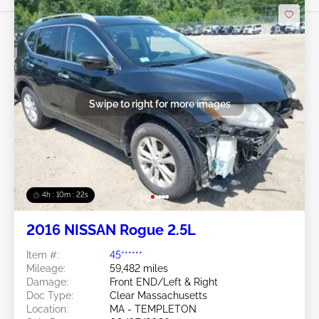
Swipe to right for more images
4h : 10m : 19s
2016 NISSAN Rogue 2.5L
Item #:
45******
Mileage:
59,482 miles
Damage:
Front END/Left & Right
Doc Type:
Clear Massachusetts
Location:
MA - TEMPLETON