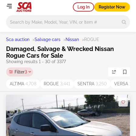
Log In
Register Now
Main search
Sca auction
>
Salvage cars
>
Nissan
>
ROGUE
Damaged, Salvage & Wrecked Nissan
Rogue Cars for Sale
Showing results 1 - 30 of 3377
Filter
3
ALTIMA
4,708
ROGUE
3,441
SENTRA
3,250
VERSA
1,2