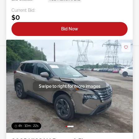
Current Bid:
$0
Bid Now
Swipe to right for more images
4h : 10m : 19s