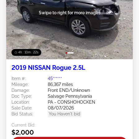
Swipe to right for more images
4h : 10m : 19s
2019 NISSAN Rogue 2.5L
Item #:
45******
Mileage:
86,367 miles
Damage:
Front END/Unknown
Doc Type:
Salvage Pennsylvania
Location:
PA - CONSHOHOCKEN
Sale Date:
08/07/2026
Bid Status:
You Haven't bid
Current Bid:
$2,000