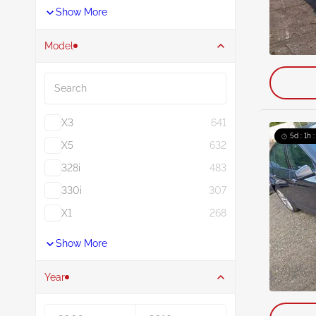
Show More
Model
Search
X3
641
5d : 1h 
X5
632
328i
483
330i
307
X1
268
Show More
Year
Year From
Year To