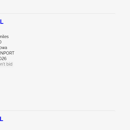
0L
miles
D
Iowa
VENPORT
026
n't bid
0L