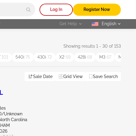
Log In
Register Now
r
Get Help
English
selected
Showing results 1 - 30 of 153
7
101
540i
75
430i
72
X2
69
428i
68
M3
67
M4
67
Sale Date
Grid View
Save Search
L
les
ND/Unknown
North Carolina
AHAM
026