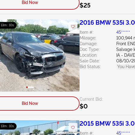
Bid Now
$25
2016 BMW 535i 3.
: 13m : 09s
Item #:
45******
Mileage:
100,944 
Damage:
Front EN
Doc Type:
Salvage 
Location:
IA - DA
Sale Date:
08/10/2
Bid Status:
You Have
Current Bid:
Bid Now
$0
2015 BMW 535i 3.
: 13m : 09s
Item #:
45******