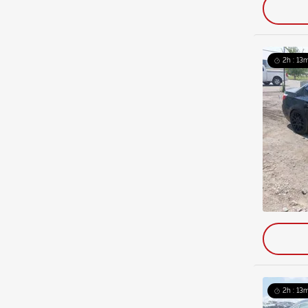
2h : 13
2h : 13