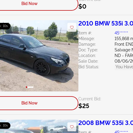
Bid Now
$0
2010 BMW 535i 3.
m : 09s
Item #:
45******
Mileage:
155,868 m
Damage:
Front EN
Doc Type:
Salvage 
Location:
ND - FA
Sale Date:
08/06/2
Bid Status:
You Have
Current Bid:
Bid Now
$25
2008 BMW 535i 3.
m : 09s
Item #:
45******