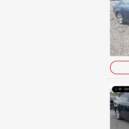
4h : 13