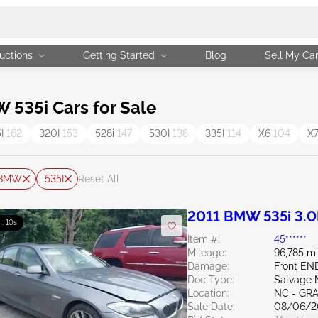
uctions
Getting Started
Blog
Sell My Ca
535i Cars for Sale
5I
162
320I
153
528i
147
530I
138
335I
114
X6
104
X
BMW
535I
Reset All
2011 BMW 535i 3.0
 : 09s
Item #:
45******
Mileage:
96,785 mi
Damage:
Front E
Doc Type:
Salvage 
Location:
NC - GR
Sale Date:
08/06/2