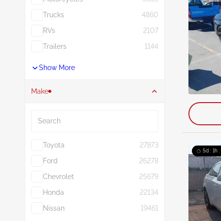
Trucks
4860
RVs
2107
Trailers
1144
Show More
Make
Search
Toyota
27873
5d : 1h 
Ford
26278
Chevrolet
25679
Honda
22134
Nissan
19461