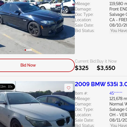
Mileage:
119,580 m
Damage:
Front EN
Doc Type:
Salvage C
Location:
CA - FR
Sale Date:
08/10/2
Bid Status:
You Have
Current Bid:
Buy it Now
Bid Now
$325
$3,550
2009 BMW 535i 3.
: 13m : 09s
Item #:
45******
Mileage:
121,678 m
Damage:
Normal W
Doc Type:
Salvage 
Location:
OH - VE
Sale Date:
08/11/2
Bid Status:
You Have