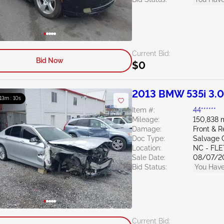
Current Bid:
Bid Now
$0
2013 BMW 535i 3.
: 13m : 09s
Item #:
44******
Mileage:
150,838 
Damage:
Front & 
Doc Type:
Salvage 
Location:
NC - FL
Sale Date:
08/07/2
Bid Status:
You Have
Current Bid: