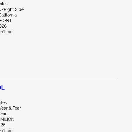
iles
D/Right Side
alifornia
EMONT
026
n't bid
0L
iles
ear & Tear
Ohio
RMILION
026
n't bid