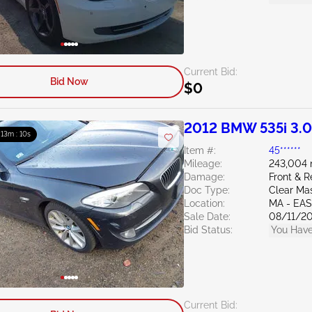
Current Bid:
Bid Now
$0
2012 BMW 535i 3.
: 13m : 09s
Item #:
45******
Mileage:
243,004 
Damage:
Front & R
Doc Type:
Clear Ma
Location:
MA - EA
Sale Date:
08/11/2
Bid Status:
You Have
Current Bid: