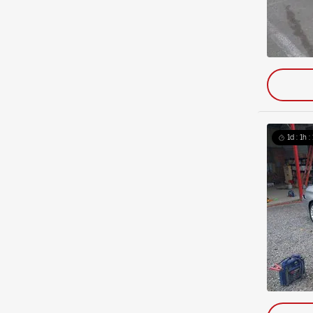
1d : 1h 