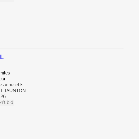
0L
miles
ear
ssachusetts
ST TAUNTON
026
n't bid