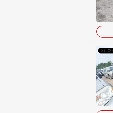
1h : 13m