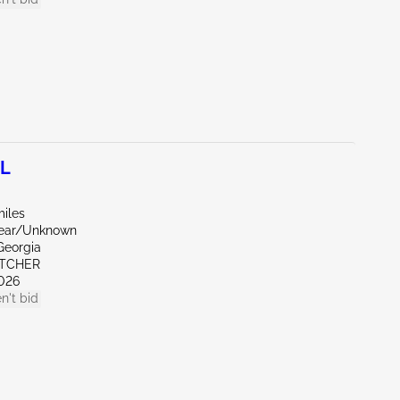
0L
miles
Rear/Unknown
Georgia
ETCHER
026
n't bid