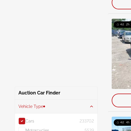
4d : 2h 
Auction Car Finder
Vehicle Type
Cars
233702
4d : 4h 
Motorcycles
5539