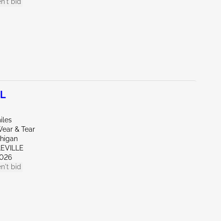
n't bid
0L
iles
ear & Tear
chigan
LEVILLE
026
n't bid