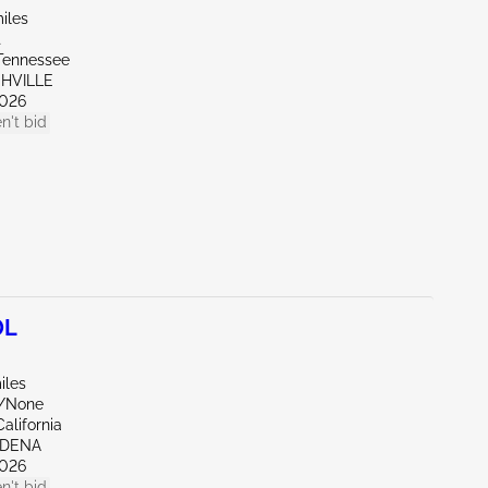
iles
t
Tennessee
SHVILLE
026
n't bid
0L
iles
e/None
alifornia
RDENA
026
n't bid