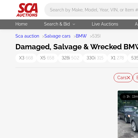
Main search
Home
Search & Bid
Live Auctions
A
Sca auction
>
Salvage cars
>
BMW
>
535I
Damaged, Salvage & Wrecked BMW 
X3
668
X5
658
328i
502
330i
315
X1
278
53
Cars
1h : 13m