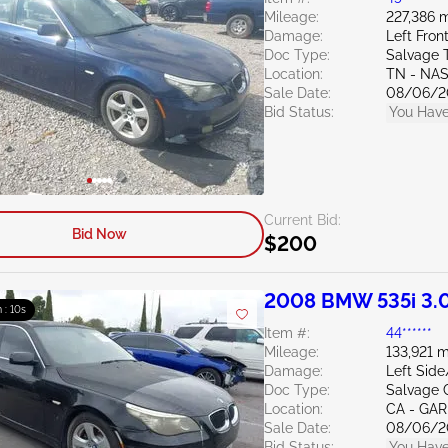
Mileage:
227,386 m
Damage:
Left Fron
Doc Type:
Salvage 
Location:
TN - NA
Sale Date:
08/06/2
Bid Status:
You Have
Current Bid:
Bid Now
$200
2008 BMW 535i 3.
m : 09s
Item #:
44******
Mileage:
133,921 m
Damage:
Left Sid
Doc Type:
Salvage C
Location:
CA - GA
Sale Date:
08/06/2
Bid Status:
You Have