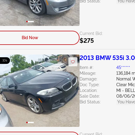
Bid Status:
You Have
Current Bid:
Bid Now
$275
2013 BMW 535i 3.
 : 09s
Item #:
45******
Mileage:
136,184 m
Damage:
Normal W
Doc Type:
Clear Mi
Location:
MI - BEL
Sale Date:
08/06/2
Bid Status:
You Have
Current Bid: