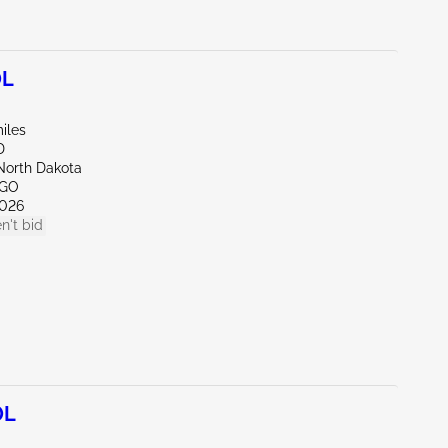
0L
iles
D
North Dakota
RGO
026
n't bid
0L