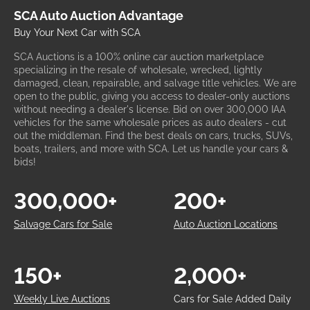
SCA Auto Auction Advantage
Buy Your Next Car with SCA
SCA Auctions is a 100% online car auction marketplace
specializing in the resale of wholesale, wrecked, lightly
damaged, clean, repairable, and salvage title vehicles. We are
open to the public, giving you access to dealer-only auctions
without needing a dealer's license. Bid on over 300,000 IAA
vehicles for the same wholesale prices as auto dealers - cut
out the middleman. Find the best deals on cars, trucks, SUVs,
boats, trailers, and more with SCA. Let us handle your cars &
bids!
300,000+
200+
Salvage Cars for Sale
Auto Auction Locations
150+
2,000+
Weekly Live Auctions
Cars for Sale Added Daily