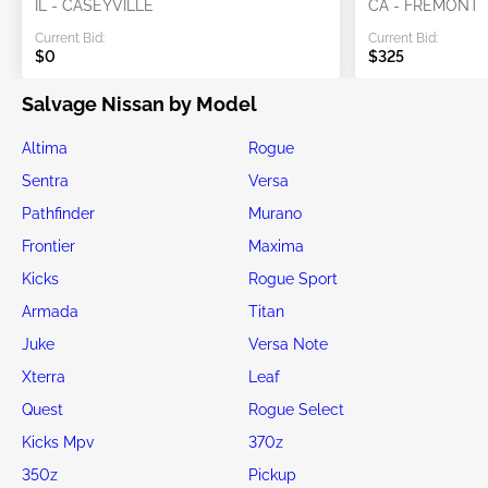
IL - CASEYVILLE
CA - FREMONT
Current Bid:
Current Bid:
$0
$325
Salvage Nissan by Model
Altima
Rogue
Sentra
Versa
Pathfinder
Murano
Frontier
Maxima
Kicks
Rogue Sport
Armada
Titan
Juke
Versa Note
Xterra
Leaf
Quest
Rogue Select
Kicks Mpv
370z
350z
Pickup