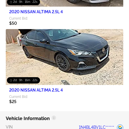
2d : 9h : 16m : 21s
2020 NISSAN ALTIMA 2.5L 4
Current Bid:
$50
2d : 9h : 16m : 21s
2020 NISSAN ALTIMA 2.5L 4
Current Bid:
$25
Vehicle Information
VIN
1N4BL4BV1LC******