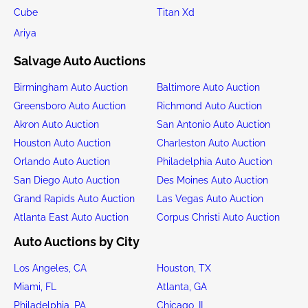
Cube
Titan Xd
Ariya
Salvage Auto Auctions
Birmingham Auto Auction
Baltimore Auto Auction
Greensboro Auto Auction
Richmond Auto Auction
Akron Auto Auction
San Antonio Auto Auction
Houston Auto Auction
Charleston Auto Auction
Orlando Auto Auction
Philadelphia Auto Auction
San Diego Auto Auction
Des Moines Auto Auction
Grand Rapids Auto Auction
Las Vegas Auto Auction
Atlanta East Auto Auction
Corpus Christi Auto Auction
Auto Auctions by City
Los Angeles, CA
Houston, TX
Miami, FL
Atlanta, GA
Philadelphia, PA
Chicago, IL