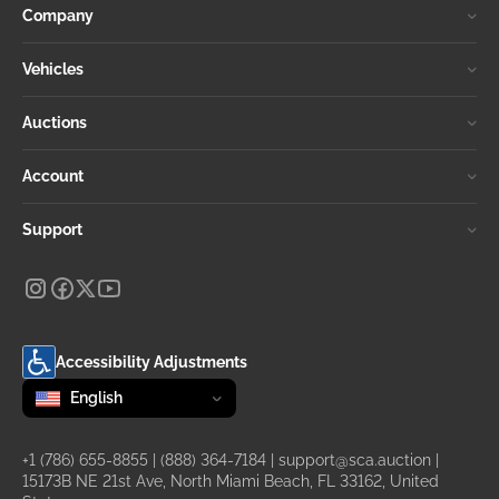
Company
Vehicles
Auctions
Account
Support
Accessibility Adjustments
Change language
selected
English
+1 (786) 655-8855
|
(888) 364-7184
|
support@sca.auction
|
15173B NE 21st Ave, North Miami Beach, FL 33162, United