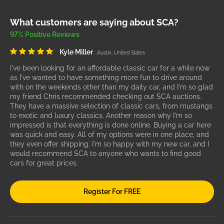
What customers are saying about SCA?
97% Positive Reviews
Kyle Miller
Austin, United States
I've been looking for an affordable classic car for a while now
as I've wanted to have something more fun to drive around
with on the weekends other than my daily car, and I'm so glad
my friend Chris recommended checking out SCA auctions.
They have a massive selection of classic cars, from mustangs
to exotic and luxury classics. Another reason why I'm so
impressed is that everything is done online. Buying a car here
was quick and easy. All of my options were in one place, and
they even offer shipping. I'm so happy with my new car, and I
would recommend SCA to anyone who wants to find good
cars for great prices.
Register For FREE