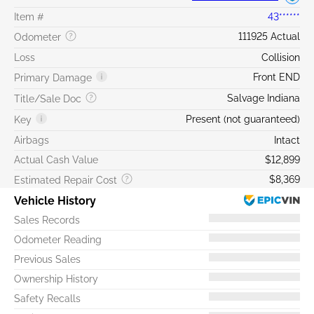
Item #
43******
111925 Actual
Odometer
Loss
Collision
Front END
Primary Damage
Salvage Indiana
Title/Sale Doc
Present (not guaranteed)
Key
Airbags
Intact
Actual Cash Value
$12,899
$8,369
Estimated Repair Cost
Vehicle History
Sales Records
Odometer Reading
Previous Sales
Ownership History
Safety Recalls