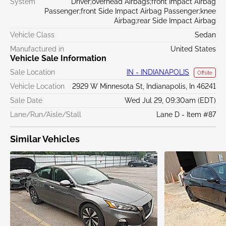
System
Driver;overhead Airbags;front Impact Airbag
Passenger;front Side Impact Airbag Passenger;knee
Airbag;rear Side Impact Airbag
Vehicle Class
Sedan
Manufactured in
United States
Vehicle Sale Information
Sale Location
IN - INDIANAPOLIS
Offsite
Vehicle Location
2929 W Minnesota St, Indianapolis, In 46241
Sale Date
Wed Jul 29, 09:30am (EDT)
Lane/Run/Aisle/Stall
Lane D - Item #87
Similar Vehicles