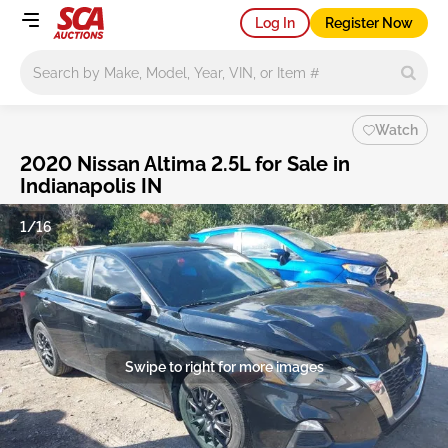
Log In
Register Now
Main search
Watch
2020 Nissan Altima 2.5L for Sale in
Indianapolis IN
1/16
Swipe to right for more images