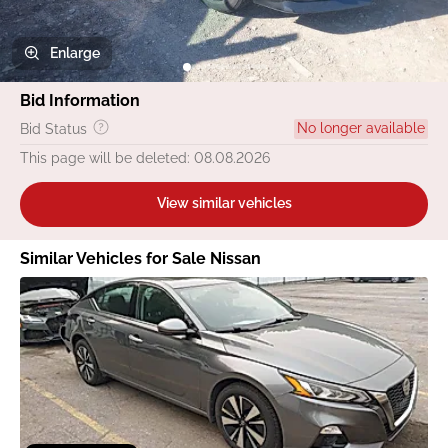
Enlarge
Bid Information
No longer available
Bid Status
This page will be deleted: 08.08.2026
View similar vehicles
Similar Vehicles for Sale Nissan