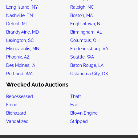
Long Island, NY
Raleigh, NC
Nashville, TN
Boston, MA
Detroit, MI
Englishtown, NJ
Brandywine, MD
Birmingham, AL
Lexington, SC
Columbus, OH
Minneapolis, MN
Fredericksburg, VA
Phoenix, AZ
Seattle, WA
Des Moines, IA
Baton Rouge, LA
Portland, WA
Oklahoma City, OK
Wrecked Auto Auctions
Repossessed
Theft
Flood
Hail
Biohazard
Blown Engine
Vandalized
Stripped