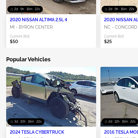
2d : 9h : 16m : 21s
2d : 9h : 16m : 21s
2020 NISSAN ALTIMA 2.5L 4
2020 NISSAN AL
MI - BYRON CENTER
NC - CONCORD
Current Bid:
Current Bid:
$50
$25
Popular Vehicles
3d : 10h : 16m : 21s
2d : 12h : 16m : 21s
2024 TESLA CYBERTRUCK
2016 TESLA MO