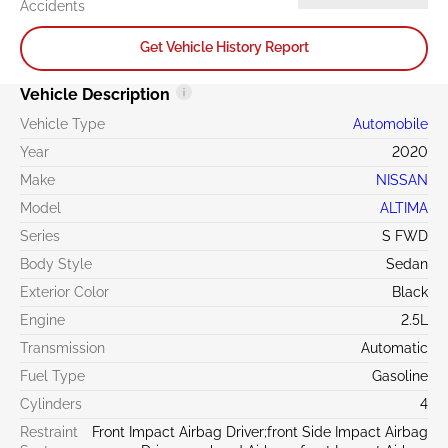
Accidents
Get Vehicle History Report
Vehicle Description
Vehicle Type
Automobile
Year
2020
Make
NISSAN
Model
ALTIMA
Series
S FWD
Body Style
Sedan
Exterior Color
Black
Engine
2.5L
Transmission
Automatic
Fuel Type
Gasoline
Cylinders
4
Restraint
Front Impact Airbag Driver;front Side Impact Airbag