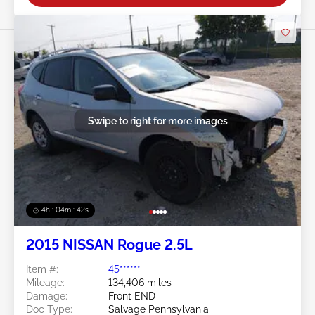
Swipe to right for more images
4h : 04m : 39s
2015 NISSAN Rogue 2.5L
Item #:
45******
Mileage:
134,406 miles
Damage:
Front END
Doc Type:
Salvage Pennsylvania