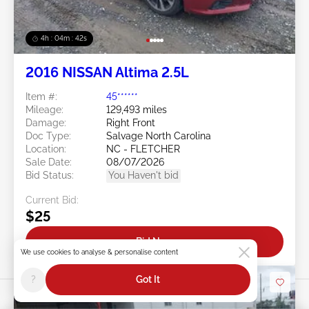
4h : 04m : 39s
2016 NISSAN Altima 2.5L
Item #:
45******
Mileage:
129,493 miles
Damage:
Right Front
Doc Type:
Salvage North Carolina
Location:
NC - FLETCHER
Sale Date:
08/07/2026
Bid Status:
You Haven't bid
Current Bid:
$25
Bid Now
We use cookies to analyse & personalise content
?
Got It