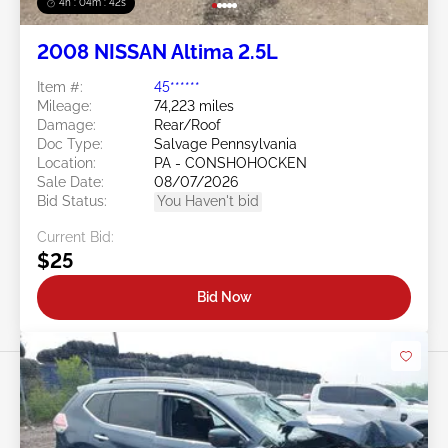
4h : 04m : 39s
2008 NISSAN Altima 2.5L
Item #:
45******
Mileage:
74,223 miles
Damage:
Rear/Roof
Doc Type:
Salvage Pennsylvania
Location:
PA - CONSHOHOCKEN
Sale Date:
08/07/2026
Bid Status:
You Haven't bid
Current Bid:
$25
Bid Now