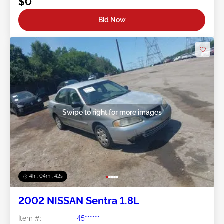
$0
Bid Now
Swipe to right for more images
4h : 04m : 39s
2002 NISSAN Sentra 1.8L
Item #:
45******