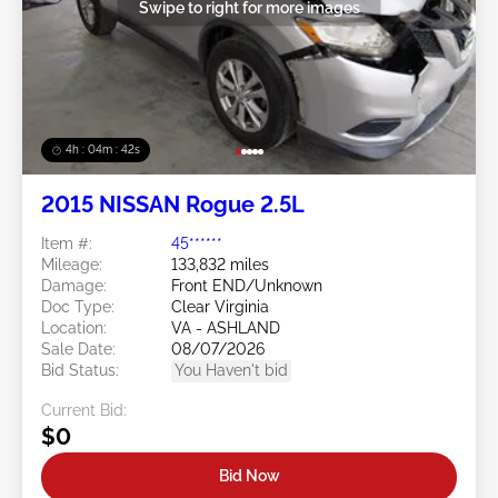
Swipe to right for more images
4h : 04m : 39s
2015 NISSAN Rogue 2.5L
Item #:
45******
Mileage:
133,832 miles
Damage:
Front END/Unknown
Doc Type:
Clear Virginia
Location:
VA - ASHLAND
Sale Date:
08/07/2026
Bid Status:
You Haven't bid
Current Bid:
$0
Bid Now