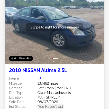
Swipe to right for more images
4h : 04m : 39s
2010 NISSAN Altima 2.5L
Item #:
45******
Mileage:
137,462 miles
Damage:
Left Front/Front END
Doc Type:
Clear Massachusetts
Location:
MA - SHIRLEY
Sale Date:
08/07/2026
Bid Status:
You Haven't bid