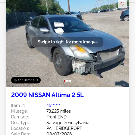
Swipe to right for more images
4h : 04m : 39s
2009 NISSAN Altima 2.5L
Item #:
45******
Mileage:
78,225 miles
Damage:
Front END
Doc Type:
Salvage Pennsylvania
Location:
PA - BRIDGEPORT
Sale Date:
08/07/2026