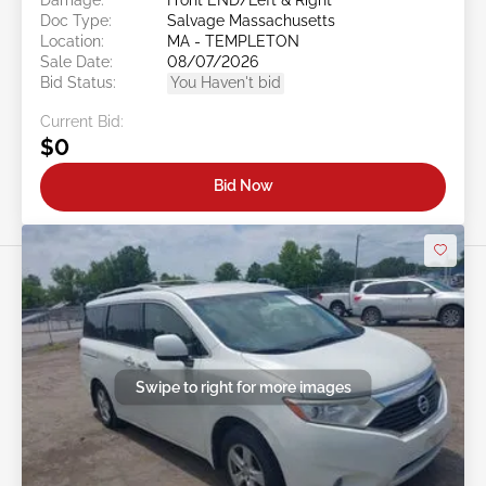
Doc Type:
Salvage Massachusetts
Location:
MA - TEMPLETON
Sale Date:
08/07/2026
Bid Status:
You Haven't bid
Current Bid:
$0
Bid Now
Swipe to right for more images