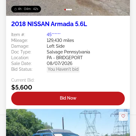
4h : 04m : 39s
2018 NISSAN Armada 5.6L
Item #:
45******
Mileage:
129,430 miles
Damage:
Left Side
Doc Type:
Salvage Pennsylvania
Location:
PA - BRIDGEPORT
Sale Date:
08/07/2026
Bid Status:
You Haven't bid
Current Bid:
$5,600
Bid Now