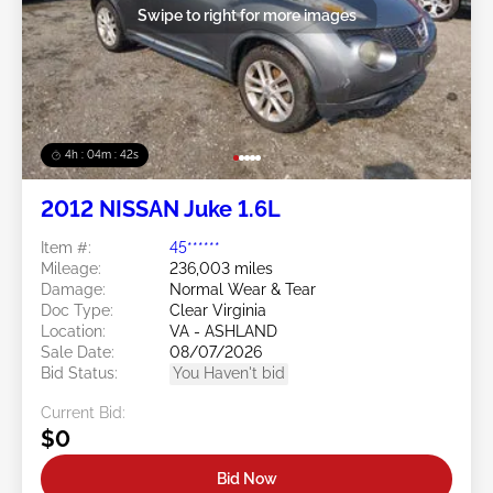
Swipe to right for more images
4h : 04m : 39s
2012 NISSAN Juke 1.6L
Item #:
45******
Mileage:
236,003 miles
Damage:
Normal Wear & Tear
Doc Type:
Clear Virginia
Location:
VA - ASHLAND
Sale Date:
08/07/2026
Bid Status:
You Haven't bid
Current Bid:
$0
Bid Now