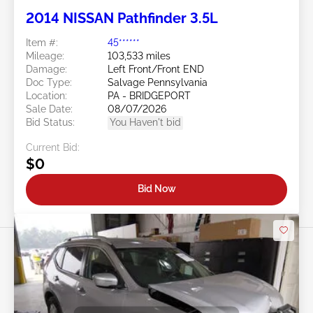
2014 NISSAN Pathfinder 3.5L
Item #:
45******
Mileage:
103,533 miles
Damage:
Left Front/Front END
Doc Type:
Salvage Pennsylvania
Location:
PA - BRIDGEPORT
Sale Date:
08/07/2026
Bid Status:
You Haven't bid
Current Bid:
$0
Bid Now