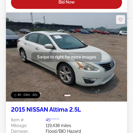
Bid Now
Swipe to right for more images
4h : 04m : 39s
2015 NISSAN Altima 2.5L
Item #:
45******
Mileage:
119,438 miles
Damage:
Flood/BIO Hazard