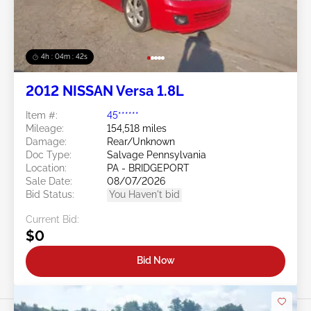
4h : 04m : 39s
2012 NISSAN Versa 1.8L
Item #:
45******
Mileage:
154,518 miles
Damage:
Rear/Unknown
Doc Type:
Salvage Pennsylvania
Location:
PA - BRIDGEPORT
Sale Date:
08/07/2026
Bid Status:
You Haven't bid
Current Bid:
$0
Bid Now