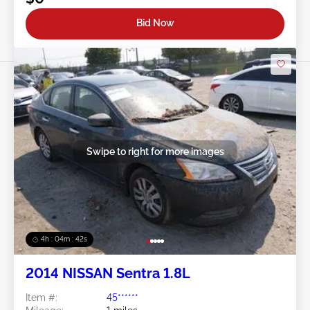
Bid Now
Swipe to right for more images
4h : 04m : 39s
2014 NISSAN Sentra 1.8L
Item #:
45******