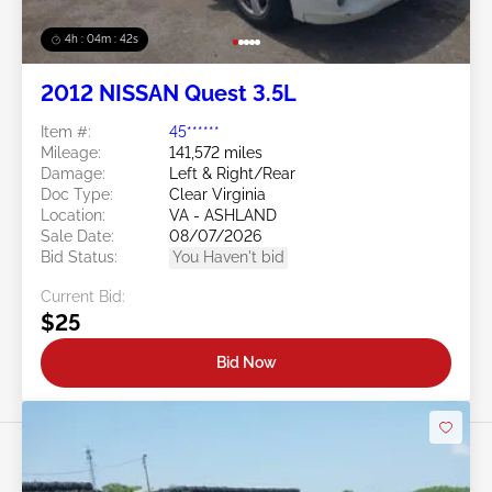
4h : 04m : 39s
2012 NISSAN Quest 3.5L
Item #:
45******
Mileage:
141,572 miles
Damage:
Left & Right/Rear
Doc Type:
Clear Virginia
Location:
VA - ASHLAND
Sale Date:
08/07/2026
Bid Status:
You Haven't bid
Current Bid:
$25
Bid Now