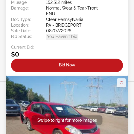
Mileage:
152,512 miles
Damage:
Normal Wear & Tear/Front
END
Doc Type:
Clear Pennsylvania
Location:
PA - BRIDGEPORT
Sale Date:
08/07/2026
Bid Status:
You Haven't bid
Current Bid:
$0
Bid Now
Swipe to right for more images