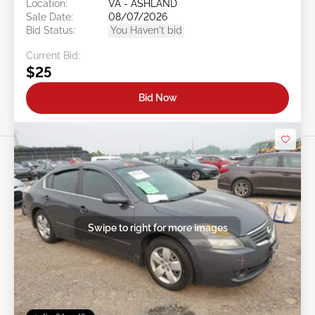
Location:
VA - ASHLAND
Sale Date:
08/07/2026
Bid Status:
You Haven't bid
Current Bid:
$25
Bid Now
Swipe to right for more images