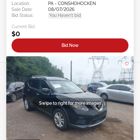
Location:
PA - CONSHOHOCKEN
Sale Date:
08/07/2026
Bid Status:
You Haven't bid
Current Bid:
$0
Bid Now
Swipe to right for more images