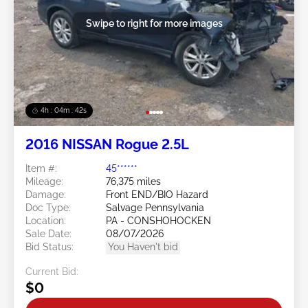
Swipe to right for more images
4h : 04m : 39s
2016 NISSAN Rogue 2.5L
Item #:
45******
Mileage:
76,375 miles
Damage:
Front END/BIO Hazard
Doc Type:
Salvage Pennsylvania
Location:
PA - CONSHOHOCKEN
Sale Date:
08/07/2026
Bid Status:
You Haven't bid
Current Bid:
$0