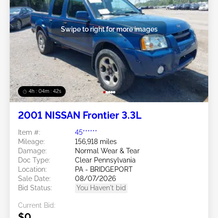
Swipe to right for more images
4h : 04m : 39s
2001 NISSAN Frontier 3.3L
Item #:
45******
Mileage:
156,918 miles
Damage:
Normal Wear & Tear
Doc Type:
Clear Pennsylvania
Location:
PA - BRIDGEPORT
Sale Date:
08/07/2026
Bid Status:
You Haven't bid
Current Bid:
$0