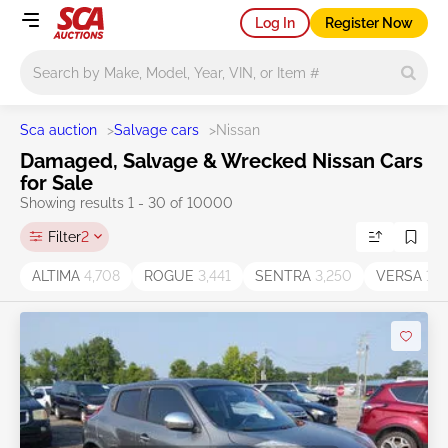
Log In
Register Now
Main search
Sca auction
>
Salvage cars
>
Nissan
Damaged, Salvage & Wrecked Nissan Cars
for Sale
Showing results 1 - 30 of 10000
Filter
2
ALTIMA
4,708
ROGUE
3,441
SENTRA
3,250
VERSA
1,2