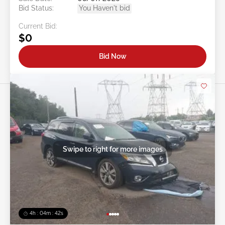
Bid Status:
You Haven't bid
Current Bid:
$0
Bid Now
Swipe to right for more images
4h : 04m : 39s