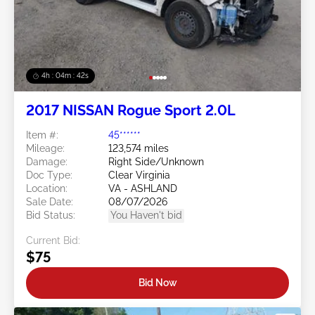
4h : 04m : 39s
2017 NISSAN Rogue Sport 2.0L
Item #:
45******
Mileage:
123,574 miles
Damage:
Right Side/Unknown
Doc Type:
Clear Virginia
Location:
VA - ASHLAND
Sale Date:
08/07/2026
Bid Status:
You Haven't bid
Current Bid:
$75
Bid Now