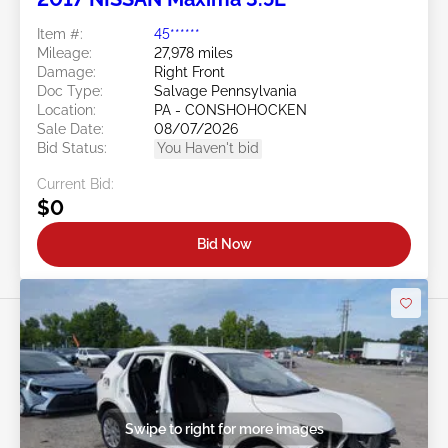
Item #:
45******
Mileage:
27,978 miles
Damage:
Right Front
Doc Type:
Salvage Pennsylvania
Location:
PA - CONSHOHOCKEN
Sale Date:
08/07/2026
Bid Status:
You Haven't bid
Current Bid:
$0
Bid Now
Swipe to right for more images