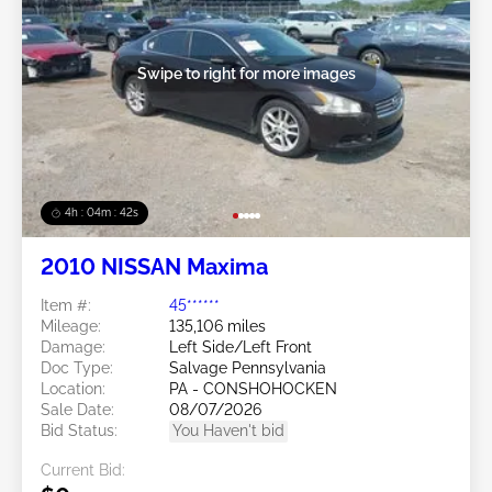
Swipe to right for more images
4h : 04m : 39s
2010 NISSAN Maxima
Item #:
45******
Mileage:
135,106 miles
Damage:
Left Side/Left Front
Doc Type:
Salvage Pennsylvania
Location:
PA - CONSHOHOCKEN
Sale Date:
08/07/2026
Bid Status:
You Haven't bid
Current Bid: