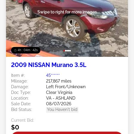
Swipe to right for more images
4h : 04m : 39s
2009 NISSAN Murano 3.5L
Item #:
45******
Mileage:
217,867 miles
Damage:
Left Front/Unknown
Doc Type:
Clear Virginia
Location:
VA - ASHLAND
Sale Date:
08/07/2026
Bid Status:
You Haven't bid
Current Bid:
$0