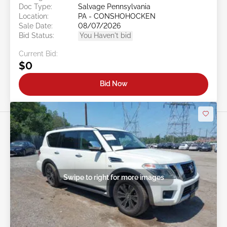
Doc Type:
Salvage Pennsylvania
Location:
PA - CONSHOHOCKEN
Sale Date:
08/07/2026
Bid Status:
You Haven't bid
Current Bid:
$0
Bid Now
Swipe to right for more images