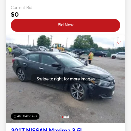
Current Bid:
$0
Bid Now
Swipe to right for more images
4h : 04m : 39s
2017 NISSAN Maxima 3.5L