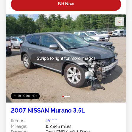
Bid Now
Swipe to right for more images
4h : 04m : 39s
2007 NISSAN Murano 3.5L
Item #:
45******
Mileage:
152,946 miles
Damage:
Front END/Left & Right