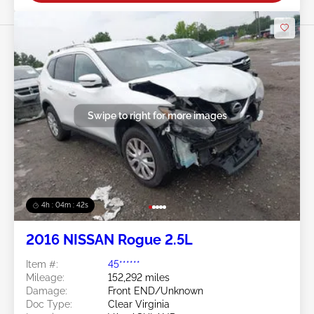
Swipe to right for more images
4h : 04m : 39s
2016 NISSAN Rogue 2.5L
Item #:
45******
Mileage:
152,292 miles
Damage:
Front END/Unknown
Doc Type:
Clear Virginia