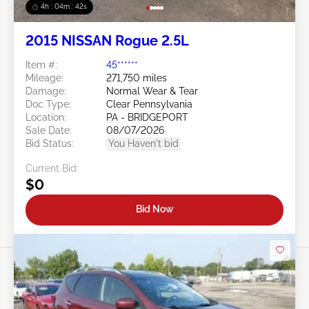
4h : 04m : 39s
2015 NISSAN Rogue 2.5L
Item #:
45******
Mileage:
271,750 miles
Damage:
Normal Wear & Tear
Doc Type:
Clear Pennsylvania
Location:
PA - BRIDGEPORT
Sale Date:
08/07/2026
Bid Status:
You Haven't bid
Current Bid:
$0
Bid Now