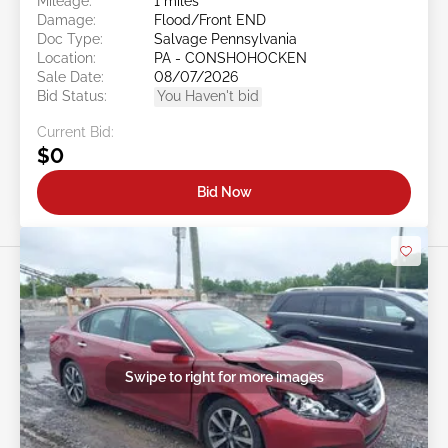
Mileage:
1 miles
Damage:
Flood/Front END
Doc Type:
Salvage Pennsylvania
Location:
PA - CONSHOHOCKEN
Sale Date:
08/07/2026
Bid Status:
You Haven't bid
Current Bid:
$0
Bid Now
Swipe to right for more images