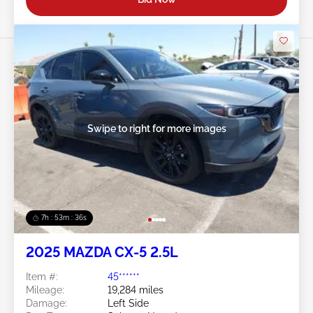
Swipe to right for more images
7h : 53m : 34s
2025 MAZDA CX-5 2.5L
Item #:
45******
Mileage:
19,284 miles
Damage:
Left Side