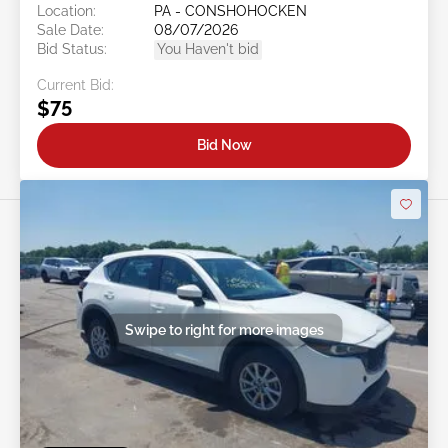
Location:
PA - CONSHOHOCKEN
Sale Date:
08/07/2026
Bid Status:
You Haven't bid
Current Bid:
$75
Bid Now
Swipe to right for more images