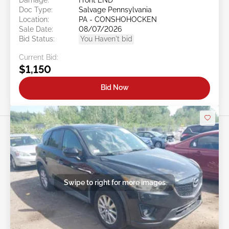
Doc Type:
Salvage Pennsylvania
Location:
PA - CONSHOHOCKEN
Sale Date:
08/07/2026
Bid Status:
You Haven't bid
Current Bid:
$1,150
Bid Now
Swipe to right for more images