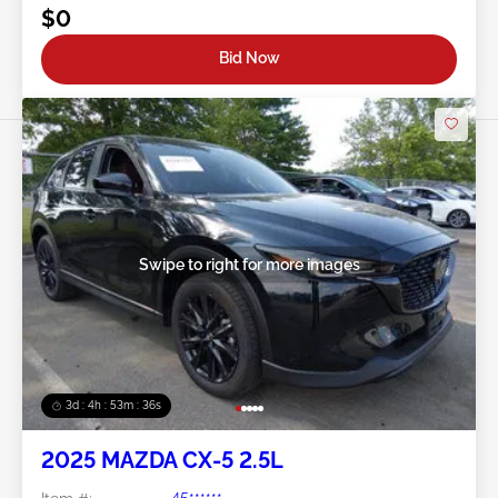
$0
Bid Now
Swipe to right for more images
3d : 4h : 53m : 34s
2025 MAZDA CX-5 2.5L