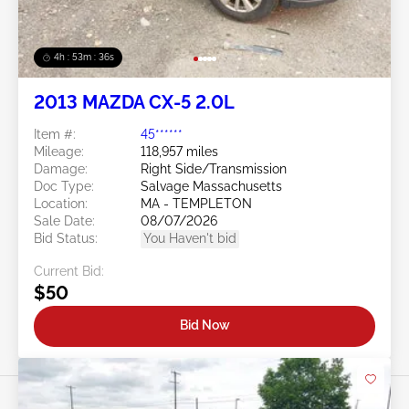
4h : 53m : 34s
2013 MAZDA CX-5 2.0L
Item #:
45******
Mileage:
118,957 miles
Damage:
Right Side/Transmission
Doc Type:
Salvage Massachusetts
Location:
MA - TEMPLETON
Sale Date:
08/07/2026
Bid Status:
You Haven't bid
Current Bid:
$50
Bid Now