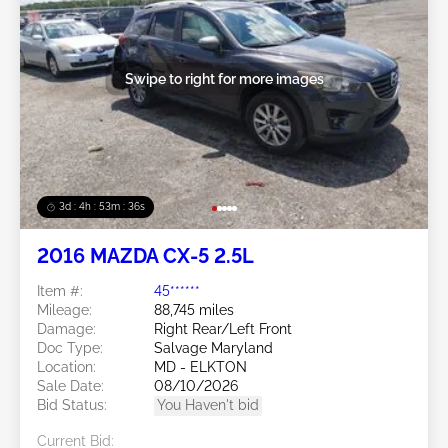
Swipe to right for more images
3d : 4h : 53m : 34s
2016 MAZDA CX-5 2.5L
Item #:
45******
Mileage:
88,745 miles
Damage:
Right Rear/Left Front
Doc Type:
Salvage Maryland
Location:
MD - ELKTON
Sale Date:
08/10/2026
Bid Status:
You Haven't bid
Current Bid: