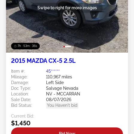
Swipe to right for more images
7h : 53m : 34s
2015 MAZDA CX-5 2.5L
Item #:
45******
Mileage:
110,967 miles
Damage:
Left Side
Doc Type:
Salvage Nevada
Location:
NV - MCCARRAN
Sale Date:
08/07/2026
Bid Status:
You Haven't bid
Current Bid:
$1,450
Bid Now