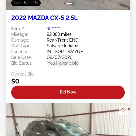
4h : 53m : 34s
2022 MAZDA CX-5 2.5L
Item #:
45******
Mileage:
92,388 miles
Damage:
Rear/Front END
Doc Type:
Salvage Indiana
Location:
IN - FORT WAYNE
Sale Date:
08/07/2026
Bid Status:
You Haven't bid
Current Bid:
$0
Bid Now