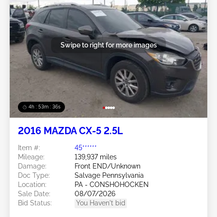
Swipe to right for more images
4h : 53m : 34s
2016 MAZDA CX-5 2.5L
Item #:
45******
Mileage:
139,937 miles
Damage:
Front END/Unknown
Doc Type:
Salvage Pennsylvania
Location:
PA - CONSHOHOCKEN
Sale Date:
08/07/2026
Bid Status:
You Haven't bid