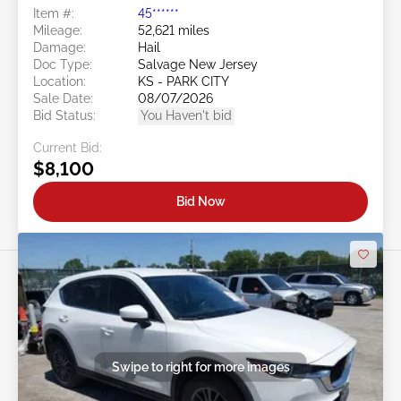
Item #:
45******
Mileage:
52,621 miles
Damage:
Hail
Doc Type:
Salvage New Jersey
Location:
KS - PARK CITY
Sale Date:
08/07/2026
Bid Status:
You Haven't bid
Current Bid:
$8,100
Bid Now
Swipe to right for more images