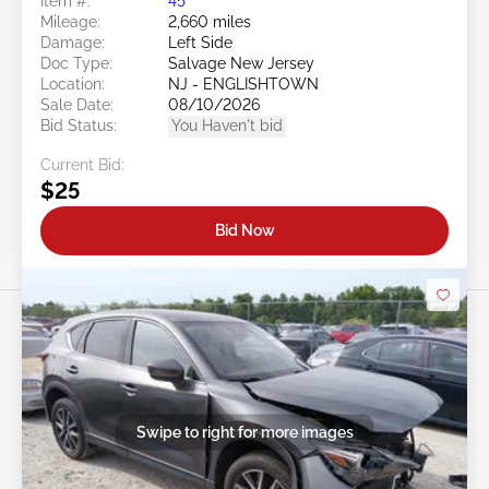
Item #:
45******
Mileage:
2,660 miles
Damage:
Left Side
Doc Type:
Salvage New Jersey
Location:
NJ - ENGLISHTOWN
Sale Date:
08/10/2026
Bid Status:
You Haven't bid
Current Bid:
$25
Bid Now
Swipe to right for more images