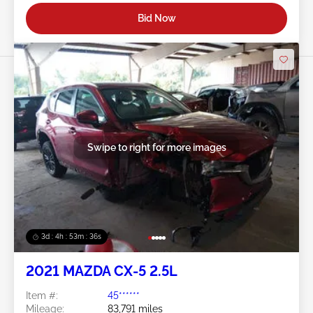
Bid Now
Swipe to right for more images
3d : 4h : 53m : 34s
2021 MAZDA CX-5 2.5L
Item #:
45******
Mileage:
83,791 miles