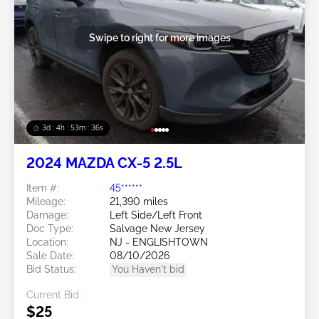
Swipe to right for more images
3d : 4h : 53m : 34s
2024 MAZDA CX-5 2.5L
Item #:
45******
Mileage:
21,390 miles
Damage:
Left Side/Left Front
Doc Type:
Salvage New Jersey
Location:
NJ - ENGLISHTOWN
Sale Date:
08/10/2026
Bid Status:
You Haven't bid
Current Bid:
$25