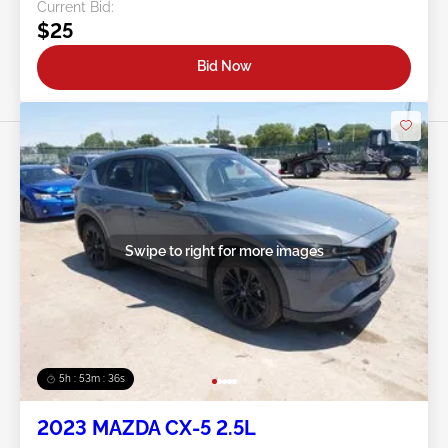
Current Bid:
$25
Bid Now
Swipe to right for more images
5h : 53m : 34s
2023 MAZDA CX-5 2.5L