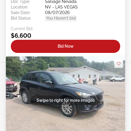
Doc Type:
Salvage Nevada
Location:
NV - LAS VEGAS
Sale Date:
08/07/2026
Bid Status:
You Haven't bid
Current Bid:
$6,600
Bid Now
Swipe to right for more images