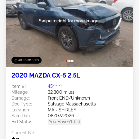
Swipe to right for more images
4h : 53m : 34s
2020 MAZDA CX-5 2.5L
Item #:
45******
Mileage:
32,300 miles
Damage:
Front END/Unknown
Doc Type:
Salvage Massachusetts
Location:
MA - SHIRLEY
Sale Date:
08/07/2026
Bid Status:
You Haven't bid
Current Bid: