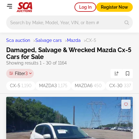
Log In
Register Now
Main search
Sca auction
>
Salvage cars
>
Mazda
>
CX-5
Damaged, Salvage & Wrecked Mazda Cx-5
Cars for Sale
Showing results 1 - 30 of 1164
Filter
3
CX-5
1,190
MAZDA3
1,175
MAZDA6
450
CX-30
337