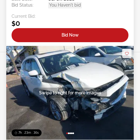
Bid Status:
You Haven't bid
Current Bid:
$0
Bid Now
Swipe to right for more images
7h : 23m : 34s