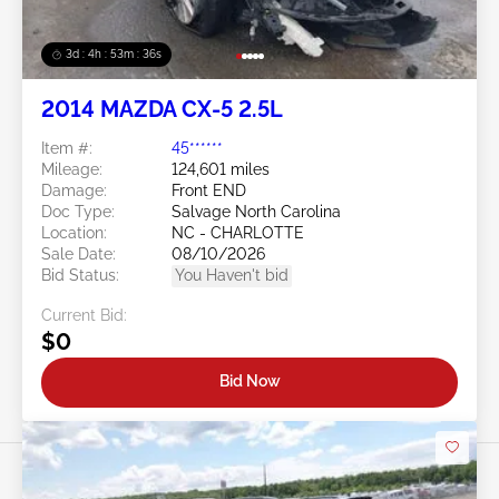
3d : 4h : 53m : 34s
2014 MAZDA CX-5 2.5L
Item #:
45******
Mileage:
124,601 miles
Damage:
Front END
Doc Type:
Salvage North Carolina
Location:
NC - CHARLOTTE
Sale Date:
08/10/2026
Bid Status:
You Haven't bid
Current Bid:
$0
Bid Now