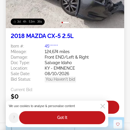
3d : 4h : 53m : 34s
2018 MAZDA CX-5 2.5L
Item #:
45******
Mileage:
124,674 miles
Damage:
Front END/Left & Right
Doc Type:
Salvage Idaho
Location:
KY - EMINENCE
Sale Date:
08/10/2026
Bid Status:
You Haven't bid
Current Bid:
$0
We use cookies to analyse & personalise content
Bid Now
?
Got It