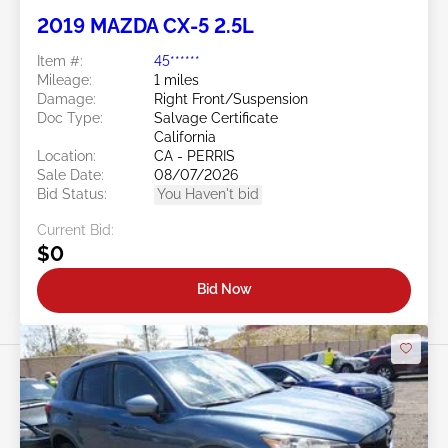
2019 MAZDA CX-5 2.5L
Item #:
45******
Mileage:
1 miles
Damage:
Right Front/Suspension
Doc Type:
Salvage Certificate
California
Location:
CA - PERRIS
Sale Date:
08/07/2026
Bid Status:
You Haven't bid
Current Bid:
$0
Bid Now