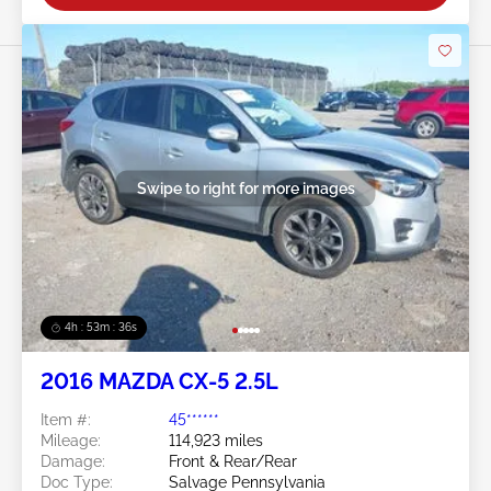
Swipe to right for more images
4h : 53m : 34s
2016 MAZDA CX-5 2.5L
Item #:
45******
Mileage:
114,923 miles
Damage:
Front & Rear/Rear
Doc Type:
Salvage Pennsylvania