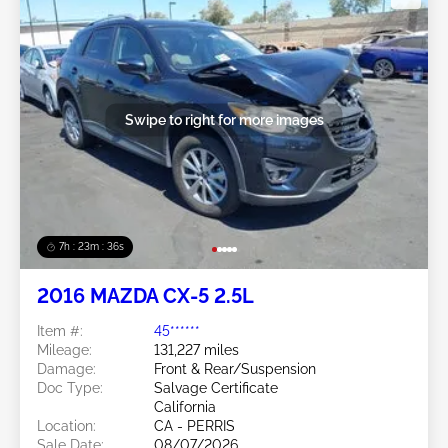
Swipe to right for more images
7h : 23m : 34s
2016 MAZDA CX-5 2.5L
Item #:
45******
Mileage:
131,227 miles
Damage:
Front & Rear/Suspension
Doc Type:
Salvage Certificate
California
Location:
CA - PERRIS
Sale Date:
08/07/2026