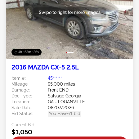
Swipe to right for more images
4h : 53m : 34s
2016 MAZDA CX-5 2.5L
Item #:
45******
Mileage:
95,000 miles
Damage:
Front END
Doc Type:
Salvage Georgia
Location:
GA - LOGANVILLE
Sale Date:
08/07/2026
Bid Status:
You Haven't bid
Current Bid:
$1,050