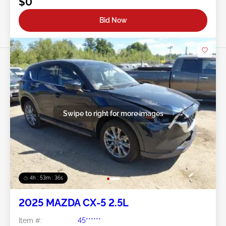
$0
Bid Now
Swipe to right for more images
4h : 53m : 34s
2025 MAZDA CX-5 2.5L
Item #:
45******