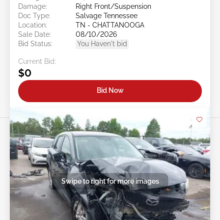
Damage:
Right Front/Suspension
Doc Type:
Salvage Tennessee
Location:
TN - CHATTANOOGA
Sale Date:
08/10/2026
Bid Status:
You Haven't bid
Current Bid:
$0
Bid Now
Swipe to right for more images