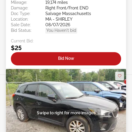
Mileage:
19,174 miles
Damage:
Right Front/Front END
Doc Type:
Salvage Massachusetts
Location:
MA - SHIRLEY
Sale Date:
08/07/2026
Bid Status:
You Haven't bid
Current Bid:
$25
Bid Now
Swipe to right for more images