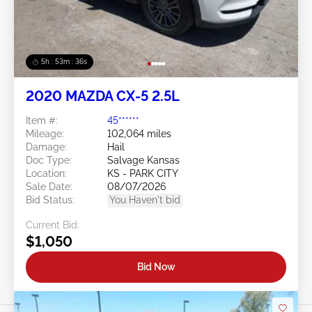
5h : 53m : 34s
2020 MAZDA CX-5 2.5L
Item #:
45******
Mileage:
102,064 miles
Damage:
Hail
Doc Type:
Salvage Kansas
Location:
KS - PARK CITY
Sale Date:
08/07/2026
Bid Status:
You Haven't bid
Current Bid:
$1,050
Bid Now