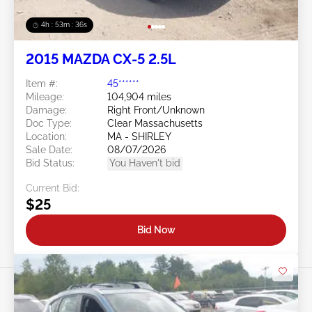
4h : 53m : 34s
2015 MAZDA CX-5 2.5L
Item #:
45******
Mileage:
104,904 miles
Damage:
Right Front/Unknown
Doc Type:
Clear Massachusetts
Location:
MA - SHIRLEY
Sale Date:
08/07/2026
Bid Status:
You Haven't bid
Current Bid:
$25
Bid Now