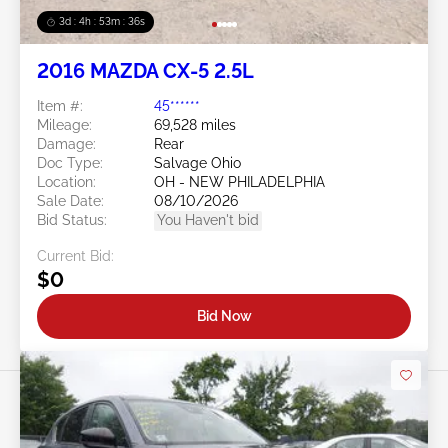
3d : 4h : 53m : 34s
2016 MAZDA CX-5 2.5L
Item #:
45******
Mileage:
69,528 miles
Damage:
Rear
Doc Type:
Salvage Ohio
Location:
OH - NEW PHILADELPHIA
Sale Date:
08/10/2026
Bid Status:
You Haven't bid
Current Bid:
$0
Bid Now