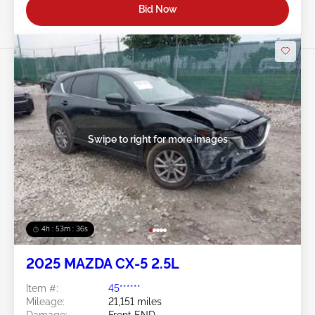
Bid Now
Swipe to right for more images
4h : 53m : 34s
2025 MAZDA CX-5 2.5L
Item #:
45******
Mileage:
21,151 miles
Damage:
Front END