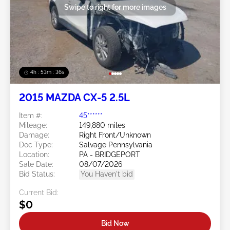
Swipe to right for more images
4h : 53m : 34s
2015 MAZDA CX-5 2.5L
Item #:
45******
Mileage:
149,880 miles
Damage:
Right Front/Unknown
Doc Type:
Salvage Pennsylvania
Location:
PA - BRIDGEPORT
Sale Date:
08/07/2026
Bid Status:
You Haven't bid
Current Bid:
$0
Bid Now