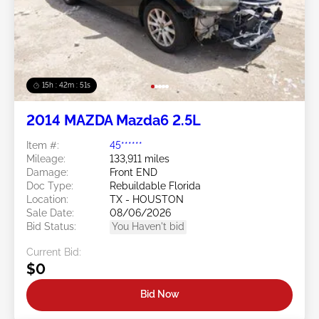
15h : 42m : 48s
2014 MAZDA Mazda6 2.5L
Item #:
45******
Mileage:
133,911 miles
Damage:
Front END
Doc Type:
Rebuildable Florida
Location:
TX - HOUSTON
Sale Date:
08/06/2026
Bid Status:
You Haven't bid
Current Bid:
$0
Bid Now