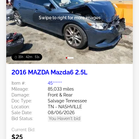
Swipe to right for more images
15h : 42m : 48s
2016 MAZDA Mazda6 2.5L
Item #:
45******
Mileage:
85,033 miles
Damage:
Front & Rear
Doc Type:
Salvage Tennessee
Location:
TN - NASHVILLE
Sale Date:
08/06/2026
Bid Status:
You Haven't bid
Current Bid:
$25