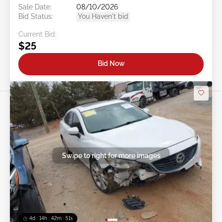
Sale Date:
08/10/2026
Bid Status:
You Haven't bid
Current Bid:
$25
Bid Now
Swipe to right for more images
4d : 14h : 42m : 48s