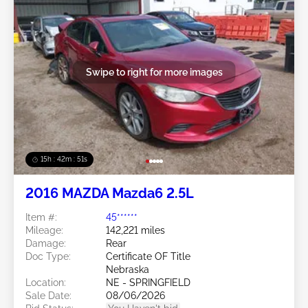
Swipe to right for more images
15h : 42m : 48s
2016 MAZDA Mazda6 2.5L
Item #:
45******
Mileage:
142,221 miles
Damage:
Rear
Doc Type:
Certificate OF Title
Nebraska
Location:
NE - SPRINGFIELD
Sale Date:
08/06/2026