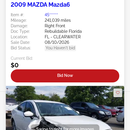
2009 MAZDA Mazda6
Item #:
45******
Mileage:
241,039 miles
Damage:
Right Front
Doc Type:
Rebuildable Florida
Location:
FL - CLEARWATER
Sale Date:
08/10/2026
Bid Status:
You Haven't bid
Current Bid:
$0
Bid Now
Swipe to right for more images