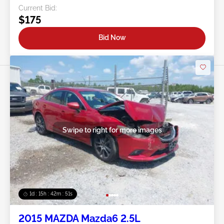
Current Bid:
$175
Bid Now
Swipe to right for more images
1d : 15h : 42m : 48s
2015 MAZDA Mazda6 2.5L