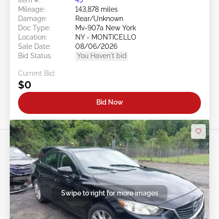
Mileage:
143,878 miles
Damage:
Rear/Unknown
Doc Type:
Mv-907a New York
Location:
NY - MONTICELLO
Sale Date:
08/06/2026
Bid Status:
You Haven't bid
Current Bid:
$0
Bid Now
Swipe to right for more images