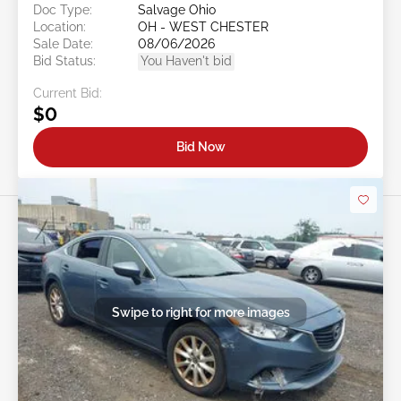
Doc Type:
Salvage Ohio
Location:
OH - WEST CHESTER
Sale Date:
08/06/2026
Bid Status:
You Haven't bid
Current Bid:
$0
Bid Now
Swipe to right for more images