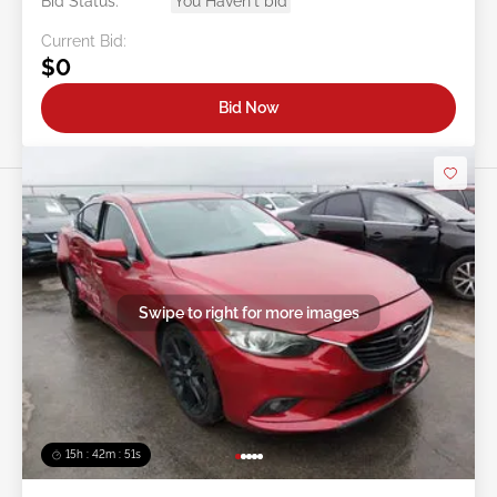
Bid Status:
You Haven't bid
Current Bid:
$0
Bid Now
Swipe to right for more images
15h : 42m : 48s