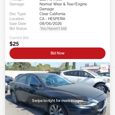
Damage:
Normal Wear & Tear/Engine
Damage
Doc Type:
Clear California
Location:
CA - HESPERIA
Sale Date:
08/06/2026
Bid Status:
You Haven't bid
Current Bid:
$25
Bid Now
Swipe to right for more images