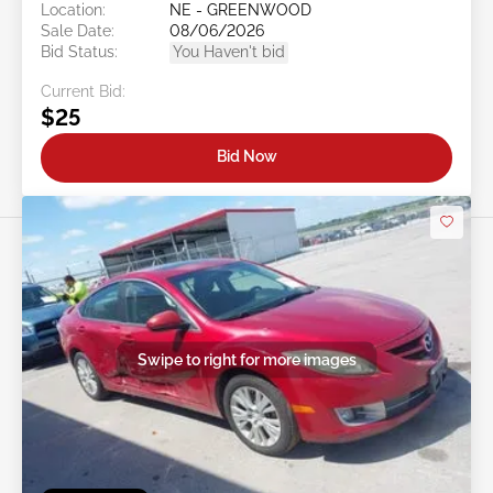
Location:
NE - GREENWOOD
Sale Date:
08/06/2026
Bid Status:
You Haven't bid
Current Bid:
$25
Bid Now
Swipe to right for more images