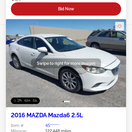
Bid Now
Swipe to right for more images
17h : 42m : 48s
2016 MAZDA Mazda6 2.5L
Item #:
45******
Mileage:
122,448 miles