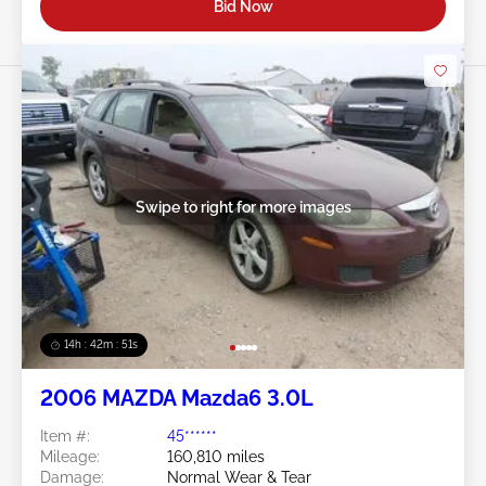
Bid Now
Swipe to right for more images
14h : 42m : 48s
2006 MAZDA Mazda6 3.0L
Item #:
45******
Mileage:
160,810 miles
Damage:
Normal Wear & Tear