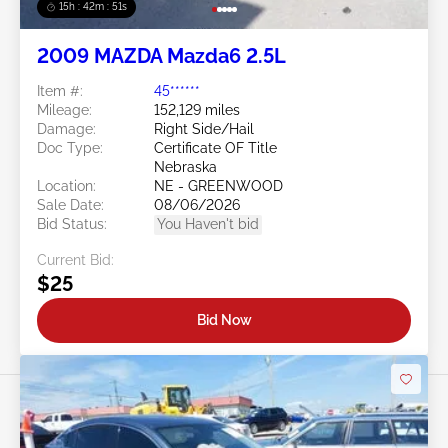
15h : 42m : 48s
2009 MAZDA Mazda6 2.5L
Item #:
45******
Mileage:
152,129 miles
Damage:
Right Side/Hail
Doc Type:
Certificate OF Title
Nebraska
Location:
NE - GREENWOOD
Sale Date:
08/06/2026
Bid Status:
You Haven't bid
Current Bid:
$25
Bid Now