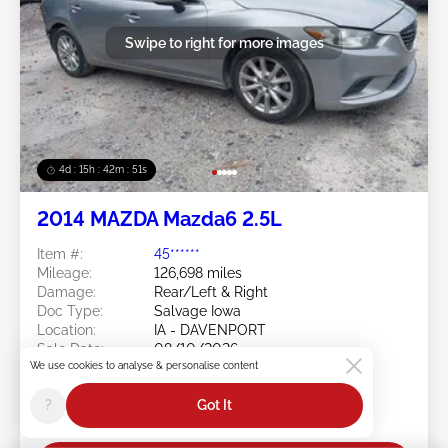
Swipe to right for more images
4d : 15h : 42m : 48s
2014 MAZDA Mazda6 2.5L
Item #:
45******
Mileage:
126,698 miles
Damage:
Rear/Left & Right
Doc Type:
Salvage Iowa
Location:
IA - DAVENPORT
Sale Date:
08/10/2026
We use cookies to analyse & personalise content
Bid Status:
You Haven't bid
Current Bid:
?
Got It
$0