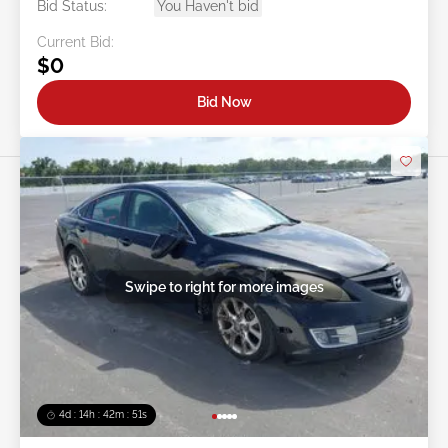
Bid Status:
You Haven't bid
Current Bid:
$0
Bid Now
Swipe to right for more images
4d : 14h : 42m : 48s