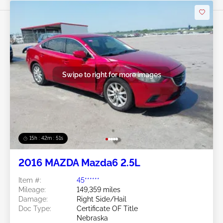
Swipe to right for more images
15h : 42m : 48s
2016 MAZDA Mazda6 2.5L
Item #:
45******
Mileage:
149,359 miles
Damage:
Right Side/Hail
Doc Type:
Certificate OF Title
Nebraska