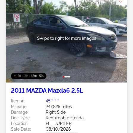
Swipe to right for more images
4d : 14h : 42m : 48s
2011 MAZDA Mazda6 2.5L
Item #:
45******
Mileage:
247,828 miles
Damage:
Right Side
Doc Type:
Rebuildable Florida
Location:
FL - JUPITER
Sale Date:
08/10/2026