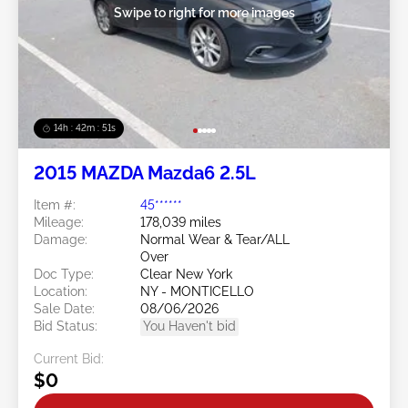
Swipe to right for more images
14h : 42m : 48s
2015 MAZDA Mazda6 2.5L
Item #:
45******
Mileage:
178,039 miles
Damage:
Normal Wear & Tear/ALL
Over
Doc Type:
Clear New York
Location:
NY - MONTICELLO
Sale Date:
08/06/2026
Bid Status:
You Haven't bid
Current Bid:
$0