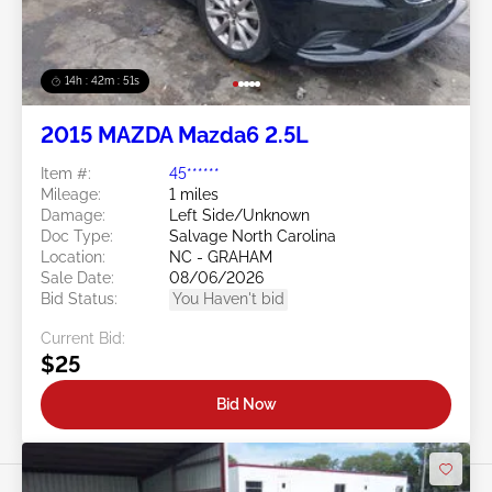
14h : 42m : 48s
2015 MAZDA Mazda6 2.5L
Item #:
45******
Mileage:
1 miles
Damage:
Left Side/Unknown
Doc Type:
Salvage North Carolina
Location:
NC - GRAHAM
Sale Date:
08/06/2026
Bid Status:
You Haven't bid
Current Bid:
$25
Bid Now