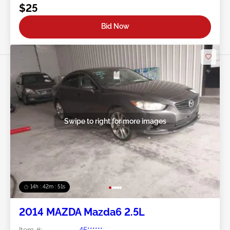
$25
Bid Now
Swipe to right for more images
14h : 42m : 48s
2014 MAZDA Mazda6 2.5L
Item #:
45******