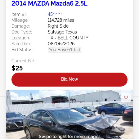
2014 MAZDA Mazda6 2.5L
Item #:
45******
Mileage:
114,728 miles
Damage:
Right Side
Doc Type:
Salvage Texas
Location:
TX - BELL COUNTY
Sale Date:
08/06/2026
Bid Status:
You Haven't bid
Current Bid:
$25
Bid Now
Swipe to right for more images