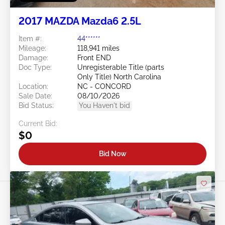
2017 MAZDA Mazda6 2.5L
Item #:
44******
Mileage:
118,941 miles
Damage:
Front END
Doc Type:
Unregisterable Title (parts
Only Title) North Carolina
Location:
NC - CONCORD
Sale Date:
08/10/2026
Bid Status:
You Haven't bid
Current Bid:
$0
Bid Now