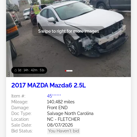
Swipe to right for more images
1d : 14h : 42m : 48s
2017 MAZDA Mazda6 2.5L
Item #:
45******
Mileage:
140,482 miles
Damage:
Front END
Doc Type:
Salvage North Carolina
Location:
NC - FLETCHER
Sale Date:
08/07/2026
Bid Status:
You Haven't bid