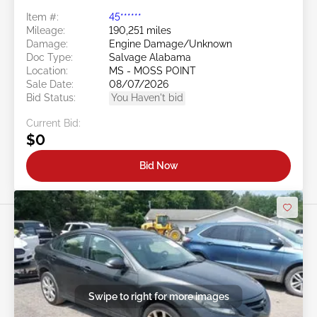
Item #:
45******
Mileage:
190,251 miles
Damage:
Engine Damage/Unknown
Doc Type:
Salvage Alabama
Location:
MS - MOSS POINT
Sale Date:
08/07/2026
Bid Status:
You Haven't bid
Current Bid:
$0
Bid Now
Swipe to right for more images