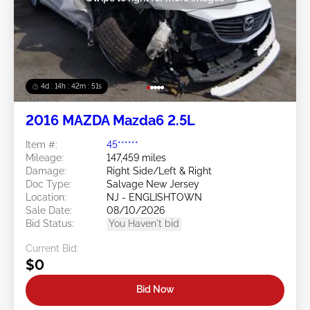
4d : 14h : 42m : 48s
2016 MAZDA Mazda6 2.5L
Item #:
45******
Mileage:
147,459 miles
Damage:
Right Side/Left & Right
Doc Type:
Salvage New Jersey
Location:
NJ - ENGLISHTOWN
Sale Date:
08/10/2026
Bid Status:
You Haven't bid
Current Bid:
$0
Bid Now