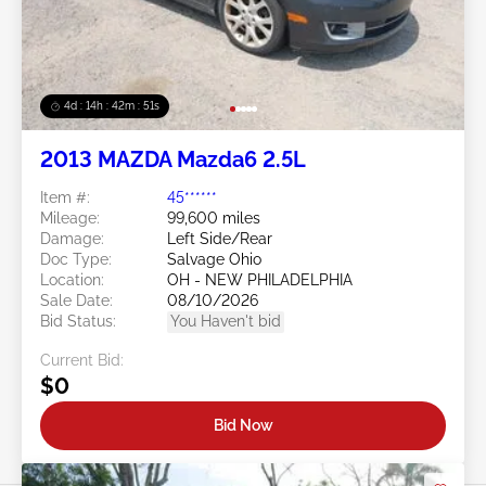
4d : 14h : 42m : 48s
2013 MAZDA Mazda6 2.5L
Item #:
45******
Mileage:
99,600 miles
Damage:
Left Side/Rear
Doc Type:
Salvage Ohio
Location:
OH - NEW PHILADELPHIA
Sale Date:
08/10/2026
Bid Status:
You Haven't bid
Current Bid:
$0
Bid Now