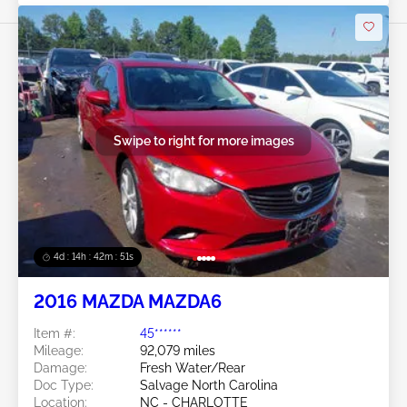
Swipe to right for more images
4d : 14h : 42m : 48s
2016 MAZDA MAZDA6
Item #:
45******
Mileage:
92,079 miles
Damage:
Fresh Water/Rear
Doc Type:
Salvage North Carolina
Location:
NC - CHARLOTTE