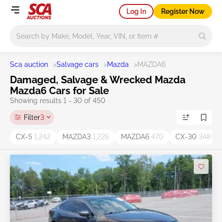
Log In
Register Now
Main search
Sca auction
>
Salvage cars
>
Mazda
>
MAZDA6
Damaged, Salvage & Wrecked Mazda
Mazda6 Cars for Sale
Showing results 1 - 30 of 450
Filter
3
CX-5
1,242
MAZDA3
1,226
MAZDA6
470
CX-30
348