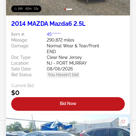
14h : 42m : 48s
2014 MAZDA Mazda6 2.5L
Item #:
45******
Mileage:
290,872 miles
Damage:
Normal Wear & Tear/Front
END
Doc Type:
Clear New Jersey
Location:
NJ - PORT MURRAY
Sale Date:
08/06/2026
Bid Status:
You Haven't bid
Current Bid:
$0
Bid Now