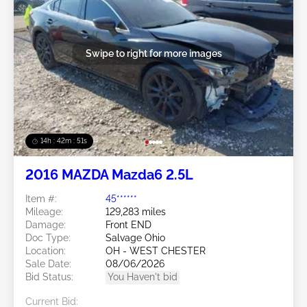
Swipe to right for more images
14h : 42m : 48s
2016 MAZDA Mazda6 2.5L
Item #:
45******
Mileage:
129,283 miles
Damage:
Front END
Doc Type:
Salvage Ohio
Location:
OH - WEST CHESTER
Sale Date:
08/06/2026
Bid Status:
You Haven't bid
Current Bid: