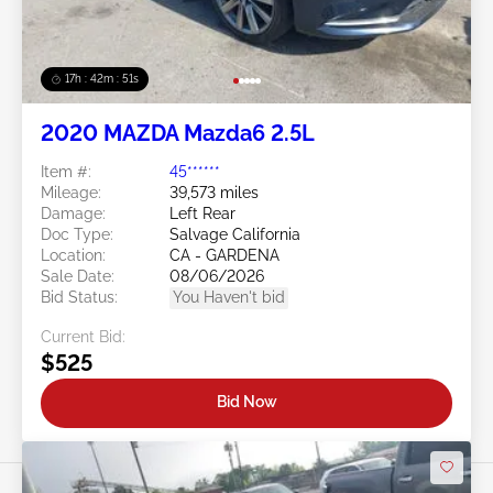
17h : 42m : 48s
2020 MAZDA Mazda6 2.5L
Item #:
45******
Mileage:
39,573 miles
Damage:
Left Rear
Doc Type:
Salvage California
Location:
CA - GARDENA
Sale Date:
08/06/2026
Bid Status:
You Haven't bid
Current Bid:
$525
Bid Now