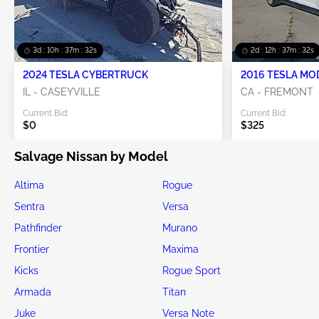
3d : 10h : 37m : 31s
2d : 12h : 37m : 31s
2024 TESLA CYBERTRUCK
2016 TESLA MO
IL - CASEYVILLE
CA - FREMONT
Current Bid:
Current Bid:
$0
$325
Salvage Nissan by Model
Altima
Rogue
Sentra
Versa
Pathfinder
Murano
Frontier
Maxima
Kicks
Rogue Sport
Armada
Titan
Juke
Versa Note