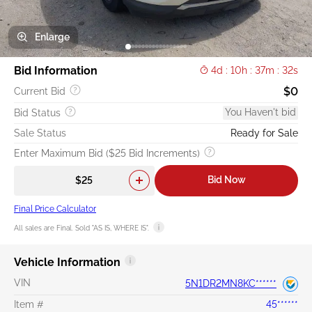
Enlarge
Bid Information
4d : 10h : 37m : 31s
$0
Current Bid
You Haven't bid
Bid Status
Sale Status
Ready for Sale
Enter Maximum Bid ($25 Bid Increments)
Bid Now
Final Price Calculator
All sales are Final. Sold "AS IS, WHERE IS".
Vehicle Information
VIN
5N1DR2MN8KC******
Item #
45******