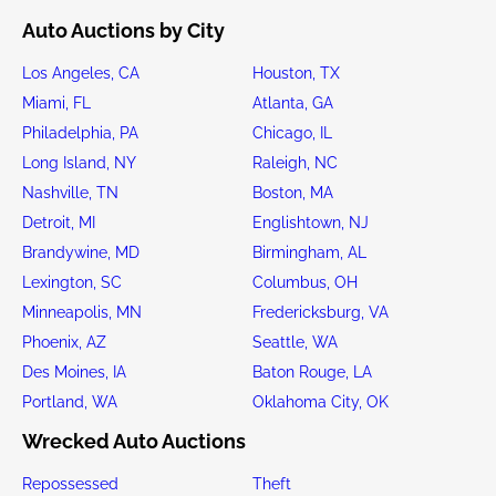
Auto Auctions by City
Los Angeles, CA
Houston, TX
Miami, FL
Atlanta, GA
Philadelphia, PA
Chicago, IL
Long Island, NY
Raleigh, NC
Nashville, TN
Boston, MA
Detroit, MI
Englishtown, NJ
Brandywine, MD
Birmingham, AL
Lexington, SC
Columbus, OH
Minneapolis, MN
Fredericksburg, VA
Phoenix, AZ
Seattle, WA
Des Moines, IA
Baton Rouge, LA
Portland, WA
Oklahoma City, OK
Wrecked Auto Auctions
Repossessed
Theft