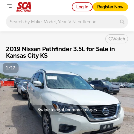
Log In
Register Now
Main search
Watch
2019 Nissan Pathfinder 3.5L for Sale in
Kansas City KS
1/17
Swipe to right for more images