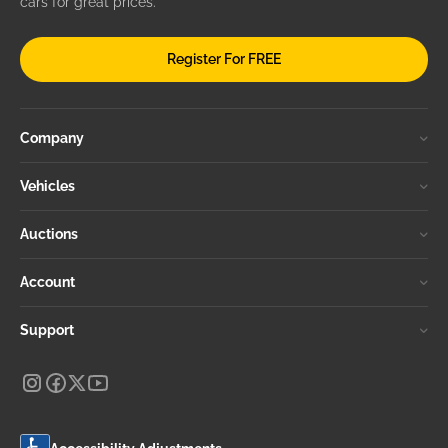
cars for great prices.
Register For FREE
Company
Vehicles
Auctions
Account
Support