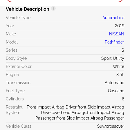
Vehicle Description
Vehicle Type
Automobile
Year
2019
Make
NISSAN
Model
Pathfinder
Series
S
Body Style
Sport Utility
Exterior Color
White
Engine
3.5L
Transmission
Automatic
Fuel Type
Gasoline
Cylinders
6
Restraint
Front Impact Airbag Driver;front Side Impact Airbag
System
Driver;overhead Airbags;front Impact Airbag
Passenger;front Side Impact Airbag Passenger
Vehicle Class
Suv/crossover