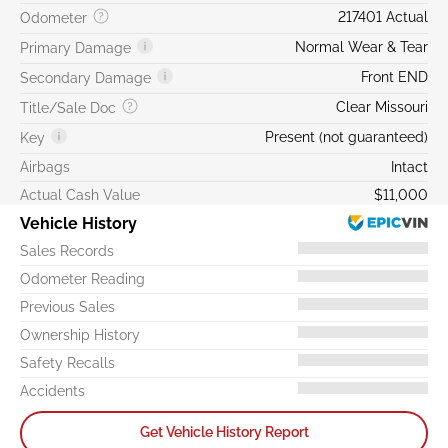
217401 Actual
Odometer
Normal Wear & Tear
Primary Damage
Front END
Secondary Damage
Clear Missouri
Title/Sale Doc
Present (not guaranteed)
Key
Airbags
Intact
Actual Cash Value
$11,000
Vehicle History
Sales Records
Odometer Reading
Previous Sales
Ownership History
Safety Recalls
Accidents
Get Vehicle History Report