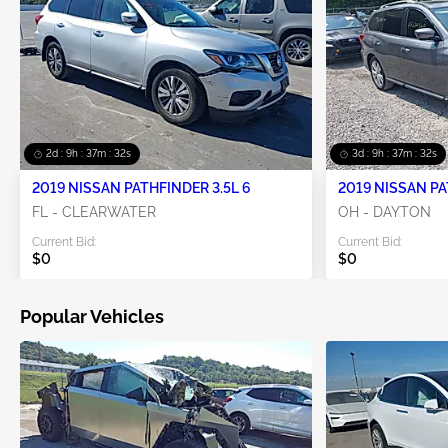
2d : 9h : 37m : 31s
3d : 9h : 37m : 31s
2019 NISSAN PATHFINDER 3.5L 6
2019 NISSAN PA
FL - CLEARWATER
OH - DAYTON
Current Bid:
Current Bid:
$0
$0
Popular Vehicles