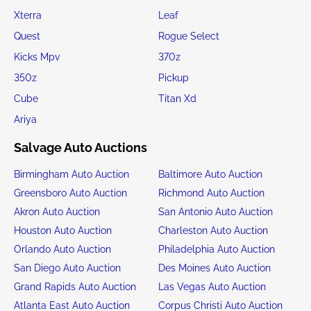
Xterra
Leaf
Quest
Rogue Select
Kicks Mpv
370z
350z
Pickup
Cube
Titan Xd
Ariya
Salvage Auto Auctions
Birmingham Auto Auction
Baltimore Auto Auction
Greensboro Auto Auction
Richmond Auto Auction
Akron Auto Auction
San Antonio Auto Auction
Houston Auto Auction
Charleston Auto Auction
Orlando Auto Auction
Philadelphia Auto Auction
San Diego Auto Auction
Des Moines Auto Auction
Grand Rapids Auto Auction
Las Vegas Auto Auction
Atlanta East Auto Auction
Corpus Christi Auto Auction