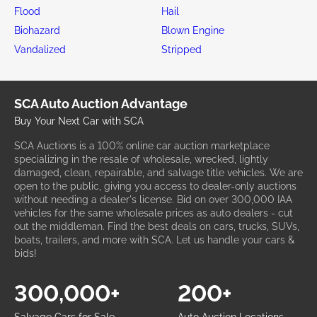
Flood
Hail
Biohazard
Blown Engine
Vandalized
Stripped
SCA Auto Auction Advantage
Buy Your Next Car with SCA
SCA Auctions is a 100% online car auction marketplace
specializing in the resale of wholesale, wrecked, lightly
damaged, clean, repairable, and salvage title vehicles. We are
open to the public, giving you access to dealer-only auctions
without needing a dealer's license. Bid on over 300,000 IAA
vehicles for the same wholesale prices as auto dealers - cut
out the middleman. Find the best deals on cars, trucks, SUVs,
boats, trailers, and more with SCA. Let us handle your cars &
bids!
300,000+
200+