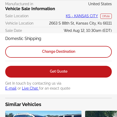
Manufactured in
United States
Vehicle Sale Information
Sale Location
KS - KANSAS CITY
Offsite
Vehicle Location
2663 S 88th St, Kansas City, Ks 66111
Sale Date
Wed Aug 12, 10:30am (EDT)
Domestic Shipping
Change Destination
Get Quote
Get In touch by contacting us via
E-mail
or
Live Chat
for an exact quote
Similar Vehicles