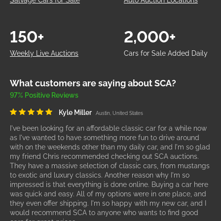
Salvage Cars for Sale
Auto Auction Locations
150+
2,000+
Weekly Live Auctions
Cars for Sale Added Daily
What customers are saying about SCA?
97% Positive Reviews
Kyle Miller
Austin, United States
I've been looking for an affordable classic car for a while now
as I've wanted to have something more fun to drive around
with on the weekends other than my daily car, and I'm so glad
my friend Chris recommended checking out SCA auctions.
They have a massive selection of classic cars, from mustangs
to exotic and luxury classics. Another reason why I'm so
impressed is that everything is done online. Buying a car here
was quick and easy. All of my options were in one place, and
they even offer shipping. I'm so happy with my new car, and I
would recommend SCA to anyone who wants to find good