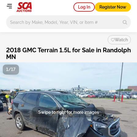
Log In
Register Now
Main search
Watch
2018 GMC Terrain 1.5L for Sale in Randolph
MN
1/17
Swipe to right for more images