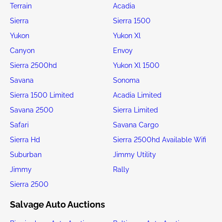
Terrain
Acadia
Sierra
Sierra 1500
Yukon
Yukon Xl
Canyon
Envoy
Sierra 2500hd
Yukon Xl 1500
Savana
Sonoma
Sierra 1500 Limited
Acadia Limited
Savana 2500
Sierra Limited
Safari
Savana Cargo
Sierra Hd
Sierra 2500hd Available Wifi
Suburban
Jimmy Utility
Jimmy
Rally
Sierra 2500
Salvage Auto Auctions