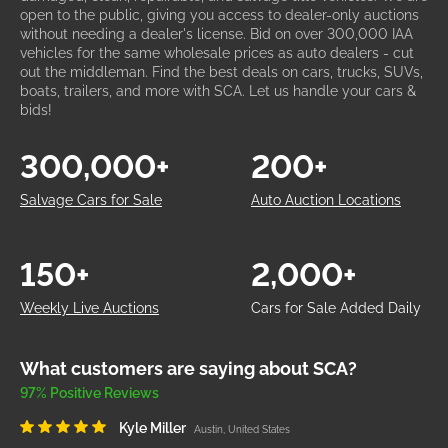
open to the public, giving you access to dealer-only auctions
without needing a dealer's license. Bid on over 300,000 IAA
vehicles for the same wholesale prices as auto dealers - cut
out the middleman. Find the best deals on cars, trucks, SUVs,
boats, trailers, and more with SCA. Let us handle your cars &
bids!
300,000+
200+
Salvage Cars for Sale
Auto Auction Locations
150+
2,000+
Weekly Live Auctions
Cars for Sale Added Daily
What customers are saying about SCA?
97% Positive Reviews
Kyle Miller
Austin, United States