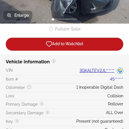
Enlarge
Future Sale
Add to Watchlist
Vehicle Information
VIN
3GKALTEV2JL******
Item #
45******
1 Inoperable Digital Dash
Odometer
Loss
Collision
Rollover
Primary Damage
ALL Over
Secondary Damage
Present (not guaranteed)
Key