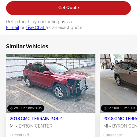
Get Quote
Get In touch by contacting us via
E-mail
or
Live Chat
for an exact quote
Similar Vehicles
2d : 10h : 18m : 02s
2d : 10h : 18m : 02s
2018 GMC TERRAIN 2.0L 4
MI - BYRON CENTER
MI - BYRON CE
Current Bid:
Current Bid: