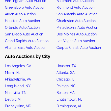
Birmingham Auto Auction
Baltimore Auto Auction
Greensboro Auto Auction
Richmond Auto Auction
Akron Auto Auction
San Antonio Auto Auction
Houston Auto Auction
Charleston Auto Auction
Orlando Auto Auction
Philadelphia Auto Auction
San Diego Auto Auction
Des Moines Auto Auction
Grand Rapids Auto Auction
Las Vegas Auto Auction
Atlanta East Auto Auction
Corpus Christi Auto Auction
Auto Auctions by City
Los Angeles, CA
Houston, TX
Miami, FL
Atlanta, GA
Philadelphia, PA
Chicago, IL
Long Island, NY
Raleigh, NC
Nashville, TN
Boston, MA
Detroit, MI
Englishtown, NJ
Brandywine, MD
Birmingham, AL