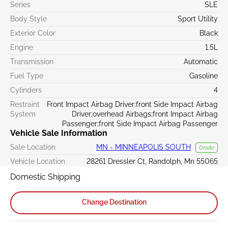
Series
SLE
Body Style
Sport Utility
Exterior Color
Black
Engine
1.5L
Transmission
Automatic
Fuel Type
Gasoline
Cylinders
4
Restraint
Front Impact Airbag Driver;front Side Impact Airbag
System
Driver;overhead Airbags;front Impact Airbag
Passenger;front Side Impact Airbag Passenger
Vehicle Sale Information
Sale Location
MN - MINNEAPOLIS SOUTH
Onsite
Vehicle Location
28261 Dressler Ct, Randolph, Mn 55065
Domestic Shipping
Change Destination