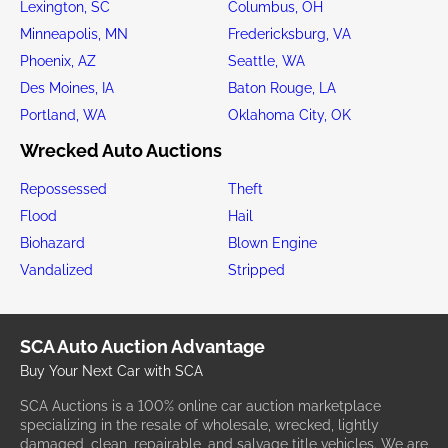
Lexington, SC
Columbus, OH
Minneapolis, MN
Fredericksburg, VA
Phoenix, AZ
Seattle, WA
Des Moines, IA
Baton Rouge, LA
Portland, WA
Oklahoma City, OK
Wrecked Auto Auctions
Repossessed
Theft
Flood
Hail
Biohazard
Blown Engine
Vandalized
Stripped
SCA Auto Auction Advantage
Buy Your Next Car with SCA
SCA Auctions is a 100% online car auction marketplace
specializing in the resale of wholesale, wrecked, lightly
damaged, clean, repairable, and salvage title vehicles. We are