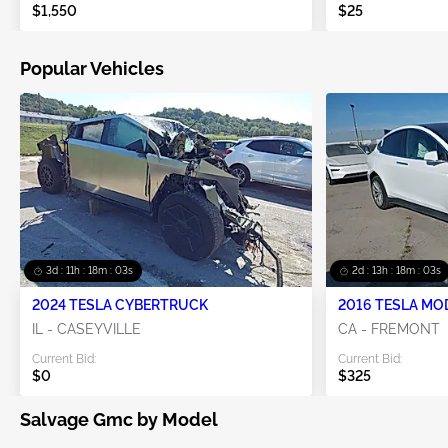
$1,550
$25
Popular Vehicles
3d : 11h : 18m : 02s
2d : 13h : 18m : 02s
2024 TESLA CYBERTRUCK
2016 TESLA MO
IL - CASEYVILLE
CA - FREMONT
Current Bid:
Current Bid:
$0
$325
Salvage Gmc by Model