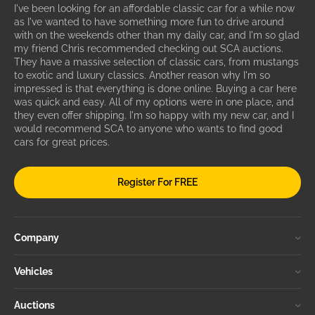
I've been looking for an affordable classic car for a while now
as I've wanted to have something more fun to drive around
with on the weekends other than my daily car, and I'm so glad
my friend Chris recommended checking out SCA auctions.
They have a massive selection of classic cars, from mustangs
to exotic and luxury classics. Another reason why I'm so
impressed is that everything is done online. Buying a car here
was quick and easy. All of my options were in one place, and
they even offer shipping. I'm so happy with my new car, and I
would recommend SCA to anyone who wants to find good
cars for great prices.
Register For FREE
Company
Vehicles
Auctions