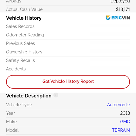
Airbags
Deployed
Actual Cash Value
$13,174
Vehicle History
Sales Records
Odometer Reading
Previous Sales
Ownership History
Safety Recalls
Accidents
Get Vehicle History Report
Vehicle Description
Vehicle Type
Automobile
Year
2018
Make
GMC
Model
TERRAIN