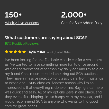
150+
2,000+
Weekly Live Auctions
Cars for Sale Added Daily
What customers are saying about SCA?
97% Positive Reviews
Kyle Miller
Austin, United States
I've been looking for an affordable classic car for a while now
as I've wanted to have something more fun to drive around
with on the weekends other than my daily car, and I'm so glad
my friend Chris recommended checking out SCA auctions.
They have a massive selection of classic cars, from mustangs
to exotic and luxury classics. Another reason why I'm so
impressed is that everything is done online. Buying a car here
was quick and easy. All of my options were in one place, and
they even offer shipping. I'm so happy with my new car, and I
would recommend SCA to anyone who wants to find good
cars for great prices.