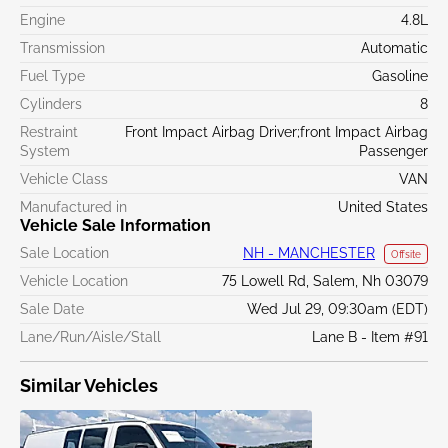
Engine
4.8L
Transmission
Automatic
Fuel Type
Gasoline
Cylinders
8
Restraint
Front Impact Airbag Driver;front Impact Airbag
System
Passenger
Vehicle Class
VAN
Manufactured in
United States
Vehicle Sale Information
Sale Location
NH - MANCHESTER
Offsite
Vehicle Location
75 Lowell Rd, Salem, Nh 03079
Sale Date
Wed Jul 29, 09:30am (EDT)
Lane/Run/Aisle/Stall
Lane B - Item #91
Similar Vehicles