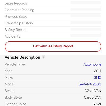
Sales Records
Odometer Reading
Previous Sales
Ownership History
Safety Recalls
Accidents
Get Vehicle History Report
Vehicle Description
Vehicle Type
Automobile
Year
2011
Make
GMC
Model
SAVANA 2500
Series
Work VAN
Body Style
Cargo VAN
Exterior Color
Silver