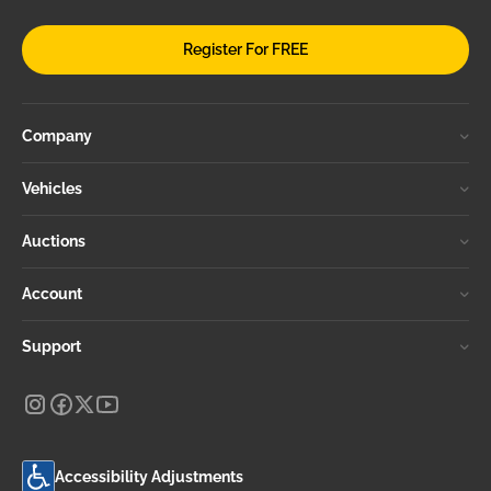
Register For FREE
Company
Vehicles
Auctions
Account
Support
Accessibility Adjustments