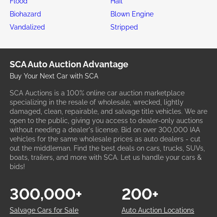
Flood
Hail
Biohazard
Blown Engine
Vandalized
Stripped
SCA Auto Auction Advantage
Buy Your Next Car with SCA
SCA Auctions is a 100% online car auction marketplace
specializing in the resale of wholesale, wrecked, lightly
damaged, clean, repairable, and salvage title vehicles. We are
open to the public, giving you access to dealer-only auctions
without needing a dealer's license. Bid on over 300,000 IAA
vehicles for the same wholesale prices as auto dealers - cut
out the middleman. Find the best deals on cars, trucks, SUVs,
boats, trailers, and more with SCA. Let us handle your cars &
bids!
300,000+
200+
Salvage Cars for Sale
Auto Auction Locations