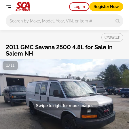
Log In
Register Now
Main search
Watch
2011 GMC Savana 2500 4.8L for Sale in
Salem NH
1/11
Swipe to right for more images