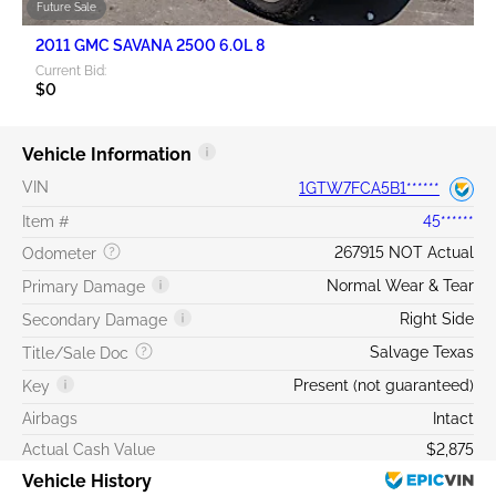
Future Sale
2011 GMC SAVANA 2500 6.0L 8
Current Bid:
$0
Vehicle Information
VIN
1GTW7FCA5B1******
Item #
45******
267915 NOT Actual
Odometer
Normal Wear & Tear
Primary Damage
Right Side
Secondary Damage
Salvage Texas
Title/Sale Doc
Present (not guaranteed)
Key
Airbags
Intact
Actual Cash Value
$2,875
Vehicle History