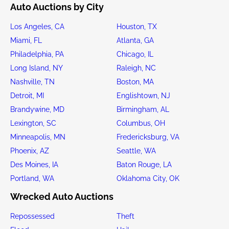
Auto Auctions by City
Los Angeles, CA
Houston, TX
Miami, FL
Atlanta, GA
Philadelphia, PA
Chicago, IL
Long Island, NY
Raleigh, NC
Nashville, TN
Boston, MA
Detroit, MI
Englishtown, NJ
Brandywine, MD
Birmingham, AL
Lexington, SC
Columbus, OH
Minneapolis, MN
Fredericksburg, VA
Phoenix, AZ
Seattle, WA
Des Moines, IA
Baton Rouge, LA
Portland, WA
Oklahoma City, OK
Wrecked Auto Auctions
Repossessed
Theft