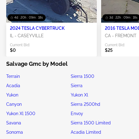
4d : 20h : 09m : 18s
3d : 22h : 09m : 18s
2024 TESLA CYBERTRUCK
2016 TESLA MO
IL - CASEYVILLE
CA - FREMONT
Current Bid:
Current Bid:
$0
$25
Salvage Gmc by Model
Terrain
Sierra 1500
Acadia
Sierra
Yukon
Yukon Xl
Canyon
Sierra 2500hd
Yukon Xl 1500
Envoy
Savana
Sierra 1500 Limited
Sonoma
Acadia Limited