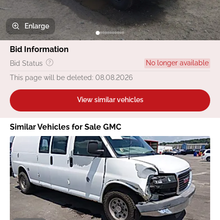
Enlarge
Bid Information
No longer available
Bid Status
This page will be deleted: 08.08.2026
View similar vehicles
Similar Vehicles for Sale GMC