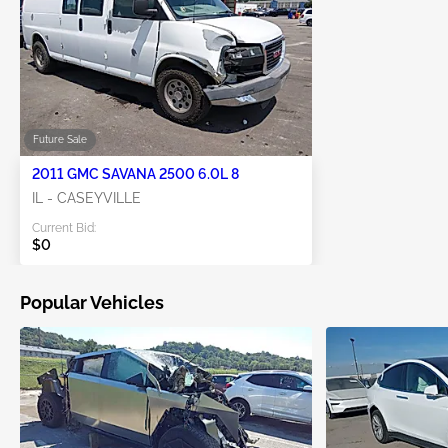
Future Sale
2011 GMC SAVANA 2500 6.0L 8
IL - CASEYVILLE
Current Bid:
$0
Popular Vehicles