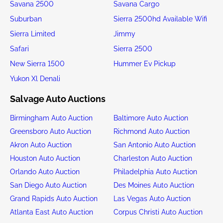
Savana 2500
Savana Cargo
Suburban
Sierra 2500hd Available Wifi
Sierra Limited
Jimmy
Safari
Sierra 2500
New Sierra 1500
Hummer Ev Pickup
Yukon Xl Denali
Salvage Auto Auctions
Birmingham Auto Auction
Baltimore Auto Auction
Greensboro Auto Auction
Richmond Auto Auction
Akron Auto Auction
San Antonio Auto Auction
Houston Auto Auction
Charleston Auto Auction
Orlando Auto Auction
Philadelphia Auto Auction
San Diego Auto Auction
Des Moines Auto Auction
Grand Rapids Auto Auction
Las Vegas Auto Auction
Atlanta East Auto Auction
Corpus Christi Auto Auction