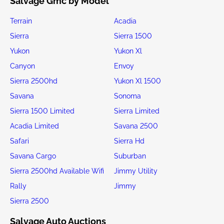
Salvage Gmc by Model
Terrain
Acadia
Sierra
Sierra 1500
Yukon
Yukon Xl
Canyon
Envoy
Sierra 2500hd
Yukon Xl 1500
Savana
Sonoma
Sierra 1500 Limited
Sierra Limited
Acadia Limited
Savana 2500
Safari
Sierra Hd
Savana Cargo
Suburban
Sierra 2500hd Available Wifi
Jimmy Utility
Rally
Jimmy
Sierra 2500
Salvage Auto Auctions