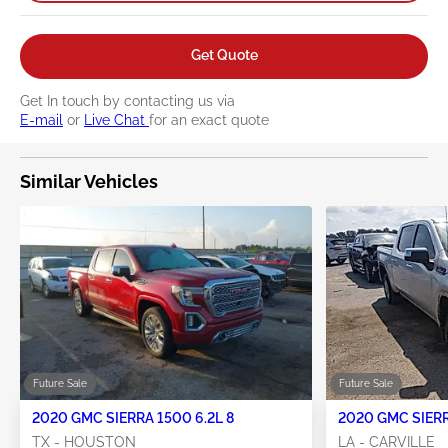
Get Quote
Get In touch by contacting us via
E-mail
or
Live Chat
for an exact quote
Similar Vehicles
Future Sale
Future Sale
2020 GMC SIERRA 1500 6.2L 8
2020 GMC SIERR
TX - HOUSTON
LA - CARVILLE