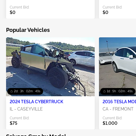
Current Bid:
Current Bid:
$0
$0
Popular Vehicles
2d : 3h : 02m : 48s
1d : 5h : 02m : 48s
2024 TESLA CYBERTRUCK
2016 TESLA MO
IL - CASEYVILLE
CA - FREMONT
Current Bid:
Current Bid:
$75
$1,000