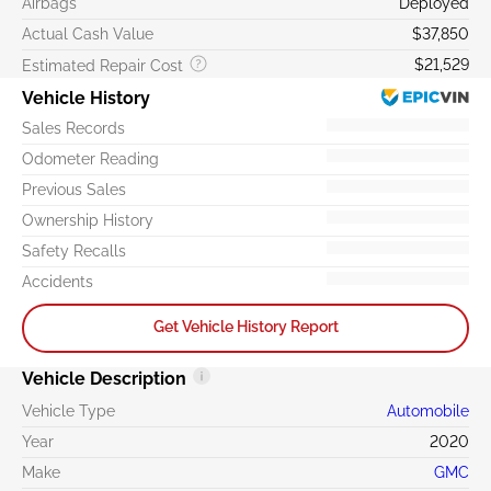
Airbags
Deployed
Actual Cash Value
$37,850
$21,529
Estimated Repair Cost
Vehicle History
Sales Records
Odometer Reading
Previous Sales
Ownership History
Safety Recalls
Accidents
Get Vehicle History Report
Vehicle Description
Vehicle Type
Automobile
Year
2020
Make
GMC