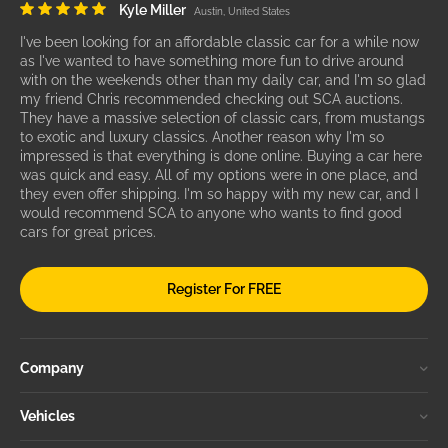
Kyle Miller
Austin, United States
I've been looking for an affordable classic car for a while now
as I've wanted to have something more fun to drive around
with on the weekends other than my daily car, and I'm so glad
my friend Chris recommended checking out SCA auctions.
They have a massive selection of classic cars, from mustangs
to exotic and luxury classics. Another reason why I'm so
impressed is that everything is done online. Buying a car here
was quick and easy. All of my options were in one place, and
they even offer shipping. I'm so happy with my new car, and I
would recommend SCA to anyone who wants to find good
cars for great prices.
Register For FREE
Company
Vehicles