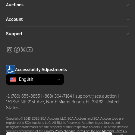
Auctions
Account
Support
Accessibility Adjustments
Change language
selected
English
+1 (786) 655-8855
|
(888) 364-7184
|
support@sca.auction
|
15173B NE 21st Ave, North Miami Beach, FL 33162, United
States
Copyright © 2015-2026 SCA Auctions LLC. SCA Auctions and SCA Auction logo are
registered to SCA Auctions LLC. All Rights Reserved. All other logos, brands and
designated trademarks are the property of their respective holders. Use of this website
requires acceptance of the
Privacy Policy
,
Website Terms of Use
and
Member Terms &