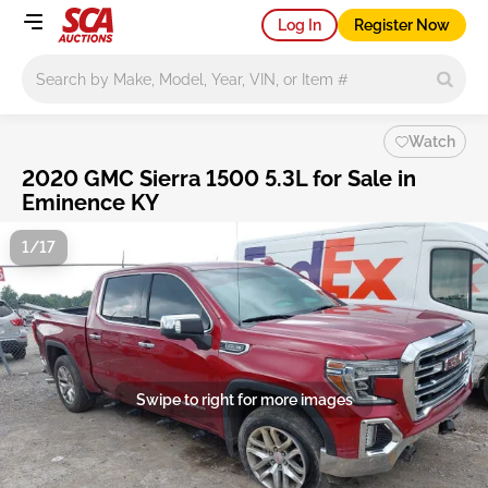
Log In
Register Now
Main search
Watch
2020 GMC Sierra 1500 5.3L for Sale in
Eminence KY
1/17
Swipe to right for more images