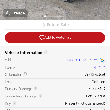
Enlarge
Future Sale
Add to Watchlist
Vehicle Information
VIN
3GTU9DED2LG******
Item #
45******
59746 Actual
Odometer
Loss
Collision
Front END
Primary Damage
Left & Right
Secondary Damage
Present (not guaranteed)
Key