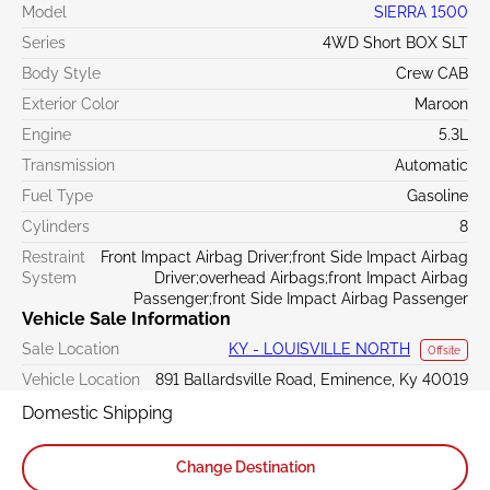
Model
SIERRA 1500
Series
4WD Short BOX SLT
Body Style
Crew CAB
Exterior Color
Maroon
Engine
5.3L
Transmission
Automatic
Fuel Type
Gasoline
Cylinders
8
Restraint
Front Impact Airbag Driver;front Side Impact Airbag
System
Driver;overhead Airbags;front Impact Airbag
Passenger;front Side Impact Airbag Passenger
Vehicle Sale Information
Sale Location
KY - LOUISVILLE NORTH
Offsite
Vehicle Location
891 Ballardsville Road, Eminence, Ky 40019
Domestic Shipping
Change Destination