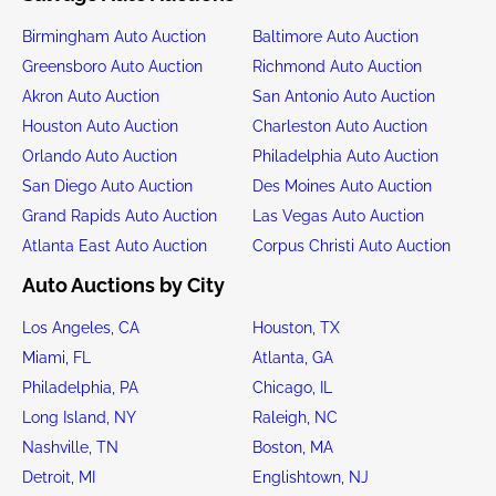
Birmingham Auto Auction
Baltimore Auto Auction
Greensboro Auto Auction
Richmond Auto Auction
Akron Auto Auction
San Antonio Auto Auction
Houston Auto Auction
Charleston Auto Auction
Orlando Auto Auction
Philadelphia Auto Auction
San Diego Auto Auction
Des Moines Auto Auction
Grand Rapids Auto Auction
Las Vegas Auto Auction
Atlanta East Auto Auction
Corpus Christi Auto Auction
Auto Auctions by City
Los Angeles, CA
Houston, TX
Miami, FL
Atlanta, GA
Philadelphia, PA
Chicago, IL
Long Island, NY
Raleigh, NC
Nashville, TN
Boston, MA
Detroit, MI
Englishtown, NJ