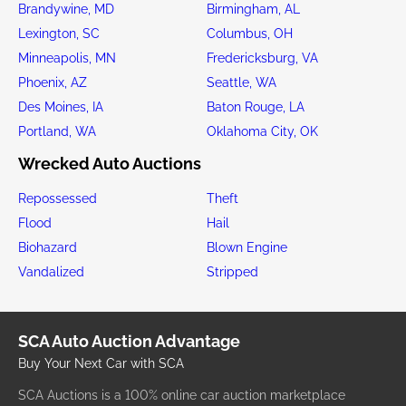
Brandywine, MD
Birmingham, AL
Lexington, SC
Columbus, OH
Minneapolis, MN
Fredericksburg, VA
Phoenix, AZ
Seattle, WA
Des Moines, IA
Baton Rouge, LA
Portland, WA
Oklahoma City, OK
Wrecked Auto Auctions
Repossessed
Theft
Flood
Hail
Biohazard
Blown Engine
Vandalized
Stripped
SCA Auto Auction Advantage
Buy Your Next Car with SCA
SCA Auctions is a 100% online car auction marketplace