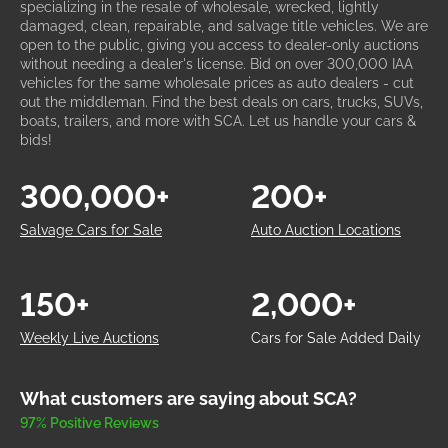
specializing in the resale of wholesale, wrecked, lightly
damaged, clean, repairable, and salvage title vehicles. We are
open to the public, giving you access to dealer-only auctions
without needing a dealer's license. Bid on over 300,000 IAA
vehicles for the same wholesale prices as auto dealers - cut
out the middleman. Find the best deals on cars, trucks, SUVs,
boats, trailers, and more with SCA. Let us handle your cars &
bids!
300,000+
200+
Salvage Cars for Sale
Auto Auction Locations
150+
2,000+
Weekly Live Auctions
Cars for Sale Added Daily
What customers are saying about SCA?
97% Positive Reviews