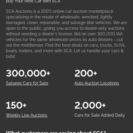
Buy Your Next Car with SCA
SCA Auctions is a 100% online car auction marketplace
specializing in the resale of wholesale, wrecked, lightly
damaged, clean, repairable, and salvage title vehicles. We are
open to the public, giving you access to dealer-only auctions
without needing a dealer's license. Bid on over 300,000 IAA
vehicles for the same wholesale prices as auto dealers - cut
out the middleman. Find the best deals on cars, trucks, SUVs,
boats, trailers, and more with SCA. Let us handle your cars &
bids!
300,000+
200+
Salvage Cars for Sale
Auto Auction Locations
150+
2,000+
Weekly Live Auctions
Cars for Sale Added Daily