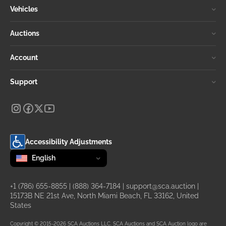
Vehicles
Auctions
Account
Support
Accessibility Adjustments
Change language
selected
English
+1 (786) 655-8855
|
(888) 364-7184
|
support@sca.auction
|
15173B NE 21st Ave, North Miami Beach, FL 33162, United
States
Copyright © 2015-2026 SCA Auctions LLC. SCA Auctions and SCA Auction logo are