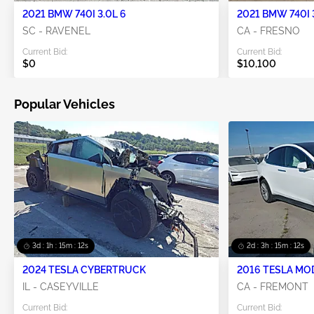
2021 BMW 740I 3.0L 6
2021 BMW 740I 
SC - RAVENEL
CA - FRESNO
Current Bid:
Current Bid:
$0
$10,100
Popular Vehicles
3d : 1h : 15m : 12s
2d : 3h : 15m : 12s
2024 TESLA CYBERTRUCK
2016 TESLA MO
IL - CASEYVILLE
CA - FREMONT
Current Bid:
Current Bid: