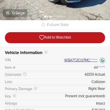
Enlarge
Future Sale
Add to Watchlist
Vehicle Information
VIN
WBA7T2C07MC******
Item #
44******
42219 Actual
Odometer
Loss
Collision
Right Rear
Primary Damage
Present (not guaranteed)
Key
Airbags
Intact