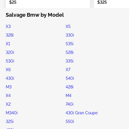
$25
$325
Salvage Bmw by Model
X3
X5
328i
330i
X1
535i
320i
528i
530i
335i
X6
X7
430i
540i
M3
428i
X4
M4
X2
740i
M340i
430i Gran Coupe
325i
550i