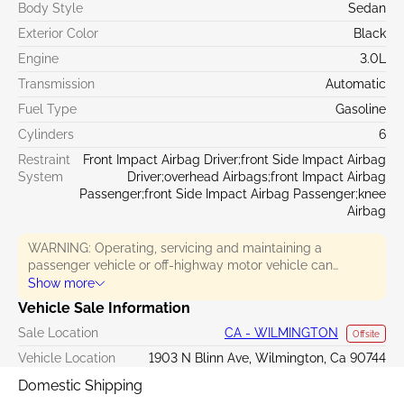
Body Style
Sedan
Exterior Color
Black
Engine
3.0L
Transmission
Automatic
Fuel Type
Gasoline
Cylinders
6
Restraint
Front Impact Airbag Driver;front Side Impact Airbag
System
Driver;overhead Airbags;front Impact Airbag
Passenger;front Side Impact Airbag Passenger;knee
Airbag
WARNING: Operating, servicing and maintaining a
passenger vehicle or off-highway motor vehicle can
expose you to chemicals including engine exhaust, carbon
Show more
monoxide, phthalates, and lead, which are known to the
Vehicle Sale Information
State of California to cause cancer and birth defects or
Sale Location
CA - WILMINGTON
other reproductive harm. To minimize exposure, avoid
Offsite
breathing exhaust, do not idle the engine except as
Vehicle Location
1903 N Blinn Ave, Wilmington, Ca 90744
necessary, service your vehicle in a well-ventilated area
Domestic Shipping
and wear gloves or wash your hands frequently when
servicing your vehicle. For more information go to