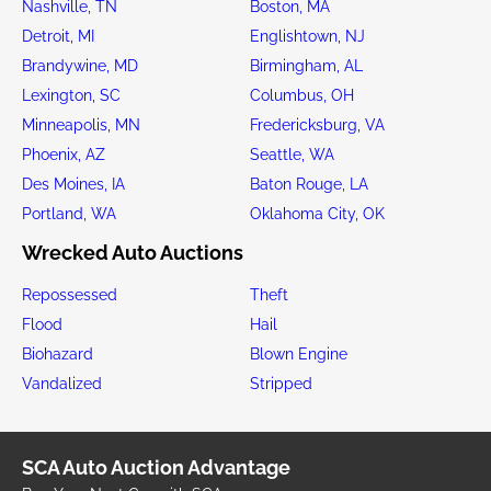
Nashville, TN
Boston, MA
Detroit, MI
Englishtown, NJ
Brandywine, MD
Birmingham, AL
Lexington, SC
Columbus, OH
Minneapolis, MN
Fredericksburg, VA
Phoenix, AZ
Seattle, WA
Des Moines, IA
Baton Rouge, LA
Portland, WA
Oklahoma City, OK
Wrecked Auto Auctions
Repossessed
Theft
Flood
Hail
Biohazard
Blown Engine
Vandalized
Stripped
SCA Auto Auction Advantage