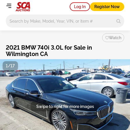
Log In
Register Now
Main search
Watch
2021 BMW 740i 3.0L for Sale in
Wilmington CA
1/17
Swipe to right for more images