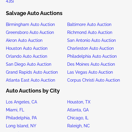
435i
Salvage Auto Auctions
Birmingham Auto Auction
Baltimore Auto Auction
Greensboro Auto Auction
Richmond Auto Auction
Akron Auto Auction
San Antonio Auto Auction
Houston Auto Auction
Charleston Auto Auction
Orlando Auto Auction
Philadelphia Auto Auction
San Diego Auto Auction
Des Moines Auto Auction
Grand Rapids Auto Auction
Las Vegas Auto Auction
Atlanta East Auto Auction
Corpus Christi Auto Auction
Auto Auctions by City
Los Angeles, CA
Houston, TX
Miami, FL
Atlanta, GA
Philadelphia, PA
Chicago, IL
Long Island, NY
Raleigh, NC