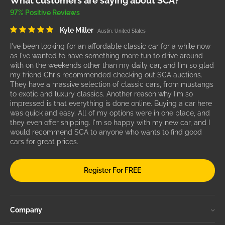
What customers are saying about SCA?
97% Positive Reviews
Kyle Miller
Austin, United States
I've been looking for an affordable classic car for a while now
as I've wanted to have something more fun to drive around
with on the weekends other than my daily car, and I'm so glad
my friend Chris recommended checking out SCA auctions.
They have a massive selection of classic cars, from mustangs
to exotic and luxury classics. Another reason why I'm so
impressed is that everything is done online. Buying a car here
was quick and easy. All of my options were in one place, and
they even offer shipping. I'm so happy with my new car, and I
would recommend SCA to anyone who wants to find good
cars for great prices.
Register For FREE
Company