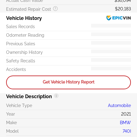
Actual Cash Value
$36,094
$20,183
Estimated Repair Cost
Vehicle History
Sales Records
Odometer Reading
Previous Sales
Ownership History
Safety Recalls
Accidents
Get Vehicle History Report
Vehicle Description
Vehicle Type
Automobile
Year
2021
Make
BMW
Model
740I