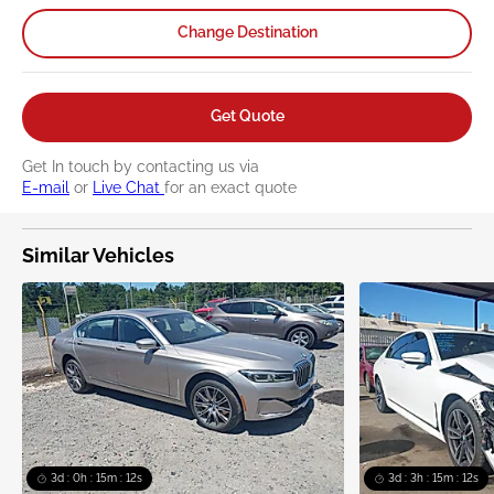
www.P65Warnings.ca.gov/passenger-vehicle
.
Change Destination
Get Quote
Get In touch by contacting us via
E-mail
or
Live Chat
for an exact quote
Similar Vehicles
3d : 0h : 15m : 12s
3d : 3h : 15m : 12s