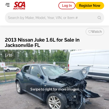
Log In
Register Now
Main search
Watch
2013 Nissan Juke 1.6L for Sale in
Jacksonville FL
1/15
Swipe to right for more images