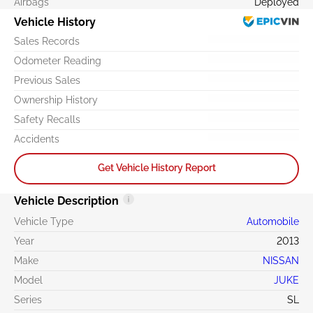
Airbags
Deployed
Vehicle History
Sales Records
Odometer Reading
Previous Sales
Ownership History
Safety Recalls
Accidents
Get Vehicle History Report
Vehicle Description
Vehicle Type
Automobile
Year
2013
Make
NISSAN
Model
JUKE
Series
SL