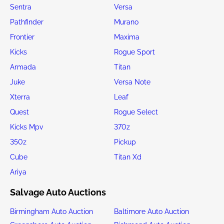
Sentra
Versa
Pathfinder
Murano
Frontier
Maxima
Kicks
Rogue Sport
Armada
Titan
Juke
Versa Note
Xterra
Leaf
Quest
Rogue Select
Kicks Mpv
370z
350z
Pickup
Cube
Titan Xd
Ariya
Salvage Auto Auctions
Birmingham Auto Auction
Baltimore Auto Auction