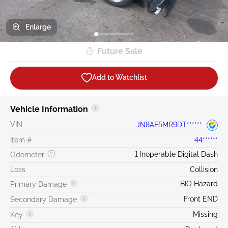
Enlarge
Future Sale
Add to Watchlist
Vehicle Information
VIN
JN8AF5MR9DT******
Item #
44******
1 Inoperable Digital Dash
Odometer
Loss
Collision
BIO Hazard
Primary Damage
Front END
Secondary Damage
Missing
Key