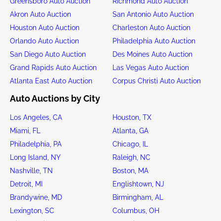
Greensboro Auto Auction
Richmond Auto Auction
Akron Auto Auction
San Antonio Auto Auction
Houston Auto Auction
Charleston Auto Auction
Orlando Auto Auction
Philadelphia Auto Auction
San Diego Auto Auction
Des Moines Auto Auction
Grand Rapids Auto Auction
Las Vegas Auto Auction
Atlanta East Auto Auction
Corpus Christi Auto Auction
Auto Auctions by City
Los Angeles, CA
Houston, TX
Miami, FL
Atlanta, GA
Philadelphia, PA
Chicago, IL
Long Island, NY
Raleigh, NC
Nashville, TN
Boston, MA
Detroit, MI
Englishtown, NJ
Brandywine, MD
Birmingham, AL
Lexington, SC
Columbus, OH