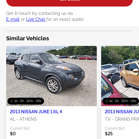
Get In touch by contacting us via
E-mail
or
Live Chat
for an exact quote
Similar Vehicles
1d : 0h : 30m : 07s
1d : 0h : 30m : 07s
2013 NISSAN JUKE 1.6L 4
2013 NISSAN JUK
AL - ATHENS
TX - GRAND PRA
Current Bid:
Current Bid:
$0
$25