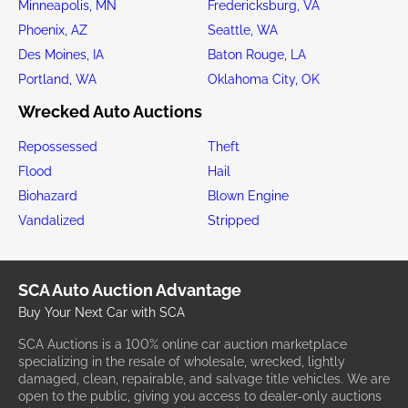
Minneapolis, MN
Fredericksburg, VA
Phoenix, AZ
Seattle, WA
Des Moines, IA
Baton Rouge, LA
Portland, WA
Oklahoma City, OK
Wrecked Auto Auctions
Repossessed
Theft
Flood
Hail
Biohazard
Blown Engine
Vandalized
Stripped
SCA Auto Auction Advantage
Buy Your Next Car with SCA
SCA Auctions is a 100% online car auction marketplace
specializing in the resale of wholesale, wrecked, lightly
damaged, clean, repairable, and salvage title vehicles. We are
open to the public, giving you access to dealer-only auctions