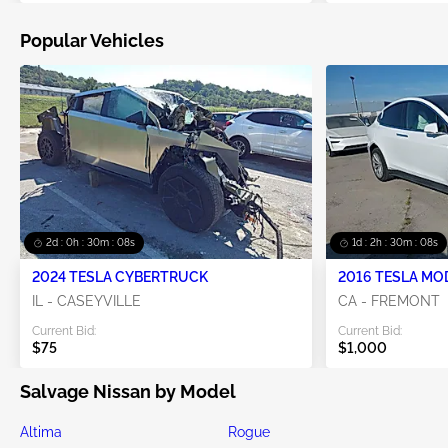
Popular Vehicles
2d : 0h : 30m : 07s
1d : 2h : 30m : 07s
2024 TESLA CYBERTRUCK
2016 TESLA MO
IL - CASEYVILLE
CA - FREMONT
Current Bid:
Current Bid:
$75
$1,000
Salvage Nissan by Model
Altima
Rogue