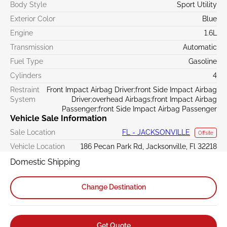
Body Style
Sport Utility
Exterior Color
Blue
Engine
1.6L
Transmission
Automatic
Fuel Type
Gasoline
Cylinders
4
Restraint
Front Impact Airbag Driver;front Side Impact Airbag
System
Driver;overhead Airbags;front Impact Airbag
Passenger;front Side Impact Airbag Passenger
Vehicle Sale Information
Sale Location
FL - JACKSONVILLE
Offsite
Vehicle Location
186 Pecan Park Rd, Jacksonville, Fl 32218
Domestic Shipping
Change Destination
Get Quote