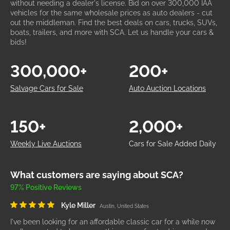
without needing a dealer's license. Bid on over 300,000 IAA
vehicles for the same wholesale prices as auto dealers - cut
out the middleman. Find the best deals on cars, trucks, SUVs,
boats, trailers, and more with SCA. Let us handle your cars &
bids!
300,000+
200+
Salvage Cars for Sale
Auto Auction Locations
150+
2,000+
Weekly Live Auctions
Cars for Sale Added Daily
What customers are saying about SCA?
97% Positive Reviews
Kyle Miller
Austin, United States
I've been looking for an affordable classic car for a while now