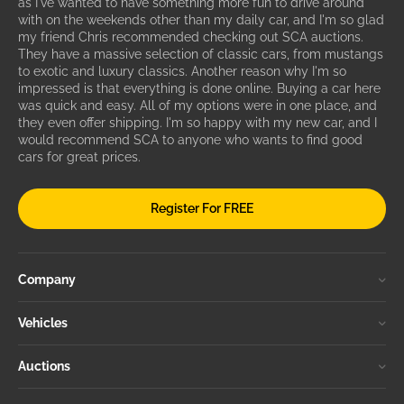
as I've wanted to have something more fun to drive around
with on the weekends other than my daily car, and I'm so glad
my friend Chris recommended checking out SCA auctions.
They have a massive selection of classic cars, from mustangs
to exotic and luxury classics. Another reason why I'm so
impressed is that everything is done online. Buying a car here
was quick and easy. All of my options were in one place, and
they even offer shipping. I'm so happy with my new car, and I
would recommend SCA to anyone who wants to find good
cars for great prices.
Register For FREE
Company
Vehicles
Auctions