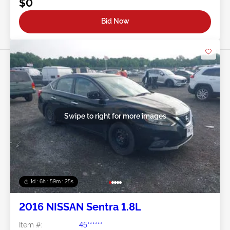
$0
Bid Now
Swipe to right for more images
1d : 6h : 59m : 22s
2016 NISSAN Sentra 1.8L
Item #:
45******