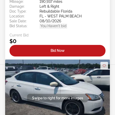
Mileage:
190,937 miles
Damage:
Left & Right
Doc Type:
Rebuildable Florida
Location:
FL - WEST PALM BEACH
Sale Date:
08/10/2026
Bid Status:
You Haven't bid
Current Bid:
$0
Bid Now
Swipe to right for more images