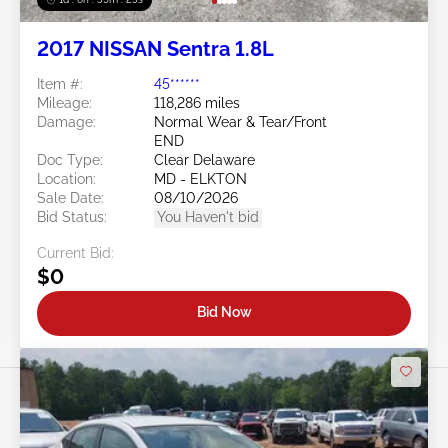
2017 NISSAN Sentra 1.8L
Item #:
45******
Mileage:
118,286 miles
Damage:
Normal Wear & Tear/Front
END
Doc Type:
Clear Delaware
Location:
MD - ELKTON
Sale Date:
08/10/2026
Bid Status:
You Haven't bid
Current Bid:
$0
Bid Now