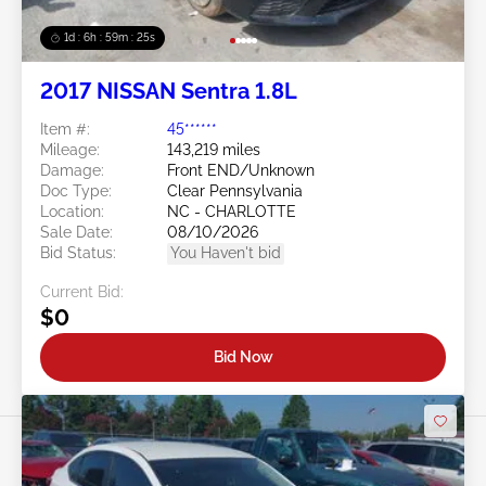
1d : 6h : 59m : 22s
2017 NISSAN Sentra 1.8L
Item #:
45******
Mileage:
143,219 miles
Damage:
Front END/Unknown
Doc Type:
Clear Pennsylvania
Location:
NC - CHARLOTTE
Sale Date:
08/10/2026
Bid Status:
You Haven't bid
Current Bid:
$0
Bid Now