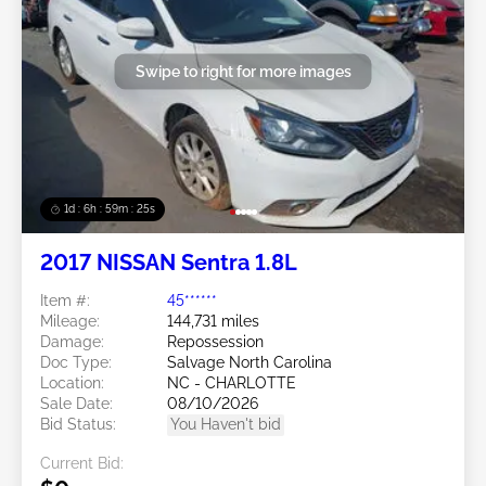
Swipe to right for more images
1d : 6h : 59m : 22s
2017 NISSAN Sentra 1.8L
Item #:
45******
Mileage:
144,731 miles
Damage:
Repossession
Doc Type:
Salvage North Carolina
Location:
NC - CHARLOTTE
Sale Date:
08/10/2026
Bid Status:
You Haven't bid
Current Bid: