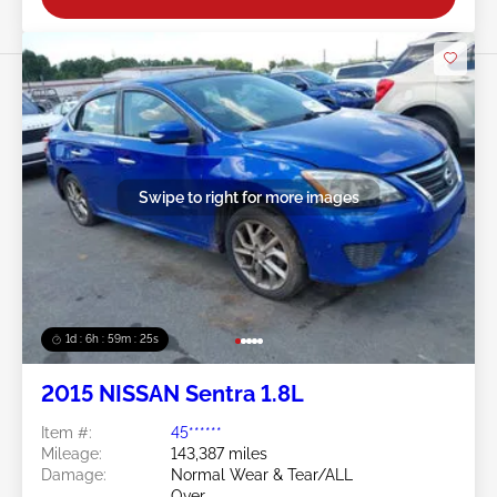
Swipe to right for more images
1d : 6h : 59m : 22s
2015 NISSAN Sentra 1.8L
Item #:
45******
Mileage:
143,387 miles
Damage:
Normal Wear & Tear/ALL
Over