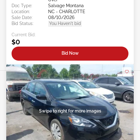
Doc Type:
Salvage Montana
Location:
NC - CHARLOTTE
Sale Date:
08/10/2026
Bid Status:
You Haven't bid
Current Bid:
$0
Bid Now
Swipe to right for more images