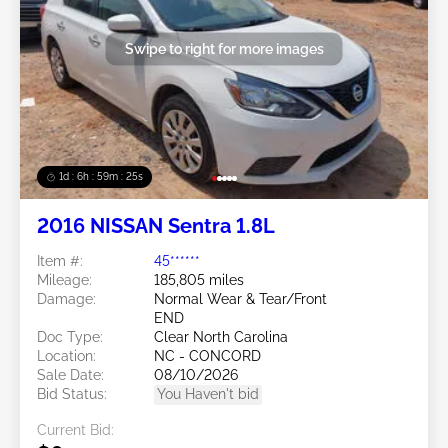
Swipe to right for more images
1d : 6h : 59m : 22s
2016 NISSAN Sentra 1.8L
Item #:
45******
Mileage:
185,805 miles
Damage:
Normal Wear & Tear/Front
END
Doc Type:
Clear North Carolina
Location:
NC - CONCORD
Sale Date:
08/10/2026
Bid Status:
You Haven't bid
Current Bid: