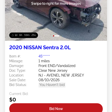
Swipe to right for more images
1d : 6h : 59m : 22s
2020 NISSAN Sentra 2.0L
Item #:
45******
Mileage:
1 miles
Damage:
Front END/Vandalized
Doc Type:
Clear New Jersey
Location:
NJ - AVENEL NEW JERSEY
Sale Date:
08/10/2026
Bid Status:
You Haven't bid
Current Bid:
$0
Bid Now