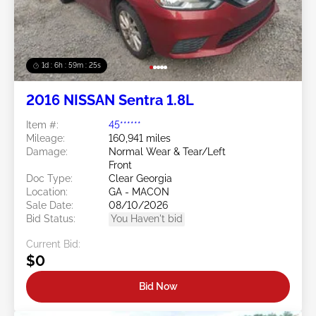
1d : 6h : 59m : 22s
2016 NISSAN Sentra 1.8L
Item #:
45******
Mileage:
160,941 miles
Damage:
Normal Wear & Tear/Left
Front
Doc Type:
Clear Georgia
Location:
GA - MACON
Sale Date:
08/10/2026
Bid Status:
You Haven't bid
Current Bid:
$0
Bid Now