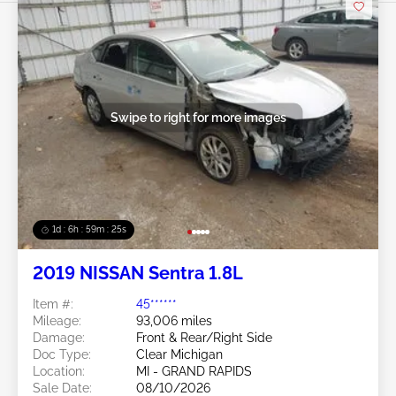
Swipe to right for more images
1d : 6h : 59m : 22s
2019 NISSAN Sentra 1.8L
Item #:
45******
Mileage:
93,006 miles
Damage:
Front & Rear/Right Side
Doc Type:
Clear Michigan
Location:
MI - GRAND RAPIDS
Sale Date:
08/10/2026