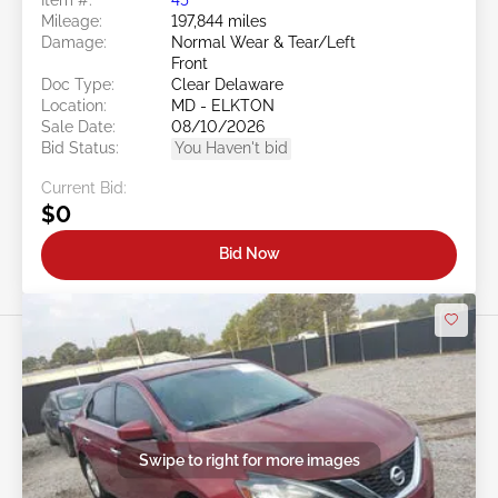
Mileage:
197,844 miles
Damage:
Normal Wear & Tear/Left
Front
Doc Type:
Clear Delaware
Location:
MD - ELKTON
Sale Date:
08/10/2026
Bid Status:
You Haven't bid
Current Bid:
$0
Bid Now
Swipe to right for more images