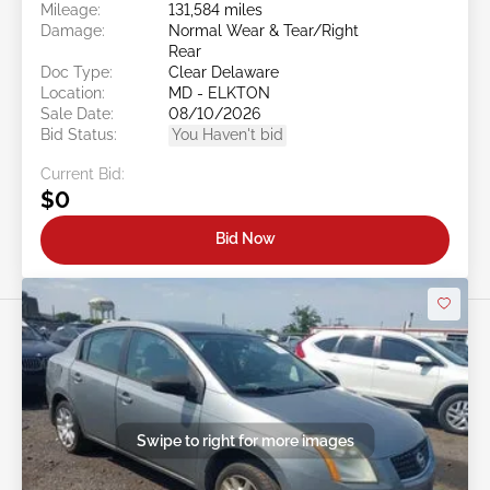
Mileage:
131,584 miles
Damage:
Normal Wear & Tear/Right
Rear
Doc Type:
Clear Delaware
Location:
MD - ELKTON
Sale Date:
08/10/2026
Bid Status:
You Haven't bid
Current Bid:
$0
Bid Now
Swipe to right for more images