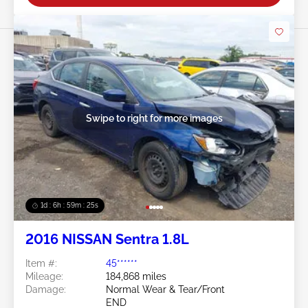
Swipe to right for more images
1d : 6h : 59m : 22s
2016 NISSAN Sentra 1.8L
Item #:
45******
Mileage:
184,868 miles
Damage:
Normal Wear & Tear/Front
END