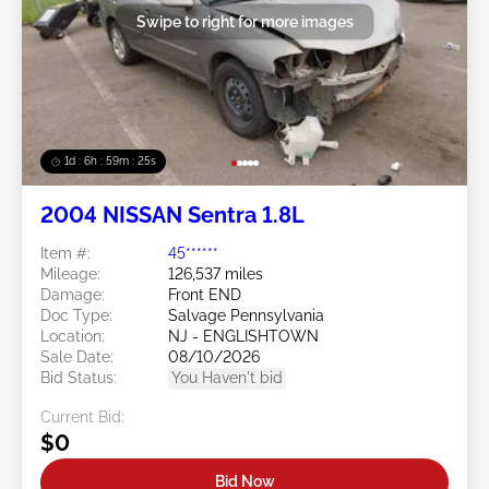
Swipe to right for more images
1d : 6h : 59m : 22s
2004 NISSAN Sentra 1.8L
Item #:
45******
Mileage:
126,537 miles
Damage:
Front END
Doc Type:
Salvage Pennsylvania
Location:
NJ - ENGLISHTOWN
Sale Date:
08/10/2026
Bid Status:
You Haven't bid
Current Bid:
$0
Bid Now