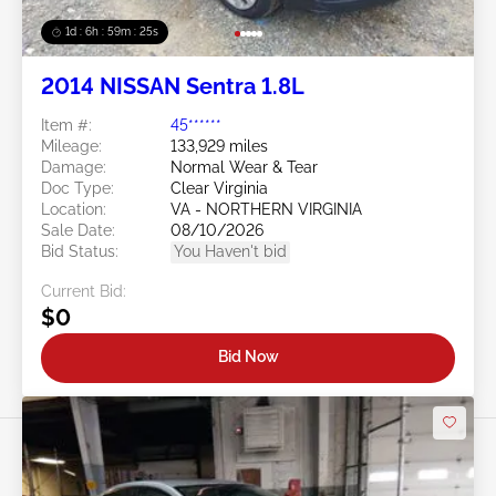
1d : 6h : 59m : 22s
2014 NISSAN Sentra 1.8L
Item #:
45******
Mileage:
133,929 miles
Damage:
Normal Wear & Tear
Doc Type:
Clear Virginia
Location:
VA - NORTHERN VIRGINIA
Sale Date:
08/10/2026
Bid Status:
You Haven't bid
Current Bid:
$0
Bid Now