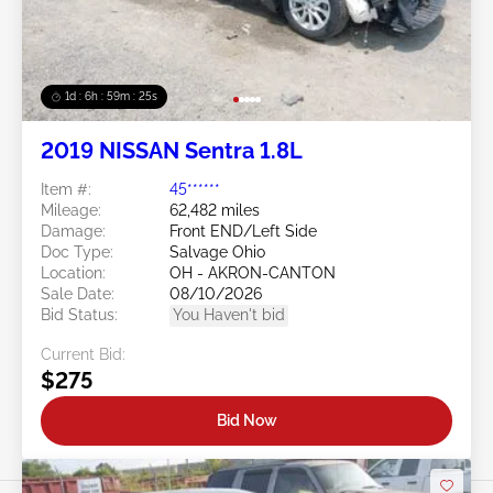
1d : 6h : 59m : 22s
2019 NISSAN Sentra 1.8L
Item #:
45******
Mileage:
62,482 miles
Damage:
Front END/Left Side
Doc Type:
Salvage Ohio
Location:
OH - AKRON-CANTON
Sale Date:
08/10/2026
Bid Status:
You Haven't bid
Current Bid:
$275
Bid Now