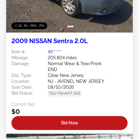
1d : 6h : 59m : 22s
2009 NISSAN Sentra 2.0L
Item #:
45******
Mileage:
205,804 miles
Damage:
Normal Wear & Tear/Front
END
Doc Type:
Clear New Jersey
Location:
NJ - AVENEL NEW JERSEY
Sale Date:
08/10/2026
Bid Status:
You Haven't bid
Current Bid:
$0
Bid Now