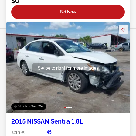
$0
Bid Now
Swipe to right for more images
1d : 6h : 59m : 22s
2015 NISSAN Sentra 1.8L
Item #:
45******