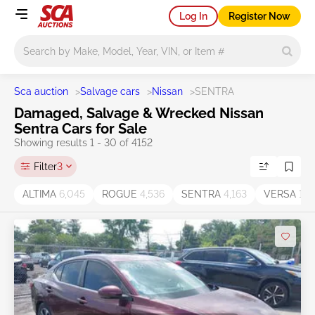
Log In
Register Now
Main search
Sca auction
>
Salvage cars
>
Nissan
>
SENTRA
Damaged, Salvage & Wrecked Nissan
Sentra Cars for Sale
Showing results 1 - 30 of 4152
Filter
3
ALTIMA
6,045
ROGUE
4,536
SENTRA
4,163
VERSA
1,7