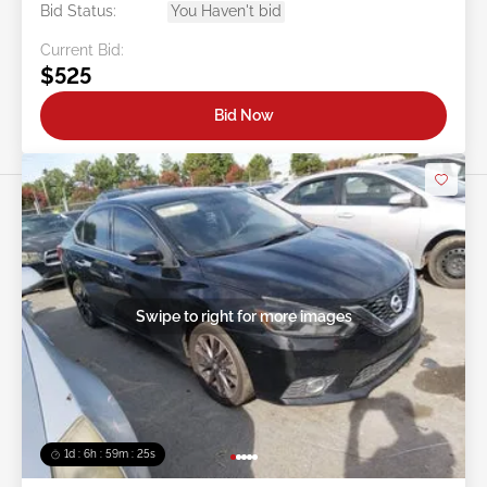
Bid Status:
You Haven't bid
Current Bid:
$525
Bid Now
Swipe to right for more images
1d : 6h : 59m : 22s