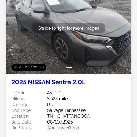
Swipe to right for more images
1d : 6h : 59m : 22s
2025 NISSAN Sentra 2.0L
Item #:
45******
Mileage:
3,538 miles
Damage:
Rear
Doc Type:
Salvage Tennessee
Location:
TN - CHATTANOOGA
Sale Date:
08/10/2026
Bid Status:
You Haven't bid