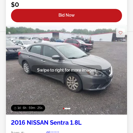
$0
Bid Now
Swipe to right for more images
1d : 6h : 59m : 22s
2016 NISSAN Sentra 1.8L
Item #:
45******