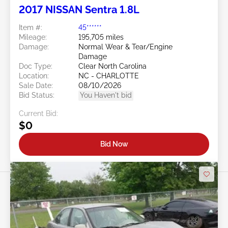
2017 NISSAN Sentra 1.8L
Item #:
45******
Mileage:
195,705 miles
Damage:
Normal Wear & Tear/Engine
Damage
Doc Type:
Clear North Carolina
Location:
NC - CHARLOTTE
Sale Date:
08/10/2026
Bid Status:
You Haven't bid
Current Bid:
$0
Bid Now