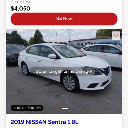
Current Bid:
$4,050
Bid Now
Swipe to right for more images
1d : 6h : 59m : 22s
2019 NISSAN Sentra 1.8L