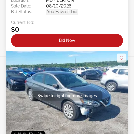
Location:
MD - ELKTON
Sale Date:
08/10/2026
Bid Status:
You Haven't bid
Current Bid:
$0
Bid Now
Swipe to right for more images
1d : 6h : 59m : 22s