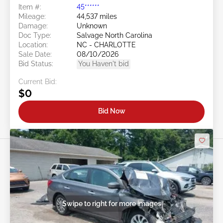
Item #:
45******
Mileage:
44,537 miles
Damage:
Unknown
Doc Type:
Salvage North Carolina
Location:
NC - CHARLOTTE
Sale Date:
08/10/2026
Bid Status:
You Haven't bid
Current Bid:
$0
Bid Now
Swipe to right for more images