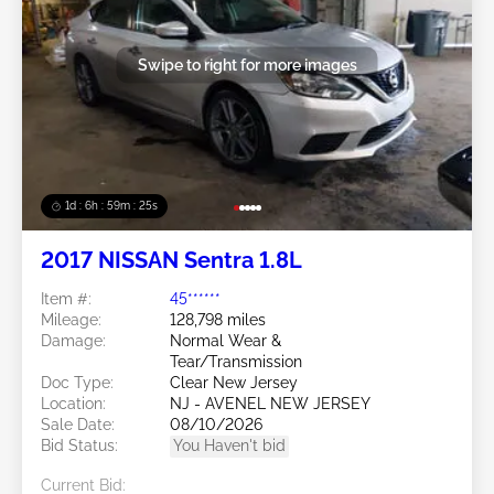
Swipe to right for more images
1d : 6h : 59m : 22s
2017 NISSAN Sentra 1.8L
Item #:
45******
Mileage:
128,798 miles
Damage:
Normal Wear &
Tear/Transmission
Doc Type:
Clear New Jersey
Location:
NJ - AVENEL NEW JERSEY
Sale Date:
08/10/2026
Bid Status:
You Haven't bid
Current Bid: