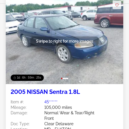
Swipe to right for more images
1d : 6h : 59m : 22s
2005 NISSAN Sentra 1.8L
Item #:
45******
Mileage:
105,000 miles
Damage:
Normal Wear & Tear/Right
Front
Doc Type:
Clear Delaware