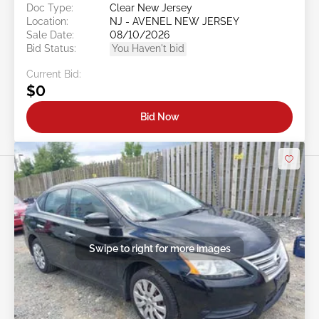
Doc Type:
Clear New Jersey
Location:
NJ - AVENEL NEW JERSEY
Sale Date:
08/10/2026
Bid Status:
You Haven't bid
Current Bid:
$0
Bid Now
Swipe to right for more images