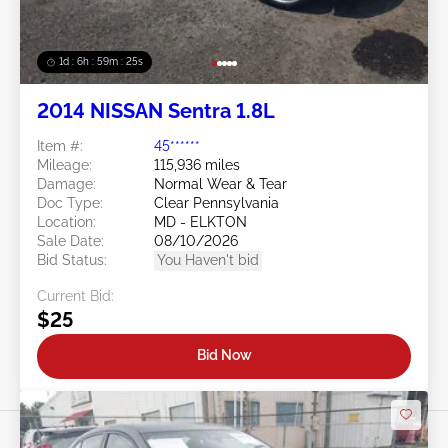
1d : 6h : 59m : 22s
2014 NISSAN Sentra 1.8L
Item #:
45******
Mileage:
115,936 miles
Damage:
Normal Wear & Tear
Doc Type:
Clear Pennsylvania
Location:
MD - ELKTON
Sale Date:
08/10/2026
Bid Status:
You Haven't bid
Current Bid:
$25
Bid Now