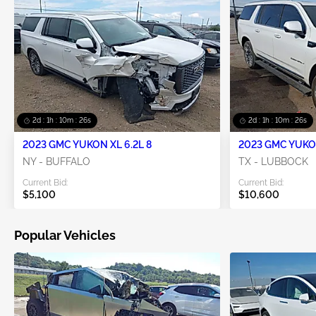
2d : 1h : 10m : 25s
2d : 1h : 10m : 25s
2023 GMC YUKON XL 6.2L 8
2023 GMC YUKON
NY - BUFFALO
TX - LUBBOCK
Current Bid:
Current Bid:
$5,100
$10,600
Popular Vehicles