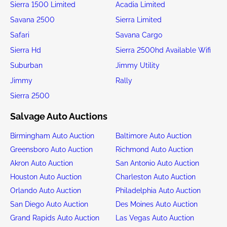
Sierra 1500 Limited
Acadia Limited
Savana 2500
Sierra Limited
Safari
Savana Cargo
Sierra Hd
Sierra 2500hd Available Wifi
Suburban
Jimmy Utility
Jimmy
Rally
Sierra 2500
Salvage Auto Auctions
Birmingham Auto Auction
Baltimore Auto Auction
Greensboro Auto Auction
Richmond Auto Auction
Akron Auto Auction
San Antonio Auto Auction
Houston Auto Auction
Charleston Auto Auction
Orlando Auto Auction
Philadelphia Auto Auction
San Diego Auto Auction
Des Moines Auto Auction
Grand Rapids Auto Auction
Las Vegas Auto Auction