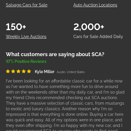
Salvage Cars for Sale
Auto Auction Locations
150+
2,000+
Weekly Live Auctions
Cars for Sale Added Daily
What customers are saying about SCA?
97% Positive Reviews
Kyle Miller
Austin, United States
I've been looking for an affordable classic car for a while now
as I've wanted to have something more fun to drive around
with on the weekends other than my daily car, and I'm so glad
my friend Chris recommended checking out SCA auctions.
They have a massive selection of classic cars, from mustangs
to exotic and luxury classics. Another reason why I'm so
impressed is that everything is done online. Buying a car here
was quick and easy. All of my options were in one place, and
they even offer shipping. I'm so happy with my new car, and I