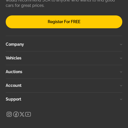
would recommend SCA to anyone who wants to find good
cars for great prices.
Register For FREE
Company
Vehicles
Auctions
Account
Support