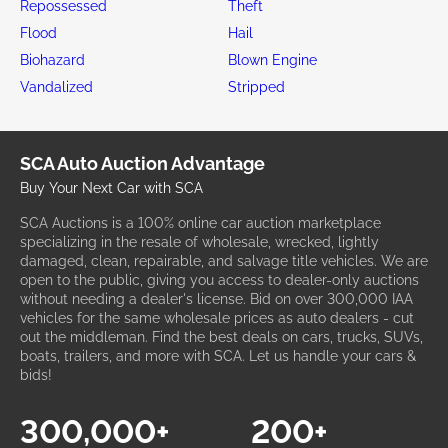
Repossessed
Theft
Flood
Hail
Biohazard
Blown Engine
Vandalized
Stripped
SCA Auto Auction Advantage
Buy Your Next Car with SCA
SCA Auctions is a 100% online car auction marketplace
specializing in the resale of wholesale, wrecked, lightly
damaged, clean, repairable, and salvage title vehicles. We are
open to the public, giving you access to dealer-only auctions
without needing a dealer's license. Bid on over 300,000 IAA
vehicles for the same wholesale prices as auto dealers - cut
out the middleman. Find the best deals on cars, trucks, SUVs,
boats, trailers, and more with SCA. Let us handle your cars &
bids!
300,000+
200+