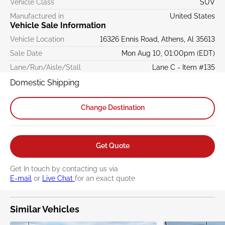
Vehicle Class
SUV
Manufactured in
United States
Vehicle Sale Information
Vehicle Location
16326 Ennis Road, Athens, Al 35613
Sale Date
Mon Aug 10, 01:00pm (EDT)
Lane/Run/Aisle/Stall
Lane C - Item #135
Domestic Shipping
Change Destination
Get Quote
Get In touch by contacting us via
E-mail
or
Live Chat
for an exact quote
Similar Vehicles