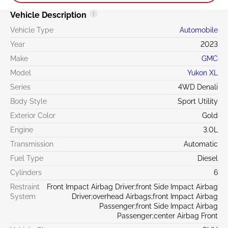
Vehicle Description
Vehicle Type
Automobile
Year
2023
Make
GMC
Model
Yukon XL
Series
4WD Denali
Body Style
Sport Utility
Exterior Color
Gold
Engine
3.0L
Transmission
Automatic
Fuel Type
Diesel
Cylinders
6
Restraint
Front Impact Airbag Driver;front Side Impact Airbag
System
Driver;overhead Airbags;front Impact Airbag
Passenger;front Side Impact Airbag
Passenger;center Airbag Front