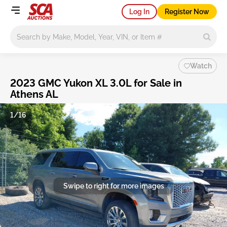
Log In
Register Now
Main search
Watch
2023 GMC Yukon XL 3.0L for Sale in
Athens AL
1/16
Swipe to right for more images