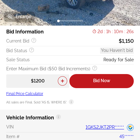
Enlarge
Bid Information
2d : 1h : 10m : 25s
$1,150
Current Bid
You Haven't bid
Bid Status
Sale Status
Ready for Sale
Enter Maximum Bid ($50 Bid Increments)
Bid Now
Final Price Calculator
All sales are Final. Sold "AS IS, WHERE IS".
Vehicle Information
VIN
1GKS2JKT2PR******
Item #
45******