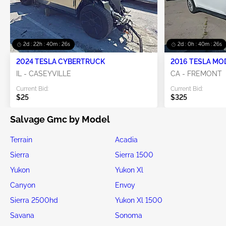
2d : 22h : 40m : 25s
2d : 0h : 40m : 25s
2024 TESLA CYBERTRUCK
2016 TESLA MO
IL - CASEYVILLE
CA - FREMONT
Current Bid:
Current Bid:
$25
$325
Salvage Gmc by Model
Terrain
Acadia
Sierra
Sierra 1500
Yukon
Yukon Xl
Canyon
Envoy
Sierra 2500hd
Yukon Xl 1500
Savana
Sonoma