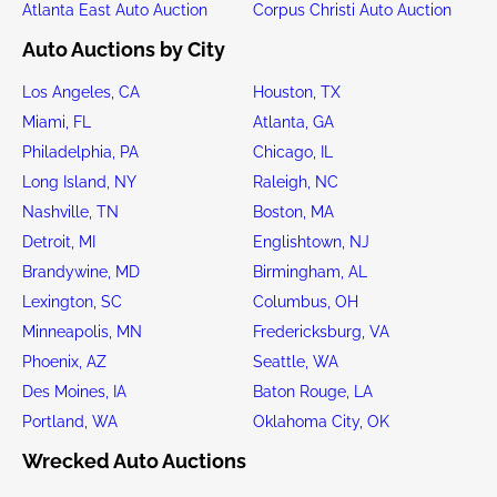
Atlanta East Auto Auction
Corpus Christi Auto Auction
Auto Auctions by City
Los Angeles, CA
Houston, TX
Miami, FL
Atlanta, GA
Philadelphia, PA
Chicago, IL
Long Island, NY
Raleigh, NC
Nashville, TN
Boston, MA
Detroit, MI
Englishtown, NJ
Brandywine, MD
Birmingham, AL
Lexington, SC
Columbus, OH
Minneapolis, MN
Fredericksburg, VA
Phoenix, AZ
Seattle, WA
Des Moines, IA
Baton Rouge, LA
Portland, WA
Oklahoma City, OK
Wrecked Auto Auctions