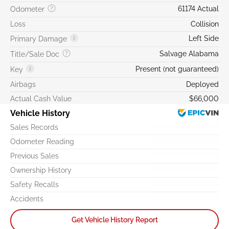
61174 Actual
Odometer
Loss
Collision
Left Side
Primary Damage
Salvage Alabama
Title/Sale Doc
Present (not guaranteed)
Key
Airbags
Deployed
Actual Cash Value
$66,000
Vehicle History
Sales Records
Odometer Reading
Previous Sales
Ownership History
Safety Recalls
Accidents
Get Vehicle History Report