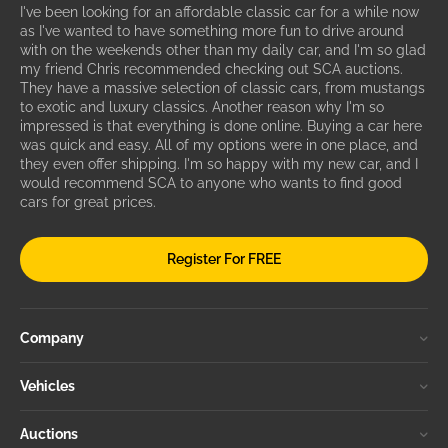
I've been looking for an affordable classic car for a while now
as I've wanted to have something more fun to drive around
with on the weekends other than my daily car, and I'm so glad
my friend Chris recommended checking out SCA auctions.
They have a massive selection of classic cars, from mustangs
to exotic and luxury classics. Another reason why I'm so
impressed is that everything is done online. Buying a car here
was quick and easy. All of my options were in one place, and
they even offer shipping. I'm so happy with my new car, and I
would recommend SCA to anyone who wants to find good
cars for great prices.
Register For FREE
Company
Vehicles
Auctions