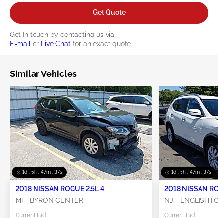
Get Quote
Get In touch by contacting us via
E-mail
or
Live Chat
for an exact quote
Similar Vehicles
1d : 5h : 47m : 36s
1d : 5h : 47m : 36s
2018 NISSAN ROGUE 2.5L 4
2018 NISSAN RO
MI - BYRON CENTER
NJ - ENGLISH
Current Bid:
Current Bid: