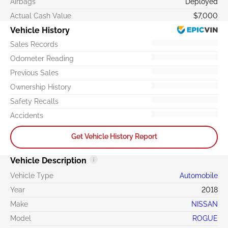
Airbags
Deployed
Actual Cash Value
$7,000
Vehicle History
Sales Records
Odometer Reading
Previous Sales
Ownership History
Safety Recalls
Accidents
Get Vehicle History Report
Vehicle Description
Vehicle Type
Automobile
Year
2018
Make
NISSAN
Model
ROGUE