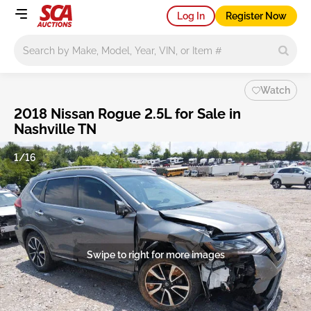
Log In
Register Now
Main search
Watch
2018 Nissan Rogue 2.5L for Sale in
Nashville TN
1/16
Swipe to right for more images