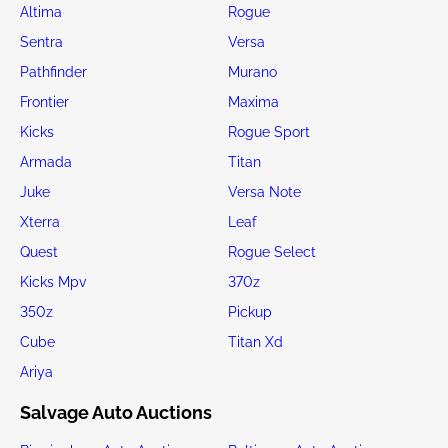
Altima
Rogue
Sentra
Versa
Pathfinder
Murano
Frontier
Maxima
Kicks
Rogue Sport
Armada
Titan
Juke
Versa Note
Xterra
Leaf
Quest
Rogue Select
Kicks Mpv
370z
350z
Pickup
Cube
Titan Xd
Ariya
Salvage Auto Auctions