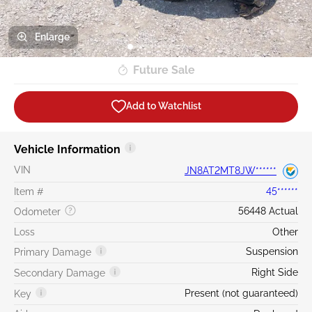
Enlarge
Future Sale
Add to Watchlist
Vehicle Information
VIN
JN8AT2MT8JW******
Item #
45******
56448 Actual
Odometer
Loss
Other
Suspension
Primary Damage
Right Side
Secondary Damage
Present (not guaranteed)
Key