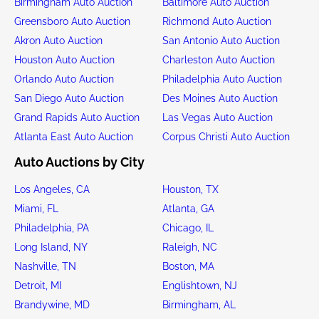
Birmingham Auto Auction
Baltimore Auto Auction
Greensboro Auto Auction
Richmond Auto Auction
Akron Auto Auction
San Antonio Auto Auction
Houston Auto Auction
Charleston Auto Auction
Orlando Auto Auction
Philadelphia Auto Auction
San Diego Auto Auction
Des Moines Auto Auction
Grand Rapids Auto Auction
Las Vegas Auto Auction
Atlanta East Auto Auction
Corpus Christi Auto Auction
Auto Auctions by City
Los Angeles, CA
Houston, TX
Miami, FL
Atlanta, GA
Philadelphia, PA
Chicago, IL
Long Island, NY
Raleigh, NC
Nashville, TN
Boston, MA
Detroit, MI
Englishtown, NJ
Brandywine, MD
Birmingham, AL