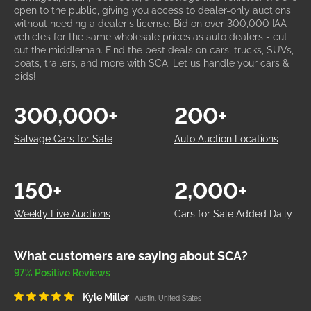
open to the public, giving you access to dealer-only auctions
without needing a dealer's license. Bid on over 300,000 IAA
vehicles for the same wholesale prices as auto dealers - cut
out the middleman. Find the best deals on cars, trucks, SUVs,
boats, trailers, and more with SCA. Let us handle your cars &
bids!
300,000+
200+
Salvage Cars for Sale
Auto Auction Locations
150+
2,000+
Weekly Live Auctions
Cars for Sale Added Daily
What customers are saying about SCA?
97% Positive Reviews
Kyle Miller
Austin, United States