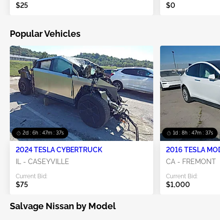
$25
$0
Popular Vehicles
2d : 6h : 47m : 36s
1d : 8h : 47m : 36s
2024 TESLA CYBERTRUCK
2016 TESLA MO
IL - CASEYVILLE
CA - FREMONT
Current Bid:
Current Bid:
$75
$1,000
Salvage Nissan by Model