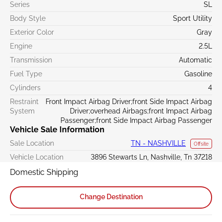
Series
SL
Body Style
Sport Utility
Exterior Color
Gray
Engine
2.5L
Transmission
Automatic
Fuel Type
Gasoline
Cylinders
4
Restraint
Front Impact Airbag Driver;front Side Impact Airbag
System
Driver;overhead Airbags;front Impact Airbag
Passenger;front Side Impact Airbag Passenger
Vehicle Sale Information
Sale Location
TN - NASHVILLE
Offsite
Vehicle Location
3896 Stewarts Ln, Nashville, Tn 37218
Domestic Shipping
Change Destination