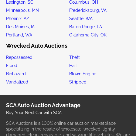
Lexington, SC
Columbus, OH
Minneapolis, MN
Fredericksburg, VA
Phoenix, AZ
Seattle, WA
Des Moines, IA
Baton Rouge, LA
Portland, WA
Oklahoma City, OK
Wrecked Auto Auctions
Repossessed
Theft
Flood
Hail
Biohazard
Blown Engine
Vandalized
Stripped
SCA Auto Auction Advantage
Buy Your Next Car with SCA
SCA Auctions is a 100% online car auction marketplace
specializing in the resale of wholesale, wrecked, lightly
damaged, clean, repairable, and salvage title vehicles. We are