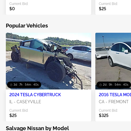
Current Bid:
Current Bid:
$0
$25
Popular Vehicles
3d : 7h : 54m : 39s
2d : 9h : 54m : 39s
2024 TESLA CYBERTRUCK
2016 TESLA MO
IL - CASEYVILLE
CA - FREMONT
Current Bid:
Current Bid:
$25
$325
Salvage Nissan by Model