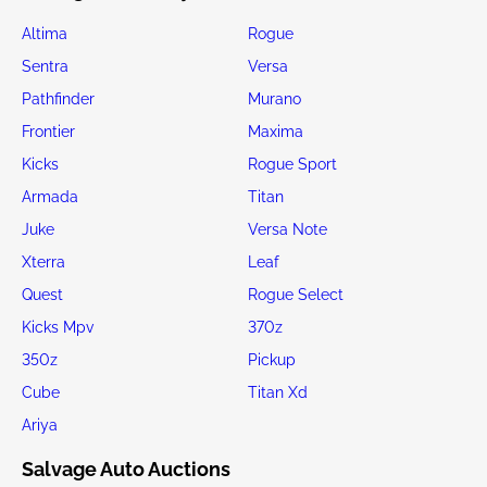
Altima
Rogue
Sentra
Versa
Pathfinder
Murano
Frontier
Maxima
Kicks
Rogue Sport
Armada
Titan
Juke
Versa Note
Xterra
Leaf
Quest
Rogue Select
Kicks Mpv
370z
350z
Pickup
Cube
Titan Xd
Ariya
Salvage Auto Auctions