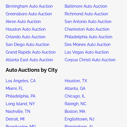
Birmingham Auto Auction
Baltimore Auto Auction
Greensboro Auto Auction
Richmond Auto Auction
Akron Auto Auction
San Antonio Auto Auction
Houston Auto Auction
Charleston Auto Auction
Orlando Auto Auction
Philadelphia Auto Auction
San Diego Auto Auction
Des Moines Auto Auction
Grand Rapids Auto Auction
Las Vegas Auto Auction
Atlanta East Auto Auction
Corpus Christi Auto Auction
Auto Auctions by City
Los Angeles, CA
Houston, TX
Miami, FL
Atlanta, GA
Philadelphia, PA
Chicago, IL
Long Island, NY
Raleigh, NC
Nashville, TN
Boston, MA
Detroit, MI
Englishtown, NJ
Brandywine, MD
Birmingham, AL