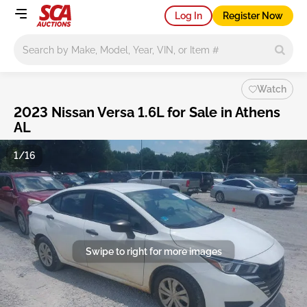
Log In
Register Now
Main search
Watch
2023 Nissan Versa 1.6L for Sale in Athens
AL
1/16
Swipe to right for more images