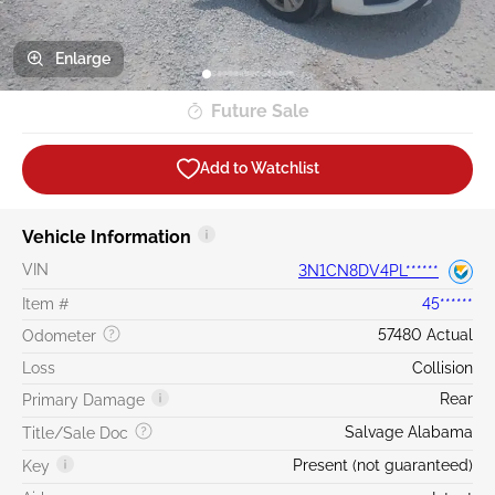
Enlarge
Future Sale
Add to Watchlist
Vehicle Information
VIN
3N1CN8DV4PL******
Item #
45******
57480 Actual
Odometer
Loss
Collision
Rear
Primary Damage
Salvage Alabama
Title/Sale Doc
Present (not guaranteed)
Key