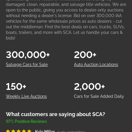
damaged, clean, repairable, and salvage title vehicles. We are
open to the public, giving you access to dealer-only auctions
without needing a dealer's license. Bid on over 300,000 IAA
vehicles for the same wholesale prices as auto dealers - cut
out the middleman. Find the best deals on cars, trucks, SUVs,
boats, trailers, and more with SCA. Let us handle your cars &
bids!
300,000+
200+
Salvage Cars for Sale
Auto Auction Locations
150+
2,000+
Weekly Live Auctions
Cars for Sale Added Daily
What customers are saying about SCA?
97% Positive Reviews
Kyle Miller