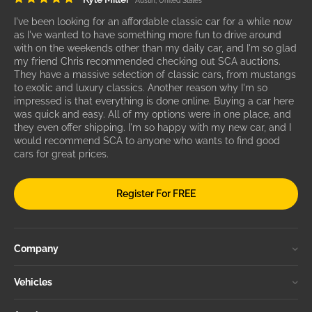
Austin, United States
I've been looking for an affordable classic car for a while now
as I've wanted to have something more fun to drive around
with on the weekends other than my daily car, and I'm so glad
my friend Chris recommended checking out SCA auctions.
They have a massive selection of classic cars, from mustangs
to exotic and luxury classics. Another reason why I'm so
impressed is that everything is done online. Buying a car here
was quick and easy. All of my options were in one place, and
they even offer shipping. I'm so happy with my new car, and I
would recommend SCA to anyone who wants to find good
cars for great prices.
Register For FREE
Company
Vehicles