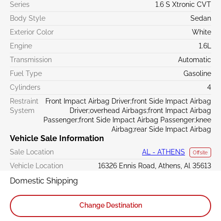
Series
1.6 S Xtronic CVT
Body Style
Sedan
Exterior Color
White
Engine
1.6L
Transmission
Automatic
Fuel Type
Gasoline
Cylinders
4
Restraint
Front Impact Airbag Driver;front Side Impact Airbag
System
Driver;overhead Airbags;front Impact Airbag
Passenger;front Side Impact Airbag Passenger;knee
Airbag;rear Side Impact Airbag
Vehicle Sale Information
Sale Location
AL - ATHENS
Offsite
Vehicle Location
16326 Ennis Road, Athens, Al 35613
Domestic Shipping
Change Destination