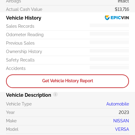
Airbags
Intact
Actual Cash Value
$13,716
Vehicle History
Sales Records
Odometer Reading
Previous Sales
Ownership History
Safety Recalls
Accidents
Get Vehicle History Report
Vehicle Description
Vehicle Type
Automobile
Year
2023
Make
NISSAN
Model
VERSA