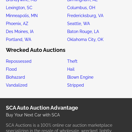
Lexington, SC
Columbus, OH
Minneapolis, MN
Fredericksburg, VA
Phoenix, AZ
Seattle, WA
Des Moines, IA
Baton Rouge, LA
Portland, WA
Oklahoma City, OK
Wrecked Auto Auctions
Repossessed
Theft
Flood
Hail
Biohazard
Blown Engine
Vandalized
Stripped
SCA Auto Auction Advantage
Buy Your Next Car with SCA
SCA Auctions is a 100% online car auction marketplace
specializing in the resale of wholesale, wrecked, lightly