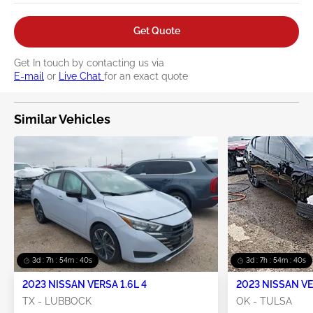
Get Quote
Get In touch by contacting us via
E-mail
or
Live Chat
for an exact quote
Similar Vehicles
3d : 7h : 54m : 39s
3d : 7h : 54m : 39s
2023 NISSAN VERSA 1.6L 4
2023 NISSAN VE
TX - LUBBOCK
OK - TULSA