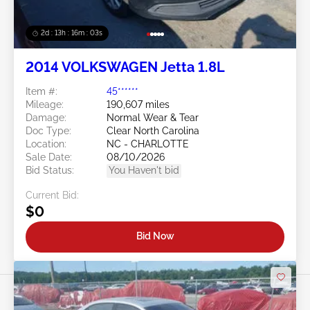
2d : 13h : 16m : 00s
2014 VOLKSWAGEN Jetta 1.8L
Item #:
45******
Mileage:
190,607 miles
Damage:
Normal Wear & Tear
Doc Type:
Clear North Carolina
Location:
NC - CHARLOTTE
Sale Date:
08/10/2026
Bid Status:
You Haven't bid
Current Bid:
$0
Bid Now