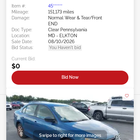
Item #:
45******
Mileage:
151,173 miles
Damage:
Normal Wear & Tear/Front
END
Doc Type:
Clear Pennsylvania
Location:
MD - ELKTON
Sale Date:
08/10/2026
Bid Status:
You Haven't bid
Current Bid:
$0
Bid Now
Swipe to right for more images