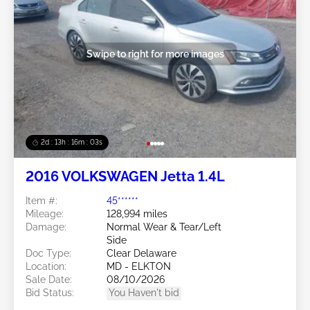
Swipe to right for more images
2d : 13h : 16m : 00s
2016 VOLKSWAGEN Jetta 1.4L
Item #:
45******
Mileage:
128,994 miles
Damage:
Normal Wear & Tear/Left
Side
Doc Type:
Clear Delaware
Location:
MD - ELKTON
Sale Date:
08/10/2026
Bid Status:
You Haven't bid