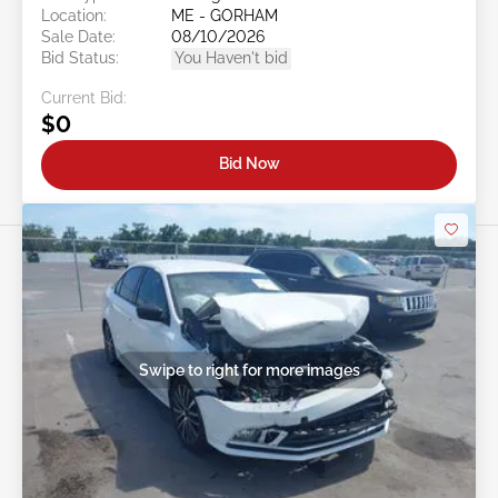
Location:
ME - GORHAM
Sale Date:
08/10/2026
Bid Status:
You Haven't bid
Current Bid:
$0
Bid Now
Swipe to right for more images