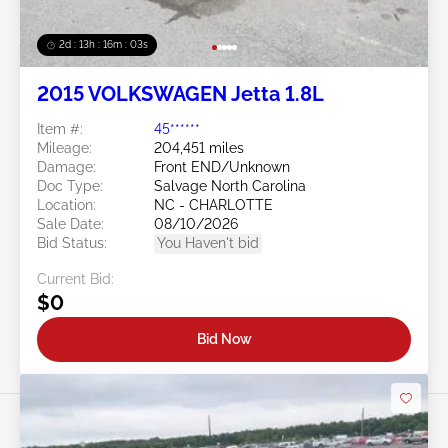
2d : 13h : 16m : 00s
2015 VOLKSWAGEN Jetta 1.8L
Item #:
45******
Mileage:
204,451 miles
Damage:
Front END/Unknown
Doc Type:
Salvage North Carolina
Location:
NC - CHARLOTTE
Sale Date:
08/10/2026
Bid Status:
You Haven't bid
Current Bid:
$0
Bid Now