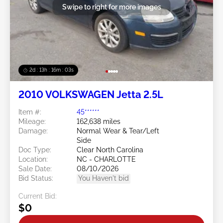
Swipe to right for more images
2d : 13h : 16m : 00s
2010 VOLKSWAGEN Jetta 2.5L
Item #:
45******
Mileage:
162,638 miles
Damage:
Normal Wear & Tear/Left
Side
Doc Type:
Clear North Carolina
Location:
NC - CHARLOTTE
Sale Date:
08/10/2026
Bid Status:
You Haven't bid
Current Bid:
$0