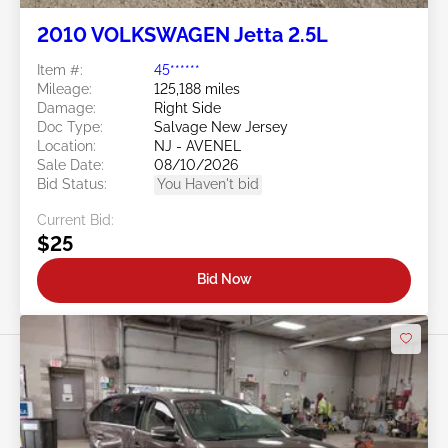
2010 VOLKSWAGEN Jetta 2.5L
Item #:
45******
Mileage:
125,188 miles
Damage:
Right Side
Doc Type:
Salvage New Jersey
Location:
NJ - AVENEL
Sale Date:
08/10/2026
Bid Status:
You Haven't bid
Current Bid:
$25
Bid Now