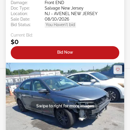
Damage:
Front END
Doc Type:
Salvage New Jersey
Location:
NJ - AVENEL NEW JERSEY
Sale Date:
08/10/2026
Bid Status:
You Haven't bid
Current Bid:
$0
Bid Now
Swipe to right for more images