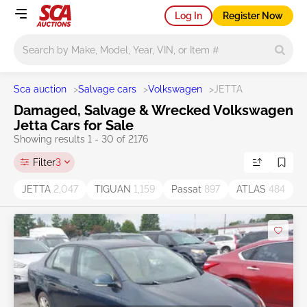
Log In
Register Now
Main search
Sca auction
>
Salvage cars
>
Volkswagen
>
JETTA
Damaged, Salvage & Wrecked Volkswagen
Jetta Cars for Sale
Showing results 1 - 30 of 2176
Filter
3
JETTA
2,047
TIGUAN
1,159
Passat
897
ATLAS
484