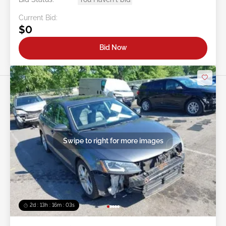
Current Bid:
$0
Bid Now
Swipe to right for more images
2d : 13h : 16m : 00s