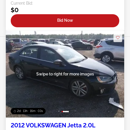
Current Bid:
$0
Bid Now
Swipe to right for more images
2d : 13h : 16m : 00s
2012 VOLKSWAGEN Jetta 2.0L