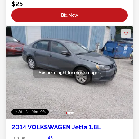
$25
Bid Now
Swipe to right for more images
2d : 13h : 16m : 00s
2014 VOLKSWAGEN Jetta 1.8L
Item #:
45******