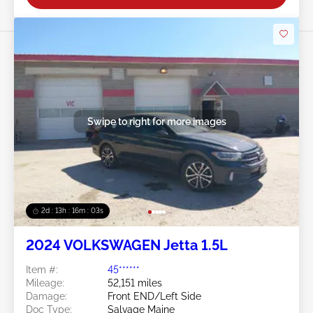
Swipe to right for more images
2d : 13h : 16m : 00s
2024 VOLKSWAGEN Jetta 1.5L
Item #:
45******
Mileage:
52,151 miles
Damage:
Front END/Left Side
Doc Type:
Salvage Maine