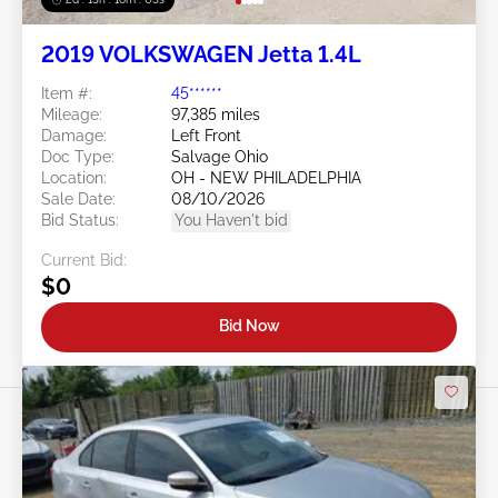
2019 VOLKSWAGEN Jetta 1.4L
Item #:
45******
Mileage:
97,385 miles
Damage:
Left Front
Doc Type:
Salvage Ohio
Location:
OH - NEW PHILADELPHIA
Sale Date:
08/10/2026
Bid Status:
You Haven't bid
Current Bid:
$0
Bid Now