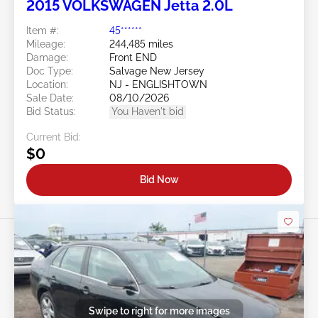
2015 VOLKSWAGEN Jetta 2.0L
Item #:
45******
Mileage:
244,485 miles
Damage:
Front END
Doc Type:
Salvage New Jersey
Location:
NJ - ENGLISHTOWN
Sale Date:
08/10/2026
Bid Status:
You Haven't bid
Current Bid:
$0
Bid Now
Swipe to right for more images