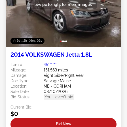
Swipe to right for more images
2d : 13h : 16m : 00s
2014 VOLKSWAGEN Jetta 1.8L
Item #:
45******
Mileage:
151,563 miles
Damage:
Right Side/Right Rear
Doc Type:
Salvage Maine
Location:
ME - GORHAM
Sale Date:
08/10/2026
Bid Status:
You Haven't bid
Current Bid:
$0
Bid Now