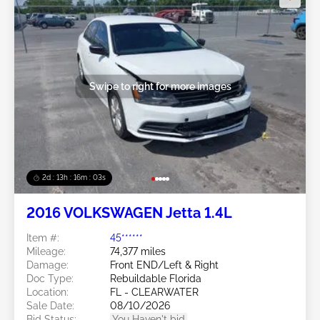
Swipe to right for more images
2d : 13h : 16m : 00s
2016 VOLKSWAGEN Jetta 1.4L
Item #:
45******
Mileage:
74,377 miles
Damage:
Front END/Left & Right
Doc Type:
Rebuildable Florida
Location:
FL - CLEARWATER
Sale Date:
08/10/2026
Bid Status:
You Haven't bid