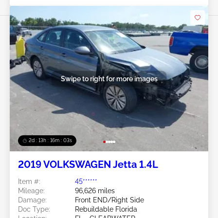
Swipe to right for more images
2d : 13h : 16m : 00s
2019 VOLKSWAGEN Jetta 1.4L
Item #:
45******
Mileage:
96,626 miles
Damage:
Front END/Right Side
Doc Type:
Rebuildable Florida