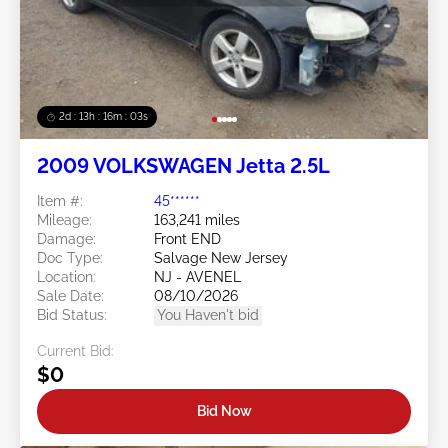
2d : 13h : 16m : 00s
2009 VOLKSWAGEN Jetta 2.5L
Item #:
45******
Mileage:
163,241 miles
Damage:
Front END
Doc Type:
Salvage New Jersey
Location:
NJ - AVENEL
Sale Date:
08/10/2026
Bid Status:
You Haven't bid
Current Bid:
$0
Bid Now