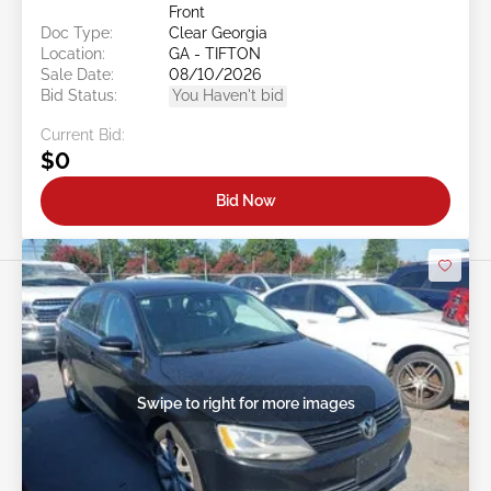
Front
Doc Type:
Clear Georgia
Location:
GA - TIFTON
Sale Date:
08/10/2026
Bid Status:
You Haven't bid
Current Bid:
$0
Bid Now
Swipe to right for more images