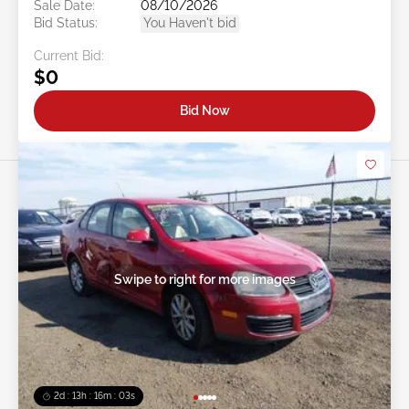
Sale Date:
08/10/2026
Bid Status:
You Haven't bid
Current Bid:
$0
Bid Now
Swipe to right for more images
2d : 13h : 16m : 00s