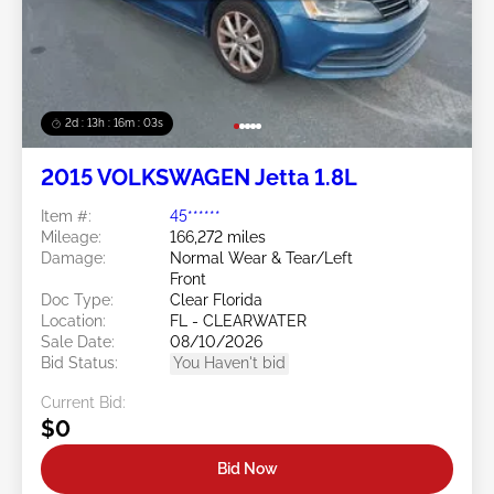
2d : 13h : 16m : 00s
2015 VOLKSWAGEN Jetta 1.8L
Item #:
45******
Mileage:
166,272 miles
Damage:
Normal Wear & Tear/Left
Front
Doc Type:
Clear Florida
Location:
FL - CLEARWATER
Sale Date:
08/10/2026
Bid Status:
You Haven't bid
Current Bid:
$0
Bid Now