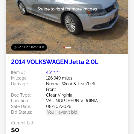
Swipe to right for more images
2d : 13h : 16m : 00s
2014 VOLKSWAGEN Jetta 2.0L
Item #:
45******
Mileage:
126,949 miles
Damage:
Normal Wear & Tear/Left
Front
Doc Type:
Clear Virginia
Location:
VA - NORTHERN VIRGINIA
Sale Date:
08/10/2026
Bid Status:
You Haven't bid
Current Bid:
$0