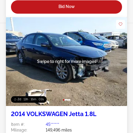
Bid Now
Swipe to right for more images
2d : 13h : 16m : 00s
2014 VOLKSWAGEN Jetta 1.8L
Item #:
45******
Mileage:
149,496 miles