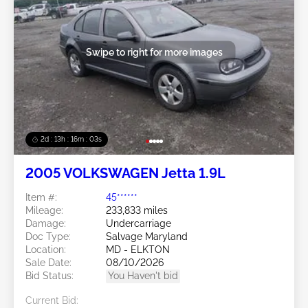
Swipe to right for more images
2d : 13h : 16m : 00s
2005 VOLKSWAGEN Jetta 1.9L
Item #:
45******
Mileage:
233,833 miles
Damage:
Undercarriage
Doc Type:
Salvage Maryland
Location:
MD - ELKTON
Sale Date:
08/10/2026
Bid Status:
You Haven't bid
Current Bid: