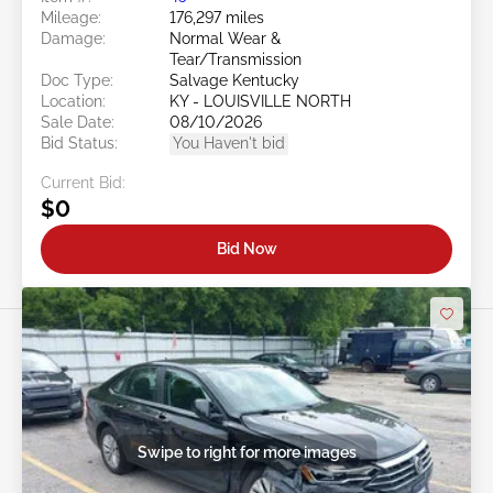
Mileage:
176,297 miles
Damage:
Normal Wear &
Tear/Transmission
Doc Type:
Salvage Kentucky
Location:
KY - LOUISVILLE NORTH
Sale Date:
08/10/2026
Bid Status:
You Haven't bid
Current Bid:
$0
Bid Now
Swipe to right for more images