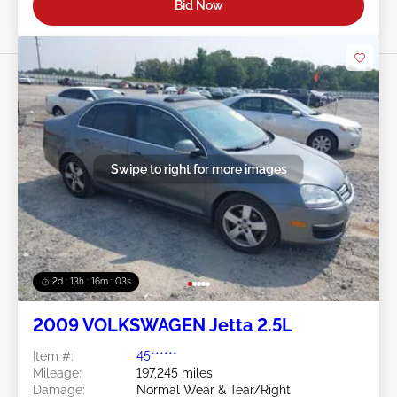
Bid Now
Swipe to right for more images
2d : 13h : 16m : 00s
2009 VOLKSWAGEN Jetta 2.5L
Item #:
45******
Mileage:
197,245 miles
Damage:
Normal Wear & Tear/Right