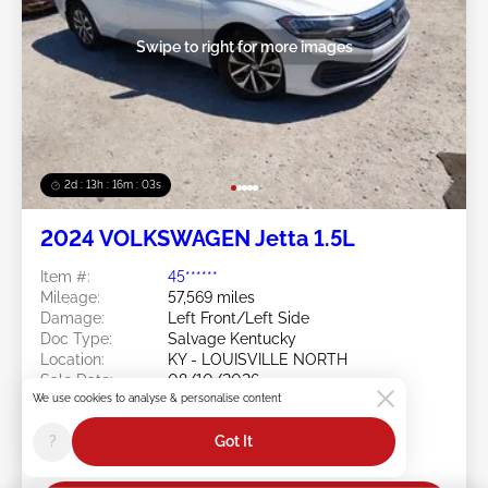
Swipe to right for more images
2d : 13h : 16m : 00s
2024 VOLKSWAGEN Jetta 1.5L
Item #:
45******
Mileage:
57,569 miles
Damage:
Left Front/Left Side
Doc Type:
Salvage Kentucky
Location:
KY - LOUISVILLE NORTH
Sale Date:
08/10/2026
We use cookies to analyse & personalise content
Bid Status:
You Haven't bid
Current Bid:
?
Got It
$0