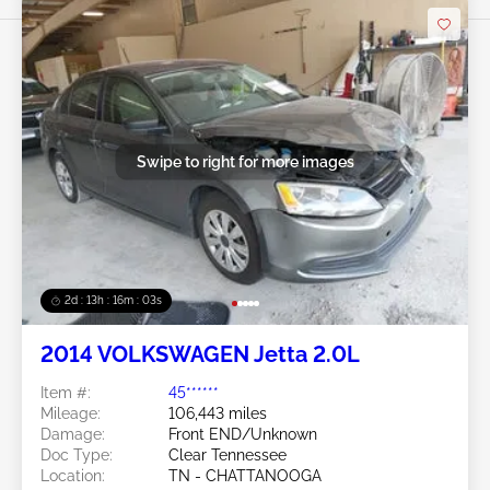
Swipe to right for more images
2d : 13h : 16m : 00s
2014 VOLKSWAGEN Jetta 2.0L
Item #:
45******
Mileage:
106,443 miles
Damage:
Front END/Unknown
Doc Type:
Clear Tennessee
Location:
TN - CHATTANOOGA