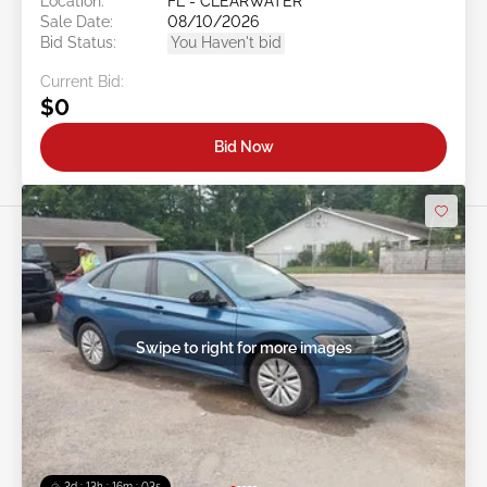
Location:
FL - CLEARWATER
Sale Date:
08/10/2026
Bid Status:
You Haven't bid
Current Bid:
$0
Bid Now
Swipe to right for more images
2d : 13h : 16m : 00s