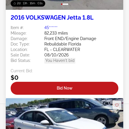
2d : 13h : 16m : 00s
2016 VOLKSWAGEN Jetta 1.8L
Item #:
45******
Mileage:
82,233 miles
Damage:
Front END/Engine Damage
Doc Type:
Rebuildable Florida
Location:
FL - CLEARWATER
Sale Date:
08/10/2026
Bid Status:
You Haven't bid
Current Bid:
$0
Bid Now