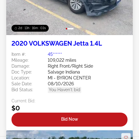
2d : 13h : 16m : 00s
2020 VOLKSWAGEN Jetta 1.4L
Item #:
45******
Mileage:
109,022 miles
Damage:
Right Front/Right Side
Doc Type:
Salvage Indiana
Location:
MI - BYRON CENTER
Sale Date:
08/10/2026
Bid Status:
You Haven't bid
Current Bid:
$0
Bid Now