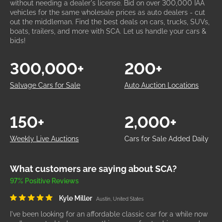
without needing a dealer's license. Bid on over 300,000 IAA
vehicles for the same wholesale prices as auto dealers - cut
out the middleman. Find the best deals on cars, trucks, SUVs,
boats, trailers, and more with SCA. Let us handle your cars &
bids!
300,000+
200+
Salvage Cars for Sale
Auto Auction Locations
150+
2,000+
Weekly Live Auctions
Cars for Sale Added Daily
What customers are saying about SCA?
97% Positive Reviews
Kyle Miller
Austin, United States
I've been looking for an affordable classic car for a while now