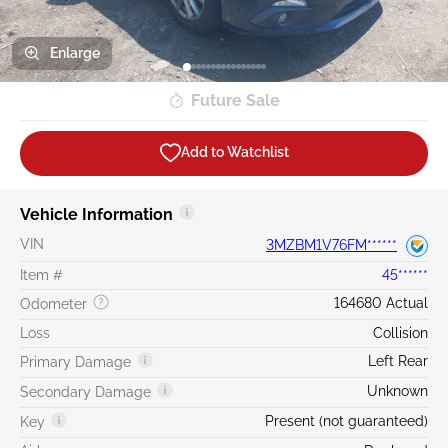
Enlarge
Future Sale
Add to Watchlist
Vehicle Information
VIN
3MZBM1V76FM******
Item #
45******
164680 Actual
Odometer
Loss
Collision
Left Rear
Primary Damage
Unknown
Secondary Damage
Present (not guaranteed)
Key