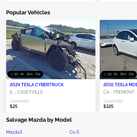
Popular Vehicles
3d : 4h : 35m : 52s
2d : 6h : 35m : 52s
2024 TESLA CYBERTRUCK
2016 TESLA MO
IL - CASEYVILLE
CA - FREMONT
Current Bid:
Current Bid:
$25
$325
Salvage Mazda by Model
Mazda3
Cx-5