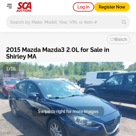
Log In
Register Now
Main search
Watch
2015 Mazda Mazda3 2.0L for Sale in
Shirley MA
1/16
Swipe to right for more images