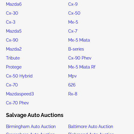
Mazda6
Cx-9
Cx-30
Cx-50
Cx-3
Mx-5
Mazda5
Cx-7
Cx-90
Mx-5 Miata
Mazda2
B-series
Tribute
Cx-90 Phev
Protege
Mx-5 Miata Rf
Cx-50 Hybrid
Mpv
Cx-70
626
Mazdaspeed3
Rx-8
Cx-70 Phev
Salvage Auto Auctions
Birmingham Auto Auction
Baltimore Auto Auction