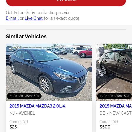
Get In touch by contacting us via
E-mail
or
Live Chat
for an exact quote
Similar Vehicles
2d : 3h : 35m : 52s
2d : 3h : 35m : 52s
2015 MAZDA MAZDA3 2.0L 4
2015 MAZDA MAZ
NJ - AVENEL
DE - NEW CAST
Current Bid:
Current Bid:
$25
$500