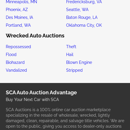
Minneapolis, MN
Fredericksburg, VA
Phoenix, AZ
Seattle, WA
Des Moines, IA
Baton Rouge, LA
Portland, WA
Oklahoma City, OK
Wrecked Auto Auctions
Repossessed
Theft
Flood
Hail
Biohazard
Blown Engine
Vandalized
Stripped
SCA Auto Auction Advantage
Buy Your Next Car with SCA
SCA Auctions is a 100% online car auction marketplace
specializing in the resale of wholesale, wrecked, lightly
damaged, clean, repairable, and salvage title vehicles. We are
open to the public, giving you access to dealer-only auctions