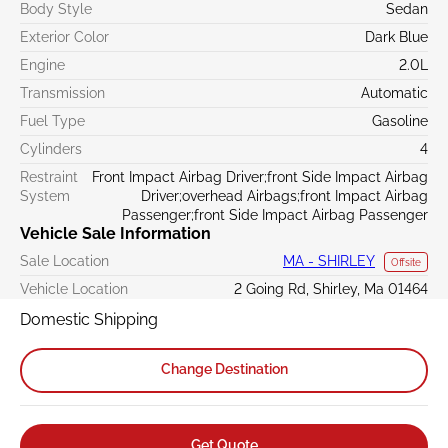
Body Style
Sedan
Exterior Color
Dark Blue
Engine
2.0L
Transmission
Automatic
Fuel Type
Gasoline
Cylinders
4
Restraint
Front Impact Airbag Driver;front Side Impact Airbag
System
Driver;overhead Airbags;front Impact Airbag
Passenger;front Side Impact Airbag Passenger
Vehicle Sale Information
Sale Location
MA - SHIRLEY
Offsite
Vehicle Location
2 Going Rd, Shirley, Ma 01464
Domestic Shipping
Change Destination
Get Quote