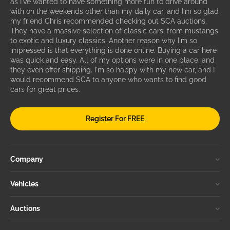
as I've wanted to have something more fun to drive around
with on the weekends other than my daily car, and I'm so glad
my friend Chris recommended checking out SCA auctions.
They have a massive selection of classic cars, from mustangs
to exotic and luxury classics. Another reason why I'm so
impressed is that everything is done online. Buying a car here
was quick and easy. All of my options were in one place, and
they even offer shipping. I'm so happy with my new car, and I
would recommend SCA to anyone who wants to find good
cars for great prices.
Register For FREE
Company
Vehicles
Auctions