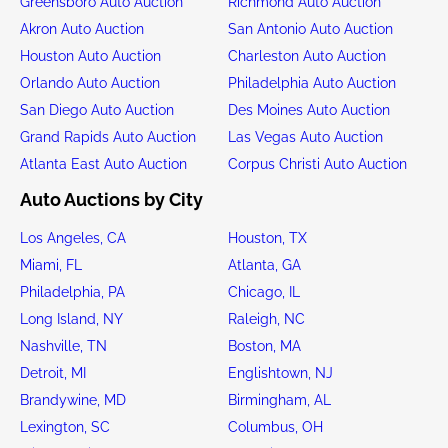
Greensboro Auto Auction
Richmond Auto Auction
Akron Auto Auction
San Antonio Auto Auction
Houston Auto Auction
Charleston Auto Auction
Orlando Auto Auction
Philadelphia Auto Auction
San Diego Auto Auction
Des Moines Auto Auction
Grand Rapids Auto Auction
Las Vegas Auto Auction
Atlanta East Auto Auction
Corpus Christi Auto Auction
Auto Auctions by City
Los Angeles, CA
Houston, TX
Miami, FL
Atlanta, GA
Philadelphia, PA
Chicago, IL
Long Island, NY
Raleigh, NC
Nashville, TN
Boston, MA
Detroit, MI
Englishtown, NJ
Brandywine, MD
Birmingham, AL
Lexington, SC
Columbus, OH