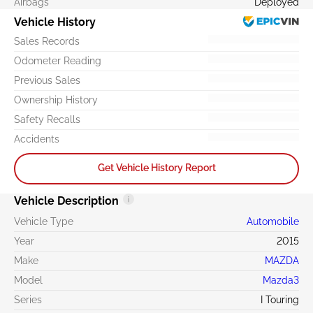
Airbags
Deployed
Vehicle History
Sales Records
Odometer Reading
Previous Sales
Ownership History
Safety Recalls
Accidents
Get Vehicle History Report
Vehicle Description
Vehicle Type
Automobile
Year
2015
Make
MAZDA
Model
Mazda3
Series
I Touring