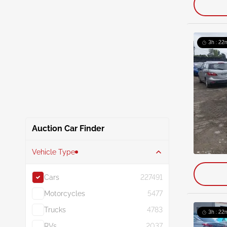
3h : 22
Auction Car Finder
Vehicle Type
Cars
227491
Motorcycles
5477
Trucks
4783
3h : 22
RVs
2037