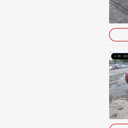
3h : 22