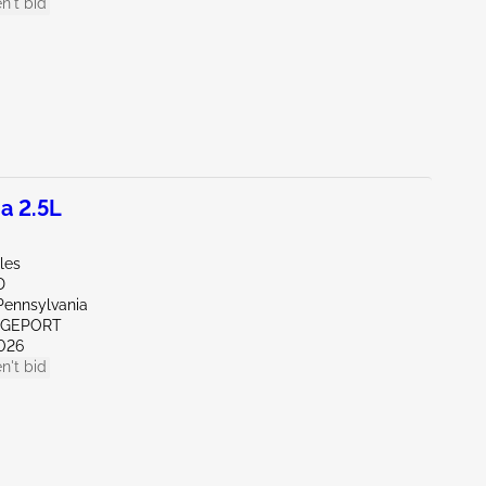
n't bid
a 2.5L
les
D
Pennsylvania
IDGEPORT
026
n't bid