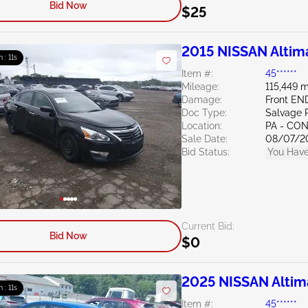
Bid Now
$25
2015 NISSAN Altim
m : 10s
Item #:
45******
Mileage:
115,449 m
Damage:
Front E
Doc Type:
Salvage 
Location:
PA - C
Sale Date:
08/07/2
Bid Status:
You Have
Current Bid:
Bid Now
$0
2025 NISSAN Altim
m : 10s
Item #:
45******