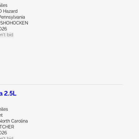
iles
O Hazard
Pennsylvania
ONSHOHOCKEN
026
n't bid
a 2.5L
iles
nt
North Carolina
ETCHER
026
n't bid