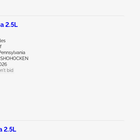
a 2.5L
les
f
Pennsylvania
ONSHOHOCKEN
026
n't bid
a 2.5L