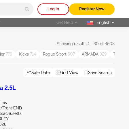
Log In
Register Now
r
Get Help
English
selected
Showing results 1 - 30 of 4608
tier
779
Kicks
714
Rogue Sport
507
ARMADA
329
Titan
31
Sale Date
Grid View
Save Search
a 2.5L
iles
nt/Front END
ssachusetts
RLEY
026