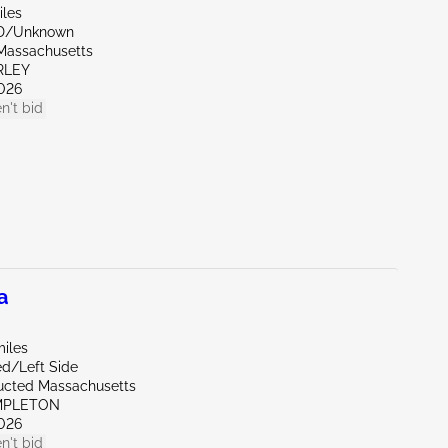
iles
ND/Unknown
Massachusetts
RLEY
026
n't bid
a
miles
ed/Left Side
ucted Massachusetts
MPLETON
026
n't bid