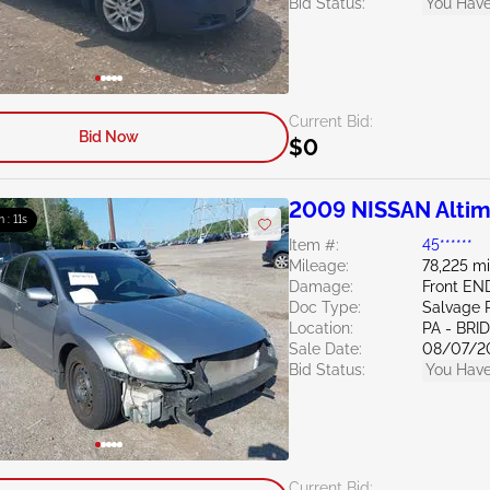
Bid Status:
You Have
Current Bid:
Bid Now
$0
2009 NISSAN Altim
m : 10s
Item #:
45******
Mileage:
78,225 mi
Damage:
Front EN
Doc Type:
Salvage 
Location:
PA - BR
Sale Date:
08/07/2
Bid Status:
You Have
Current Bid: