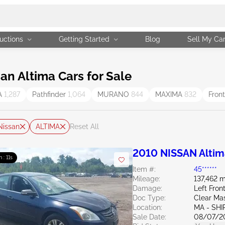
uctions
Getting Started
Blog
Sell My Ca
n Altima Cars for Sale
A
1,287
Pathfinder
1,064
MURANO
844
MAXIMA
832
Fron
Nissan
ALTIMA
Reset All
2010 NISSAN Altim
m : 10s
Item #:
45******
Mileage:
137,462 m
Damage:
Left Fro
Doc Type:
Clear Ma
Location:
MA - SHI
Sale Date:
08/07/2