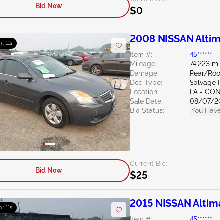
Bid Now
$0
2008 NISSAN Altim
m : 10s
Item #:
45******
Mileage:
74,223 mi
Damage:
Rear/Roo
Doc Type:
Salvage 
Location:
PA - C
Sale Date:
08/07/2
Bid Status:
You Have
Current Bid:
Bid Now
$25
2015 NISSAN Altim
m : 10s
Item #:
45******