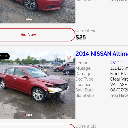
Current Bid:
Bid Now
$25
2014 NISSAN Altim
m : 10s
Item #:
45******
Mileage:
131,425 m
Damage:
Front E
Doc Type:
Clear Vir
Location:
VA - AS
Sale Date:
08/07/2
Bid Status:
You Have
Current Bid: