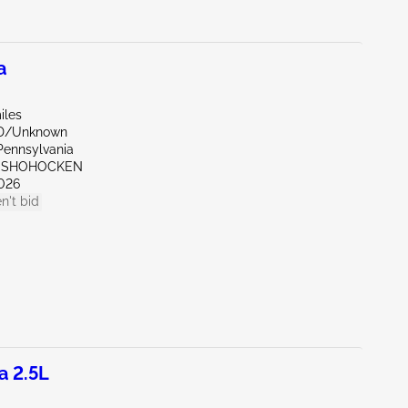
a
iles
ND/Unknown
Pennsylvania
ONSHOHOCKEN
026
n't bid
a 2.5L