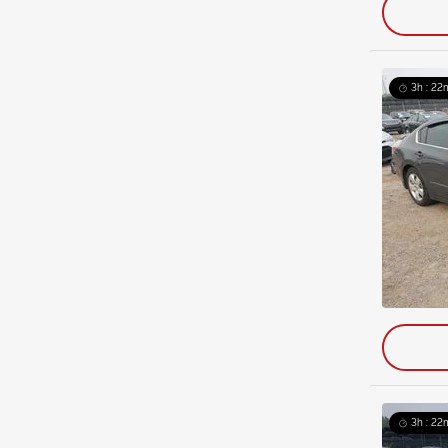
3h : 22
3h : 22