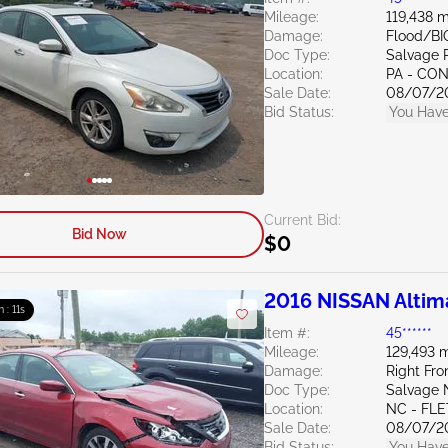
Mileage:
119,438 m
Damage:
Flood/BI
Doc Type:
Salvage 
Location:
PA - C
Sale Date:
08/07/2
Bid Status:
You Have
Current Bid:
Bid Now
$0
2016 NISSAN Altim
m : 10s
Item #:
45******
Mileage:
129,493 m
Damage:
Right Fro
Doc Type:
Salvage 
Location:
NC - FL
Sale Date:
08/07/2
Bid Status:
You Have