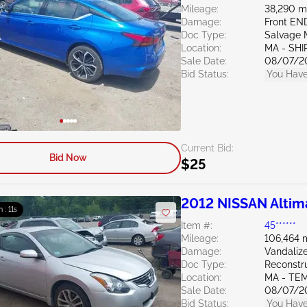
Mileage:
38,290 m
Damage:
Front E
Doc Type:
Salvage 
Location:
MA - SHI
Sale Date:
08/07/2
Bid Status:
You Have
Current Bid:
Bid Now
$25
2012 NISSAN Altim
m : 10s
Item #:
45******
Mileage:
106,464 
Damage:
Vandaliz
Doc Type:
Reconstr
Location:
MA - TE
Sale Date:
08/07/2
Bid Status:
You Have