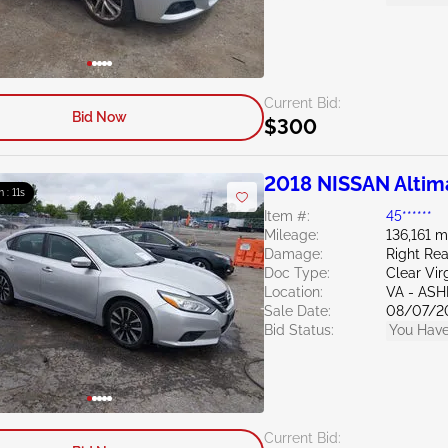
Current Bid:
Bid Now
$300
2018 NISSAN Altim
m : 10s
Item #:
45******
Mileage:
136,161 m
Damage:
Right Re
Doc Type:
Clear Vir
Location:
VA - AS
Sale Date:
08/07/2
Bid Status:
You Have
Current Bid: