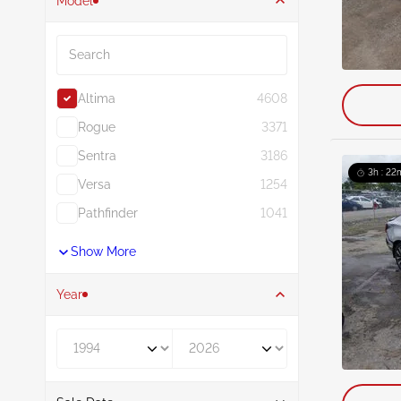
Model
Search
Altima
4608
Rogue
3371
Sentra
3186
3h : 22
Versa
1254
Pathfinder
1041
Show More
Year
Year From
Year To