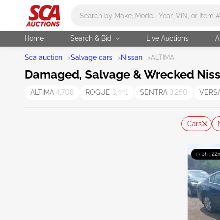
Main search
Home
Search & Bid
Live Auctions
A
Sca auction
>
Salvage cars
>
Nissan
>
ALTIMA
Damaged, Salvage & Wrecked Nissa
ALTIMA
4,708
ROGUE
3,441
SENTRA
3,250
VERS
Cars
3h : 22