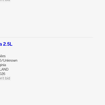
a 2.5L
iles
ND/Unknown
ginia
HLAND
026
n't bid