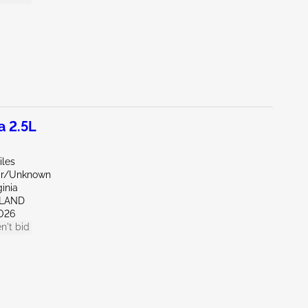
a 2.5L
iles
ar/Unknown
ginia
HLAND
026
n't bid