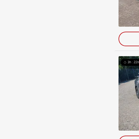
3h : 22