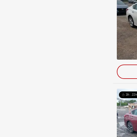
3h : 22