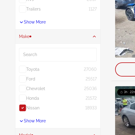
Trailers
1127
Show More
Make
Search
Toyota
27060
Ford
25517
Chevrolet
25036
3h : 22
Honda
21572
Nissan
18933
Show More