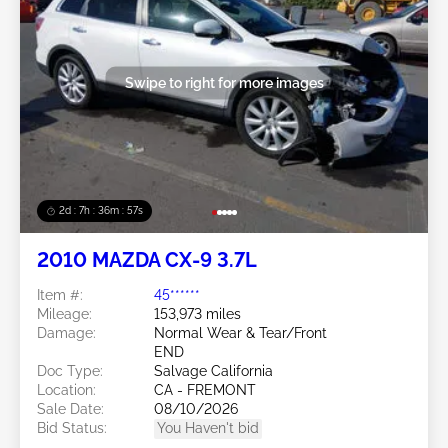
Swipe to right for more images
2d : 7h : 36m : 54s
2010 MAZDA CX-9 3.7L
Item #:
45******
Mileage:
153,973 miles
Damage:
Normal Wear & Tear/Front
END
Doc Type:
Salvage California
Location:
CA - FREMONT
Sale Date:
08/10/2026
Bid Status:
You Haven't bid