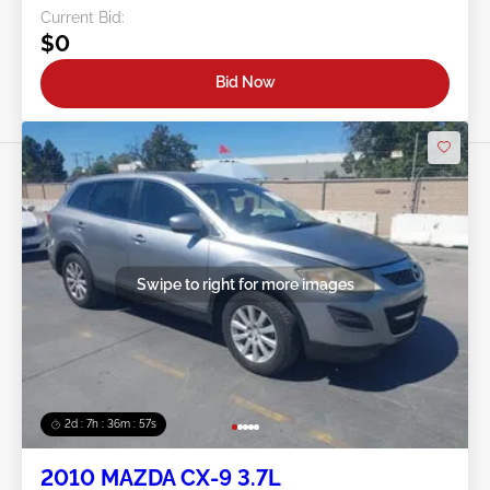
Current Bid:
$0
Bid Now
Swipe to right for more images
2d : 7h : 36m : 54s
2010 MAZDA CX-9 3.7L