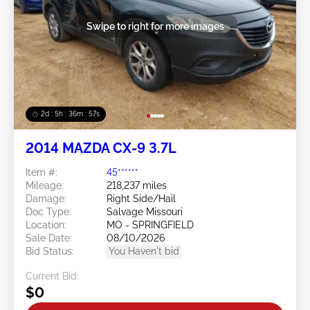
Swipe to right for more images
2d : 5h : 36m : 54s
2014 MAZDA CX-9 3.7L
Item #:
45******
Mileage:
218,237 miles
Damage:
Right Side/Hail
Doc Type:
Salvage Missouri
Location:
MO - SPRINGFIELD
Sale Date:
08/10/2026
Bid Status:
You Haven't bid
Current Bid:
$0