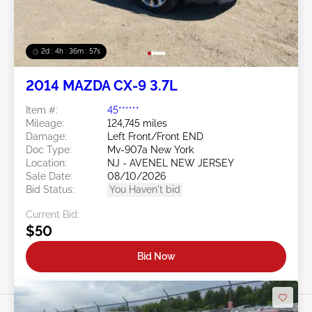
2d : 4h : 36m : 54s
2014 MAZDA CX-9 3.7L
Item #:
45******
Mileage:
124,745 miles
Damage:
Left Front/Front END
Doc Type:
Mv-907a New York
Location:
NJ - AVENEL NEW JERSEY
Sale Date:
08/10/2026
Bid Status:
You Haven't bid
Current Bid:
$50
Bid Now