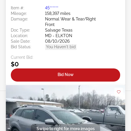
Item #:
45******
Mileage:
158,397 miles
Damage:
Normal Wear & Tear/Right
Front
Doc Type:
Salvage Texas
Location:
MD - ELKTON
Sale Date:
08/10/2026
Bid Status:
You Haven't bid
Current Bid:
$0
Bid Now
Swipe to right for more images