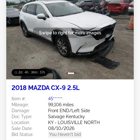
Swipe to right for more images
2d : 4h : 36m : 54s
2018 MAZDA CX-9 2.5L
Item #:
45******
Mileage:
99,106 miles
Damage:
Front END/Left Side
Doc Type:
Salvage Kentucky
Location:
KY - LOUISVILLE NORTH
Sale Date:
08/10/2026
Bid Status:
You Haven't bid