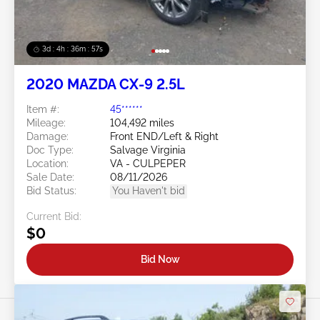
3d : 4h : 36m : 54s
2020 MAZDA CX-9 2.5L
Item #:
45******
Mileage:
104,492 miles
Damage:
Front END/Left & Right
Doc Type:
Salvage Virginia
Location:
VA - CULPEPER
Sale Date:
08/11/2026
Bid Status:
You Haven't bid
Current Bid:
$0
Bid Now