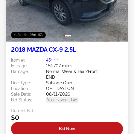
3d : 4h : 36m : 54s
2018 MAZDA CX-9 2.5L
Item #:
45******
Mileage:
154,707 miles
Damage:
Normal Wear & Tear/Front
END
Doc Type:
Salvage Ohio
Location:
OH - DAYTON
Sale Date:
08/11/2026
Bid Status:
You Haven't bid
Current Bid:
$0
Bid Now