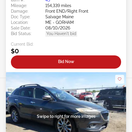
Mileage:
154,339 miles
Damage:
Front END/Right Front
Doc Type:
Salvage Maine
Location:
ME - GORHAM
Sale Date:
08/10/2026
Bid Status:
You Haven't bid
Current Bid:
$0
Bid Now
Swipe to right for more images