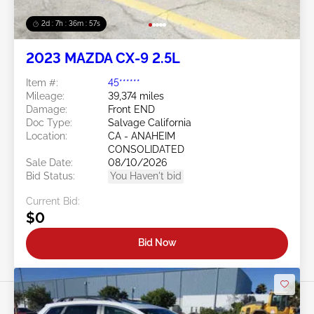
2d : 7h : 36m : 54s
2023 MAZDA CX-9 2.5L
Item #:
45******
Mileage:
39,374 miles
Damage:
Front END
Doc Type:
Salvage California
Location:
CA - ANAHEIM
CONSOLIDATED
Sale Date:
08/10/2026
Bid Status:
You Haven't bid
Current Bid:
$0
Bid Now