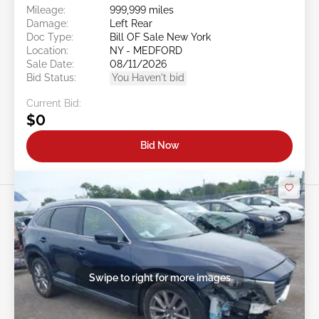
Mileage:
999,999 miles
Damage:
Left Rear
Doc Type:
Bill OF Sale New York
Location:
NY - MEDFORD
Sale Date:
08/11/2026
Bid Status:
You Haven't bid
Current Bid:
$0
Bid Now
Swipe to right for more images