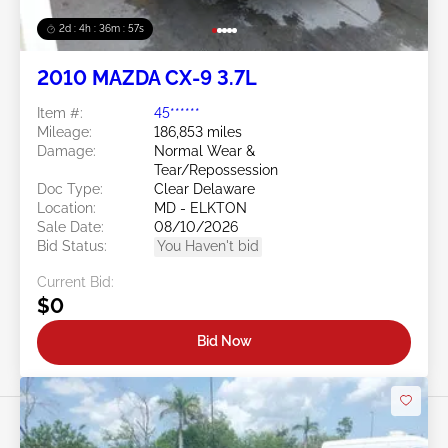
2d : 4h : 36m : 54s
2010 MAZDA CX-9 3.7L
Item #:
45******
Mileage:
186,853 miles
Damage:
Normal Wear &
Tear/Repossession
Doc Type:
Clear Delaware
Location:
MD - ELKTON
Sale Date:
08/10/2026
Bid Status:
You Haven't bid
Current Bid:
$0
Bid Now