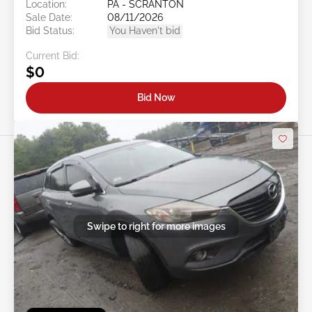
Location:
PA - SCRANTON
Sale Date:
08/11/2026
Bid Status:
You Haven't bid
Current Bid:
$0
Bid Now
Swipe to right for more images