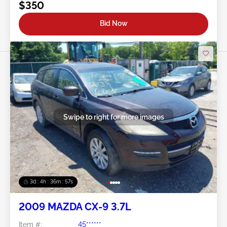
$350
Bid Now
Swipe to right for more images
3d : 4h : 36m : 54s
2009 MAZDA CX-9 3.7L
Item #:
45******