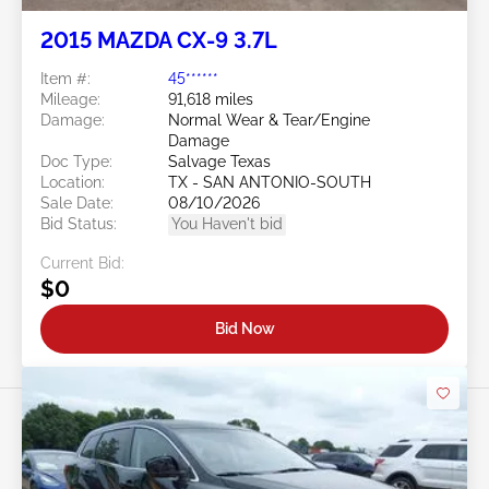
2015 MAZDA CX-9 3.7L
Item #:
45******
Mileage:
91,618 miles
Damage:
Normal Wear & Tear/Engine
Damage
Doc Type:
Salvage Texas
Location:
TX - SAN ANTONIO-SOUTH
Sale Date:
08/10/2026
Bid Status:
You Haven't bid
Current Bid:
$0
Bid Now