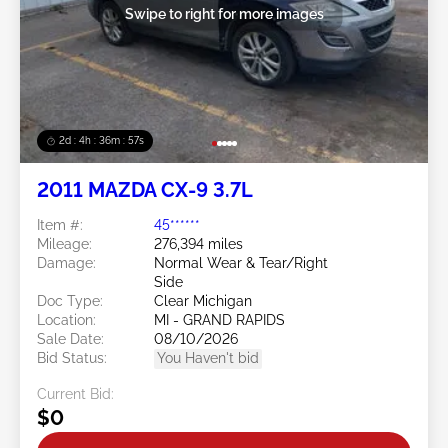
Swipe to right for more images
2d : 4h : 36m : 54s
2011 MAZDA CX-9 3.7L
Item #:
45******
Mileage:
276,394 miles
Damage:
Normal Wear & Tear/Right
Side
Doc Type:
Clear Michigan
Location:
MI - GRAND RAPIDS
Sale Date:
08/10/2026
Bid Status:
You Haven't bid
Current Bid:
$0