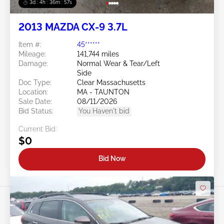
3d : 4h : 36m : 54s
2013 MAZDA CX-9 3.7L
Item #:
45******
Mileage:
141,744 miles
Damage:
Normal Wear & Tear/Left
Side
Doc Type:
Clear Massachusetts
Location:
MA - TAUNTON
Sale Date:
08/11/2026
Bid Status:
You Haven't bid
Current Bid:
$0
Bid Now