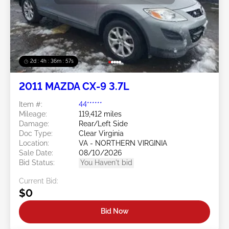
2d : 4h : 36m : 54s
2011 MAZDA CX-9 3.7L
Item #:
44******
Mileage:
119,412 miles
Damage:
Rear/Left Side
Doc Type:
Clear Virginia
Location:
VA - NORTHERN VIRGINIA
Sale Date:
08/10/2026
Bid Status:
You Haven't bid
Current Bid:
$0
Bid Now