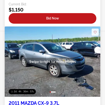
Current Bid:
$1,150
Bid Now
Swipe to right for more images
2d : 4h : 36m : 54s
2011 MAZDA CX-9 3.7L