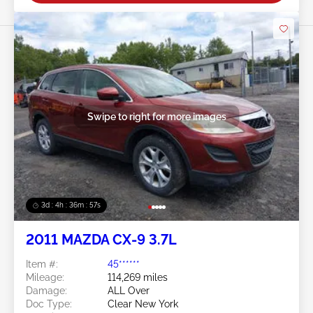
Swipe to right for more images
3d : 4h : 36m : 54s
2011 MAZDA CX-9 3.7L
Item #:
45******
Mileage:
114,269 miles
Damage:
ALL Over
Doc Type:
Clear New York