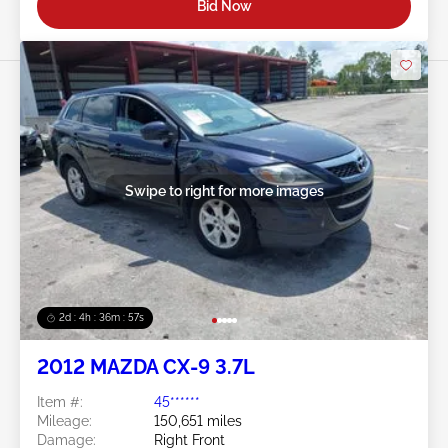
Bid Now
Swipe to right for more images
2d : 4h : 36m : 54s
2012 MAZDA CX-9 3.7L
Item #:
45******
Mileage:
150,651 miles
Damage:
Right Front