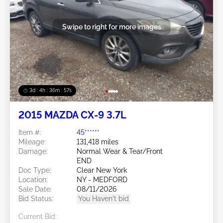
Swipe to right for more images
3d : 4h : 36m : 54s
2015 MAZDA CX-9 3.7L
Item #:
45******
Mileage:
131,418 miles
Damage:
Normal Wear & Tear/Front
END
Doc Type:
Clear New York
Location:
NY - MEDFORD
Sale Date:
08/11/2026
Bid Status:
You Haven't bid
Current Bid: