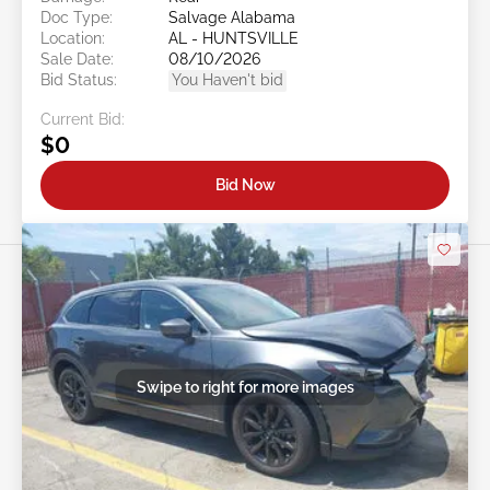
Doc Type:
Salvage Alabama
Location:
AL - HUNTSVILLE
Sale Date:
08/10/2026
Bid Status:
You Haven't bid
Current Bid:
$0
Bid Now
Swipe to right for more images