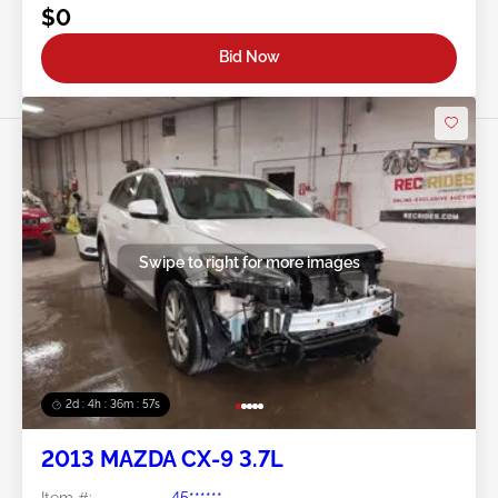
$0
Bid Now
Swipe to right for more images
2d : 4h : 36m : 54s
2013 MAZDA CX-9 3.7L
Item #:
45******