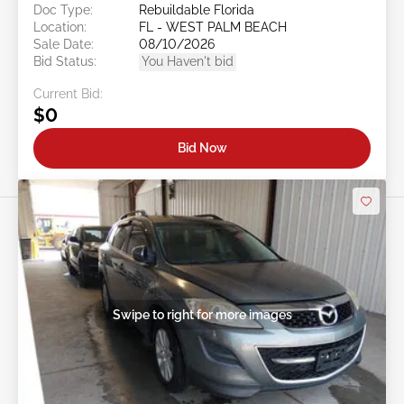
Doc Type:
Rebuildable Florida
Location:
FL - WEST PALM BEACH
Sale Date:
08/10/2026
Bid Status:
You Haven't bid
Current Bid:
$0
Bid Now
Swipe to right for more images