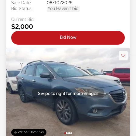
Sale Date:
08/10/2026
Bid Status:
You Haven't bid
Current Bid:
$2,000
Bid Now
Swipe to right for more images
2d : 5h : 36m : 54s