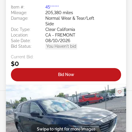
Item #:
45******
Mileage:
205,380 miles
Damage:
Normal Wear & Tear/Left
Side
Doc Type:
Clear California
Location:
CA - FREMONT
Sale Date:
08/10/2026
Bid Status:
You Haven't bid
Current Bid:
$0
Bid Now
Swipe to right for more images