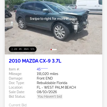
Swipe to right for more images
2d : 4h : 36m : 54s
2010 MAZDA CX-9 3.7L
Item #:
45******
Mileage:
191,020 miles
Damage:
Front END
Doc Type:
Rebuildable Florida
Location:
FL - WEST PALM BEACH
Sale Date:
08/10/2026
Bid Status:
You Haven't bid
Current Bid: