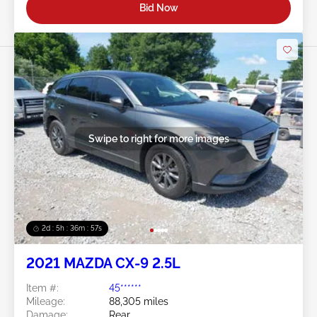
Bid Now
Swipe to right for more images
2d : 5h : 36m : 54s
2021 MAZDA CX-9 2.5L
Item #:
45******
Mileage:
88,305 miles
Damage:
Rear