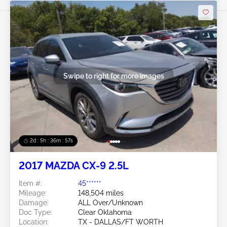
Swipe to right for more images
2d : 5h : 36m : 54s
2017 MAZDA CX-9 2.5L
Item #:
45******
Mileage:
148,504 miles
Damage:
ALL Over/Unknown
Doc Type:
Clear Oklahoma
Location:
TX - DALLAS/FT WORTH