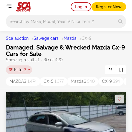
Log In
Register Now
Main search
Sca auction
>
Salvage cars
>
Mazda
>
CX-9
Damaged, Salvage & Wrecked Mazda Cx-9
Cars for Sale
Showing results 1 - 30 of 420
Filter
3
MAZDA3
1,474
CX-5
1,377
Mazda6
540
CX-9
394
C