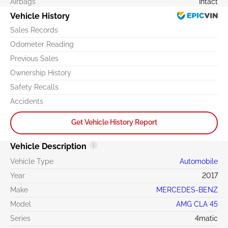
Airbags
Intact
Vehicle History
Sales Records
Odometer Reading
Previous Sales
Ownership History
Safety Recalls
Accidents
Get Vehicle History Report
Vehicle Description
Vehicle Type
Automobile
Year
2017
Make
MERCEDES-BENZ
Model
AMG CLA 45
Series
4matic