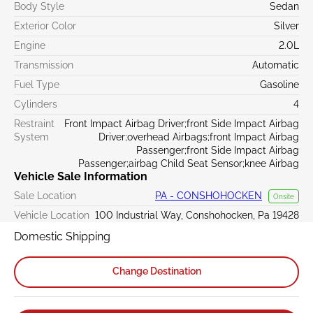
Body Style
Sedan
Exterior Color
Silver
Engine
2.0L
Transmission
Automatic
Fuel Type
Gasoline
Cylinders
4
Restraint
Front Impact Airbag Driver;front Side Impact Airbag
System
Driver;overhead Airbags;front Impact Airbag
Passenger;front Side Impact Airbag
Passenger;airbag Child Seat Sensor;knee Airbag
Vehicle Sale Information
Sale Location
PA - CONSHOHOCKEN
Onsite
Vehicle Location
100 Industrial Way, Conshohocken, Pa 19428
Domestic Shipping
Change Destination