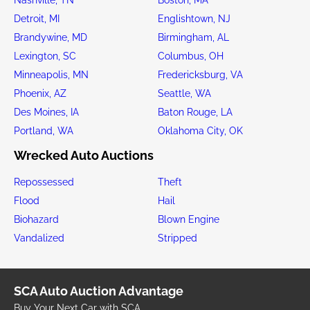
Detroit, MI
Englishtown, NJ
Brandywine, MD
Birmingham, AL
Lexington, SC
Columbus, OH
Minneapolis, MN
Fredericksburg, VA
Phoenix, AZ
Seattle, WA
Des Moines, IA
Baton Rouge, LA
Portland, WA
Oklahoma City, OK
Wrecked Auto Auctions
Repossessed
Theft
Flood
Hail
Biohazard
Blown Engine
Vandalized
Stripped
SCA Auto Auction Advantage
Buy Your Next Car with SCA