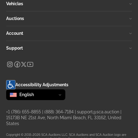
Vehicles
Auctions
Account
Support
Accessibility Adjustments
Change language
selected
English
+1 (786) 655-8855
|
(888) 364-7184
|
support@sca.auction
|
15173B NE 21st Ave, North Miami Beach, FL 33162, United
States
Copyright © 2015-2026 SCA Auctions LLC. SCA Auctions and SCA Auction logo are