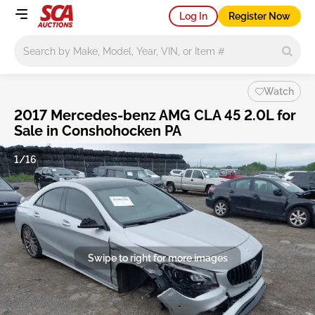
Log In
Register Now
Main search
Watch
2017 Mercedes-benz AMG CLA 45 2.0L for
Sale in Conshohocken PA
1/16
Swipe to right for more images