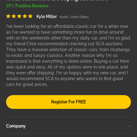
97% Positive Reviews
Kyle Miller
Austin, United States
I've been looking for an affordable classic car for a while now
as I've wanted to have something more fun to drive around
with on the weekends other than my daily car, and I'm so glad
my friend Chris recommended checking out SCA auctions.
They have a massive selection of classic cars, from mustangs
to exotic and luxury classics. Another reason why I'm so
impressed is that everything is done online. Buying a car here
was quick and easy. All of my options were in one place, and
they even offer shipping. I'm so happy with my new car, and I
would recommend SCA to anyone who wants to find good
cars for great prices.
Register For FREE
Company