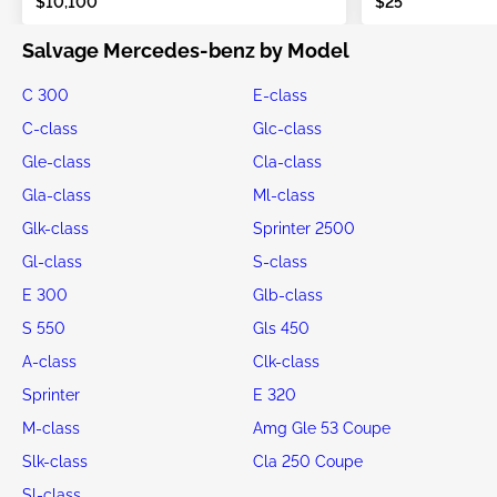
$10,100
$25
Salvage Mercedes-benz by Model
C 300
E-class
C-class
Glc-class
Gle-class
Cla-class
Gla-class
Ml-class
Glk-class
Sprinter 2500
Gl-class
S-class
E 300
Glb-class
S 550
Gls 450
A-class
Clk-class
Sprinter
E 320
M-class
Amg Gle 53 Coupe
Slk-class
Cla 250 Coupe
Sl-class