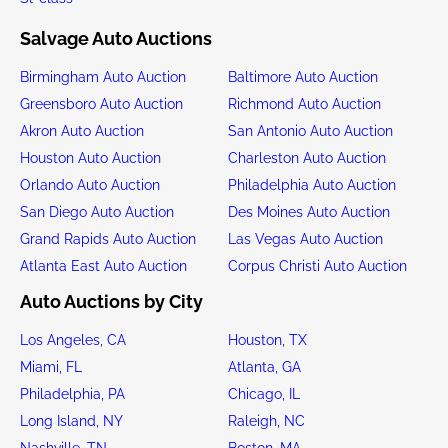
Salvage Auto Auctions
Birmingham Auto Auction
Baltimore Auto Auction
Greensboro Auto Auction
Richmond Auto Auction
Akron Auto Auction
San Antonio Auto Auction
Houston Auto Auction
Charleston Auto Auction
Orlando Auto Auction
Philadelphia Auto Auction
San Diego Auto Auction
Des Moines Auto Auction
Grand Rapids Auto Auction
Las Vegas Auto Auction
Atlanta East Auto Auction
Corpus Christi Auto Auction
Auto Auctions by City
Los Angeles, CA
Houston, TX
Miami, FL
Atlanta, GA
Philadelphia, PA
Chicago, IL
Long Island, NY
Raleigh, NC
Nashville, TN
Boston, MA