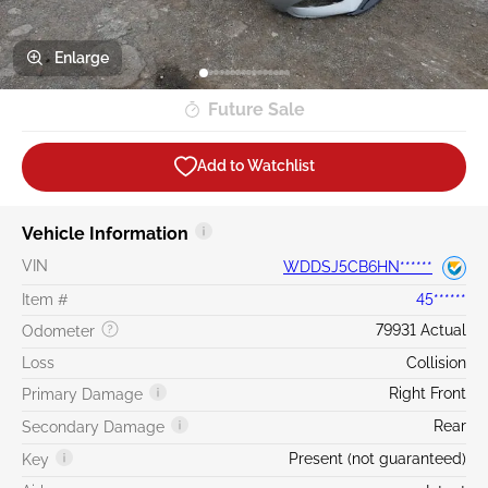
Enlarge
Future Sale
Add to Watchlist
Vehicle Information
VIN
WDDSJ5CB6HN******
Item #
45******
79931 Actual
Odometer
Loss
Collision
Right Front
Primary Damage
Rear
Secondary Damage
Present (not guaranteed)
Key