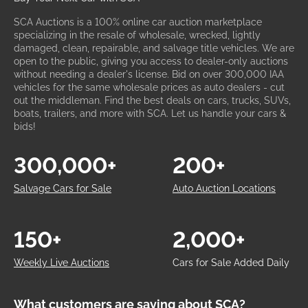
SCA Auctions is a 100% online car auction marketplace
specializing in the resale of wholesale, wrecked, lightly
damaged, clean, repairable, and salvage title vehicles. We are
open to the public, giving you access to dealer-only auctions
without needing a dealer's license. Bid on over 300,000 IAA
vehicles for the same wholesale prices as auto dealers - cut
out the middleman. Find the best deals on cars, trucks, SUVs,
boats, trailers, and more with SCA. Let us handle your cars &
bids!
300,000+
200+
Salvage Cars for Sale
Auto Auction Locations
150+
2,000+
Weekly Live Auctions
Cars for Sale Added Daily
What customers are saying about SCA?