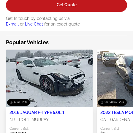
Get Quote
Get In touch by contacting us via
E-mail
or
Live Chat
for an exact quote
Popular Vehicles
46m : 22s
3h : 46m : 22s
2016 JAGUAR F-TYPE 5.0L 1
2022 TESLA MO
NJ - PORT MURRAY
CA - GARDENA
Current Bid:
Current Bid: